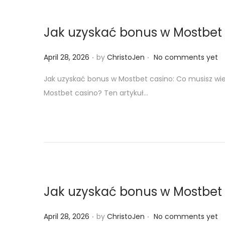
Jak uzyskać bonus w Mostbet 
.
.
P
April 28, 2026
by
ChristoJen
No comments yet
o
Jak uzyskać bonus w Mostbet casino: Co musisz wi
s
Mostbet casino? Ten artykuł…
t
e
d
o
n
Jak uzyskać bonus w Mostbet 
.
.
P
April 28, 2026
by
ChristoJen
No comments yet