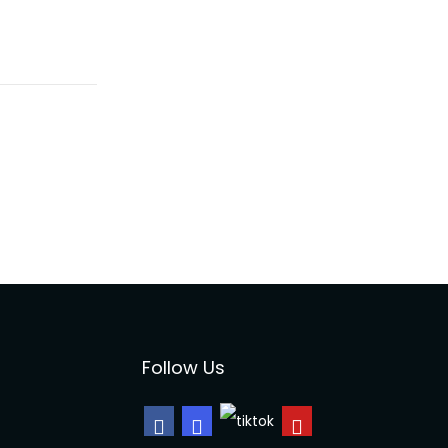
Follow Us