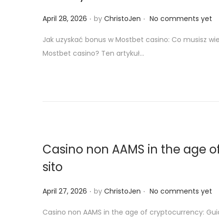
.
.
P
April 28, 2026
by
ChristoJen
No comments yet
o
Jak uzyskać bonus w Mostbet casino: Co musisz wi
s
Mostbet casino? Ten artykuł…
t
e
d
o
n
Casino non AAMS in the age of 
sito
.
.
P
April 27, 2026
by
ChristoJen
No comments yet
o
Casino non AAMS in the age of cryptocurrency: Guida
s