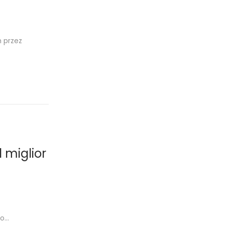
that chang
quality of m
and now I 
 przez
to solve m
pain when I
there is ti
 miglior
no…