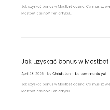
o
Jak uzyskać bonus w Mostbet casino: Co musisz wi
s
Mostbet casino? Ten artykuł…
t
e
d
o
n
Jak uzyskać bonus w Mostbet 
.
.
P
April 28, 2026
by
ChristoJen
No comments yet
o
Jak uzyskać bonus w Mostbet casino: Co musisz wi
s
Mostbet casino? Ten artykuł…
t
e
d