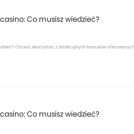
expe
my n
pain
casino: Co musisz wiedzieć?
and 
sess
and 
edzieć? Chcesz skorzystać z atrakcyjnych bonusów oferowanych
emp
cont
and 
my b
reha
the 
my 
own 
inst
casino: Co musisz wiedzieć?
pati
focu
me w