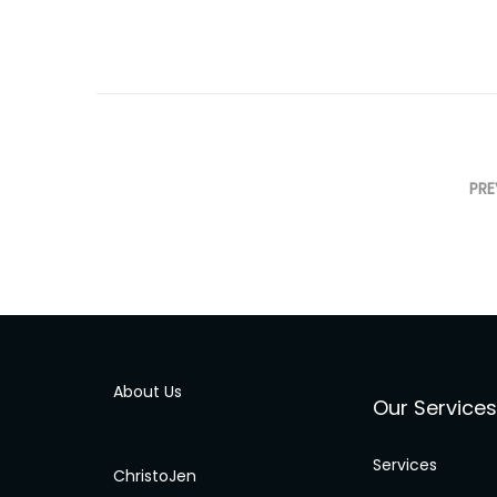
t
e
d
o
n
PRE
About Us
Our Services
Services
ChristoJen