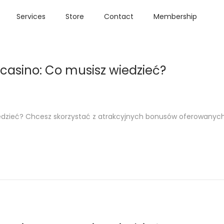
Services
Store
Contact
Membership
casino: Co musisz wiedzieć?
edzieć? Chcesz skorzystać z atrakcyjnych bonusów oferowanych