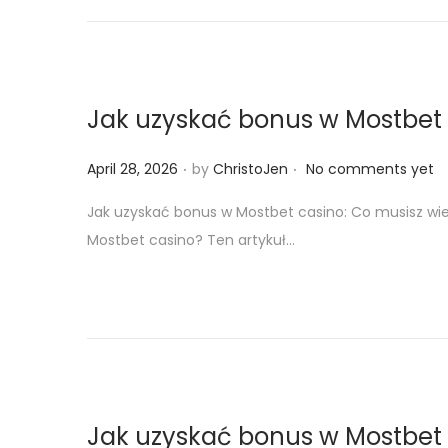
o
n
Jak uzyskać bonus w Mostbet 
.
.
P
April 28, 2026
by
ChristoJen
No comments yet
o
Jak uzyskać bonus w Mostbet casino: Co musisz wi
s
Mostbet casino? Ten artykuł…
t
e
d
o
n
Jak uzyskać bonus w Mostbet 