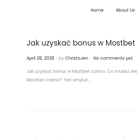
Home
About Us
Jak uzyskać bonus w Mostbet 
.
.
P
April 28, 2026
by
ChristoJen
No comments yet
o
Jak uzyskać bonus w Mostbet casino: Co musisz wi
s
Mostbet casino? Ten artykuł…
t
e
d
o
n