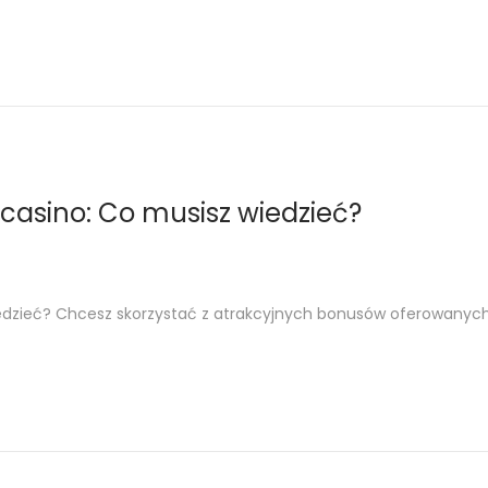
tigh
and 
when
long
Reha
was 
rele
casino: Co musisz wiedzieć?
knot
diff
grou
lear
edzieć? Chcesz skorzystać z atrakcyjnych bonusów oferowanych
diff
and 
stre
tech
sever
no l