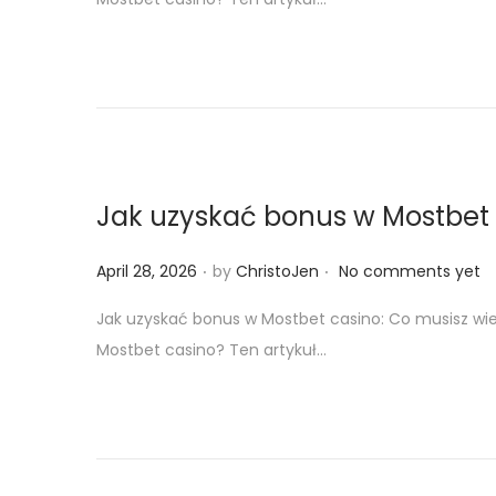
t
e
d
o
n
Jak uzyskać bonus w Mostbet 
.
.
P
April 28, 2026
by
ChristoJen
No comments yet
o
Jak uzyskać bonus w Mostbet casino: Co musisz wi
s
Mostbet casino? Ten artykuł…
t
e
d
o
n