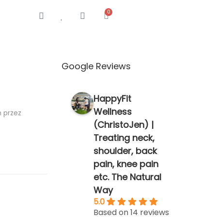
Google Reviews
HappyFit
Wellness
 przez
(ChristoJen) |
Treating neck,
shoulder, back
pain, knee pain
etc. The Natural
Way
5.0
Based on 14 reviews