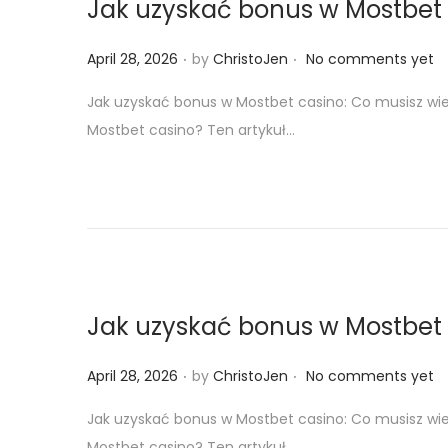
Jak uzyskać bonus w Mostbet 
.
.
P
April 28, 2026
by
ChristoJen
No comments yet
o
Jak uzyskać bonus w Mostbet casino: Co musisz wi
s
Mostbet casino? Ten artykuł…
t
e
d
o
n
Jak uzyskać bonus w Mostbet 
.
.
P
April 28, 2026
by
ChristoJen
No comments yet
o
Jak uzyskać bonus w Mostbet casino: Co musisz wi
s
Mostbet casino? Ten artykuł…