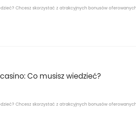
of p
edzieć? Chcesz skorzystać z atrakcyjnych bonusów oferowanych
each
goal
no l
pain
comp
this
job.
hesit
casino: Co musisz wiedzieć?
signi
prog
goin
sessi
edzieć? Chcesz skorzystać z atrakcyjnych bonusów oferowanych
regr
rec
anyo
cons