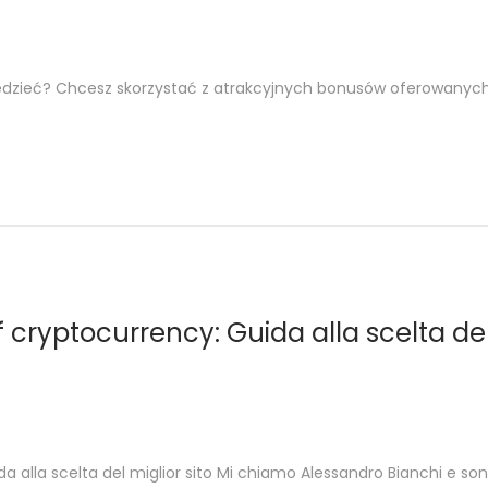
edzieć? Chcesz skorzystać z atrakcyjnych bonusów oferowanych
cryptocurrency: Guida alla scelta del
 alla scelta del miglior sito Mi chiamo Alessandro Bianchi e so