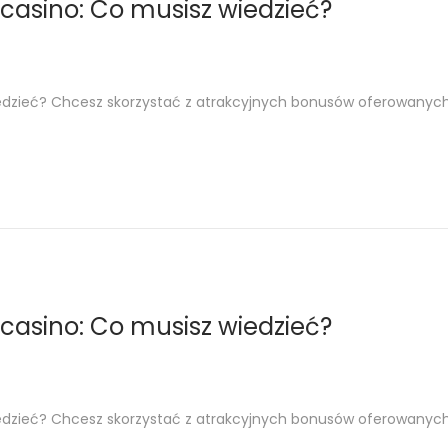
casino: Co musisz wiedzieć?
edzieć? Chcesz skorzystać z atrakcyjnych bonusów oferowanych
I em
Kine
Prog
stre
bone
as I 
casino: Co musisz wiedzieć?
oste
freq
due 
back
edzieć? Chcesz skorzystać z atrakcyjnych bonusów oferowanych
expe