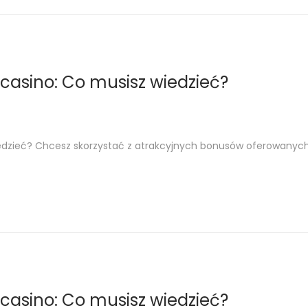
prog
rele
pain
casino: Co musisz wiedzieć?
edzieć? Chcesz skorzystać z atrakcyjnych bonusów oferowanych
casino: Co musisz wiedzieć?