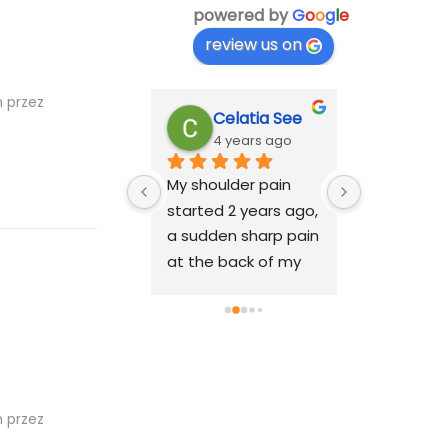
powered by
G
o
o
g
l
e
review us on
 przez
Susan Chua
Celatia See
Li L
4 years ago
4 years ago
4 ye
barked on the 
My shoulder pain 
A very big 
tic Chain Rehab 
started 2 years ago, 
to Chris & 
ram to 
a sudden sharp pain 
really equ
ngthen my 
at the back of my 
with the k
s and muscles 
left shoulder. The 
of releasin
have 
pain was so 
tension& 
oporosis.I had 
unbearable that I 
strengthen
uent backaches 
could not even 
methods.I a
to my weak 
stand up straight or 
had scoliosi
 and I often 
walk properly.My 
injured my r
 przez
rienced 
daily life and work 
& right ankl