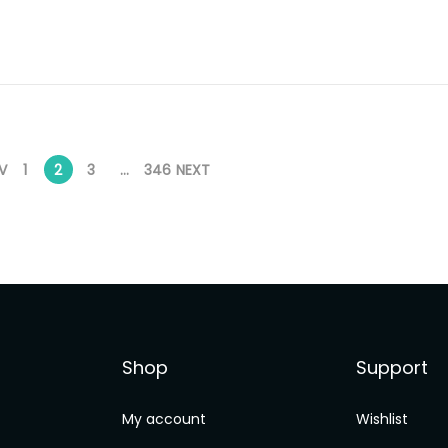
V
1
2
3
…
346
NEXT
Shop
Support
My account
Wishlist