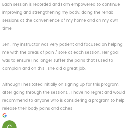
Each session is recorded and I am empowered to continue
improving and strengthening my body, doing the rehab
sessions at the convenience of my home and on my own
time.
Jen , my instructor was very patient and focused on helping
me with the areas of pain / sore at each session.. Her goal
was to ensure I no longer suffer the pains that I used to
complain and on this , she did a great job.
Although I hesitated initially on signing up for this program,
after going through the sessions, , I have no regret and would
recommend to anyone who is considering a program to help
release their body pains and aches