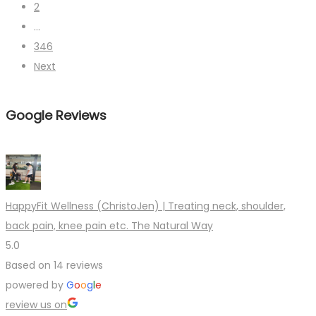
2
…
346
Next
Google Reviews
HappyFit Wellness (ChristoJen) | Treating neck, shoulder,
back pain, knee pain etc. The Natural Way
5.0
Based on 14 reviews
powered by
G
o
o
g
l
e
review us on