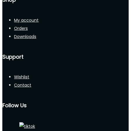
My account
Orders
Downloads
Support
Wishlist
Contact
Follow Us