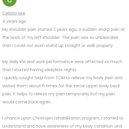
Celatia See
4 years ago
My shoulder pain started 2 years ago, a sudden sharp pain at
the back of my left shoulder. The pain was so unbearable
that I could not even stand up straight or walk properly.
My daily life and work performance were affected so much
that I started having sleepless nights.
I quickly sought help from TCM to relieve my body pain and
visited them about 6 times for the same upper body back
pain. It helps to relieve my pain temporarily but my pain
would come back again.
I chance upon Christojen rehabilitation program, I started to
understand and have awareness of my body condition and