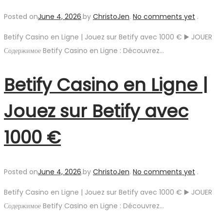
Posted on
June 4, 2026
.
by
ChristoJen
.
No comments yet
.
Betify Casino en Ligne | Jouez sur Betify avec 1000 € ▶️ JOUER
Содержимое Betify Casino en Ligne : Découvrez…
Betify Casino en Ligne |
Jouez sur Betify avec
1000 €
Posted on
June 4, 2026
.
by
ChristoJen
.
No comments yet
.
Betify Casino en Ligne | Jouez sur Betify avec 1000 € ▶️ JOUER
Содержимое Betify Casino en Ligne : Découvrez…