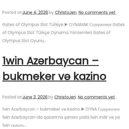
Posted on
June 4, 2026
.
by
ChristoJen
.
No comments yet
.
Gates of Olympus Slot Türkiye ▶️ OYNAMAK Содержимое Gates
of Olympus Slot TÜrkçe Oynama Yöntemleri Gates of
Olympus Slot Oyunu…
1win Azərbaycan –
bukmeker və kazino
Posted on
June 3, 2026
.
by
ChristoJen
.
No comments yet
.
1win Azərbaycan – bukmeker və kazino ▶️ OYNA Содержимое
1win Azərbaycan-da qazanma şansını yoxla 1win indir və ya
1win скачать…