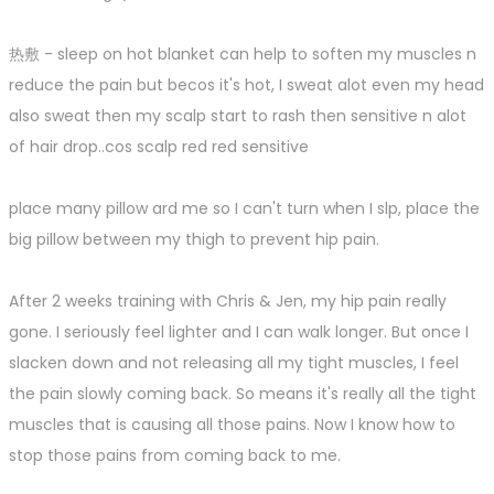
热敷 - sleep on hot blanket can help to soften my muscles n
reduce the pain but becos it's hot, I sweat alot even my head
also sweat then my scalp start to rash then sensitive n alot
of hair drop..cos scalp red red sensitive
place many pillow ard me so I can't turn when I slp, place the
big pillow between my thigh to prevent hip pain.
After 2 weeks training with Chris & Jen, my hip pain really
gone. I seriously feel lighter and I can walk longer. But once I
slacken down and not releasing all my tight muscles, I feel
the pain slowly coming back. So means it's really all the tight
muscles that is causing all those pains. Now I know how to
stop those pains from coming back to me.