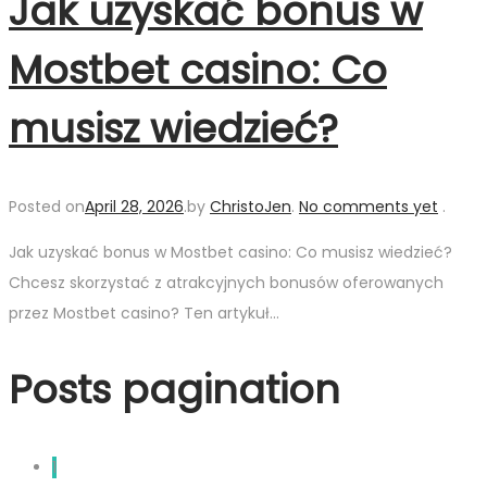
Jak uzyskać bonus w
Mostbet casino: Co
musisz wiedzieć?
Posted on
April 28, 2026
.
by
ChristoJen
.
No comments yet
.
Jak uzyskać bonus w Mostbet casino: Co musisz wiedzieć?
Chcesz skorzystać z atrakcyjnych bonusów oferowanych
przez Mostbet casino? Ten artykuł…
Posts pagination
1