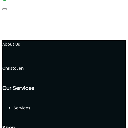
About Us
ChristoJen
Our Services
Services
Shop