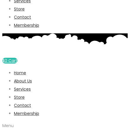
Services
Store
Contact
Membership
$
0
Cart
Home
About Us
Services
Store
Contact
Membership
Menu