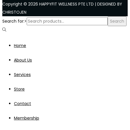
Copyright © 2026 HAPPYFIT WELLNESS PTE LTD | DESIGNED BY
CHRISTOJEN
Search for:>
Search
Home
About Us
Services
Store
Contact
Membership