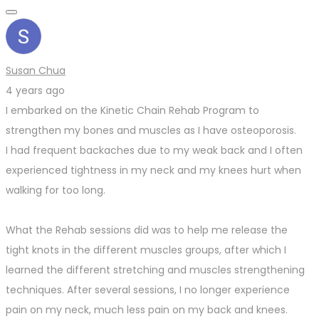
Susan Chua
4 years ago
I embarked on the Kinetic Chain Rehab Program to
strengthen my bones and muscles as I have osteoporosis.
I had frequent backaches due to my weak back and I often
experienced tightness in my neck and my knees hurt when
walking for too long.
What the Rehab sessions did was to help me release the
tight knots in the different muscles groups, after which I
learned the different stretching and muscles strengthening
techniques. After several sessions, I no longer experience
pain on my neck, much less pain on my back and knees.