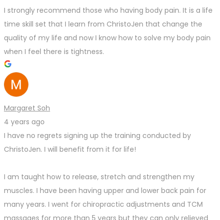
I strongly recommend those who having body pain. It is a life
time skill set that I learn from ChristoJen that change the
quality of my life and now I know how to solve my body pain
when I feel there is tightness.
Margaret Soh
4 years ago
I have no regrets signing up the training conducted by
ChristoJen. I will benefit from it for life!
I am taught how to release, stretch and strengthen my
muscles. I have been having upper and lower back pain for
many years. I went for chiropractic adjustments and TCM
massages for more than 5 years but they can only relieved