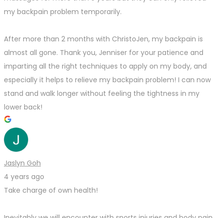
my backpain problem temporarily.
After more than 2 months with ChristoJen, my backpain is
almost all gone. Thank you, Jenniser for your patience and
imparting all the right techniques to apply on my body, and
especially it helps to relieve my backpain problem! I can now
stand and walk longer without feeling the tightness in my
lower back!
Jaslyn Goh
4 years ago
Take charge of own health!
Inevitably we will encounter with sports injuries and body pain