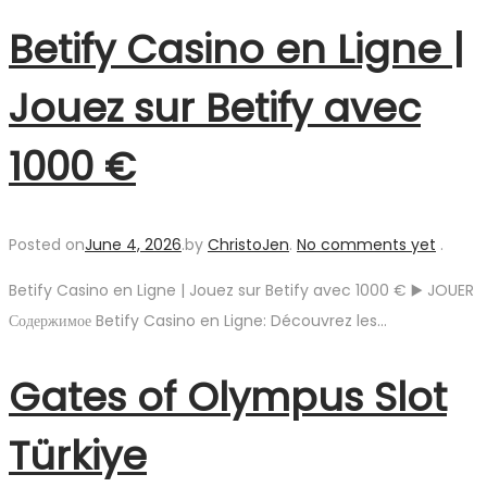
Betify Casino en Ligne |
Jouez sur Betify avec
1000 €
Posted on
June 4, 2026
.
by
ChristoJen
.
No comments yet
.
Betify Casino en Ligne | Jouez sur Betify avec 1000 € ▶️ JOUER
Содержимое Betify Casino en Ligne: Découvrez les…
Gates of Olympus Slot
Türkiye