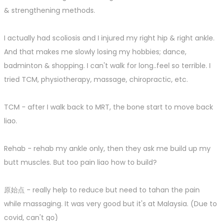
& strengthening methods.
I actually had scoliosis and I injured my right hip & right ankle.
And that makes me slowly losing my hobbies; dance,
badminton & shopping. I can't walk for long..feel so terrible. I
tried TCM, physiotherapy, massage, chiropractic, etc.
TCM - after I walk back to MRT, the bone start to move back
liao.
Rehab - rehab my ankle only, then they ask me build up my
butt muscles. But too pain liao how to build?
原始点 - really help to reduce but need to tahan the pain
while massaging. It was very good but it's at Malaysia. (Due to
covid, can't go)