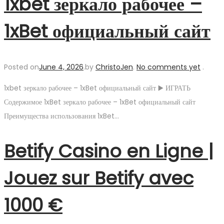
1xbet зеркало рабочее –
1xBet официальный сайт
Posted on
June 4, 2026
.
by
ChristoJen
.
No comments yet
.
1xbet зеркало рабочее – 1xBet официальный сайт ▶️ ИГРАТЬ
Содержимое 1xBet зеркало рабочее – 1xBet официальный сайт
Преимущества использования 1xBet…
Betify Casino en Ligne |
Jouez sur Betify avec
1000 €