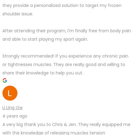
they provide a personalized solution to target my frozen
shoulder issue.
After attending their program, I'm finally free from body pain
and able to start playing my sport again.
Strongly recommended! If you experience any chronic pain
or tightnesses muscles. They are really good and willing to
share their knowledge to help you out.
Li Ling Ow
4 years ago
A very big thank you to Chris & Jen. They really equipped me
with the knowledge of releasing muscles tension