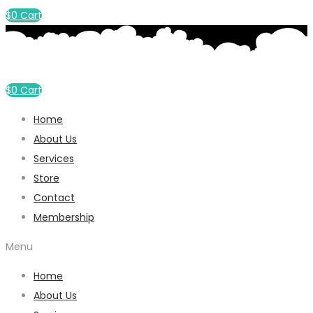
$
0
Cart
$
0
Cart
Home
About Us
Services
Store
Contact
Membership
Menu
Home
About Us