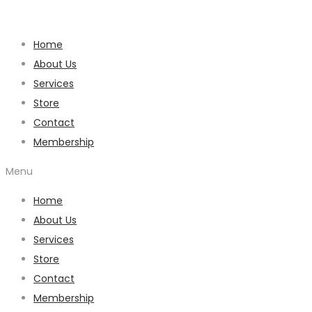
Home
About Us
Services
Store
Contact
Membership
Menu
Home
About Us
Services
Store
Contact
Membership