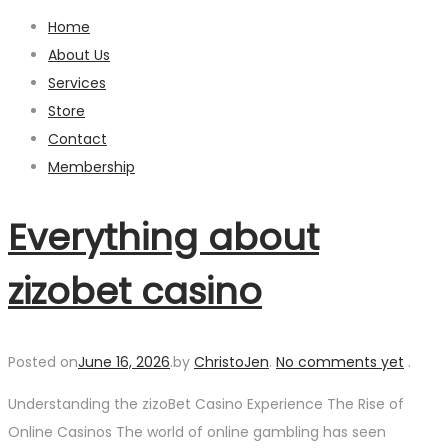
Home
About Us
Services
Store
Contact
Membership
Everything about
zizobet casino
Posted on
June 16, 2026
.
by
ChristoJen
.
No comments yet
.
Understanding the zizoBet Casino Experience The Rise of
Online Casinos The world of online gambling has seen