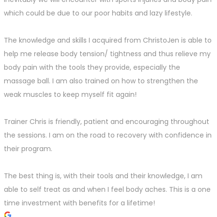
which could be due to our poor habits and lazy lifestyle.
The knowledge and skills I acquired from ChristoJen is able to
help me release body tension/ tightness and thus relieve my
body pain with the tools they provide, especially the
massage ball. I am also trained on how to strengthen the
weak muscles to keep myself fit again!
Trainer Chris is friendly, patient and encouraging throughout
the sessions. I am on the road to recovery with confidence in
their program.
The best thing is, with their tools and their knowledge, I am
able to self treat as and when I feel body aches. This is a one
time investment with benefits for a lifetime!