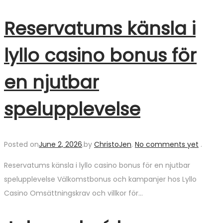
Reservatums känsla i
lyllo casino bonus för
en njutbar
spelupplevelse
Posted on
June 2, 2026
.
by
ChristoJen
.
No comments yet
.
Reservatums känsla i lyllo casino bonus för en njutbar
spelupplevelse Välkomstbonus och kampanjer hos Lyllo
Casino Omsättningskrav och villkor för…