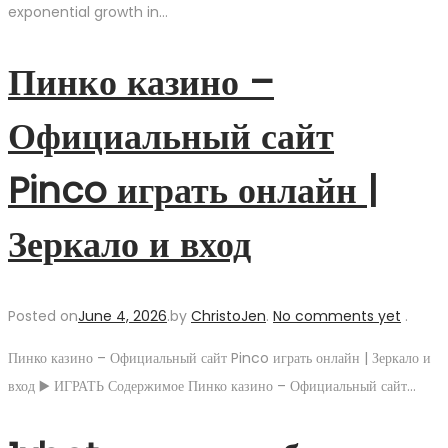
exponential growth in…
Пинко казино –
Официальный сайт
Pinco играть онлайн |
Зеркало и вход
Posted on
June 4, 2026
.
by
ChristoJen
.
No comments yet
.
Пинко казино – Официальный сайт Pinco играть онлайн | Зеркало и
вход ▶️ ИГРАТЬ Содержимое Пинко казино – Официальный сайт…