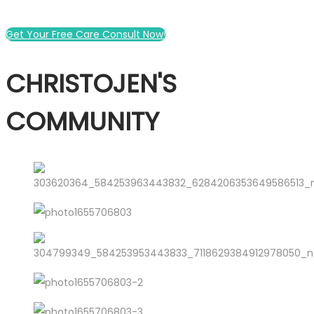
Get Your Free Care Consult Now!
CHRISTOJEN'S
COMMUNITY