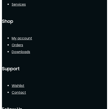
Services
Shop
My account
Orders
Downloads
Support
Wishlist
Contact