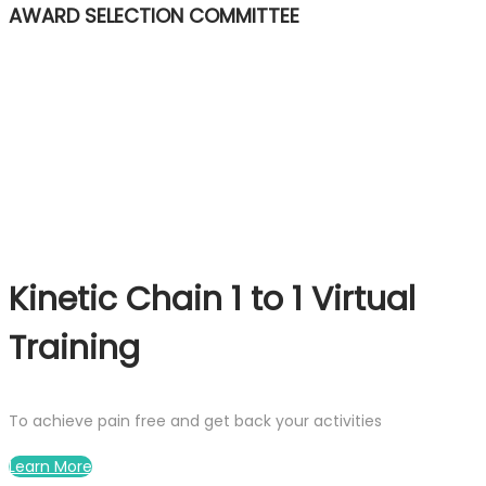
AWARD SELECTION COMMITTEE
Kinetic Chain 1 to 1 Virtual
Training
To achieve pain free and get back your activities
Learn More