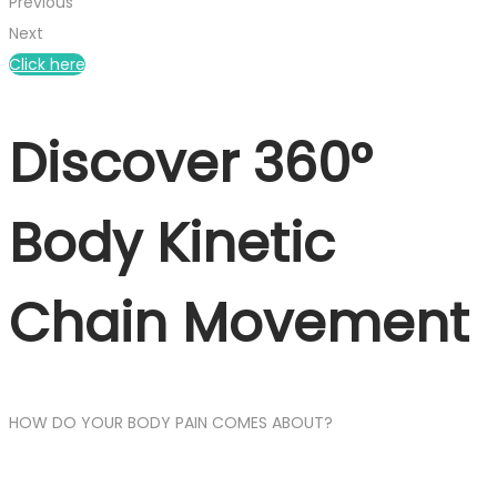
Previous
Next
Click here
Discover 360°
Body Kinetic
Chain Movement
HOW DO YOUR BODY PAIN COMES ABOUT?