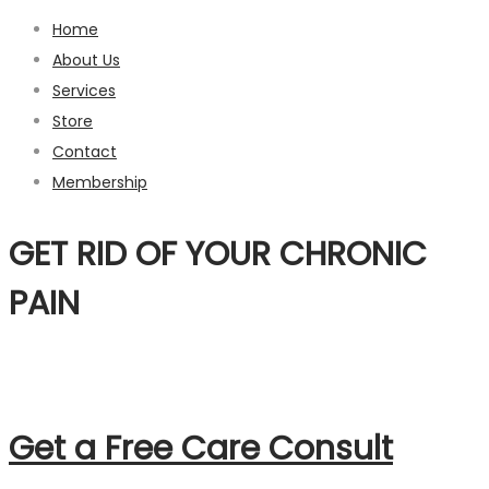
Home
About Us
Services
Store
Contact
Membership
GET RID OF
YOUR CHRONIC
PAIN
Get a Free Care Consult