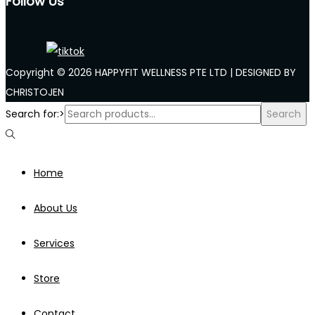
Follow Us
Copyright © 2026 HAPPYFIT WELLNESS PTE LTD | DESIGNED BY
CHRISTOJEN
Search for:>
Search
Home
About Us
Services
Store
Contact