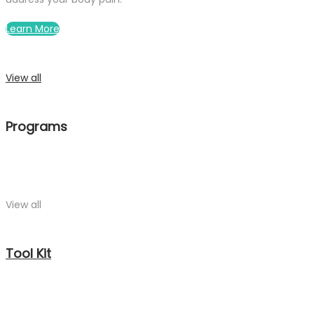
Learn More
View all
Programs
View all
Tool Kit