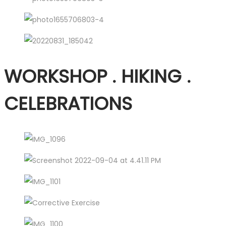
WORKSHOP . HIKING .
CELEBRATIONS