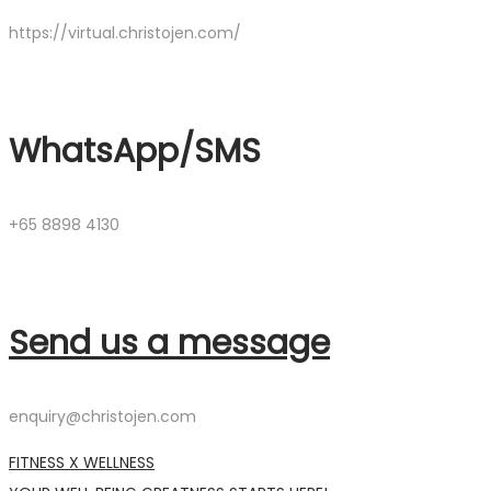
https://virtual.christojen.com/
WhatsApp/SMS
+65 8898 4130
Send us a message
enquiry@christojen.com
FITNESS X WELLNESS