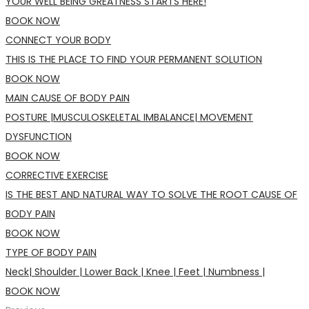
YOUR WELL BEING GREATNESS STARTS HERE!
BOOK NOW
CONNECT YOUR BODY
THIS IS THE PLACE TO FIND YOUR PERMANENT SOLUTION
BOOK NOW
MAIN CAUSE OF BODY PAIN
POSTURE |MUSCULOSKELETAL IMBALANCE| MOVEMENT
DYSFUNCTION
BOOK NOW
CORRECTIVE EXERCISE
IS THE BEST AND NATURAL WAY TO SOLVE THE ROOT CAUSE OF
BODY PAIN
BOOK NOW
TYPE OF BODY PAIN
Neck| Shoulder | Lower Back | Knee | Feet | Numbness |
BOOK NOW