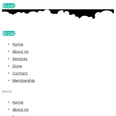
$
0
Cart
$
0
Cart
Home
About Us
Services
Store
Contact
Membership
Menu
Home
About Us