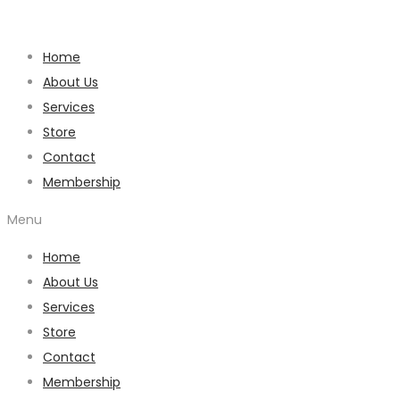
Home
About Us
Services
Store
Contact
Membership
Menu
Home
About Us
Services
Store
Contact
Membership