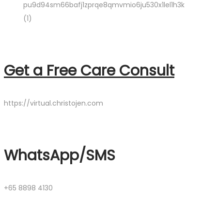
Get a Free Care Consult
https://virtual.christojen.com
WhatsApp/SMS
+65 8898 4130