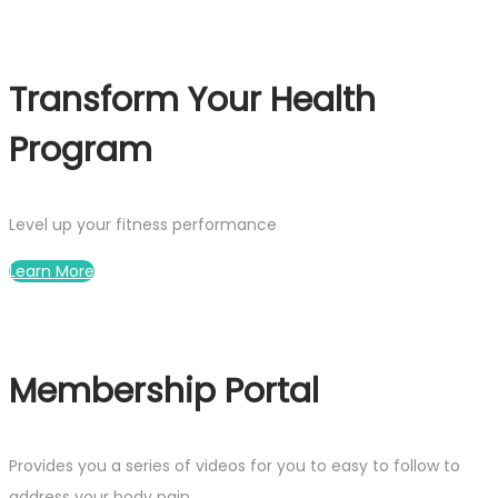
Transform Your Health
Program
Level up your fitness performance
Learn More
Membership Portal
Provides you a series of videos for you to easy to follow to
address your body pain.