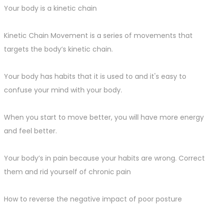
Your body is a kinetic chain
Kinetic Chain Movement is a series of movements that
targets the body’s kinetic chain.
Your body has habits that it is used to and it's easy to
confuse your mind with your body.
When you start to move better, you will have more energy
and feel better.
Your body’s in pain because your habits are wrong. Correct
them and rid yourself of chronic pain
How to reverse the negative impact of poor posture