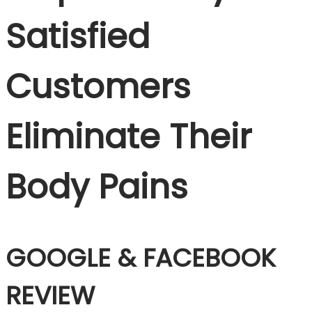
Satisfied
Customers
Eliminate Their
Body Pains
GOOGLE & FACEBOOK
REVIEW