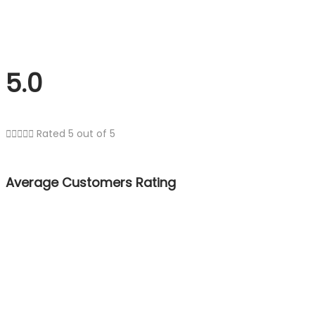
5.0





Rated 5 out of 5
Average Customers Rating