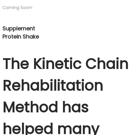
Coming Soon!
Supplement
Protein Shake
The Kinetic Chain
Rehabilitation
Method has
helped many