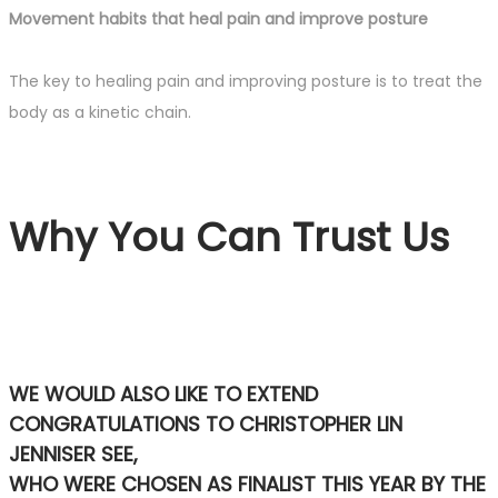
Movement habits that heal pain and improve posture
The key to healing pain and improving posture is to treat the
body as a kinetic chain.
Why You Can Trust Us
WE WOULD ALSO LIKE TO EXTEND
CONGRATULATIONS TO CHRISTOPHER LIN
JENNISER SEE,
WHO WERE CHOSEN AS FINALIST THIS YEAR BY THE