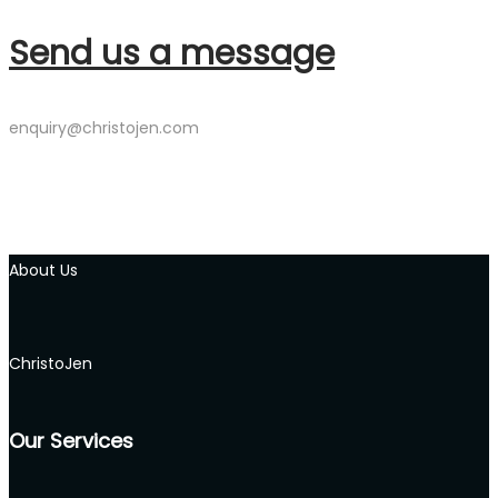
Send us a message
enquiry@christojen.com
About Us
ChristoJen
Our Services