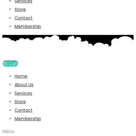
Services
Store
Contact
Membership
$
0
Cart
Home
About Us
Services
Store
Contact
Membership
Menu