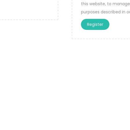
this website, to manage
purposes described in 
Register