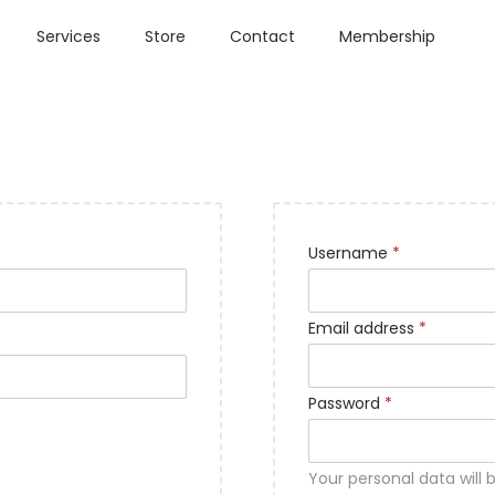
Services
Store
Contact
Membership
Username
*
Email address
*
Password
*
Your personal data will