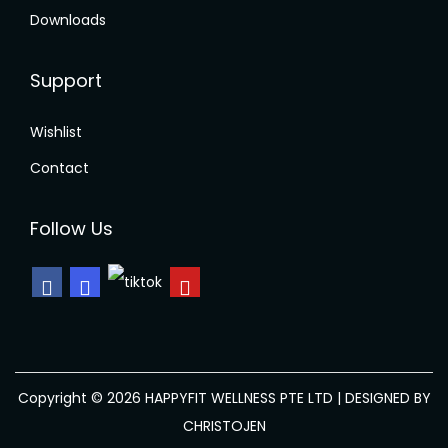
used to complain and on this , she did a 
S
Downloads
great job.
a
T
Support
Although I hesitated initially on signing up for 
k
this program, after going through the 
Wishlist
sessions, , I have no regret and would 
recommend to anyone who is considering a  
Contact
program to help release their body pains 
and aches
Follow Us
Copyright © 2026 HAPPYFIT WELLNESS PTE LTD | DESIGNED BY
CHRISTOJEN