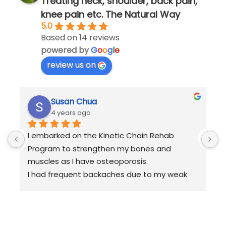
Treating neck, shoulder, back pain,
knee pain etc. The Natural Way
5.0
Based on 14 reviews
powered by
G
o
o
g
l
e
review us on
Susan Chua
4 years ago
I embarked on the Kinetic Chain Rehab 
M
Program to strengthen my bones and 
s
muscles as I have osteoporosis.
s
I had frequent backaches due to my weak 
c
back and I often experienced tightness in my 
p
neck and my knees hurt when walking for too 
long.
M
a