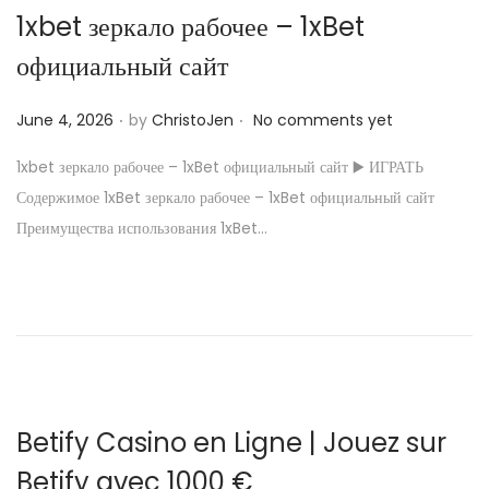
1xbet зеркало рабочее – 1xBet
официальный сайт
.
.
P
June 4, 2026
by
ChristoJen
No comments yet
o
1xbet зеркало рабочее – 1xBet официальный сайт ▶️ ИГРАТЬ
s
Содержимое 1xBet зеркало рабочее – 1xBet официальный сайт
t
Преимущества использования 1xBet…
e
d
o
n
Betify Casino en Ligne | Jouez sur
Betify avec 1000 €