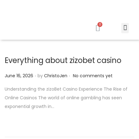
Home
About Us
Services
Store
Contact
Membership
Everything about zizobet casino
.
.
P
June 16, 2026
by
ChristoJen
No comments yet
o
Understanding the zizoBet Casino Experience The Rise of
s
Online Casinos The world of online gambling has seen
t
exponential growth in…
e
d
o
n