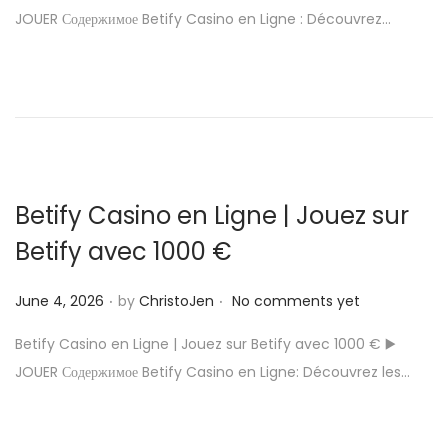
s
JOUER Содержимое Betify Casino en Ligne : Découvrez…
t
e
d
o
n
Betify Casino en Ligne | Jouez sur
Betify avec 1000 €
.
.
P
June 4, 2026
by
ChristoJen
No comments yet
o
Betify Casino en Ligne | Jouez sur Betify avec 1000 € ▶️
s
JOUER Содержимое Betify Casino en Ligne: Découvrez les…
t
e
d