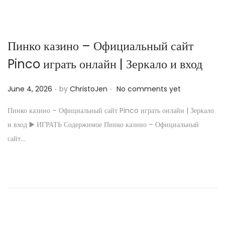
Пинко казино – Официальный сайт
Pinco играть онлайн | Зеркало и вход
.
.
P
June 4, 2026
by
ChristoJen
No comments yet
o
Пинко казино – Официальный сайт Pinco играть онлайн | Зеркало
s
и вход ▶️ ИГРАТЬ Содержимое Пинко казино – Официальный
t
сайт…
e
d
o
n