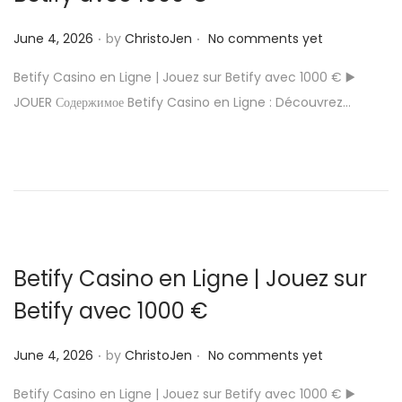
.
.
P
June 4, 2026
by
ChristoJen
No comments yet
o
Betify Casino en Ligne | Jouez sur Betify avec 1000 € ▶️
s
JOUER Содержимое Betify Casino en Ligne : Découvrez…
t
e
d
o
n
Betify Casino en Ligne | Jouez sur
Betify avec 1000 €
.
.
P
June 4, 2026
by
ChristoJen
No comments yet
o
Betify Casino en Ligne | Jouez sur Betify avec 1000 € ▶️