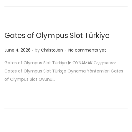
o
n
Gates of Olympus Slot Türkiye
.
.
P
June 4, 2026
by
ChristoJen
No comments yet
o
Gates of Olympus Slot Türkiye ▶️ OYNAMAK Содержимое
s
Gates of Olympus Slot TÜrkçe Oynama Yöntemleri Gates
t
of Olympus Slot Oyunu…
e
d
o
n