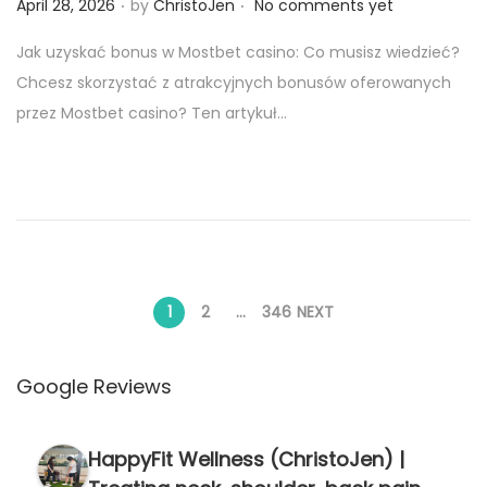
P
April 28, 2026
by
ChristoJen
No comments yet
o
Jak uzyskać bonus w Mostbet casino: Co musisz wiedzieć?
s
Chcesz skorzystać z atrakcyjnych bonusów oferowanych
t
przez Mostbet casino? Ten artykuł…
e
d
o
n
1
2
…
346
NEXT
Google Reviews
HappyFit Wellness (ChristoJen) |