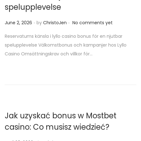
spelupplevelse
.
.
P
June 2, 2026
by
ChristoJen
No comments yet
o
Reservatums känsla i lyllo casino bonus för en njutbar
s
spelupplevelse Välkomstbonus och kampanjer hos Lyllo
t
Casino Omsättningskrav och villkor för…
e
d
o
n
Jak uzyskać bonus w Mostbet
casino: Co musisz wiedzieć?
.
.