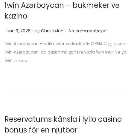
1win Azərbaycan – bukmeker və
kazino
.
.
P
June 3, 2026
by
ChristoJen
No comments yet
o
1win Azərbaycan – bukmeker və kazino ▶️ OYNA Содержимое
s
1win Azərbaycan-da qazanma şansını yoxla 1win indir və ya
t
1win скачать…
e
d
o
n
Reservatums känsla i lyllo casino
bonus för en njutbar