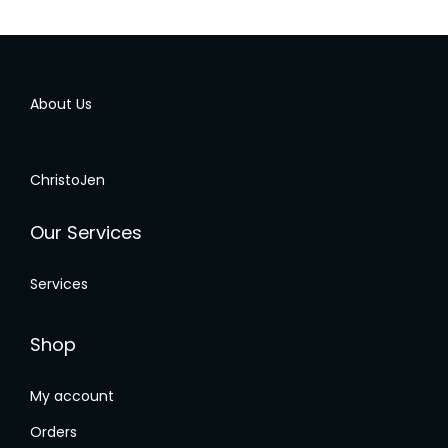
What the Rehab sessions did was to help me 
s
release the tight knots in the different 
I
muscles groups, after which I learned the 
b
different stretching and muscles 
f
About Us
strengthening techniques. After several 
t
sessions, I no longer experience pain on my 
w
neck, much less pain on my back and knees. 
ChristoJen
Each session is recorded and I am 
I
empowered to continue improving and 
p
Our Services
strengthening my body, doing the rehab 
a
sessions at the convenience of my home 
p
Services
and on my own time.
f
Shop
Jen , my instructor was very patient and 
A
focused on helping me with the areas of 
f
My account
pain / sore at each session.. Her goal was to 
s
Orders
ensure I no longer suffer the pains that I 