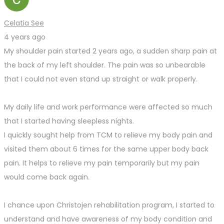
Celatia See
4 years ago
My shoulder pain started 2 years ago, a sudden sharp pain at
the back of my left shoulder. The pain was so unbearable
that I could not even stand up straight or walk properly.
My daily life and work performance were affected so much
that I started having sleepless nights.
I quickly sought help from TCM to relieve my body pain and
visited them about 6 times for the same upper body back
pain. It helps to relieve my pain temporarily but my pain
would come back again.
I chance upon Christojen rehabilitation program, I started to
understand and have awareness of my body condition and