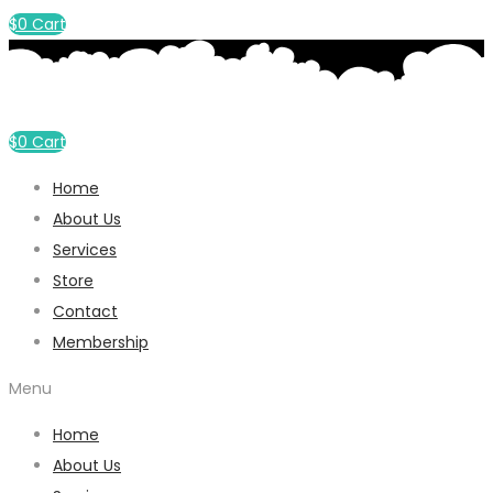
$
0
Cart
$
0
Cart
Home
About Us
Services
Store
Contact
Membership
Menu
Home
About Us