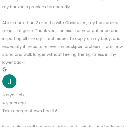
my backpain problem temporarily.
After more than 2 months with ChristoJen, my backpain is
almost all gone. Thank you, Jenniser for your patience and
imparting all the right techniques to apply on my body, and
especially it helps to relieve my backpain problem! I can now
stand and walk longer without feeling the tightness in my
lower back!
Jaslyn Goh
4 years ago
Take charge of own health!
Inevitably we will encounter with sports injuries and body pain