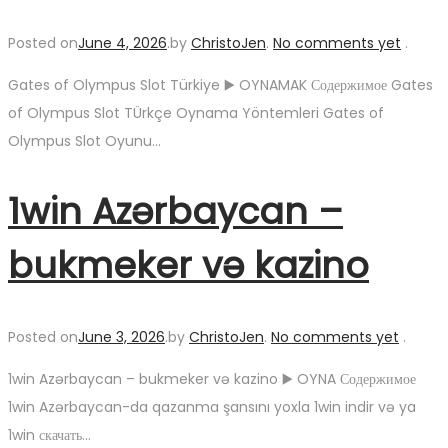
Posted on
June 4, 2026
.
by
ChristoJen
.
No comments yet
.
Gates of Olympus Slot Türkiye ▶️ OYNAMAK Содержимое Gates
of Olympus Slot TÜrkçe Oynama Yöntemleri Gates of
Olympus Slot Oyunu…
1win Azərbaycan –
bukmeker və kazino
Posted on
June 3, 2026
.
by
ChristoJen
.
No comments yet
.
1win Azərbaycan – bukmeker və kazino ▶️ OYNA Содержимое
1win Azərbaycan-da qazanma şansını yoxla 1win indir və ya
1win скачать…