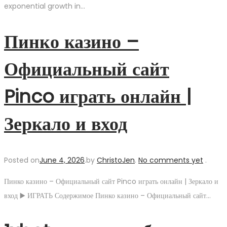
exponential growth in…
Пинко казино –
Официальный сайт
Pinco играть онлайн |
Зеркало и вход
Posted on
June 4, 2026
.
by
ChristoJen
.
No comments yet
.
Пинко казино – Официальный сайт Pinco играть онлайн | Зеркало и
вход ▶️ ИГРАТЬ Содержимое Пинко казино – Официальный сайт…