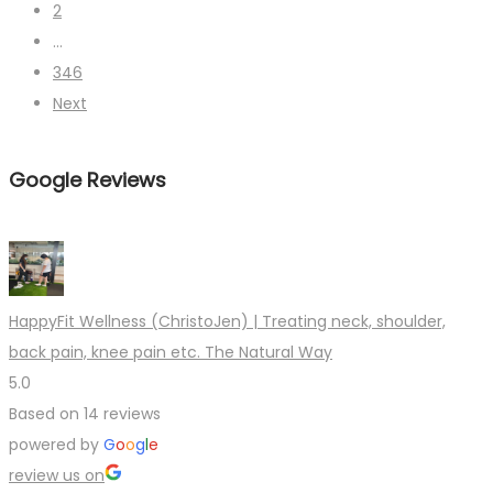
2
…
346
Next
Google Reviews
HappyFit Wellness (ChristoJen) | Treating neck, shoulder,
back pain, knee pain etc. The Natural Way
5.0
Based on 14 reviews
powered by
G
o
o
g
l
e
review us on