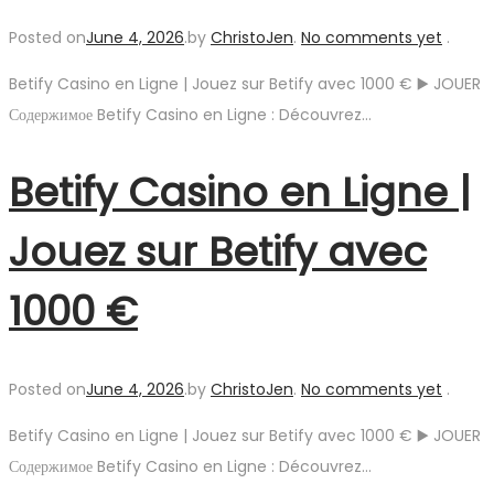
Posted on
June 4, 2026
.
by
ChristoJen
.
No comments yet
.
Betify Casino en Ligne | Jouez sur Betify avec 1000 € ▶️ JOUER
Содержимое Betify Casino en Ligne : Découvrez…
Betify Casino en Ligne |
Jouez sur Betify avec
1000 €
Posted on
June 4, 2026
.
by
ChristoJen
.
No comments yet
.
Betify Casino en Ligne | Jouez sur Betify avec 1000 € ▶️ JOUER
Содержимое Betify Casino en Ligne : Découvrez…