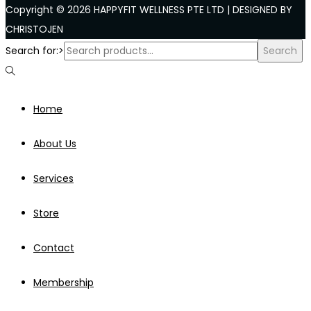
Copyright © 2026 HAPPYFIT WELLNESS PTE LTD | DESIGNED BY
CHRISTOJEN
Search for:>
Search
Home
About Us
Services
Store
Contact
Membership