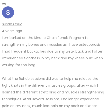
Susan Chua
4 years ago
I embarked on the Kinetic Chain Rehab Program to
strengthen my bones and muscles as I have osteoporosis.
I had frequent backaches due to my weak back and I often
experienced tightness in my neck and my knees hurt when
walking for too long.
What the Rehab sessions did was to help me release the
tight knots in the different muscles groups, after which I
learned the different stretching and muscles strengthening
techniques. After several sessions, I no longer experience
pain on my neck, much less pain on my back and knees.