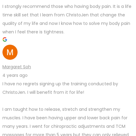
I strongly recommend those who having body pain. It is a life
time skill set that I learn from ChristoJen that change the
quality of my life and now I know how to solve my body pain
when I feel there is tightness.
Margaret Soh
4 years ago
I have no regrets signing up the training conducted by
ChristoJen. I will benefit from it for life!
I am taught how to release, stretch and strengthen my
muscles. I have been having upper and lower back pain for
many years. I went for chiropractic adjustments and TCM
massages for more than 5 years but they can only relieved