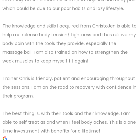
which could be due to our poor habits and lazy lifestyle.
The knowledge and skills I acquired from ChristoJen is able to
help me release body tension/ tightness and thus relieve my
body pain with the tools they provide, especially the
massage ball. I am also trained on how to strengthen the
weak muscles to keep myself fit again!
Trainer Chris is friendly, patient and encouraging throughout
the sessions. I am on the road to recovery with confidence in
their program.
The best thing is, with their tools and their knowledge, I am
able to self treat as and when I feel body aches. This is a one
time investment with benefits for a lifetime!