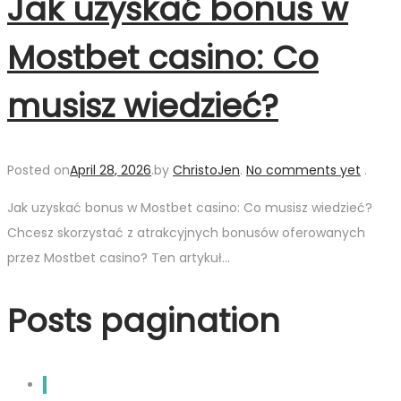
Jak uzyskać bonus w
Mostbet casino: Co
musisz wiedzieć?
Posted on
April 28, 2026
.
by
ChristoJen
.
No comments yet
.
Jak uzyskać bonus w Mostbet casino: Co musisz wiedzieć?
Chcesz skorzystać z atrakcyjnych bonusów oferowanych
przez Mostbet casino? Ten artykuł…
Posts pagination
1