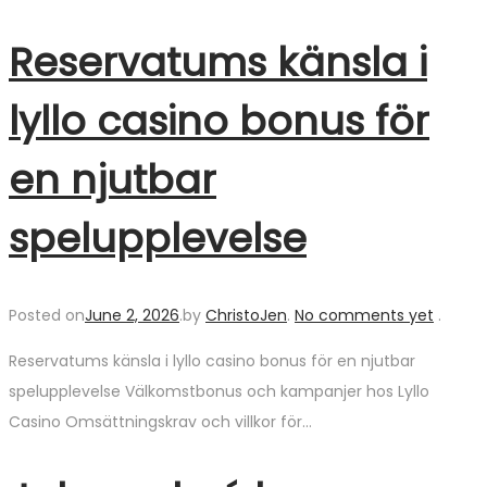
Reservatums känsla i
lyllo casino bonus för
en njutbar
spelupplevelse
Posted on
June 2, 2026
.
by
ChristoJen
.
No comments yet
.
Reservatums känsla i lyllo casino bonus för en njutbar
spelupplevelse Välkomstbonus och kampanjer hos Lyllo
Casino Omsättningskrav och villkor för…