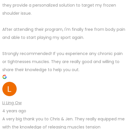
they provide a personalized solution to target my frozen
shoulder issue.
After attending their program, I'm finally free from body pain
and able to start playing my sport again.
Strongly recommended! If you experience any chronic pain
or tightnesses muscles. They are really good and willing to
share their knowledge to help you out.
Li Ling Ow
4 years ago
A very big thank you to Chris & Jen. They really equipped me
with the knowledge of releasing muscles tension