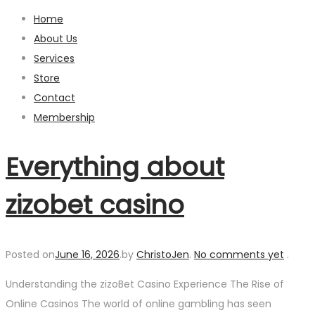
Home
About Us
Services
Store
Contact
Membership
Everything about
zizobet casino
Posted on
June 16, 2026
.
by
ChristoJen
.
No comments yet
.
Understanding the zizoBet Casino Experience The Rise of
Online Casinos The world of online gambling has seen