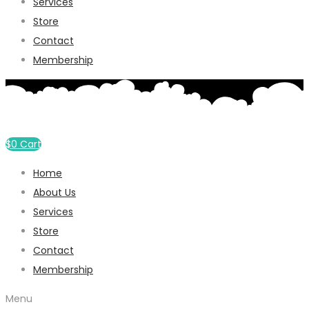
Services
Store
Contact
Membership
$
0
Cart
Home
About Us
Services
Store
Contact
Membership
Menu