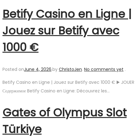
Betify Casino en Ligne |
Jouez sur Betify avec
1000 €
Posted on
June 4, 2026
.
by
ChristoJen
.
No comments yet
.
Betify Casino en Ligne | Jouez sur Betify avec 1000 € ▶️ JOUER
Содержимое Betify Casino en Ligne: Découvrez les…
Gates of Olympus Slot
Türkiye