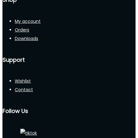
My account
Orders
Downloads
Support
Wishlist
Contact
Follow Us