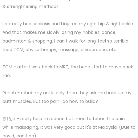
& strengthening methods.
I actually had scoliosis and I injured my right hip & right ankle.
And that makes me slowly losing my hobbies; dance,
badminton & shopping. I can't walk for long..feel so terrible. I
tried TCM, physiotherapy, massage, chiropractic, etc.
TCM - after I walk back to MRT, the bone start to move back
liao.
Rehab - rehab my ankle only, then they ask me build up my
butt muscles. But too pain liao how to build?
原始点 - really help to reduce but need to tahan the pain
while massaging. It was very good but it's at Malaysia. (Due to
covid, can't go)