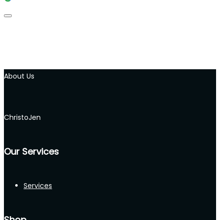
About Us
ChristoJen
Our Services
Services
Shop