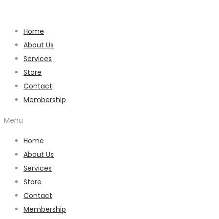
Home
About Us
Services
Store
Contact
Membership
Menu
Home
About Us
Services
Store
Contact
Membership