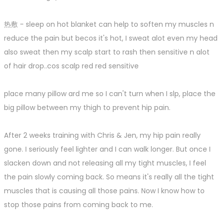
热敷 - sleep on hot blanket can help to soften my muscles n
reduce the pain but becos it's hot, I sweat alot even my head
also sweat then my scalp start to rash then sensitive n alot
of hair drop..cos scalp red red sensitive
place many pillow ard me so I can't turn when I slp, place the
big pillow between my thigh to prevent hip pain.
After 2 weeks training with Chris & Jen, my hip pain really
gone. I seriously feel lighter and I can walk longer. But once I
slacken down and not releasing all my tight muscles, I feel
the pain slowly coming back. So means it's really all the tight
muscles that is causing all those pains. Now I know how to
stop those pains from coming back to me.