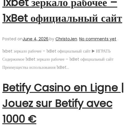
1xbet зеркало рабочее –
1xBet официальный сайт
Posted on
June 4, 2026
.
by
ChristoJen
.
No comments yet
.
1xbet зеркало рабочее – 1xBet официальный сайт ▶️ ИГРАТЬ
Содержимое 1xBet зеркало рабочее – 1xBet официальный сайт
Преимущества использования 1xBet…
Betify Casino en Ligne |
Jouez sur Betify avec
1000 €