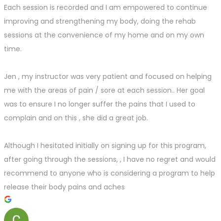
Each session is recorded and I am empowered to continue
improving and strengthening my body, doing the rehab
sessions at the convenience of my home and on my own
time.
Jen , my instructor was very patient and focused on helping
me with the areas of pain / sore at each session.. Her goal
was to ensure I no longer suffer the pains that I used to
complain and on this , she did a great job.
Although I hesitated initially on signing up for this program,
after going through the sessions, , I have no regret and would
recommend to anyone who is considering a program to help
release their body pains and aches