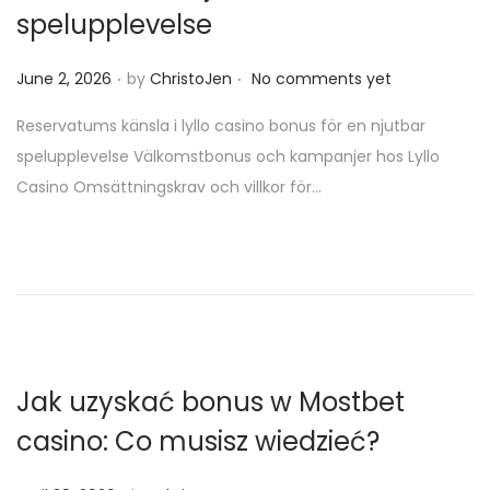
spelupplevelse
.
.
P
June 2, 2026
by
ChristoJen
No comments yet
o
Reservatums känsla i lyllo casino bonus för en njutbar
s
spelupplevelse Välkomstbonus och kampanjer hos Lyllo
t
Casino Omsättningskrav och villkor för…
e
d
o
n
Jak uzyskać bonus w Mostbet
casino: Co musisz wiedzieć?
.
.