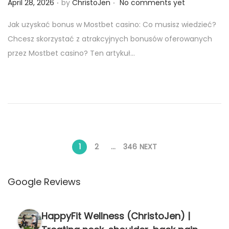
P
April 28, 2026
by
ChristoJen
No comments yet
o
Jak uzyskać bonus w Mostbet casino: Co musisz wiedzieć?
s
Chcesz skorzystać z atrakcyjnych bonusów oferowanych
t
przez Mostbet casino? Ten artykuł…
e
d
o
n
1
2
…
346
NEXT
Google Reviews
HappyFit Wellness (ChristoJen) |