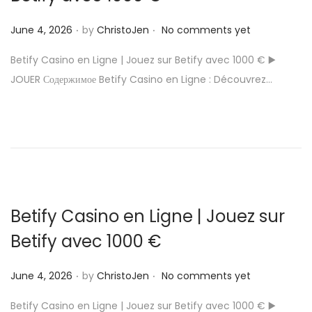
.
.
P
June 4, 2026
by
ChristoJen
No comments yet
o
Betify Casino en Ligne | Jouez sur Betify avec 1000 € ▶️
s
JOUER Содержимое Betify Casino en Ligne : Découvrez…
t
e
d
o
n
Betify Casino en Ligne | Jouez sur
Betify avec 1000 €
.
.
P
June 4, 2026
by
ChristoJen
No comments yet
o
Betify Casino en Ligne | Jouez sur Betify avec 1000 € ▶️