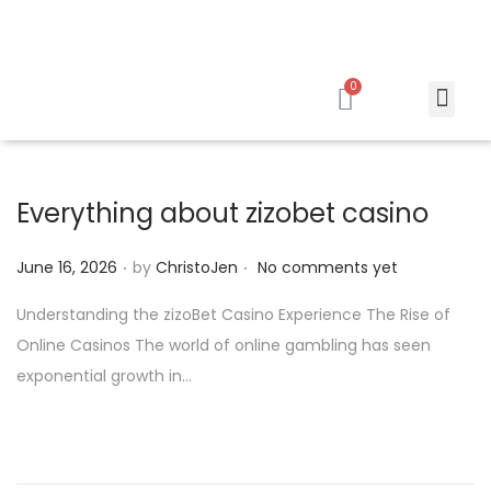
Home
About Us
Services
Store
Contact
Membership
Everything about zizobet casino
.
.
P
June 16, 2026
by
ChristoJen
No comments yet
o
Understanding the zizoBet Casino Experience The Rise of
s
Online Casinos The world of online gambling has seen
t
exponential growth in…
e
d
o
n