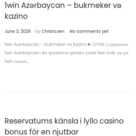
1win Azərbaycan – bukmeker və
kazino
.
.
P
June 3, 2026
by
ChristoJen
No comments yet
o
1win Azərbaycan – bukmeker və kazino ▶️ OYNA Содержимое
s
1win Azərbaycan-da qazanma şansını yoxla 1win indir və ya
t
1win скачать…
e
d
o
n
Reservatums känsla i lyllo casino
bonus för en njutbar