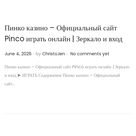
Пинко казино – Официальный сайт
Pinco играть онлайн | Зеркало и вход
.
.
P
June 4, 2026
by
ChristoJen
No comments yet
o
Пинко казино – Официальный сайт Pinco играть онлайн | Зеркало
s
и вход ▶️ ИГРАТЬ Содержимое Пинко казино – Официальный
t
сайт…
e
d
o
n