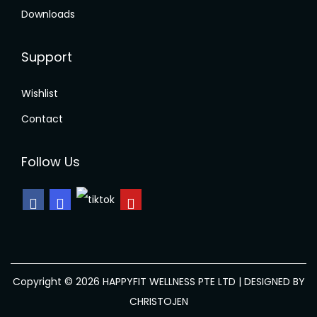
used to complain and on this , she did a 
S
Downloads
great job.
a
T
Support
Although I hesitated initially on signing up for 
k
this program, after going through the 
Wishlist
sessions, , I have no regret and would 
recommend to anyone who is considering a  
Contact
program to help release their body pains 
and aches
Follow Us
Copyright © 2026 HAPPYFIT WELLNESS PTE LTD | DESIGNED BY
CHRISTOJEN