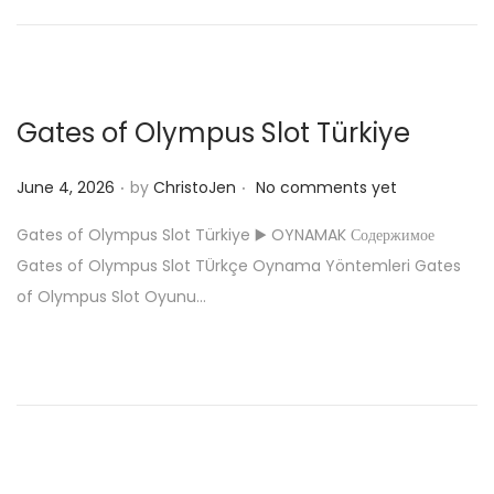
o
n
Gates of Olympus Slot Türkiye
.
.
P
June 4, 2026
by
ChristoJen
No comments yet
o
Gates of Olympus Slot Türkiye ▶️ OYNAMAK Содержимое
s
Gates of Olympus Slot TÜrkçe Oynama Yöntemleri Gates
t
of Olympus Slot Oyunu…
e
d
o
n