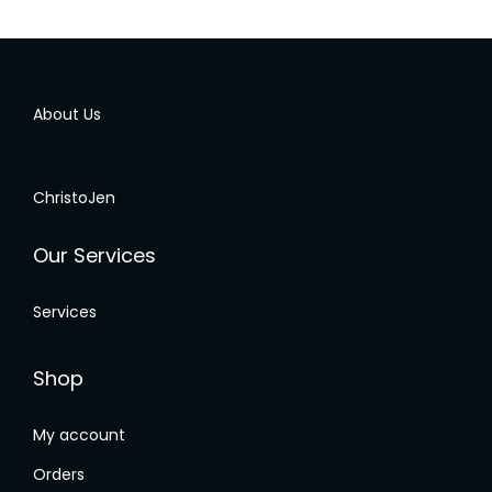
What the Rehab sessions did was to help me 
s
release the tight knots in the different 
I
muscles groups, after which I learned the 
b
different stretching and muscles 
f
About Us
strengthening techniques. After several 
t
sessions, I no longer experience pain on my 
w
neck, much less pain on my back and knees. 
ChristoJen
Each session is recorded and I am 
I
empowered to continue improving and 
p
Our Services
strengthening my body, doing the rehab 
a
sessions at the convenience of my home 
p
Services
and on my own time.
f
Shop
Jen , my instructor was very patient and 
A
focused on helping me with the areas of 
f
My account
pain / sore at each session.. Her goal was to 
s
Orders
ensure I no longer suffer the pains that I 