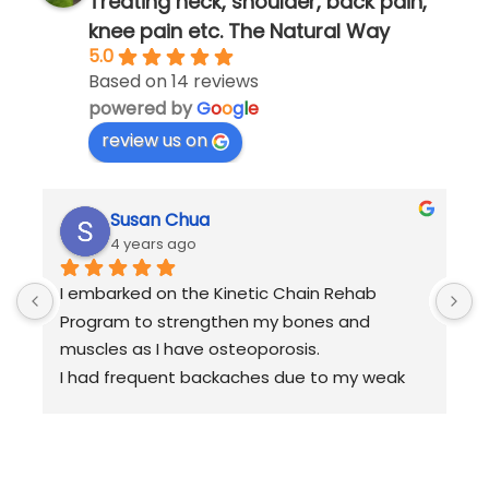
Treating neck, shoulder, back pain,
knee pain etc. The Natural Way
5.0
Based on 14 reviews
powered by
G
o
o
g
l
e
review us on
Susan Chua
4 years ago
I embarked on the Kinetic Chain Rehab 
M
Program to strengthen my bones and 
s
muscles as I have osteoporosis.
s
I had frequent backaches due to my weak 
c
back and I often experienced tightness in my 
p
neck and my knees hurt when walking for too 
long.
M
a