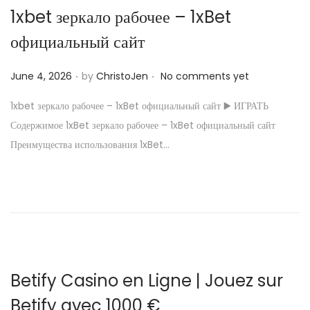
1xbet зеркало рабочее – 1xBet
официальный сайт
.
.
P
June 4, 2026
by
ChristoJen
No comments yet
o
1xbet зеркало рабочее – 1xBet официальный сайт ▶️ ИГРАТЬ
s
Содержимое 1xBet зеркало рабочее – 1xBet официальный сайт
t
Преимущества использования 1xBet…
e
d
o
n
Betify Casino en Ligne | Jouez sur
Betify avec 1000 €