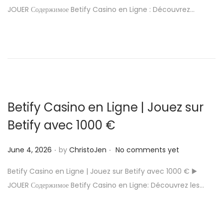
s
JOUER Содержимое Betify Casino en Ligne : Découvrez…
t
e
d
o
n
Betify Casino en Ligne | Jouez sur
Betify avec 1000 €
.
.
P
June 4, 2026
by
ChristoJen
No comments yet
o
Betify Casino en Ligne | Jouez sur Betify avec 1000 € ▶️
s
JOUER Содержимое Betify Casino en Ligne: Découvrez les…
t
e
d