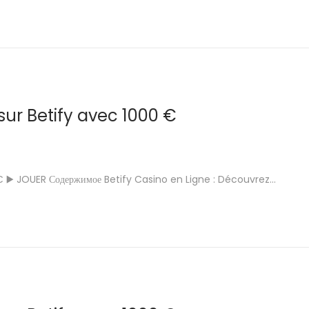
sur Betify avec 1000 €
 € ▶️ JOUER Содержимое Betify Casino en Ligne : Découvrez…