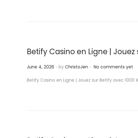
e
d
o
n
Betify Casino en Ligne | Jouez 
.
.
P
June 4, 2026
by
ChristoJen
No comments yet
o
Betify Casino en Ligne | Jouez sur Betify avec 1000
s
t
e
d
o
n