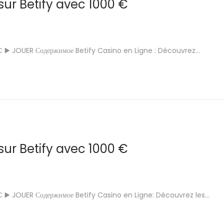
sur Betify avec 1000 €
 € ▶️ JOUER Содержимое Betify Casino en Ligne : Découvrez…
sur Betify avec 1000 €
 € ▶️ JOUER Содержимое Betify Casino en Ligne: Découvrez les…