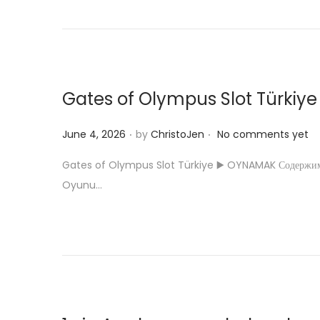
e
d
o
n
Gates of Olympus Slot Türkiye
.
.
P
June 4, 2026
by
ChristoJen
No comments yet
o
Gates of Olympus Slot Türkiye ▶️ OYNAMAK Содержи
s
Oyunu…
t
e
d
o
n