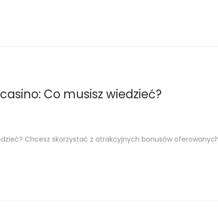
casino: Co musisz wiedzieć?
edzieć? Chcesz skorzystać z atrakcyjnych bonusów oferowanych