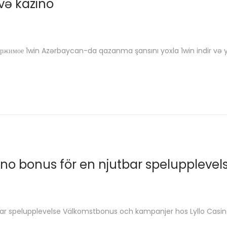
və kazino
жимое 1win Azərbaycan-da qazanma şansını yoxla 1win indir və y
ino bonus för en njutbar spelupplevel
tbar spelupplevelse Välkomstbonus och kampanjer hos Lyllo Casi