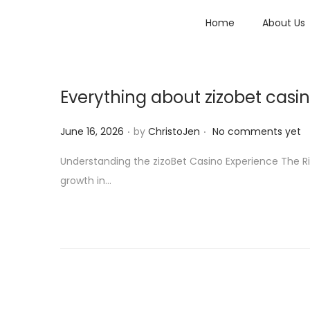
Home
About Us
Everything about zizobet casi
.
.
P
June 16, 2026
by
ChristoJen
No comments yet
o
Understanding the zizoBet Casino Experience The Ri
s
growth in…
t
e
d
o
n