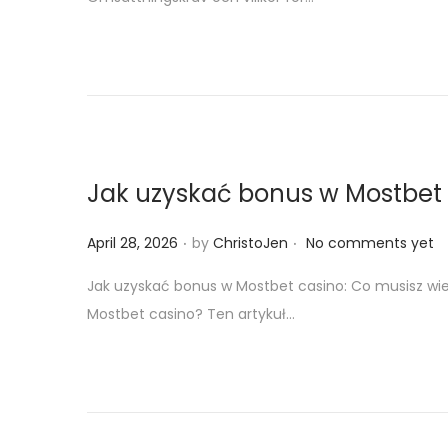
t
e
d
o
n
Jak uzyskać bonus w Mostbet 
.
.
P
April 28, 2026
by
ChristoJen
No comments yet
o
Jak uzyskać bonus w Mostbet casino: Co musisz wi
s
Mostbet casino? Ten artykuł…
t
e
d
o
n