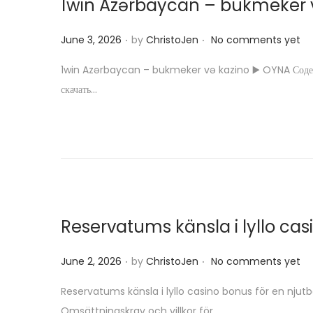
1win Azərbaycan – bukmeker 
.
.
P
June 3, 2026
by
ChristoJen
No comments yet
o
1win Azərbaycan – bukmeker və kazino ▶️ OYNA Содер
s
скачать…
t
e
d
o
n
Reservatums känsla i lyllo cas
.
.
P
June 2, 2026
by
ChristoJen
No comments yet
o
Reservatums känsla i lyllo casino bonus för en nju
s
Omsättningskrav och villkor för…