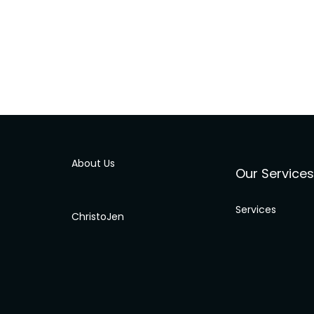
About Us
Our Services
Services
ChristoJen