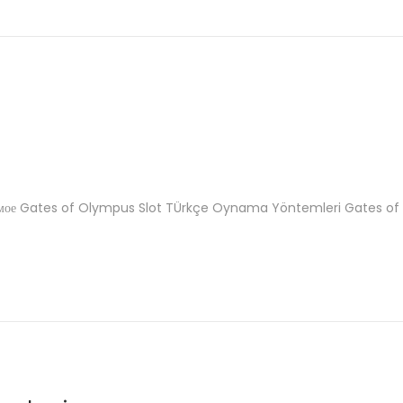
мое Gates of Olympus Slot TÜrkçe Oynama Yöntemleri Gates of