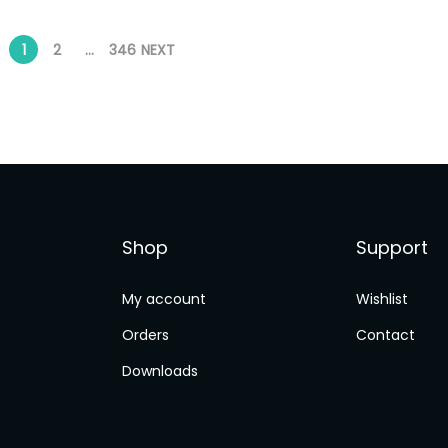
1
2
…
346
NEXT
Shop
Support
My account
Wishlist
Orders
Contact
Downloads