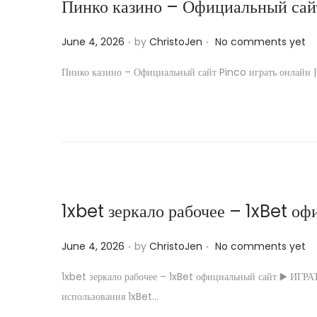
Пинко казино – Официальный сайт 
.
.
P
June 4, 2026
by
ChristoJen
No comments yet
o
Пинко казино – Официальный сайт Pinco играть онлайн 
s
t
e
d
o
n
1xbet зеркало рабочее – 1xBet о
.
.
P
June 4, 2026
by
ChristoJen
No comments yet
o
1xbet зеркало рабочее – 1xBet официальный сайт ▶️ ИГР
s
использования 1xBet…
t