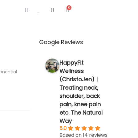
Google Reviews
HappyFit
Wellness
onential
(ChristoJen) |
Treating neck,
shoulder, back
pain, knee pain
etc. The Natural
Way
5.0
Based on 14 reviews