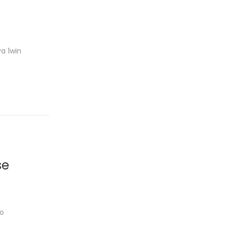
recommend to 
anyone who is 
considering a  
program to help 
a 1win
release their body 
pains and aches
se
no