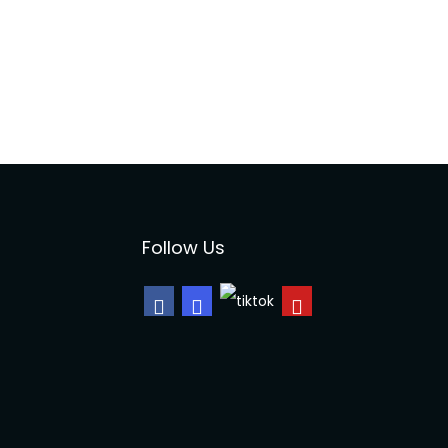
Follow Us