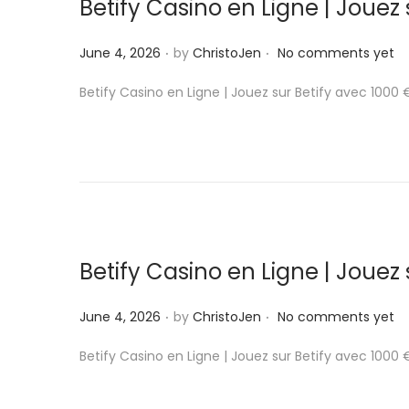
Betify Casino en Ligne | Jouez 
.
.
P
June 4, 2026
by
ChristoJen
No comments yet
o
Betify Casino en Ligne | Jouez sur Betify avec 1000
s
t
e
d
o
n
Betify Casino en Ligne | Jouez 
.
.
P
June 4, 2026
by
ChristoJen
No comments yet
o
Betify Casino en Ligne | Jouez sur Betify avec 1000
s
t