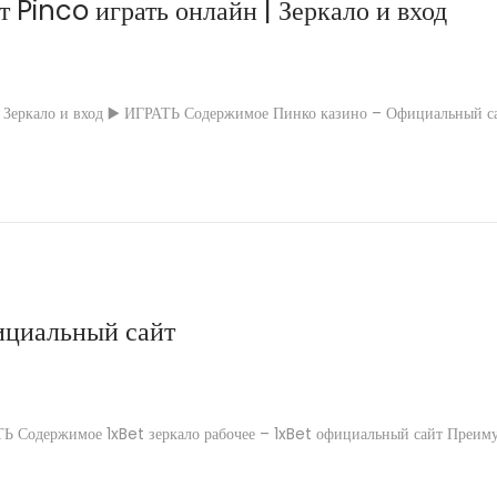
Pinco играть онлайн | Зеркало и вход
| Зеркало и вход ▶️ ИГРАТЬ Содержимое Пинко казино – Официальный с
фициальный сайт
АТЬ Содержимое 1xBet зеркало рабочее – 1xBet официальный сайт Преим