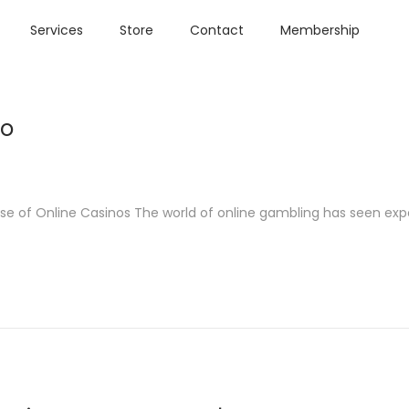
Services
Store
Contact
Membership
no
se of Online Casinos The world of online gambling has seen exp