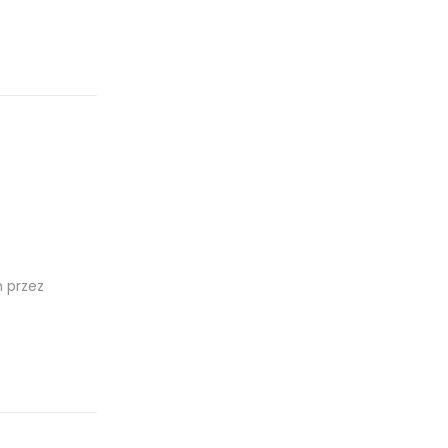
 przez