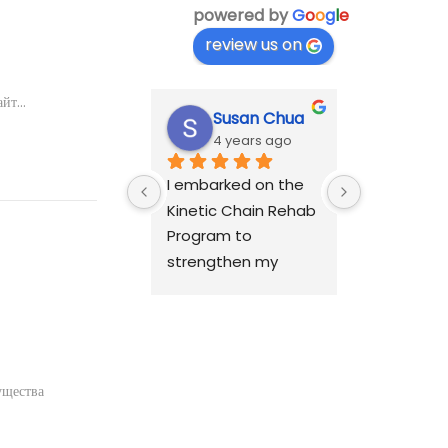
powered by
G
o
o
g
l
e
review us on
айт…
Susan Chua
Cela
4 years ago
4 ye
I embarked on the 
My shoulder
Kinetic Chain Rehab 
started 2 y
Program to 
a sudden s
strengthen my 
at the bac
bones and muscles 
left should
as I have 
pain was so
osteoporosis.
unbearable 
I had frequent 
could not 
backaches due to 
stand up st
ущества
my weak back and I 
walk proper
often experienced 