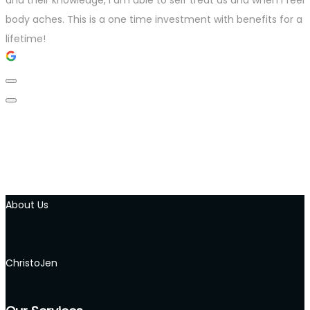
and their knowledge, I am able to self treat as and when I feel
body aches. This is a one time investment with benefits for a
lifetime!
About Us
ChristoJen