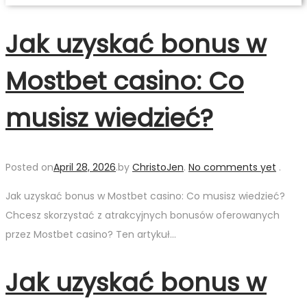
Jak uzyskać bonus w
Mostbet casino: Co
musisz wiedzieć?
Posted on
April 28, 2026
.
by
ChristoJen
.
No comments yet
.
Jak uzyskać bonus w Mostbet casino: Co musisz wiedzieć?
Chcesz skorzystać z atrakcyjnych bonusów oferowanych
przez Mostbet casino? Ten artykuł…
Jak uzyskać bonus w