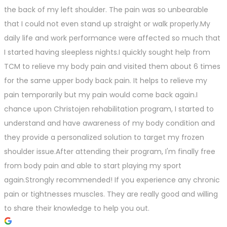
the back of my left shoulder. The pain was so unbearable
that I could not even stand up straight or walk properly.My
daily life and work performance were affected so much that
I started having sleepless nights.I quickly sought help from
TCM to relieve my body pain and visited them about 6 times
for the same upper body back pain. It helps to relieve my
pain temporarily but my pain would come back again.I
chance upon Christojen rehabilitation program, I started to
understand and have awareness of my body condition and
they provide a personalized solution to target my frozen
shoulder issue.After attending their program, I'm finally free
from body pain and able to start playing my sport
again.Strongly recommended! If you experience any chronic
pain or tightnesses muscles. They are really good and willing
to share their knowledge to help you out.