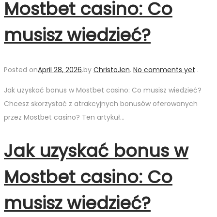
Mostbet casino: Co
musisz wiedzieć?
Posted on
April 28, 2026
.
by
ChristoJen
.
No comments yet
.
Jak uzyskać bonus w Mostbet casino: Co musisz wiedzieć?
Chcesz skorzystać z atrakcyjnych bonusów oferowanych
przez Mostbet casino? Ten artykuł…
Jak uzyskać bonus w
Mostbet casino: Co
musisz wiedzieć?