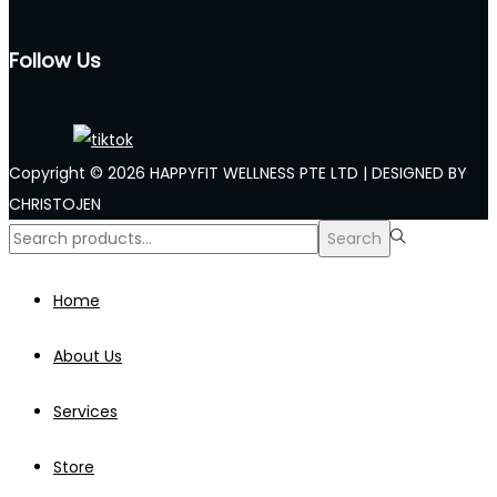
Follow Us
Copyright © 2026 HAPPYFIT WELLNESS PTE LTD | DESIGNED BY
CHRISTOJEN
Search
Home
About Us
Services
Store