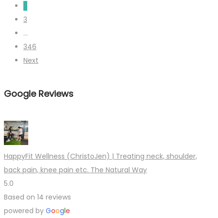
2
3
…
346
Next
Google Reviews
HappyFit Wellness (ChristoJen) | Treating neck, shoulder,
back pain, knee pain etc. The Natural Way
5.0
Based on 14 reviews
powered by
G
o
o
g
l
e