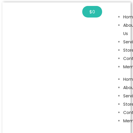
$
0
Hom
Abo
Us
Serv
Stor
Con
Mem
Hom
Abou
Serv
Stor
Con
Mem