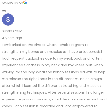
review us on
Susan Chua
4 years ago
I embarked on the Kinetic Chain Rehab Program to
strengthen my bones and muscles as I have osteoporosis.I
had frequent backaches due to my weak back and I often
experienced tightness in my neck and my knees hurt when
walking for too long.What the Rehab sessions did was to help
me release the tight knots in the different muscles groups,
after which I learned the different stretching and muscles
strengthening techniques. After several sessions, I no longer
experience pain on my neck, much less pain on my back and
knees. Each session is recorded and I am empowered to