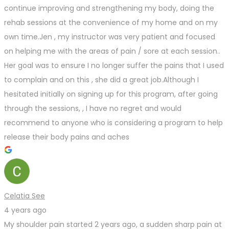
continue improving and strengthening my body, doing the
rehab sessions at the convenience of my home and on my
own time.Jen , my instructor was very patient and focused
on helping me with the areas of pain / sore at each session..
Her goal was to ensure I no longer suffer the pains that I used
to complain and on this , she did a great job.Although I
hesitated initially on signing up for this program, after going
through the sessions, , I have no regret and would
recommend to anyone who is considering a program to help
release their body pains and aches
Celatia See
4 years ago
My shoulder pain started 2 years ago, a sudden sharp pain at