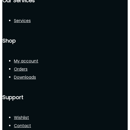
Our Services
Services
Shop
My account
Orders
Downloads
Support
Wishlist
Contact