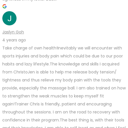
Jaslyn Goh
4 years ago
Take charge of own health!Inevitably we will encounter with
sports injuries and body pain which could be due to our poor
habits and lazy lifestyle.The knowledge and skills I acquired
from ChristoJen is able to help me release body tension/
tightness and thus relieve my body pain with the tools they
provide, especially the massage ball. I am also trained on how
to strengthen the weak muscles to keep myself fit
again!Trainer Chris is friendly, patient and encouraging
throughout the sessions. I am on the road to recovery with
confidence in their program.The best thing is, with their tools