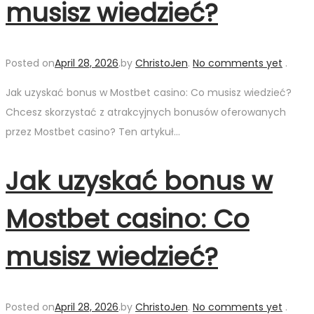
musisz wiedzieć?
Posted on
April 28, 2026
.
by
ChristoJen
.
No comments yet
.
Jak uzyskać bonus w Mostbet casino: Co musisz wiedzieć?
Chcesz skorzystać z atrakcyjnych bonusów oferowanych
przez Mostbet casino? Ten artykuł…
Jak uzyskać bonus w
Mostbet casino: Co
musisz wiedzieć?
Posted on
April 28, 2026
.
by
ChristoJen
.
No comments yet
.