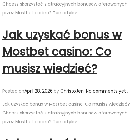
Chcesz skorzystać z atrakcyjnych bonusów oferowanych
przez Mostbet casino? Ten artykuł…
Jak uzyskać bonus w
Mostbet casino: Co
musisz wiedzieć?
Posted on
April 28, 2026
.
by
ChristoJen
.
No comments yet
.
Jak uzyskać bonus w Mostbet casino: Co musisz wiedzieć?
Chcesz skorzystać z atrakcyjnych bonusów oferowanych
przez Mostbet casino? Ten artykuł…