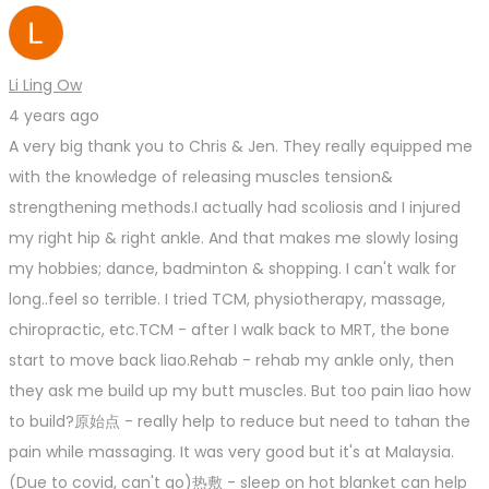
Li Ling Ow
4 years ago
A very big thank you to Chris & Jen. They really equipped me
with the knowledge of releasing muscles tension&
strengthening methods.I actually had scoliosis and I injured
my right hip & right ankle. And that makes me slowly losing
my hobbies; dance, badminton & shopping. I can't walk for
long..feel so terrible. I tried TCM, physiotherapy, massage,
chiropractic, etc.TCM - after I walk back to MRT, the bone
start to move back liao.Rehab - rehab my ankle only, then
they ask me build up my butt muscles. But too pain liao how
to build?原始点 - really help to reduce but need to tahan the
pain while massaging. It was very good but it's at Malaysia.
(Due to covid, can't go)热敷 - sleep on hot blanket can help