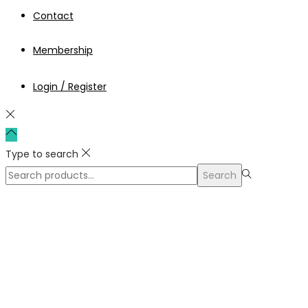
Contact
Membership
Login / Register
Type to search
Search