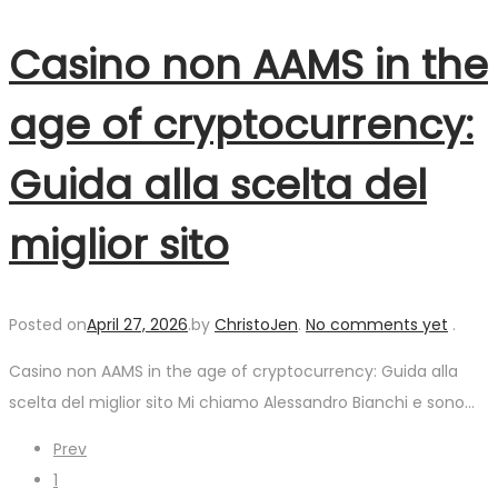
Casino non AAMS in the
age of cryptocurrency:
Guida alla scelta del
miglior sito
Posted on
April 27, 2026
.
by
ChristoJen
.
No comments yet
.
Casino non AAMS in the age of cryptocurrency: Guida alla
scelta del miglior sito Mi chiamo Alessandro Bianchi e sono…
Prev
1