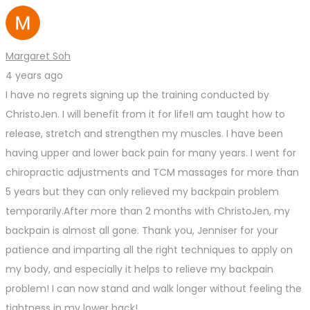
Margaret Soh
4 years ago
I have no regrets signing up the training conducted by
ChristoJen. I will benefit from it for life!I am taught how to
release, stretch and strengthen my muscles. I have been
having upper and lower back pain for many years. I went for
chiropractic adjustments and TCM massages for more than
5 years but they can only relieved my backpain problem
temporarily.After more than 2 months with ChristoJen, my
backpain is almost all gone. Thank you, Jenniser for your
patience and imparting all the right techniques to apply on
my body, and especially it helps to relieve my backpain
problem! I can now stand and walk longer without feeling the
tightness in my lower back!