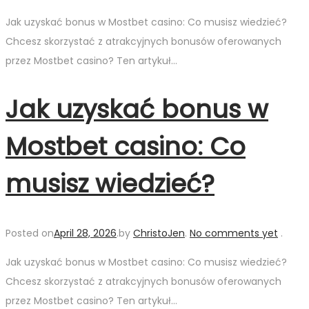
Jak uzyskać bonus w Mostbet casino: Co musisz wiedzieć?
Chcesz skorzystać z atrakcyjnych bonusów oferowanych
przez Mostbet casino? Ten artykuł…
Jak uzyskać bonus w
Mostbet casino: Co
musisz wiedzieć?
Posted on
April 28, 2026
.
by
ChristoJen
.
No comments yet
.
Jak uzyskać bonus w Mostbet casino: Co musisz wiedzieć?
Chcesz skorzystać z atrakcyjnych bonusów oferowanych
przez Mostbet casino? Ten artykuł…