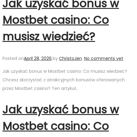
Jak uzyskać bonus w
Mostbet casino: Co
musisz wiedzieć?
Posted on
April 28, 2026
.
by
ChristoJen
.
No comments yet
.
Jak uzyskać bonus w Mostbet casino: Co musisz wiedzieć?
Chcesz skorzystać z atrakcyjnych bonusów oferowanych
przez Mostbet casino? Ten artykuł…
Jak uzyskać bonus w
Mostbet casino: Co