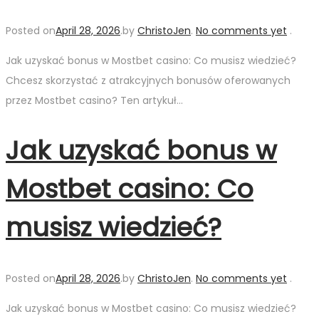
Posted on
April 28, 2026
.
by
ChristoJen
.
No comments yet
.
Jak uzyskać bonus w Mostbet casino: Co musisz wiedzieć?
Chcesz skorzystać z atrakcyjnych bonusów oferowanych
przez Mostbet casino? Ten artykuł…
Jak uzyskać bonus w
Mostbet casino: Co
musisz wiedzieć?
Posted on
April 28, 2026
.
by
ChristoJen
.
No comments yet
.
Jak uzyskać bonus w Mostbet casino: Co musisz wiedzieć?