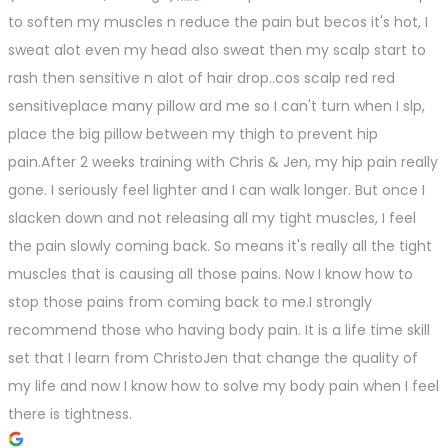
to soften my muscles n reduce the pain but becos it's hot, I
sweat alot even my head also sweat then my scalp start to
rash then sensitive n alot of hair drop..cos scalp red red
sensitiveplace many pillow ard me so I can't turn when I slp,
place the big pillow between my thigh to prevent hip
pain.After 2 weeks training with Chris & Jen, my hip pain really
gone. I seriously feel lighter and I can walk longer. But once I
slacken down and not releasing all my tight muscles, I feel
the pain slowly coming back. So means it's really all the tight
muscles that is causing all those pains. Now I know how to
stop those pains from coming back to me.I strongly
recommend those who having body pain. It is a life time skill
set that I learn from ChristoJen that change the quality of
my life and now I know how to solve my body pain when I feel
there is tightness.