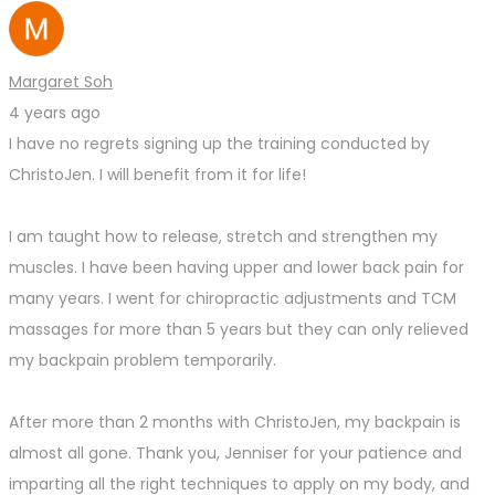
Margaret Soh
4 years ago
I have no regrets signing up the training conducted by
ChristoJen. I will benefit from it for life!
I am taught how to release, stretch and strengthen my
muscles. I have been having upper and lower back pain for
many years. I went for chiropractic adjustments and TCM
massages for more than 5 years but they can only relieved
my backpain problem temporarily.
After more than 2 months with ChristoJen, my backpain is
almost all gone. Thank you, Jenniser for your patience and
imparting all the right techniques to apply on my body, and