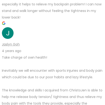
especially it helps to relieve my backpain problem! I can now
stand and walk longer without feeling the tightness in my
lower back!
Jaslyn Goh
4 years ago
Take charge of own health!
Inevitably we will encounter with sports injuries and body pain
which could be due to our poor habits and lazy lifestyle.
The knowledge and skills I acquired from ChristoJen is able to
help me release body tension/ tightness and thus relieve my
body pain with the tools they provide, especially the