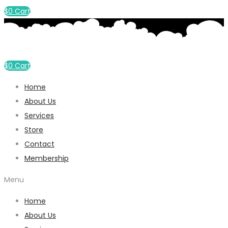
$
0
Cart
$
0
Cart
Home
About Us
Services
Store
Contact
Membership
Menu
Home
About Us