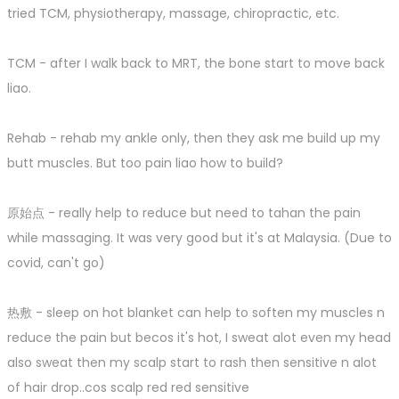
tried TCM, physiotherapy, massage, chiropractic, etc.
TCM - after I walk back to MRT, the bone start to move back
liao.
Rehab - rehab my ankle only, then they ask me build up my
butt muscles. But too pain liao how to build?
原始点 - really help to reduce but need to tahan the pain
while massaging. It was very good but it's at Malaysia. (Due to
covid, can't go)
热敷 - sleep on hot blanket can help to soften my muscles n
reduce the pain but becos it's hot, I sweat alot even my head
also sweat then my scalp start to rash then sensitive n alot
of hair drop..cos scalp red red sensitive