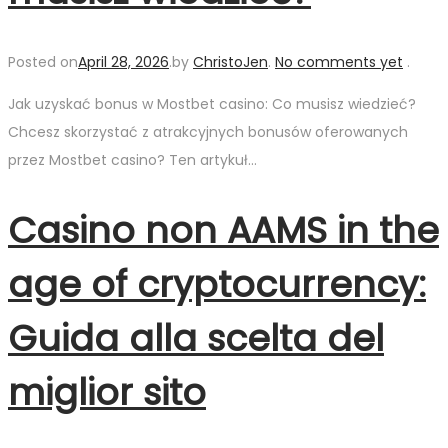
Posted on
April 28, 2026
.
by
ChristoJen
.
No comments yet
.
Jak uzyskać bonus w Mostbet casino: Co musisz wiedzieć?
Chcesz skorzystać z atrakcyjnych bonusów oferowanych
przez Mostbet casino? Ten artykuł…
Casino non AAMS in the
age of cryptocurrency:
Guida alla scelta del
miglior sito