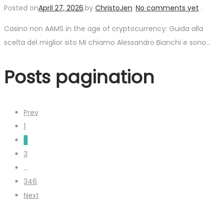
Posted on
April 27, 2026
.
by
ChristoJen
.
No comments yet
.
Casino non AAMS in the age of cryptocurrency: Guida alla
scelta del miglior sito Mi chiamo Alessandro Bianchi e sono…
Posts pagination
Prev
1
2
3
…
346
Next