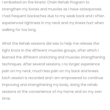
I embarked on the Kinetic Chain Rehab Program to
strengthen my bones and muscles as I have osteoporosis.
I had frequent backaches due to my weak back and I often
experienced tightness in my neck and my knees hurt when
walking for too long.
What the Rehab sessions did was to help me release the
tight knots in the different muscles groups, after which I
learned the different stretching and muscles strengthening
techniques. After several sessions, I no longer experience
pain on my neck, much less pain on my back and knees.
Each session is recorded and I am empowered to continue
improving and strengthening my body, doing the rehab
sessions at the convenience of my home and on my own
time.