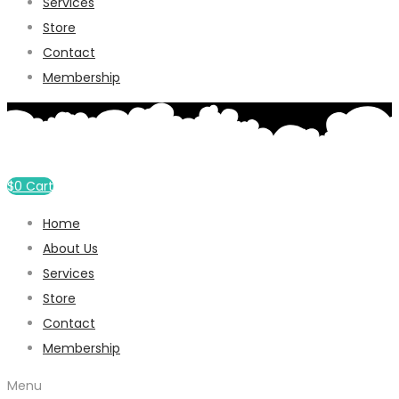
Services
Store
Contact
Membership
$
0
Cart
Home
About Us
Services
Store
Contact
Membership
Menu