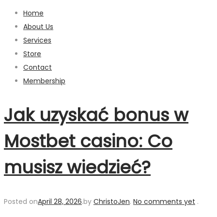
Home
About Us
Services
Store
Contact
Membership
Jak uzyskać bonus w
Mostbet casino: Co
musisz wiedzieć?
Posted on
April 28, 2026
.
by
ChristoJen
.
No comments yet
.