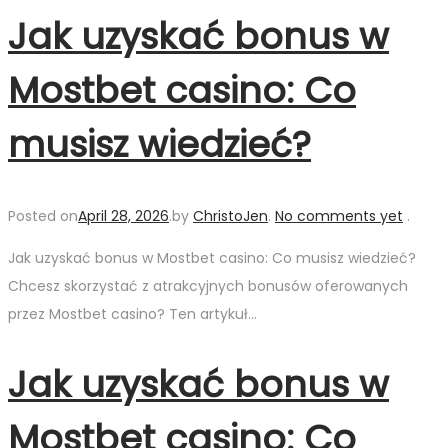
Jak uzyskać bonus w
Mostbet casino: Co
musisz wiedzieć?
Posted on
April 28, 2026
.
by
ChristoJen
.
No comments yet
.
Jak uzyskać bonus w Mostbet casino: Co musisz wiedzieć?
Chcesz skorzystać z atrakcyjnych bonusów oferowanych
przez Mostbet casino? Ten artykuł…
Jak uzyskać bonus w
Mostbet casino: Co