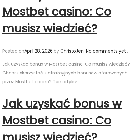
Mostbet casino: Co
musisz wiedzieć?
Posted on
April 28, 2026
.
by
ChristoJen
.
No comments yet
.
Jak uzyskać bonus w Mostbet casino: Co musisz wiedzieć?
Chcesz skorzystać z atrakcyjnych bonusów oferowanych
przez Mostbet casino? Ten artykuł…
Jak uzyskać bonus w
Mostbet casino: Co
musisz wiedzieć?