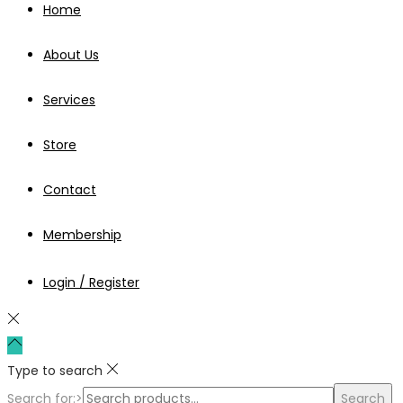
Home
About Us
Services
Store
Contact
Membership
Login / Register
Type to search
Search for:>
Search