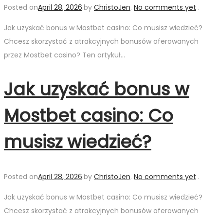
Posted on
April 28, 2026
.
by
ChristoJen
.
No comments yet
.
Jak uzyskać bonus w Mostbet casino: Co musisz wiedzieć?
Chcesz skorzystać z atrakcyjnych bonusów oferowanych
przez Mostbet casino? Ten artykuł…
Jak uzyskać bonus w
Mostbet casino: Co
musisz wiedzieć?
Posted on
April 28, 2026
.
by
ChristoJen
.
No comments yet
.
Jak uzyskać bonus w Mostbet casino: Co musisz wiedzieć?
Chcesz skorzystać z atrakcyjnych bonusów oferowanych