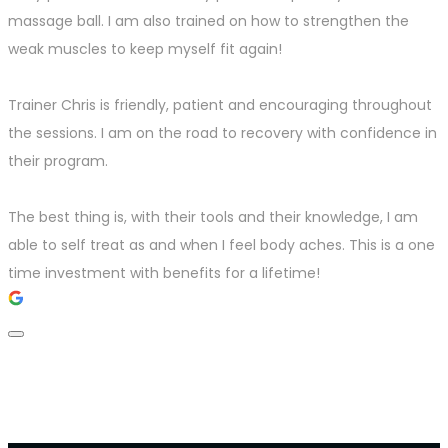
massage ball. I am also trained on how to strengthen the
weak muscles to keep myself fit again!
Trainer Chris is friendly, patient and encouraging throughout
the sessions. I am on the road to recovery with confidence in
their program.
The best thing is, with their tools and their knowledge, I am
able to self treat as and when I feel body aches. This is a one
time investment with benefits for a lifetime!