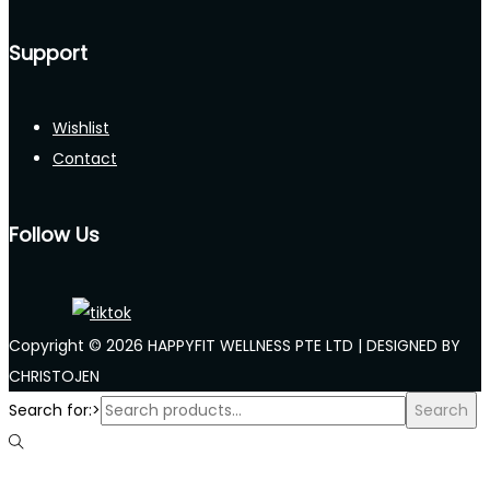
Support
Wishlist
Contact
Follow Us
Copyright © 2026 HAPPYFIT WELLNESS PTE LTD | DESIGNED BY
CHRISTOJEN
Search for:>
Search