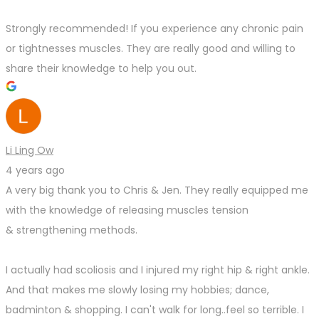
Strongly recommended! If you experience any chronic pain
or tightnesses muscles. They are really good and willing to
share their knowledge to help you out.
Li Ling Ow
4 years ago
A very big thank you to Chris & Jen. They really equipped me
with the knowledge of releasing muscles tension
& strengthening methods.
I actually had scoliosis and I injured my right hip & right ankle.
And that makes me slowly losing my hobbies; dance,
badminton & shopping. I can't walk for long..feel so terrible. I