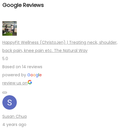
Google Reviews
HappyFit Wellness (ChristoJen) | Treating neck, shoulder,
back pain, knee pain etc. The Natural Way
5.0
Based on 14 reviews
powered by
G
o
o
g
l
e
review us on
Susan Chua
4 years ago