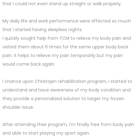
that I could not even stand up straight or walk properly.
My daily life and work performance were affected so much
that I started having sleepless nights.
I quickly sought help from TCM to relieve my body pain and
visited them about 6 times for the same upper body back
pain. It helps to relieve my pain temporarily but my pain
would come back again.
I chance upon Christojen rehabilitation program, I started to
understand and have awareness of my body condition and
they provide a personalized solution to target my frozen
shoulder issue.
After attending their program, I'm finally free from body pain
and able to start playing my sport again.