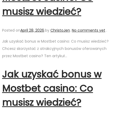
musisz wiedzieć?
Posted on
April 28, 2026
.
by
ChristoJen
.
No comments yet
.
Jak uzyskać bonus w Mostbet casino: Co musisz wiedzieć?
Chcesz skorzystać z atrakcyjnych bonusów oferowanych
przez Mostbet casino? Ten artykuł…
Jak uzyskać bonus w
Mostbet casino: Co
musisz wiedzieć?