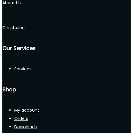
About Us
ChristoJen
Our Services
Services
Shop
My account
Orders
Downloads