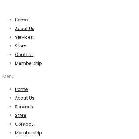
Home
About Us
Services
Store
Contact
Membership
Menu
Home
About Us
Services
Store
Contact
Membership