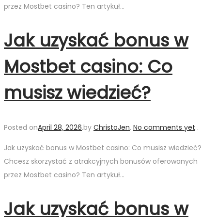
przez Mostbet casino? Ten artykuł…
Jak uzyskać bonus w
Mostbet casino: Co
musisz wiedzieć?
Posted on
April 28, 2026
.
by
ChristoJen
.
No comments yet
.
Jak uzyskać bonus w Mostbet casino: Co musisz wiedzieć?
Chcesz skorzystać z atrakcyjnych bonusów oferowanych
przez Mostbet casino? Ten artykuł…
Jak uzyskać bonus w