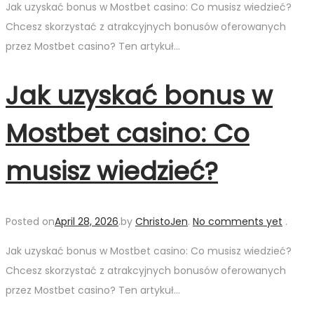
Jak uzyskać bonus w Mostbet casino: Co musisz wiedzieć?
Chcesz skorzystać z atrakcyjnych bonusów oferowanych
przez Mostbet casino? Ten artykuł…
Jak uzyskać bonus w
Mostbet casino: Co
musisz wiedzieć?
Posted on
April 28, 2026
.
by
ChristoJen
.
No comments yet
.
Jak uzyskać bonus w Mostbet casino: Co musisz wiedzieć?
Chcesz skorzystać z atrakcyjnych bonusów oferowanych
przez Mostbet casino? Ten artykuł…