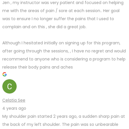
Jen , my instructor was very patient and focused on helping
me with the areas of pain / sore at each session.. Her goal
was to ensure I no longer suffer the pains that I used to
complain and on this , she did a great job.
Although I hesitated initially on signing up for this program,
after going through the sessions, , I have no regret and would
recommend to anyone who is considering a program to help
release their body pains and aches
Celatia See
4 years ago
My shoulder pain started 2 years ago, a sudden sharp pain at
the back of my left shoulder. The pain was so unbearable