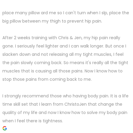
place many pillow ard me so I can't turn when I slp, place the
big pillow between my thigh to prevent hip pain.
After 2 weeks training with Chris & Jen, my hip pain really
gone. I seriously feel lighter and I can walk longer. But once I
slacken down and not releasing all my tight muscles, I feel
the pain slowly coming back. So means it's really all the tight
muscles that is causing all those pains. Now I know how to
stop those pains from coming back to me.
I strongly recommend those who having body pain. It is a life
time skill set that I learn from ChristoJen that change the
quality of my life and now I know how to solve my body pain
when I feel there is tightness.