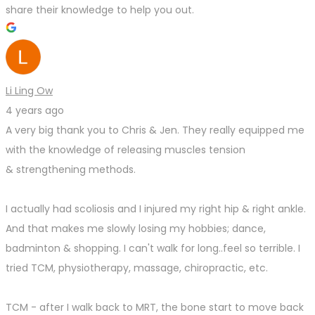
share their knowledge to help you out.
Li Ling Ow
4 years ago
A very big thank you to Chris & Jen. They really equipped me
with the knowledge of releasing muscles tension
& strengthening methods.
I actually had scoliosis and I injured my right hip & right ankle.
And that makes me slowly losing my hobbies; dance,
badminton & shopping. I can't walk for long..feel so terrible. I
tried TCM, physiotherapy, massage, chiropractic, etc.
TCM - after I walk back to MRT, the bone start to move back