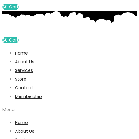
$
0
Cart
$
0
Cart
Home
About Us
Services
Store
Contact
Membership
Menu
Home
About Us