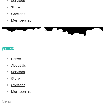
Services
Store
Contact
Membership
$
0
Cart
Home
About Us
Services
Store
Contact
Membership
Menu