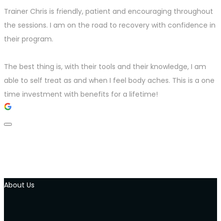
Trainer Chris is friendly, patient and encouraging throughout
the sessions. I am on the road to recovery with confidence in
their program.
The best thing is, with their tools and their knowledge, I am
able to self treat as and when I feel body aches. This is a one
time investment with benefits for a lifetime!
About Us