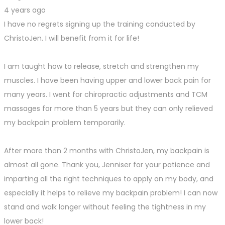
4 years ago
I have no regrets signing up the training conducted by
ChristoJen. I will benefit from it for life!
I am taught how to release, stretch and strengthen my
muscles. I have been having upper and lower back pain for
many years. I went for chiropractic adjustments and TCM
massages for more than 5 years but they can only relieved
my backpain problem temporarily.
After more than 2 months with ChristoJen, my backpain is
almost all gone. Thank you, Jenniser for your patience and
imparting all the right techniques to apply on my body, and
especially it helps to relieve my backpain problem! I can now
stand and walk longer without feeling the tightness in my
lower back!