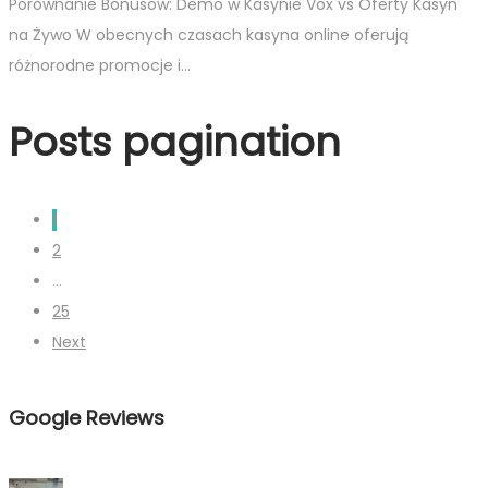
Porównanie Bonusów: Demo w Kasynie Vox vs Oferty Kasyn
na Żywo W obecnych czasach kasyna online oferują
różnorodne promocje i…
Posts pagination
1
2
…
25
Next
Google Reviews