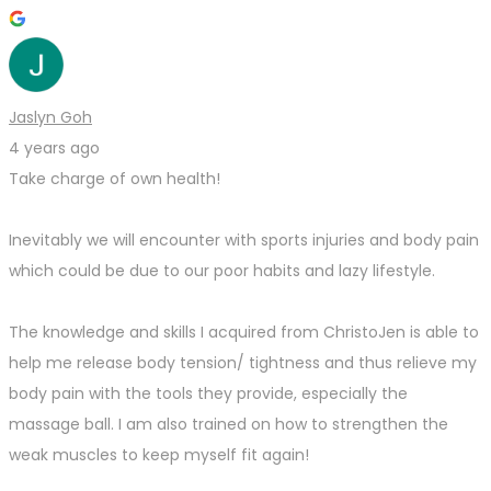
Jaslyn Goh
4 years ago
Take charge of own health!
Inevitably we will encounter with sports injuries and body pain
which could be due to our poor habits and lazy lifestyle.
The knowledge and skills I acquired from ChristoJen is able to
help me release body tension/ tightness and thus relieve my
body pain with the tools they provide, especially the
massage ball. I am also trained on how to strengthen the
weak muscles to keep myself fit again!