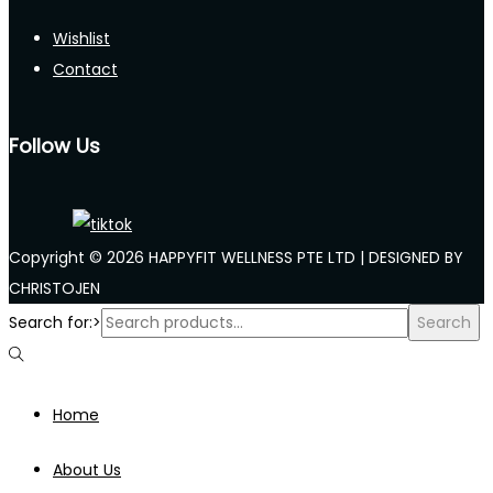
Wishlist
Contact
Follow Us
Copyright © 2026 HAPPYFIT WELLNESS PTE LTD | DESIGNED BY
CHRISTOJEN
Search for:>
Search
Home
About Us