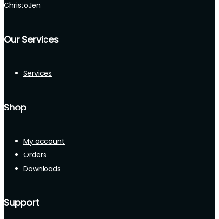
ChristoJen
Our Services
Services
Shop
My account
Orders
Downloads
Support