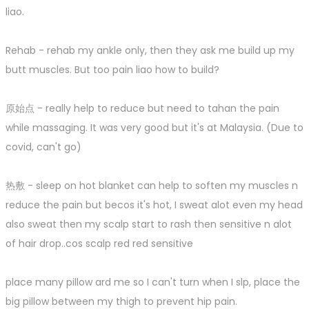
liao.
Rehab - rehab my ankle only, then they ask me build up my
butt muscles. But too pain liao how to build?
原始点 - really help to reduce but need to tahan the pain
while massaging. It was very good but it's at Malaysia. (Due to
covid, can't go)
热敷 - sleep on hot blanket can help to soften my muscles n
reduce the pain but becos it's hot, I sweat alot even my head
also sweat then my scalp start to rash then sensitive n alot
of hair drop..cos scalp red red sensitive
place many pillow ard me so I can't turn when I slp, place the
big pillow between my thigh to prevent hip pain.