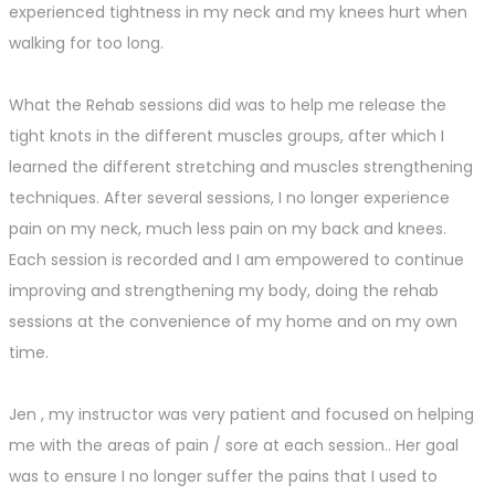
experienced tightness in my neck and my knees hurt when
walking for too long.
What the Rehab sessions did was to help me release the
tight knots in the different muscles groups, after which I
learned the different stretching and muscles strengthening
techniques. After several sessions, I no longer experience
pain on my neck, much less pain on my back and knees.
Each session is recorded and I am empowered to continue
improving and strengthening my body, doing the rehab
sessions at the convenience of my home and on my own
time.
Jen , my instructor was very patient and focused on helping
me with the areas of pain / sore at each session.. Her goal
was to ensure I no longer suffer the pains that I used to