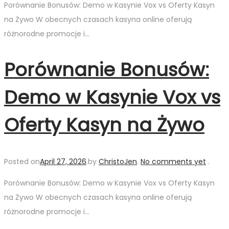
Porównanie Bonusów: Demo w Kasynie Vox vs Oferty Kasyn
na Żywo W obecnych czasach kasyna online oferują
różnorodne promocje i…
Porównanie Bonusów:
Demo w Kasynie Vox vs
Oferty Kasyn na Żywo
Posted on
April 27, 2026
.
by
ChristoJen
.
No comments yet
.
Porównanie Bonusów: Demo w Kasynie Vox vs Oferty Kasyn
na Żywo W obecnych czasach kasyna online oferują
różnorodne promocje i…