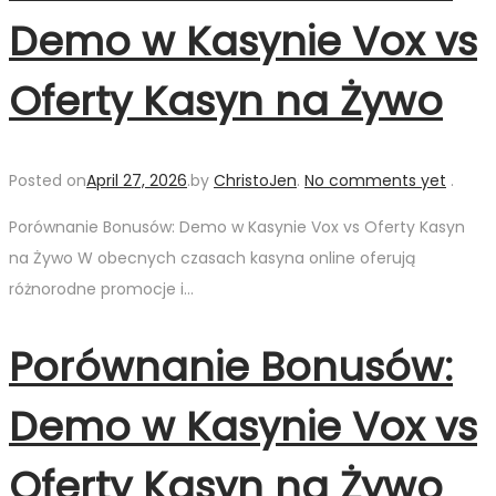
Demo w Kasynie Vox vs
Oferty Kasyn na Żywo
Posted on
April 27, 2026
.
by
ChristoJen
.
No comments yet
.
Porównanie Bonusów: Demo w Kasynie Vox vs Oferty Kasyn
na Żywo W obecnych czasach kasyna online oferują
różnorodne promocje i…
Porównanie Bonusów:
Demo w Kasynie Vox vs
Oferty Kasyn na Żywo