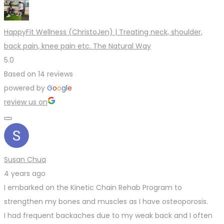
HappyFit Wellness (ChristoJen) | Treating neck, shoulder,
back pain, knee pain etc. The Natural Way
5.0
Based on 14 reviews
powered by
G
o
o
g
l
e
review us on
Susan Chua
4 years ago
I embarked on the Kinetic Chain Rehab Program to
strengthen my bones and muscles as I have osteoporosis.
I had frequent backaches due to my weak back and I often