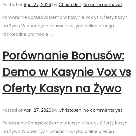
Posted on
April 27, 2026
.
by
ChristoJen
.
No comments yet
.
Porównanie Bonusów: Demo w Kasynie Vox vs Oferty Kasyn
na Żywo W obecnych czasach kasyna online oferują
różnorodne promocje i…
Porównanie Bonusów:
Demo w Kasynie Vox vs
Oferty Kasyn na Żywo
Posted on
April 27, 2026
.
by
ChristoJen
.
No comments yet
.
Porównanie Bonusów: Demo w Kasynie Vox vs Oferty Kasyn
na Żywo W obecnych czasach kasyna online oferują