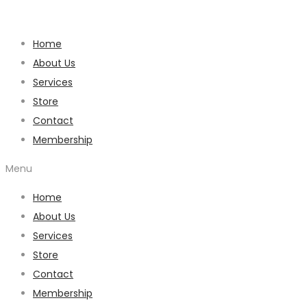
Home
About Us
Services
Store
Contact
Membership
Menu
Home
About Us
Services
Store
Contact
Membership