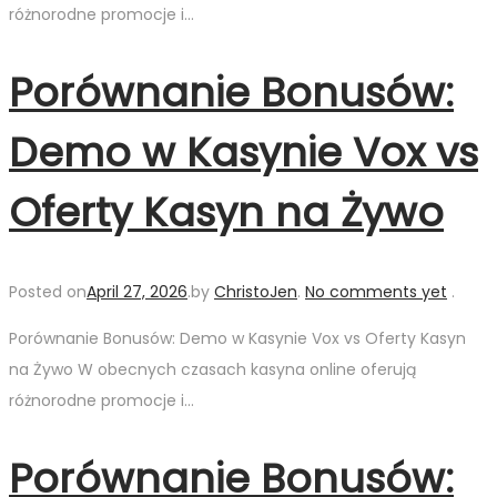
różnorodne promocje i…
Porównanie Bonusów:
Demo w Kasynie Vox vs
Oferty Kasyn na Żywo
Posted on
April 27, 2026
.
by
ChristoJen
.
No comments yet
.
Porównanie Bonusów: Demo w Kasynie Vox vs Oferty Kasyn
na Żywo W obecnych czasach kasyna online oferują
różnorodne promocje i…
Porównanie Bonusów: