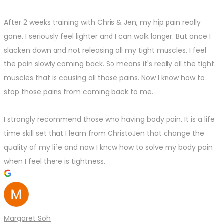
After 2 weeks training with Chris & Jen, my hip pain really
gone. I seriously feel lighter and I can walk longer. But once I
slacken down and not releasing all my tight muscles, I feel
the pain slowly coming back. So means it's really all the tight
muscles that is causing all those pains. Now I know how to
stop those pains from coming back to me.
I strongly recommend those who having body pain. It is a life
time skill set that I learn from ChristoJen that change the
quality of my life and now I know how to solve my body pain
when I feel there is tightness.
Margaret Soh