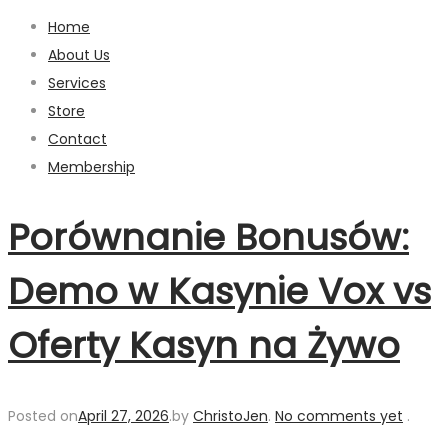
Home
About Us
Services
Store
Contact
Membership
Porównanie Bonusów:
Demo w Kasynie Vox vs
Oferty Kasyn na Żywo
Posted on
April 27, 2026
.
by
ChristoJen
.
No comments yet
.