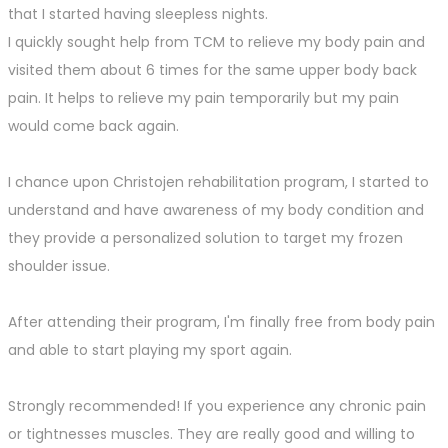
that I started having sleepless nights.
I quickly sought help from TCM to relieve my body pain and
visited them about 6 times for the same upper body back
pain. It helps to relieve my pain temporarily but my pain
would come back again.
I chance upon Christojen rehabilitation program, I started to
understand and have awareness of my body condition and
they provide a personalized solution to target my frozen
shoulder issue.
After attending their program, I'm finally free from body pain
and able to start playing my sport again.
Strongly recommended! If you experience any chronic pain
or tightnesses muscles. They are really good and willing to