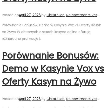
Posted on
April 27, 2026
.
by
ChristoJen
.
No comments yet
.
Porównanie Bonusów: Demo w Kasynie Vox vs Oferty Kasyn
na Żywo W obecnych czasach kasyna online oferują
różnorodne promocje i…
Porównanie Bonusów:
Demo w Kasynie Vox vs
Oferty Kasyn na Żywo
Posted on
April 27, 2026
.
by
ChristoJen
.
No comments yet
.