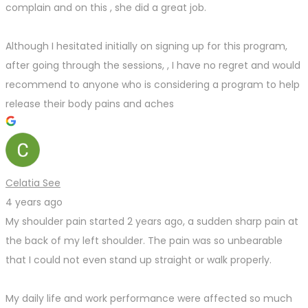
complain and on this , she did a great job.
Although I hesitated initially on signing up for this program,
after going through the sessions, , I have no regret and would
recommend to anyone who is considering a program to help
release their body pains and aches
Celatia See
4 years ago
My shoulder pain started 2 years ago, a sudden sharp pain at
the back of my left shoulder. The pain was so unbearable
that I could not even stand up straight or walk properly.
My daily life and work performance were affected so much