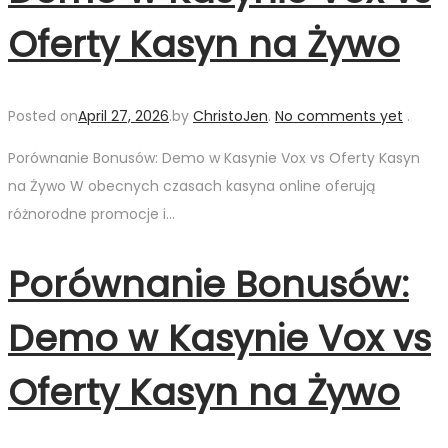
Oferty Kasyn na Żywo
Posted on
April 27, 2026
.
by
ChristoJen
.
No comments yet
.
Porównanie Bonusów: Demo w Kasynie Vox vs Oferty Kasyn
na Żywo W obecnych czasach kasyna online oferują
różnorodne promocje i…
Porównanie Bonusów:
Demo w Kasynie Vox vs
Oferty Kasyn na Żywo