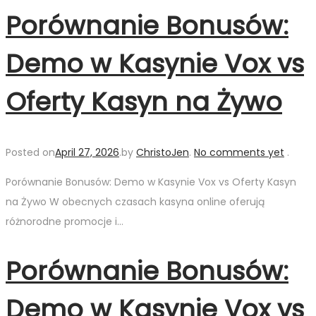
Porównanie Bonusów:
Demo w Kasynie Vox vs
Oferty Kasyn na Żywo
Posted on
April 27, 2026
.
by
ChristoJen
.
No comments yet
.
Porównanie Bonusów: Demo w Kasynie Vox vs Oferty Kasyn
na Żywo W obecnych czasach kasyna online oferują
różnorodne promocje i…
Porównanie Bonusów:
Demo w Kasynie Vox vs