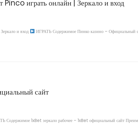
Pinco играть онлайн | Зеркало и вход
 Зеркало и вход
ИГРАТЬ Содержимое Пинко казино – Официальный 
фициальный сайт
Ь Содержимое 1xBet зеркало рабочее – 1xBet официальный сайт Преи