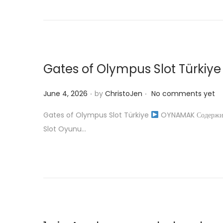
e
d
o
n
Gates of Olympus Slot Türkiye
.
.
P
June 4, 2026
by
ChristoJen
No comments yet
o
Gates of Olympus Slot Türkiye
OYNAMAK Содержим
s
Slot Oyunu…
t
e
d
o
n