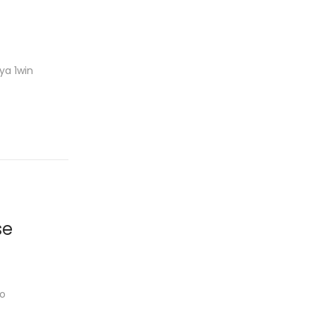
recommend to 
anyone who is 
considering a  
program to help 
ya 1win
release their body 
pains and aches
se
no