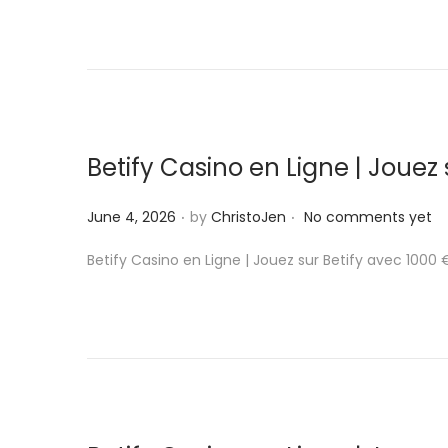
e
d
o
n
Betify Casino en Ligne | Jouez 
.
.
P
June 4, 2026
by
ChristoJen
No comments yet
o
Betify Casino en Ligne | Jouez sur Betify avec 1000
s
t
e
d
o
n