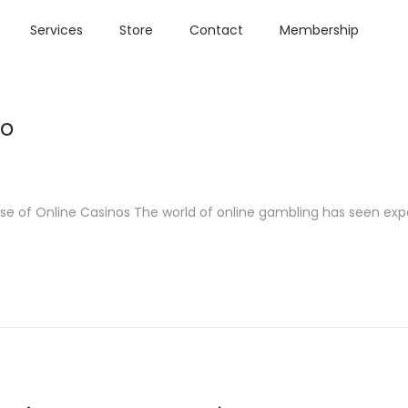
Services
Store
Contact
Membership
no
se of Online Casinos The world of online gambling has seen exp