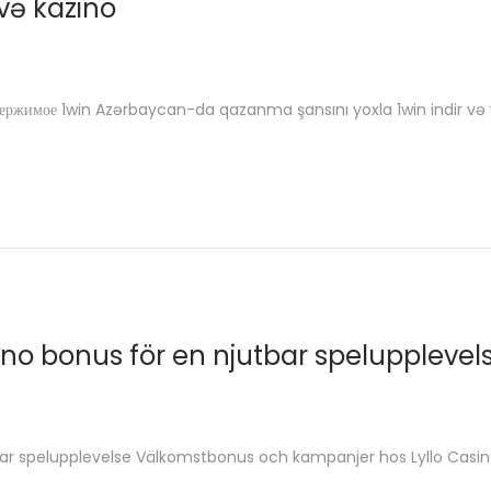
və kazino
ржимое 1win Azərbaycan-da qazanma şansını yoxla 1win indir və 
ino bonus för en njutbar spelupplevel
tbar spelupplevelse Välkomstbonus och kampanjer hos Lyllo Casi