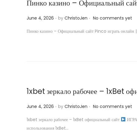
Пинко казино – Официальный сайт 
.
.
P
June 4, 2026
by
ChristoJen
No comments yet
o
Пинко казино – Официальный сайт Pinco играть онлайн |
s
t
e
d
o
n
1xbet зеркало рабочее – 1xBet о
.
.
P
June 4, 2026
by
ChristoJen
No comments yet
o
1xbet зеркало рабочее – 1xBet официальный сайт
ИГРАТ
s
использования 1xBet…
t