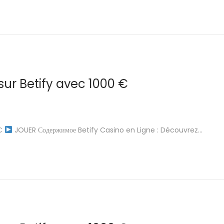
sur Betify avec 1000 €
 €
JOUER Содержимое Betify Casino en Ligne : Découvrez…