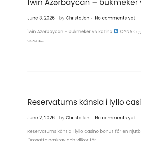
1win Azərbaycan – bukmeker 
.
.
P
June 3, 2026
by
ChristoJen
No comments yet
o
1win Azərbaycan – bukmeker və kazino
OYNA Соде
s
скачать…
t
e
d
o
n
Reservatums känsla i lyllo cas
.
.
P
June 2, 2026
by
ChristoJen
No comments yet
o
Reservatums känsla i lyllo casino bonus för en nju
s
Omsättningskrav och villkor för…