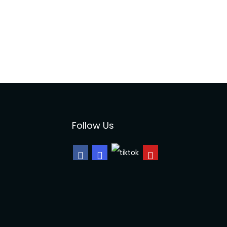
Follow Us