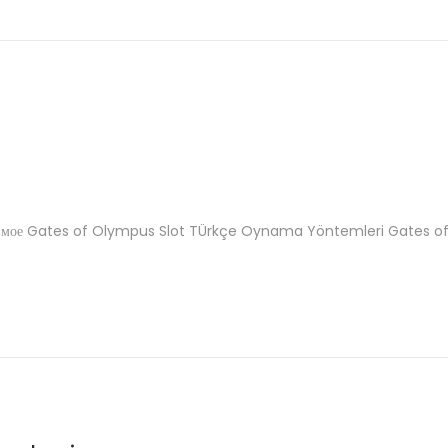
ое Gates of Olympus Slot TÜrkçe Oynama Yöntemleri Gates o