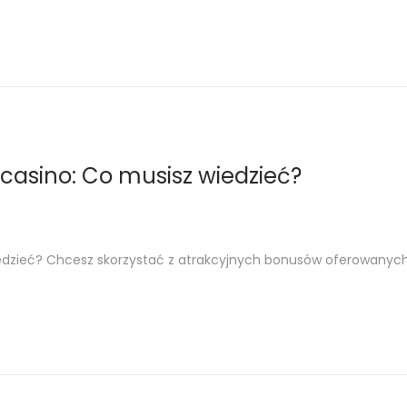
casino: Co musisz wiedzieć?
edzieć? Chcesz skorzystać z atrakcyjnych bonusów oferowanych