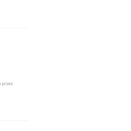
 przez