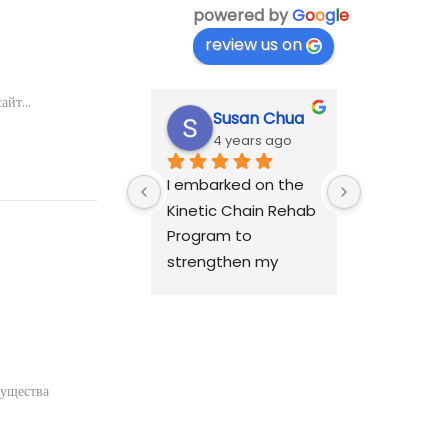
powered by
G
o
o
g
l
e
review us on
сайт…
Susan Chua
Cela
4 years ago
4 ye
I embarked on the 
My shoulder
Kinetic Chain Rehab 
started 2 y
Program to 
a sudden s
strengthen my 
at the bac
bones and muscles 
left should
as I have 
pain was so
osteoporosis.
unbearable 
I had frequent 
could not 
backaches due to 
stand up st
мущества
my weak back and I 
walk proper
often experienced 