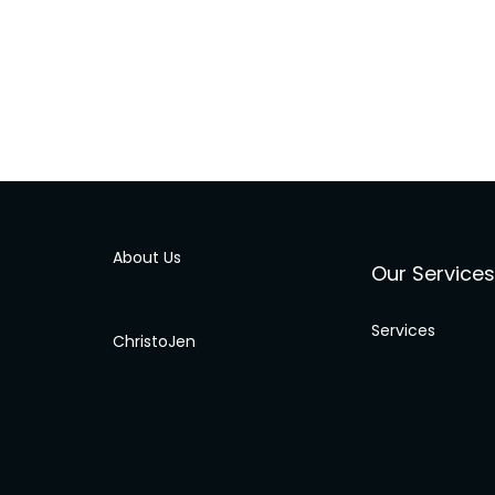
About Us
Our Services
Services
ChristoJen