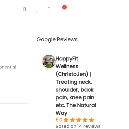
Google Reviews
HappyFit
Wellness
onential
(ChristoJen) |
Treating neck,
shoulder, back
pain, knee pain
etc. The Natural
Way
5.0
Based on 14 reviews