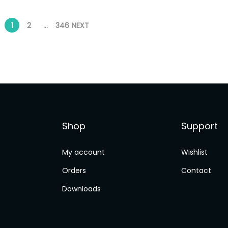
1
2
…
346
NEXT
Shop
Support
My account
Wishlist
Orders
Contact
Downloads