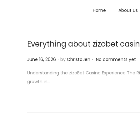
Home
About Us
Everything about zizobet casi
.
.
P
June 16, 2026
by
ChristoJen
No comments yet
o
Understanding the zizoBet Casino Experience The Ri
s
growth in…
t
e
d
o
n