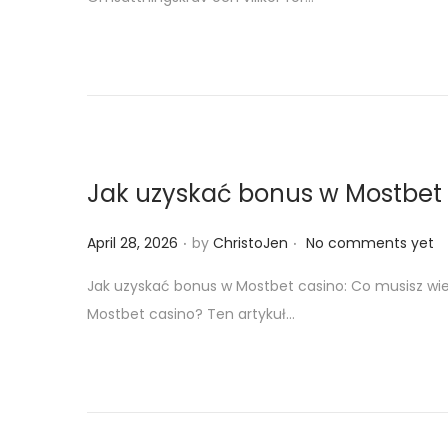
t
e
d
o
n
Jak uzyskać bonus w Mostbet 
.
.
P
April 28, 2026
by
ChristoJen
No comments yet
o
Jak uzyskać bonus w Mostbet casino: Co musisz wi
s
Mostbet casino? Ten artykuł…
t
e
d
o
n