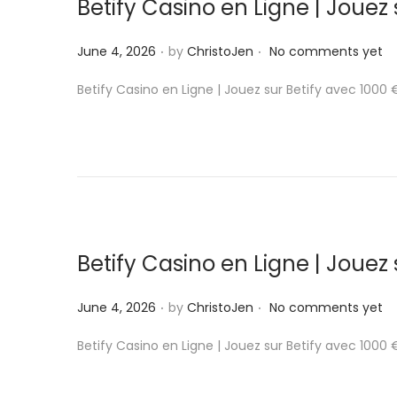
Betify Casino en Ligne | Jouez 
.
.
P
June 4, 2026
by
ChristoJen
No comments yet
o
Betify Casino en Ligne | Jouez sur Betify avec 1000
s
t
e
d
o
n
Betify Casino en Ligne | Jouez 
.
.
P
June 4, 2026
by
ChristoJen
No comments yet
o
Betify Casino en Ligne | Jouez sur Betify avec 1000
s
t