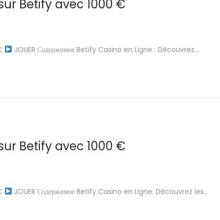
sur Betify avec 1000 €
 €
JOUER Содержимое Betify Casino en Ligne : Découvrez…
sur Betify avec 1000 €
 €
JOUER Содержимое Betify Casino en Ligne: Découvrez les…