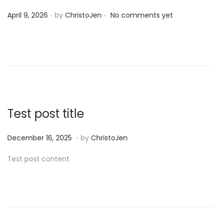
.
.
P
April 9, 2026
by
ChristoJen
No comments yet
o
s
t
e
d
o
n
Test post title
.
P
D
December 16, 2025
by
ChristoJen
o
e
Test post content
s
c
t
e
e
m
d
b
o