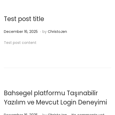
e
n
r
1
Test post title
6
,
.
P
D
December 16, 2025
by
ChristoJen
2
o
e
Test post content
0
s
c
2
t
e
5
e
m
d
b
o
e
n
r
1
Bahsegel platformu Taşınabilir
6
Yazılım ve Mevcut Login Deneyimi
,
2
.
.
P
D