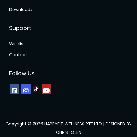
g
Downloads
l
r
s
Support
t
p
Wishlist
f
Contact
r
i
Follow Us
C
a
w
Copyright © 2026 HAPPYFIT WELLNESS PTE LTD | DESIGNED BY
CHRISTOJEN