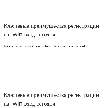
e
d
o
n
Ключевые преимущества регистрации
на 1win вход сегодня
.
.
P
April 9, 2026
by
ChristoJen
No comments yet
o
s
t
e
d
o
n
Ключевые преимущества регистрации
на 1win вход сегодня