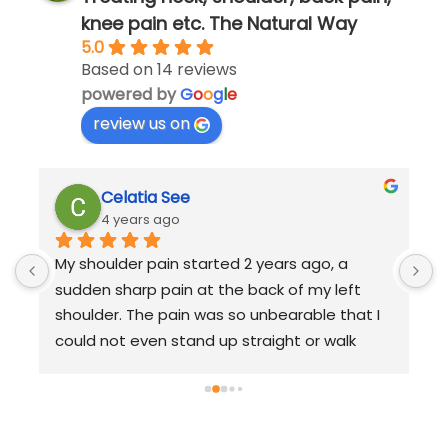
knee pain etc. The Natural Way
5.0
Based on 14 reviews
powered by
G
o
o
g
l
e
review us on
Celatia See
4 years ago
My shoulder pain started 2 years ago, a 
A
sudden sharp pain at the back of my left 
r
shoulder. The pain was so unbearable that I 
r
could not even stand up straight or walk 
m
 
properly.My daily life and work performance 
m
were affected so much that I started having 
m
sleepless nights.I quickly sought help from 
b
TCM to relieve my body pain and visited 
l