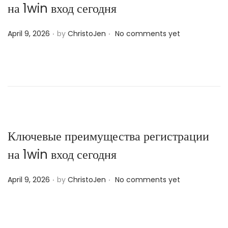
на 1win вход сегодня
.
.
P
April 9, 2026
by
ChristoJen
No comments yet
o
s
t
e
d
o
n
Ключевые преимущества регистрации
на 1win вход сегодня
.
.
P
April 9, 2026
by
ChristoJen
No comments yet
o
s
t