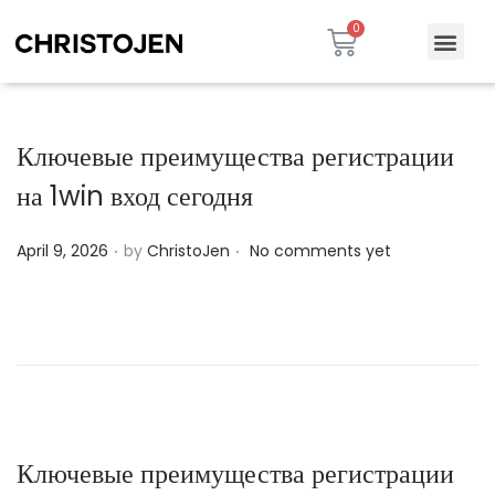
Ключевые преимущества регистрации
на 1win вход сегодня
.
.
P
April 9, 2026
by
ChristoJen
No comments yet
o
s
t
e
d
o
n
Ключевые преимущества регистрации