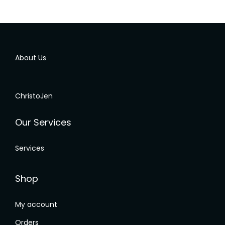
them about 6 times for the same upper 
p
s 
body back pain. It helps to relieve my pain 
e
temporarily but my pain would come back 
s
again.I chance upon Christojen rehabilitation 
a
About Us
program, I started to understand and have 
m
awareness of my body condition and they 
点
provide a personalized solution to target my 
t
ChristoJen
frozen shoulder issue.After attending their 
b
program, I'm finally free from body pain and 
热
Our Services
able to start playing my sport again.Strongly 
s
 
recommended! If you experience any chronic 
b
Services
 
pain or tightnesses muscles. They are really 
a
good and willing to share their knowledge to 
s
help you out.
s
Shop
t
m
My account
 
t
Orders