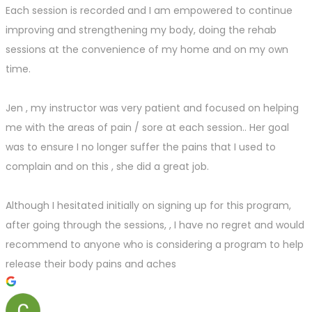
Each session is recorded and I am empowered to continue
improving and strengthening my body, doing the rehab
sessions at the convenience of my home and on my own
time.
Jen , my instructor was very patient and focused on helping
me with the areas of pain / sore at each session.. Her goal
was to ensure I no longer suffer the pains that I used to
complain and on this , she did a great job.
Although I hesitated initially on signing up for this program,
after going through the sessions, , I have no regret and would
recommend to anyone who is considering a program to help
release their body pains and aches