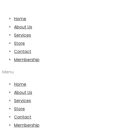
Home
About Us
Services
Store
Contact
Membership
Menu
Home
About Us
Services
Store
Contact
Membership