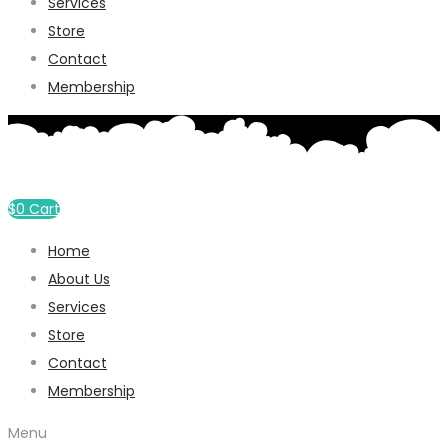
Services
Store
Contact
Membership
$
0
Cart
Home
About Us
Services
Store
Contact
Membership
Menu