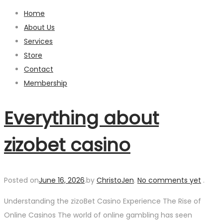
Home
About Us
Services
Store
Contact
Membership
Everything about
zizobet casino
Posted on
June 16, 2026
.
by
ChristoJen
.
No comments yet
.
Understanding the zizoBet Casino Experience The Rise of
Online Casinos The world of online gambling has seen