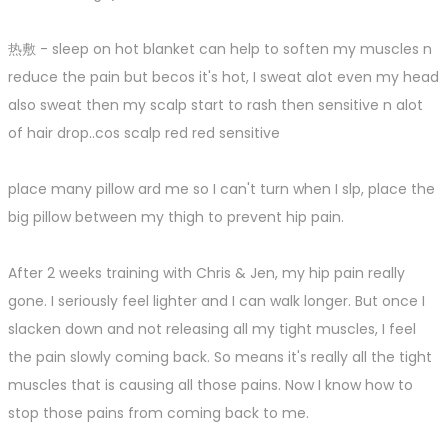
热敷 - sleep on hot blanket can help to soften my muscles n
reduce the pain but becos it's hot, I sweat alot even my head
also sweat then my scalp start to rash then sensitive n alot
of hair drop..cos scalp red red sensitive
place many pillow ard me so I can't turn when I slp, place the
big pillow between my thigh to prevent hip pain.
After 2 weeks training with Chris & Jen, my hip pain really
gone. I seriously feel lighter and I can walk longer. But once I
slacken down and not releasing all my tight muscles, I feel
the pain slowly coming back. So means it's really all the tight
muscles that is causing all those pains. Now I know how to
stop those pains from coming back to me.