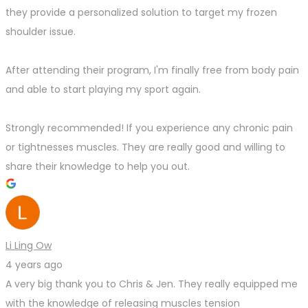
they provide a personalized solution to target my frozen
shoulder issue.
After attending their program, I'm finally free from body pain
and able to start playing my sport again.
Strongly recommended! If you experience any chronic pain
or tightnesses muscles. They are really good and willing to
share their knowledge to help you out.
Li Ling Ow
4 years ago
A very big thank you to Chris & Jen. They really equipped me
with the knowledge of releasing muscles tension