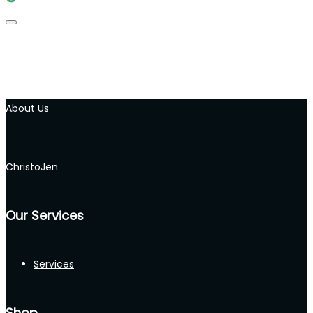
About Us
ChristoJen
Our Services
Services
Shop