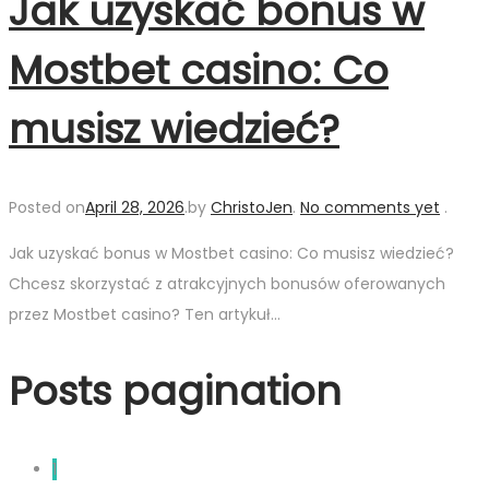
Jak uzyskać bonus w
Mostbet casino: Co
musisz wiedzieć?
Posted on
April 28, 2026
.
by
ChristoJen
.
No comments yet
.
Jak uzyskać bonus w Mostbet casino: Co musisz wiedzieć?
Chcesz skorzystać z atrakcyjnych bonusów oferowanych
przez Mostbet casino? Ten artykuł…
Posts pagination
1