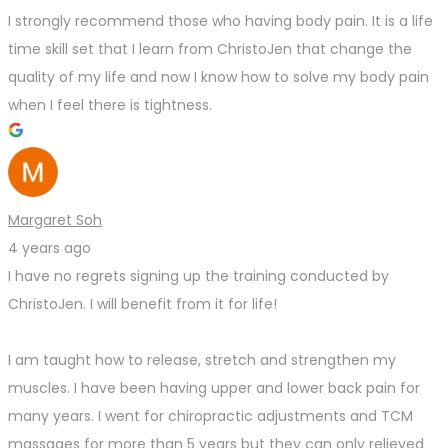
I strongly recommend those who having body pain. It is a life
time skill set that I learn from ChristoJen that change the
quality of my life and now I know how to solve my body pain
when I feel there is tightness.
Margaret Soh
4 years ago
I have no regrets signing up the training conducted by
ChristoJen. I will benefit from it for life!
I am taught how to release, stretch and strengthen my
muscles. I have been having upper and lower back pain for
many years. I went for chiropractic adjustments and TCM
massages for more than 5 years but they can only relieved