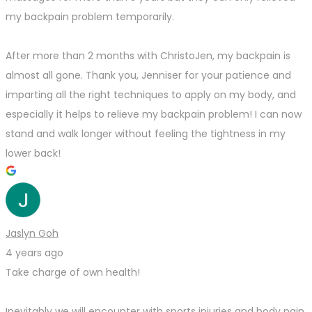
my backpain problem temporarily.
After more than 2 months with ChristoJen, my backpain is
almost all gone. Thank you, Jenniser for your patience and
imparting all the right techniques to apply on my body, and
especially it helps to relieve my backpain problem! I can now
stand and walk longer without feeling the tightness in my
lower back!
Jaslyn Goh
4 years ago
Take charge of own health!
Inevitably we will encounter with sports injuries and body pain