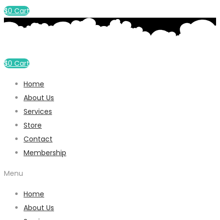
$
0
Cart
$
0
Cart
Home
About Us
Services
Store
Contact
Membership
Menu
Home
About Us