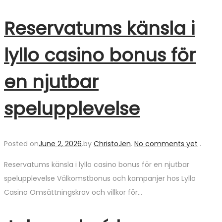
Reservatums känsla i
lyllo casino bonus för
en njutbar
spelupplevelse
Posted on
June 2, 2026
.
by
ChristoJen
.
No comments yet
.
Reservatums känsla i lyllo casino bonus för en njutbar
spelupplevelse Välkomstbonus och kampanjer hos Lyllo
Casino Omsättningskrav och villkor för…