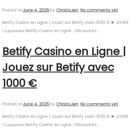
Posted on
June 4, 2026
.
by
ChristoJen
.
No comments yet
.
Betify Casino en Ligne | Jouez sur Betify avec 1000 € ▶️ JOUER
Содержимое Betify Casino en Ligne : Découvrez…
Betify Casino en Ligne |
Jouez sur Betify avec
1000 €
Posted on
June 4, 2026
.
by
ChristoJen
.
No comments yet
.
Betify Casino en Ligne | Jouez sur Betify avec 1000 € ▶️ JOUER
Содержимое Betify Casino en Ligne : Découvrez…