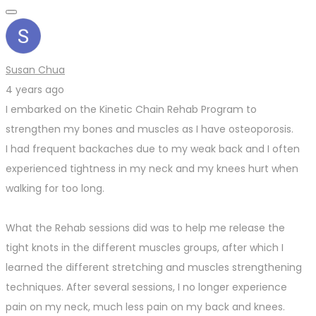
Susan Chua
4 years ago
I embarked on the Kinetic Chain Rehab Program to
strengthen my bones and muscles as I have osteoporosis.
I had frequent backaches due to my weak back and I often
experienced tightness in my neck and my knees hurt when
walking for too long.
What the Rehab sessions did was to help me release the
tight knots in the different muscles groups, after which I
learned the different stretching and muscles strengthening
techniques. After several sessions, I no longer experience
pain on my neck, much less pain on my back and knees.