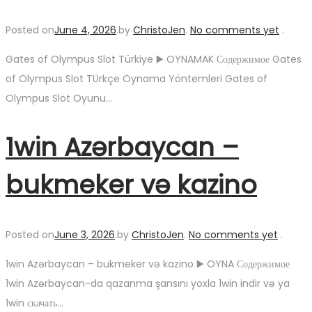
Posted on
June 4, 2026
.
by
ChristoJen
.
No comments yet
.
Gates of Olympus Slot Türkiye ▶️ OYNAMAK Содержимое Gates
of Olympus Slot TÜrkçe Oynama Yöntemleri Gates of
Olympus Slot Oyunu…
1win Azərbaycan –
bukmeker və kazino
Posted on
June 3, 2026
.
by
ChristoJen
.
No comments yet
.
1win Azərbaycan – bukmeker və kazino ▶️ OYNA Содержимое
1win Azərbaycan-da qazanma şansını yoxla 1win indir və ya
1win скачать…