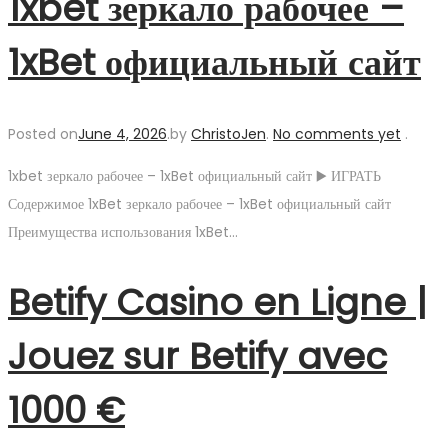
1xbet зеркало рабочее –
1xBet официальный сайт
Posted on
June 4, 2026
.
by
ChristoJen
.
No comments yet
.
1xbet зеркало рабочее – 1xBet официальный сайт ▶️ ИГРАТЬ
Содержимое 1xBet зеркало рабочее – 1xBet официальный сайт
Преимущества использования 1xBet…
Betify Casino en Ligne |
Jouez sur Betify avec
1000 €