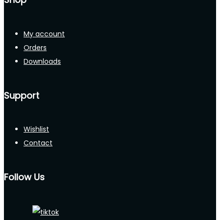
My account
Orders
Downloads
Support
Wishlist
Contact
Follow Us