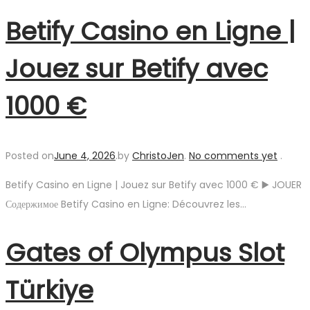
Betify Casino en Ligne |
Jouez sur Betify avec
1000 €
Posted on
June 4, 2026
.
by
ChristoJen
.
No comments yet
.
Betify Casino en Ligne | Jouez sur Betify avec 1000 € ▶️ JOUER
Содержимое Betify Casino en Ligne: Découvrez les…
Gates of Olympus Slot
Türkiye