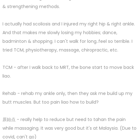
& strengthening methods.
I actually had scoliosis and I injured my right hip & right ankle.
And that makes me slowly losing my hobbies; dance,
badminton & shopping. I can't walk for long..feel so terrible. I
tried TCM, physiotherapy, massage, chiropractic, etc.
TCM - after I walk back to MRT, the bone start to move back
liao.
Rehab - rehab my ankle only, then they ask me build up my
butt muscles. But too pain liao how to build?
原始点 - really help to reduce but need to tahan the pain
while massaging. It was very good but it's at Malaysia. (Due to
covid, can't go)