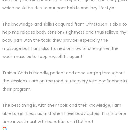
which could be due to our poor habits and lazy lifestyle.
The knowledge and skills I acquired from ChristoJen is able to
help me release body tension/ tightness and thus relieve my
body pain with the tools they provide, especially the
massage ball. I am also trained on how to strengthen the
weak muscles to keep myself fit again!
Trainer Chris is friendly, patient and encouraging throughout
the sessions. I am on the road to recovery with confidence in
their program.
The best thing is, with their tools and their knowledge, I am
able to self treat as and when I feel body aches. This is a one
time investment with benefits for a lifetime!