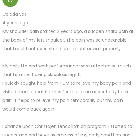
Celatia See
4 years ago
My shoulder pain started 2 years ago, a sudden sharp pain at
the back of my left shoulder. The pain was so unbearable
that I could not even stand up straight or walk properly.
My daily life and work performance were affected so much
that I started having sleepless nights.
I quickly sought help from TCM to relieve my body pain and
visited them about 6 times for the same upper body back
pain. It helps to relieve my pain temporarily but my pain
would come back again.
I chance upon Christojen rehabilitation program, I started to
understand and have awareness of my body condition and