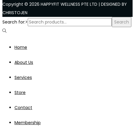
Copyright © 2026 HAPPYFIT WELLNESS PTE LTD | DESIGNED BY
CHRISTOJEN
Search for:>
Search
Home
About Us
Services
Store
Contact
Membership