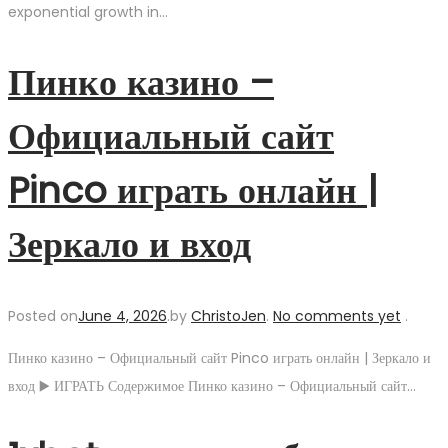
exponential growth in…
Пинко казино –
Официальный сайт
Pinco играть онлайн |
Зеркало и вход
Posted on
June 4, 2026
.
by
ChristoJen
.
No comments yet
.
Пинко казино – Официальный сайт Pinco играть онлайн | Зеркало и
вход ▶️ ИГРАТЬ Содержимое Пинко казино – Официальный сайт…