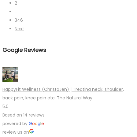
2
…
346
Next
Google Reviews
HappyFit Wellness (ChristoJen) | Treating neck, shoulder,
back pain, knee pain etc. The Natural Way
5.0
Based on 14 reviews
powered by
G
o
o
g
l
e
review us on