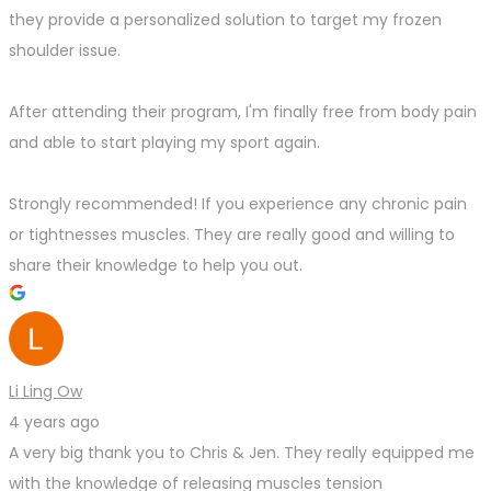
they provide a personalized solution to target my frozen
shoulder issue.
After attending their program, I'm finally free from body pain
and able to start playing my sport again.
Strongly recommended! If you experience any chronic pain
or tightnesses muscles. They are really good and willing to
share their knowledge to help you out.
Li Ling Ow
4 years ago
A very big thank you to Chris & Jen. They really equipped me
with the knowledge of releasing muscles tension