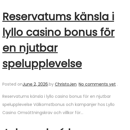
Reservatums känsla i
lyllo casino bonus för
en njutbar
spelupplevelse
Posted on
June 2, 2026
.
by
ChristoJen
.
No comments yet
.
Reservatums känsla i lyllo casino bonus för en njutbar
spelupplevelse Välkomstbonus och kampanjer hos Lyllo
Casino Omsättningskrav och villkor för…