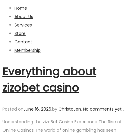
Home
About Us
Services
Store
Contact
Membership
Everything about
zizobet casino
Posted on
June 16, 2026
.
by
ChristoJen
.
No comments yet
.
Understanding the zizoBet Casino Experience The Rise of
Online Casinos The world of online gambling has seen