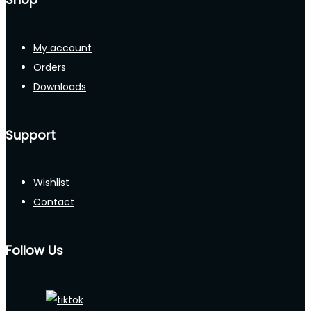
My account
Orders
Downloads
Support
Wishlist
Contact
Follow Us