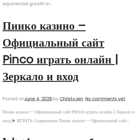
exponential growth in…
Пинко казино –
Официальный сайт
Pinco играть онлайн |
Зеркало и вход
Posted on
June 4, 2026
.
by
ChristoJen
.
No comments yet
.
Пинко казино – Официальный сайт Pinco играть онлайн | Зеркало и
вход ▶️ ИГРАТЬ Содержимое Пинко казино – Официальный сайт…