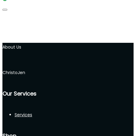
About Us
ChristoJen
Our Services
Services
Shop