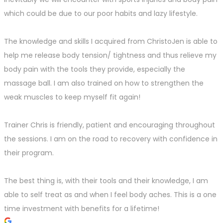
which could be due to our poor habits and lazy lifestyle.
The knowledge and skills I acquired from ChristoJen is able to
help me release body tension/ tightness and thus relieve my
body pain with the tools they provide, especially the
massage ball. I am also trained on how to strengthen the
weak muscles to keep myself fit again!
Trainer Chris is friendly, patient and encouraging throughout
the sessions. I am on the road to recovery with confidence in
their program.
The best thing is, with their tools and their knowledge, I am
able to self treat as and when I feel body aches. This is a one
time investment with benefits for a lifetime!