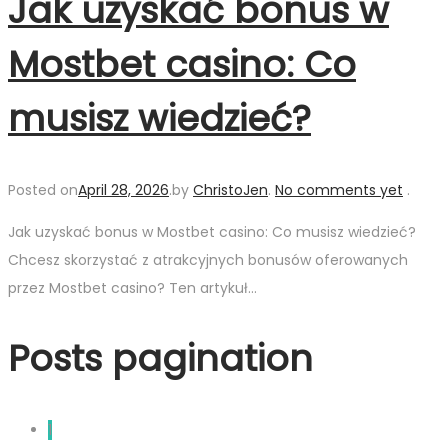
Jak uzyskać bonus w
Mostbet casino: Co
musisz wiedzieć?
Posted on
April 28, 2026
.
by
ChristoJen
.
No comments yet
.
Jak uzyskać bonus w Mostbet casino: Co musisz wiedzieć?
Chcesz skorzystać z atrakcyjnych bonusów oferowanych
przez Mostbet casino? Ten artykuł…
Posts pagination
1