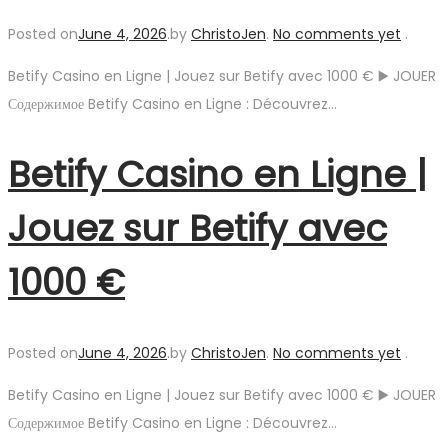
Posted on
June 4, 2026
.
by
ChristoJen
.
No comments yet
.
Betify Casino en Ligne | Jouez sur Betify avec 1000 € ▶️ JOUER
Содержимое Betify Casino en Ligne : Découvrez…
Betify Casino en Ligne |
Jouez sur Betify avec
1000 €
Posted on
June 4, 2026
.
by
ChristoJen
.
No comments yet
.
Betify Casino en Ligne | Jouez sur Betify avec 1000 € ▶️ JOUER
Содержимое Betify Casino en Ligne : Découvrez…