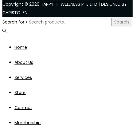
Copyright © 2026 HAPPYFIT WELLNESS PTE LTD | DESIGNED BY
CHRISTOJEN
Search for:>
Search
Home
About Us
Services
Store
Contact
Membership