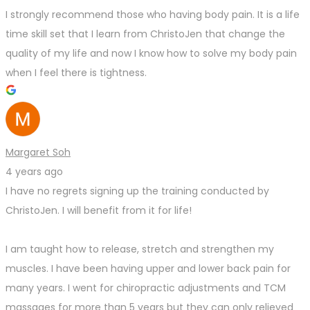
I strongly recommend those who having body pain. It is a life
time skill set that I learn from ChristoJen that change the
quality of my life and now I know how to solve my body pain
when I feel there is tightness.
Margaret Soh
4 years ago
I have no regrets signing up the training conducted by
ChristoJen. I will benefit from it for life!
I am taught how to release, stretch and strengthen my
muscles. I have been having upper and lower back pain for
many years. I went for chiropractic adjustments and TCM
massages for more than 5 years but they can only relieved