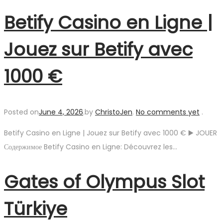
Betify Casino en Ligne |
Jouez sur Betify avec
1000 €
Posted on
June 4, 2026
.
by
ChristoJen
.
No comments yet
.
Betify Casino en Ligne | Jouez sur Betify avec 1000 € ▶️ JOUER
Содержимое Betify Casino en Ligne: Découvrez les…
Gates of Olympus Slot
Türkiye