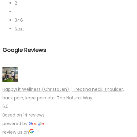
2
…
346
Next
Google Reviews
HappyFit Wellness (ChristoJen) | Treating neck, shoulder,
back pain, knee pain etc. The Natural Way
5.0
Based on 14 reviews
powered by
G
o
o
g
l
e
review us on