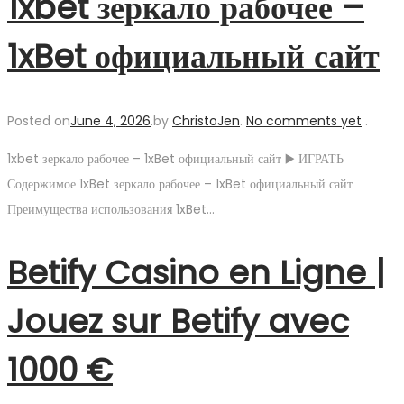
1xbet зеркало рабочее –
1xBet официальный сайт
Posted on
June 4, 2026
.
by
ChristoJen
.
No comments yet
.
1xbet зеркало рабочее – 1xBet официальный сайт ▶️ ИГРАТЬ
Содержимое 1xBet зеркало рабочее – 1xBet официальный сайт
Преимущества использования 1xBet…
Betify Casino en Ligne |
Jouez sur Betify avec
1000 €