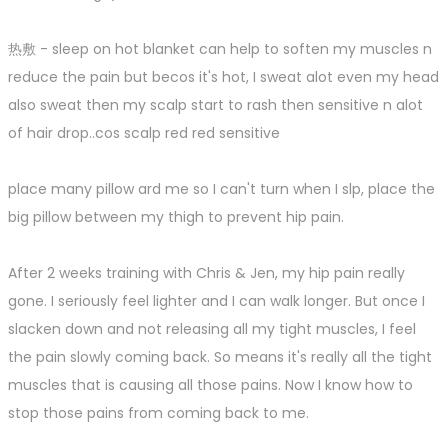
热敷 - sleep on hot blanket can help to soften my muscles n
reduce the pain but becos it's hot, I sweat alot even my head
also sweat then my scalp start to rash then sensitive n alot
of hair drop..cos scalp red red sensitive
place many pillow ard me so I can't turn when I slp, place the
big pillow between my thigh to prevent hip pain.
After 2 weeks training with Chris & Jen, my hip pain really
gone. I seriously feel lighter and I can walk longer. But once I
slacken down and not releasing all my tight muscles, I feel
the pain slowly coming back. So means it's really all the tight
muscles that is causing all those pains. Now I know how to
stop those pains from coming back to me.