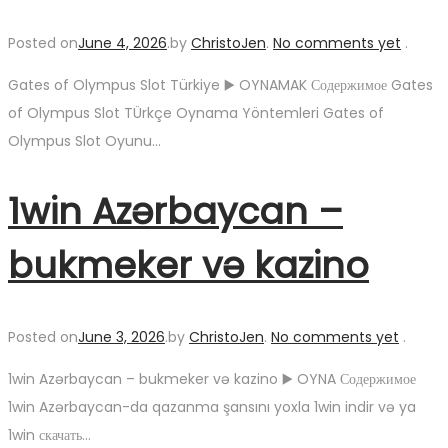
Posted on
June 4, 2026
.
by
ChristoJen
.
No comments yet
.
Gates of Olympus Slot Türkiye ▶️ OYNAMAK Содержимое Gates
of Olympus Slot TÜrkçe Oynama Yöntemleri Gates of
Olympus Slot Oyunu…
1win Azərbaycan –
bukmeker və kazino
Posted on
June 3, 2026
.
by
ChristoJen
.
No comments yet
.
1win Azərbaycan – bukmeker və kazino ▶️ OYNA Содержимое
1win Azərbaycan-da qazanma şansını yoxla 1win indir və ya
1win скачать…