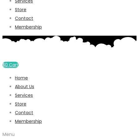
Services
Store
Contact
Membership
$
0
Cart
Home
About Us
Services
Store
Contact
Membership
Menu