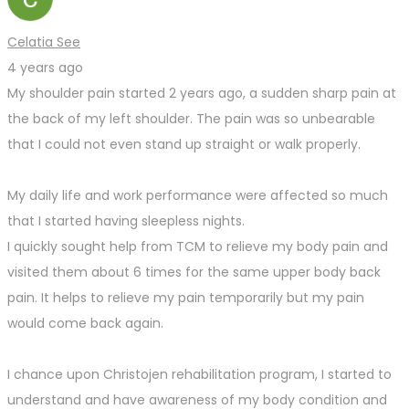
Celatia See
4 years ago
My shoulder pain started 2 years ago, a sudden sharp pain at
the back of my left shoulder. The pain was so unbearable
that I could not even stand up straight or walk properly.
My daily life and work performance were affected so much
that I started having sleepless nights.
I quickly sought help from TCM to relieve my body pain and
visited them about 6 times for the same upper body back
pain. It helps to relieve my pain temporarily but my pain
would come back again.
I chance upon Christojen rehabilitation program, I started to
understand and have awareness of my body condition and