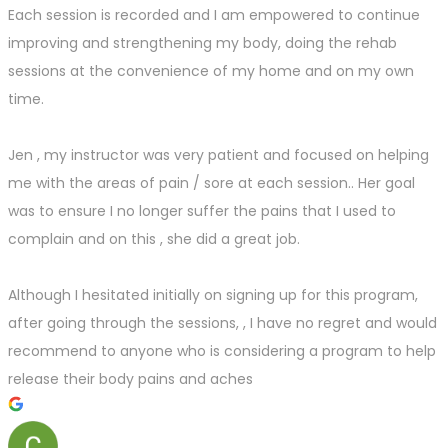
Each session is recorded and I am empowered to continue
improving and strengthening my body, doing the rehab
sessions at the convenience of my home and on my own
time.
Jen , my instructor was very patient and focused on helping
me with the areas of pain / sore at each session.. Her goal
was to ensure I no longer suffer the pains that I used to
complain and on this , she did a great job.
Although I hesitated initially on signing up for this program,
after going through the sessions, , I have no regret and would
recommend to anyone who is considering a program to help
release their body pains and aches