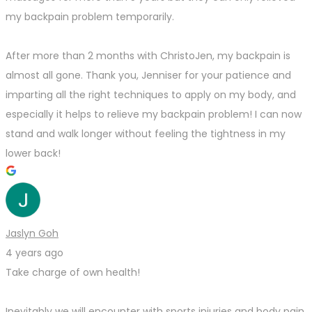
my backpain problem temporarily.
After more than 2 months with ChristoJen, my backpain is
almost all gone. Thank you, Jenniser for your patience and
imparting all the right techniques to apply on my body, and
especially it helps to relieve my backpain problem! I can now
stand and walk longer without feeling the tightness in my
lower back!
Jaslyn Goh
4 years ago
Take charge of own health!
Inevitably we will encounter with sports injuries and body pain