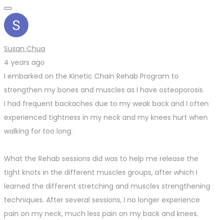
Susan Chua
4 years ago
I embarked on the Kinetic Chain Rehab Program to
strengthen my bones and muscles as I have osteoporosis.
I had frequent backaches due to my weak back and I often
experienced tightness in my neck and my knees hurt when
walking for too long.
What the Rehab sessions did was to help me release the
tight knots in the different muscles groups, after which I
learned the different stretching and muscles strengthening
techniques. After several sessions, I no longer experience
pain on my neck, much less pain on my back and knees.