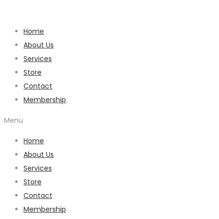
Home
About Us
Services
Store
Contact
Membership
Menu
Home
About Us
Services
Store
Contact
Membership