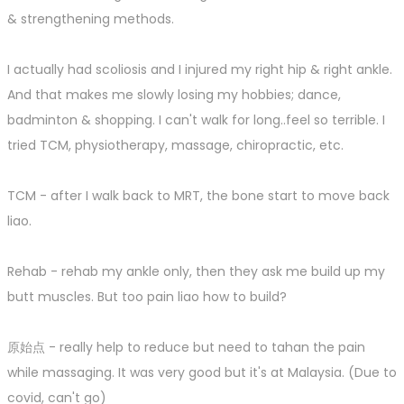
& strengthening methods.
I actually had scoliosis and I injured my right hip & right ankle.
And that makes me slowly losing my hobbies; dance,
badminton & shopping. I can't walk for long..feel so terrible. I
tried TCM, physiotherapy, massage, chiropractic, etc.
TCM - after I walk back to MRT, the bone start to move back
liao.
Rehab - rehab my ankle only, then they ask me build up my
butt muscles. But too pain liao how to build?
原始点 - really help to reduce but need to tahan the pain
while massaging. It was very good but it's at Malaysia. (Due to
covid, can't go)