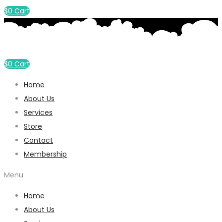
$
0
Cart
$
0
Cart
Home
About Us
Services
Store
Contact
Membership
Menu
Home
About Us