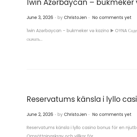
1win Azərbaycan – bukmeker 
.
.
P
June 3, 2026
by
ChristoJen
No comments yet
o
1win Azərbaycan – bukmeker və kazino ▶️ OYNA Содер
s
скачать…
t
e
d
o
n
Reservatums känsla i lyllo cas
.
.
P
June 2, 2026
by
ChristoJen
No comments yet
o
Reservatums känsla i lyllo casino bonus för en nju
s
Omsättningskrav och villkor för…