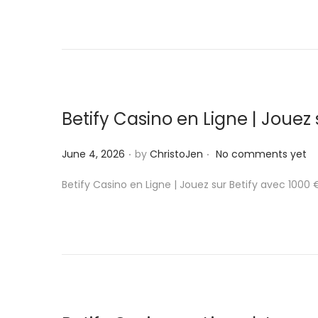
e
d
o
n
Betify Casino en Ligne | Jouez 
.
.
P
June 4, 2026
by
ChristoJen
No comments yet
o
Betify Casino en Ligne | Jouez sur Betify avec 1000
s
t
e
d
o
n