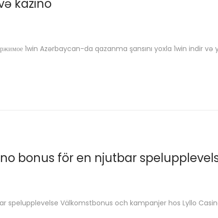
və kazino
prog
rele
pain
жимое 1win Azərbaycan-da qazanma şansını yoxla 1win indir və y
ino bonus för en njutbar spelupplevel
tbar spelupplevelse Välkomstbonus och kampanjer hos Lyllo Casi