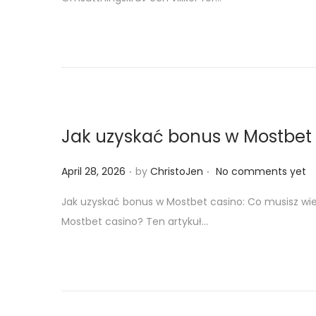
t
e
d
o
n
Jak uzyskać bonus w Mostbet 
.
.
P
April 28, 2026
by
ChristoJen
No comments yet
o
Jak uzyskać bonus w Mostbet casino: Co musisz wi
s
Mostbet casino? Ten artykuł…
t
e
d
o
n