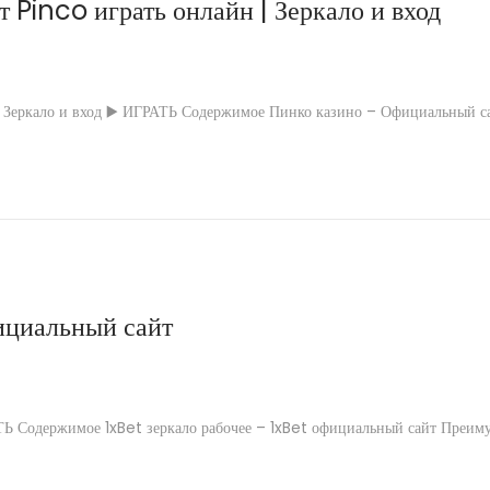
Pinco играть онлайн | Зеркало и вход
| Зеркало и вход ▶️ ИГРАТЬ Содержимое Пинко казино – Официальный с
I em
Kine
Prog
stre
bone
фициальный сайт
as I 
oste
freq
due 
АТЬ Содержимое 1xBet зеркало рабочее – 1xBet официальный сайт Преим
back
expe