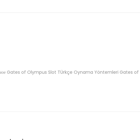
of p
each
goal
no l
pain
comp
this
job.
hesit
мое Gates of Olympus Slot TÜrkçe Oynama Yöntemleri Gates of
signi
prog
goin
sessi
regr
rec
anyo
cons