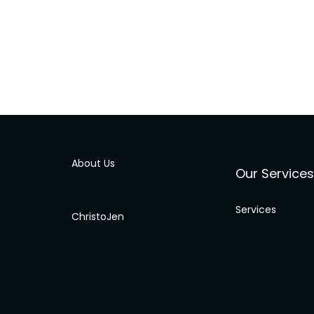
About Us
Our Services
Services
ChristoJen