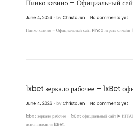
Пинко казино – Официальный сайт 
.
.
P
June 4, 2026
by
ChristoJen
No comments yet
o
Пинко казино – Официальный сайт Pinco играть онлайн 
s
t
e
d
o
n
1xbet зеркало рабочее – 1xBet о
.
.
P
June 4, 2026
by
ChristoJen
No comments yet
o
1xbet зеркало рабочее – 1xBet официальный сайт ▶️ ИГР
s
использования 1xBet…
t