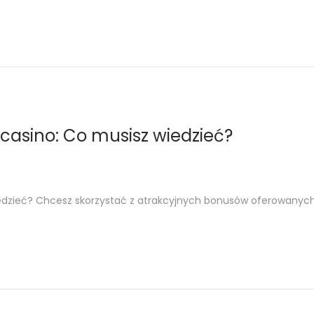
casino: Co musisz wiedzieć?
edzieć? Chcesz skorzystać z atrakcyjnych bonusów oferowanych