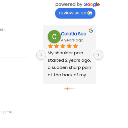
powered by
G
o
o
g
l
e
review us on
айт…
Susan Chua
Celatia See
Li L
4 years ago
4 years ago
4 ye
barked on the 
My shoulder pain 
A very big 
tic Chain Rehab 
started 2 years ago, 
to Chris & 
ram to 
a sudden sharp pain 
really equ
ngthen my 
at the back of my 
with the k
s and muscles 
left shoulder. The 
of releasin
have 
pain was so 
tension& 
oporosis.I had 
unbearable that I 
strengthen
uent backaches 
could not even 
methods.I a
to my weak 
stand up straight or 
had scoliosi
ущества
 and I often 
walk properly.My 
injured my r
rienced 
daily life and work 
& right ankl