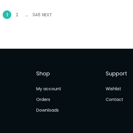
1
2
…
346
NEXT
Shop
Support
My account
Wishlist
Orders
Contact
Downloads