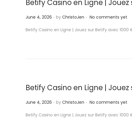
Betify Casino en Ligne | Jouez 
.
.
P
June 4, 2026
by
ChristoJen
No comments yet
o
Betify Casino en Ligne | Jouez sur Betify avec 1000
s
t
e
d
o
n
Betify Casino en Ligne | Jouez 
.
.
P
June 4, 2026
by
ChristoJen
No comments yet
o
Betify Casino en Ligne | Jouez sur Betify avec 1000
s
t