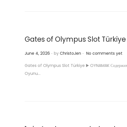
e
d
o
n
Gates of Olympus Slot Türkiye
.
.
P
June 4, 2026
by
ChristoJen
No comments yet
o
Gates of Olympus Slot Türkiye ▶️ OYNAMAK Содержи
s
Oyunu…
t
e
d
o
n