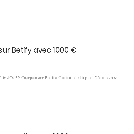
tigh
and 
when
long
Reha
was 
sur Betify avec 1000 €
rele
knot
diff
grou
 € ▶️ JOUER Содержимое Betify Casino en Ligne : Découvrez…
lear
diff
and 
stre
tech
sever
no l