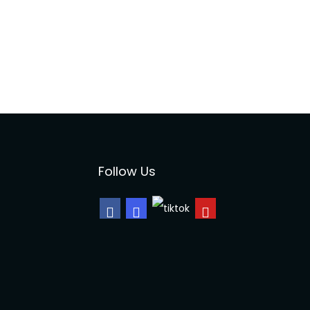
Follow Us