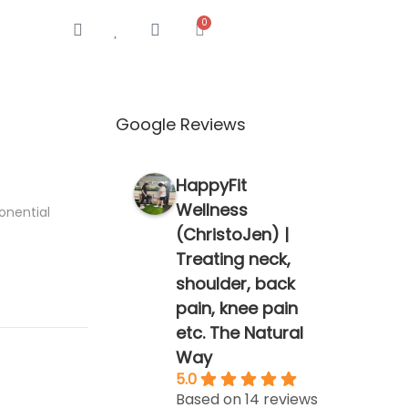
Google Reviews
HappyFit
Wellness
onential
(ChristoJen) |
Treating neck,
shoulder, back
pain, knee pain
etc. The Natural
Way
5.0
Based on 14 reviews