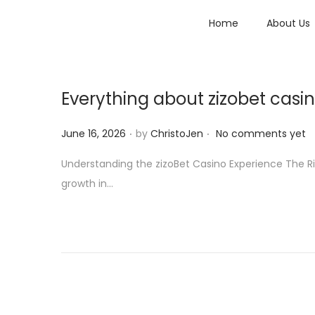
Home
About Us
Everything about zizobet casi
.
.
P
June 16, 2026
by
ChristoJen
No comments yet
o
Understanding the zizoBet Casino Experience The Ri
s
growth in…
t
e
d
o
n