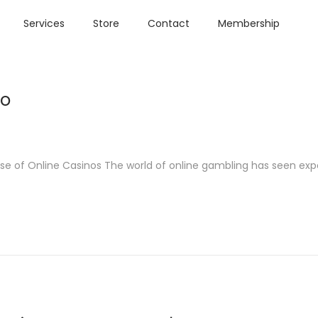
Services
Store
Contact
Membership
no
se of Online Casinos The world of online gambling has seen exp