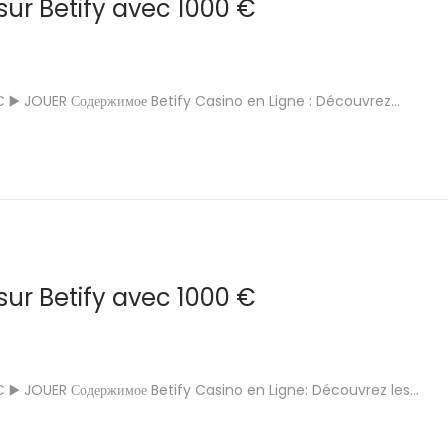
sur Betify avec 1000 €
expe
my n
pain
and 
 € ▶️ JOUER Содержимое Betify Casino en Ligne : Découvrez…
sess
and 
emp
cont
and 
my b
reha
the 
sur Betify avec 1000 €
my 
own 
inst
pati
 € ▶️ JOUER Содержимое Betify Casino en Ligne: Découvrez les…
focu
me w