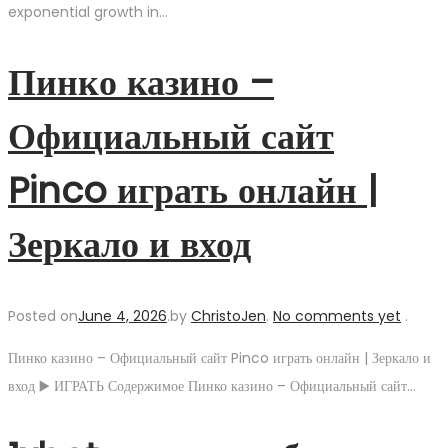
exponential growth in…
Пинко казино –
Официальный сайт
Pinco играть онлайн |
Зеркало и вход
Posted on
June 4, 2026
.
by
ChristoJen
.
No comments yet
.
Пинко казино – Официальный сайт Pinco играть онлайн | Зеркало и
вход ▶️ ИГРАТЬ Содержимое Пинко казино – Официальный сайт…