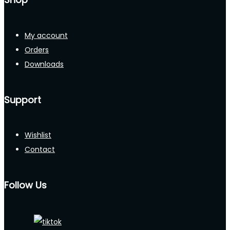
My account
Orders
Downloads
Support
Wishlist
Contact
Follow Us