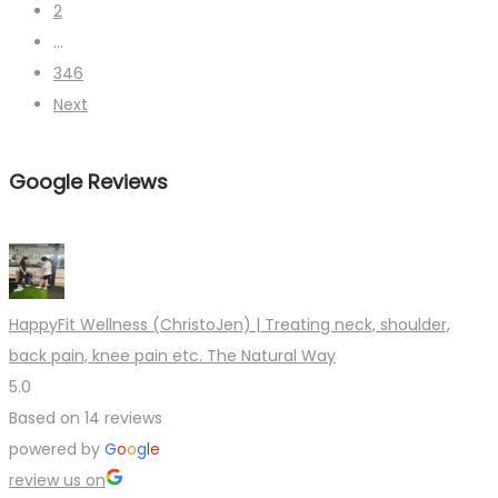
2
…
346
Next
Google Reviews
HappyFit Wellness (ChristoJen) | Treating neck, shoulder,
back pain, knee pain etc. The Natural Way
5.0
Based on 14 reviews
powered by
G
o
o
g
l
e
review us on