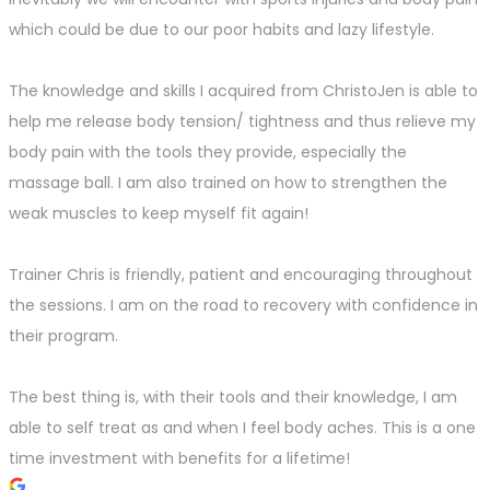
which could be due to our poor habits and lazy lifestyle.
The knowledge and skills I acquired from ChristoJen is able to
help me release body tension/ tightness and thus relieve my
body pain with the tools they provide, especially the
massage ball. I am also trained on how to strengthen the
weak muscles to keep myself fit again!
Trainer Chris is friendly, patient and encouraging throughout
the sessions. I am on the road to recovery with confidence in
their program.
The best thing is, with their tools and their knowledge, I am
able to self treat as and when I feel body aches. This is a one
time investment with benefits for a lifetime!