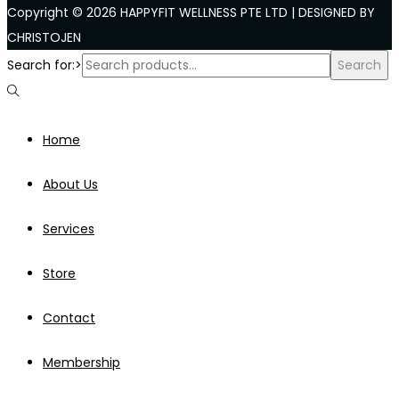
Copyright © 2026 HAPPYFIT WELLNESS PTE LTD | DESIGNED BY
CHRISTOJEN
Search for:>
Search
Home
About Us
Services
Store
Contact
Membership