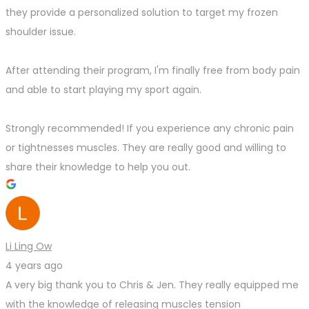
they provide a personalized solution to target my frozen
shoulder issue.
After attending their program, I'm finally free from body pain
and able to start playing my sport again.
Strongly recommended! If you experience any chronic pain
or tightnesses muscles. They are really good and willing to
share their knowledge to help you out.
Li Ling Ow
4 years ago
A very big thank you to Chris & Jen. They really equipped me
with the knowledge of releasing muscles tension