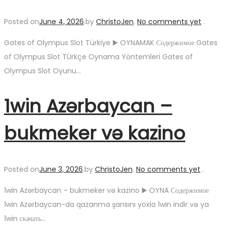
Posted on
June 4, 2026
.
by
ChristoJen
.
No comments yet
.
Gates of Olympus Slot Türkiye ▶️ OYNAMAK Содержимое Gates
of Olympus Slot TÜrkçe Oynama Yöntemleri Gates of
Olympus Slot Oyunu…
1win Azərbaycan –
bukmeker və kazino
Posted on
June 3, 2026
.
by
ChristoJen
.
No comments yet
.
1win Azərbaycan – bukmeker və kazino ▶️ OYNA Содержимое
1win Azərbaycan-da qazanma şansını yoxla 1win indir və ya
1win скачать…