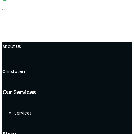
About Us
ChristoJen
Our Services
Services
Shop