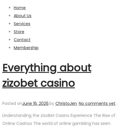
Home
About Us
Services
Store
Contact
Membership
Everything about
zizobet casino
Posted on
June 16, 2026
.
by
ChristoJen
.
No comments yet
.
Understanding the zizoBet Casino Experience The Rise of
Online Casinos The world of online gambling has seen