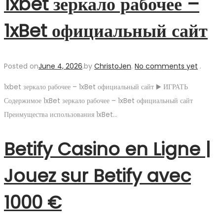
1xbet зеркало рабочее –
1xBet официальный сайт
Posted on
June 4, 2026
.
by
ChristoJen
.
No comments yet
.
1xbet зеркало рабочее – 1xBet официальный сайт ▶️ ИГРАТЬ
Содержимое 1xBet зеркало рабочее – 1xBet официальный сайт
Преимущества использования 1xBet…
Betify Casino en Ligne |
Jouez sur Betify avec
1000 €