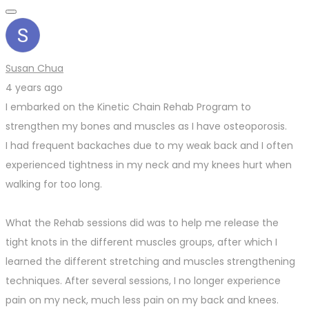
Susan Chua
4 years ago
I embarked on the Kinetic Chain Rehab Program to
strengthen my bones and muscles as I have osteoporosis.
I had frequent backaches due to my weak back and I often
experienced tightness in my neck and my knees hurt when
walking for too long.
What the Rehab sessions did was to help me release the
tight knots in the different muscles groups, after which I
learned the different stretching and muscles strengthening
techniques. After several sessions, I no longer experience
pain on my neck, much less pain on my back and knees.