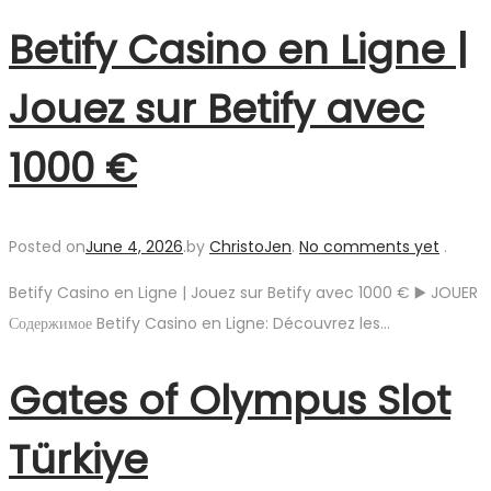
Betify Casino en Ligne |
Jouez sur Betify avec
1000 €
Posted on
June 4, 2026
.
by
ChristoJen
.
No comments yet
.
Betify Casino en Ligne | Jouez sur Betify avec 1000 € ▶️ JOUER
Содержимое Betify Casino en Ligne: Découvrez les…
Gates of Olympus Slot
Türkiye