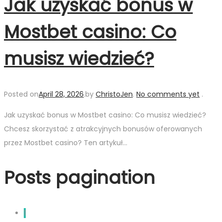
Jak uzyskać bonus w
Mostbet casino: Co
musisz wiedzieć?
Posted on
April 28, 2026
.
by
ChristoJen
.
No comments yet
.
Jak uzyskać bonus w Mostbet casino: Co musisz wiedzieć?
Chcesz skorzystać z atrakcyjnych bonusów oferowanych
przez Mostbet casino? Ten artykuł…
Posts pagination
1