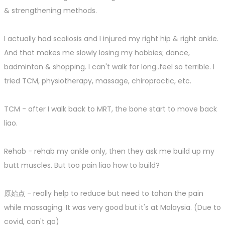
& strengthening methods.
I actually had scoliosis and I injured my right hip & right ankle.
And that makes me slowly losing my hobbies; dance,
badminton & shopping. I can't walk for long..feel so terrible. I
tried TCM, physiotherapy, massage, chiropractic, etc.
TCM - after I walk back to MRT, the bone start to move back
liao.
Rehab - rehab my ankle only, then they ask me build up my
butt muscles. But too pain liao how to build?
原始点 - really help to reduce but need to tahan the pain
while massaging. It was very good but it's at Malaysia. (Due to
covid, can't go)