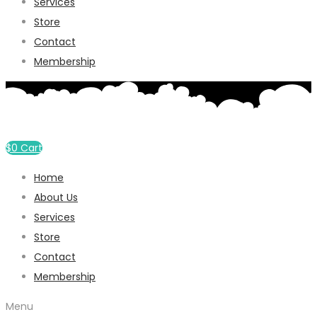
Services
Store
Contact
Membership
$
0
Cart
Home
About Us
Services
Store
Contact
Membership
Menu