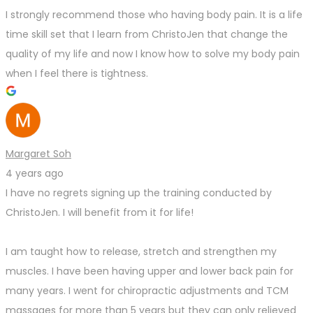
I strongly recommend those who having body pain. It is a life
time skill set that I learn from ChristoJen that change the
quality of my life and now I know how to solve my body pain
when I feel there is tightness.
Margaret Soh
4 years ago
I have no regrets signing up the training conducted by
ChristoJen. I will benefit from it for life!
I am taught how to release, stretch and strengthen my
muscles. I have been having upper and lower back pain for
many years. I went for chiropractic adjustments and TCM
massages for more than 5 years but they can only relieved