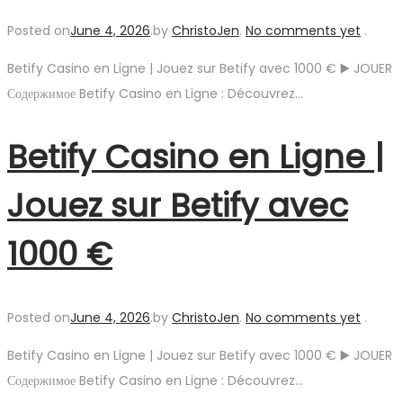
Posted on
June 4, 2026
.
by
ChristoJen
.
No comments yet
.
Betify Casino en Ligne | Jouez sur Betify avec 1000 € ▶️ JOUER
Содержимое Betify Casino en Ligne : Découvrez…
Betify Casino en Ligne |
Jouez sur Betify avec
1000 €
Posted on
June 4, 2026
.
by
ChristoJen
.
No comments yet
.
Betify Casino en Ligne | Jouez sur Betify avec 1000 € ▶️ JOUER
Содержимое Betify Casino en Ligne : Découvrez…