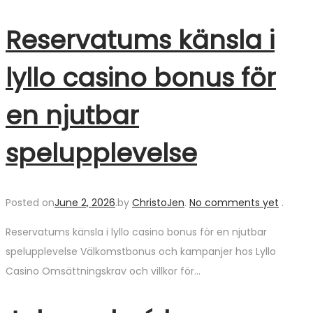
Reservatums känsla i
lyllo casino bonus för
en njutbar
spelupplevelse
Posted on
June 2, 2026
.
by
ChristoJen
.
No comments yet
.
Reservatums känsla i lyllo casino bonus för en njutbar
spelupplevelse Välkomstbonus och kampanjer hos Lyllo
Casino Omsättningskrav och villkor för…