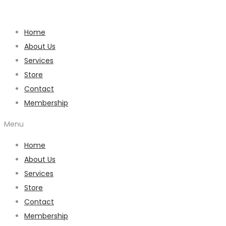
Home
About Us
Services
Store
Contact
Membership
Menu
Home
About Us
Services
Store
Contact
Membership