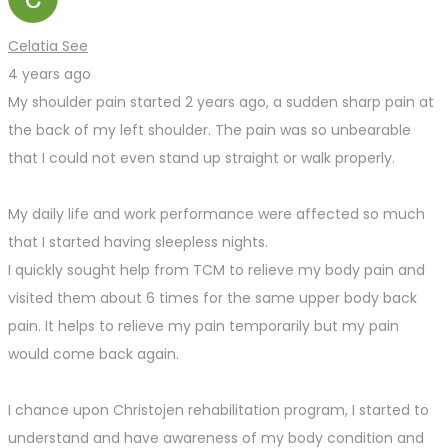
Celatia See
4 years ago
My shoulder pain started 2 years ago, a sudden sharp pain at
the back of my left shoulder. The pain was so unbearable
that I could not even stand up straight or walk properly.
My daily life and work performance were affected so much
that I started having sleepless nights.
I quickly sought help from TCM to relieve my body pain and
visited them about 6 times for the same upper body back
pain. It helps to relieve my pain temporarily but my pain
would come back again.
I chance upon Christojen rehabilitation program, I started to
understand and have awareness of my body condition and