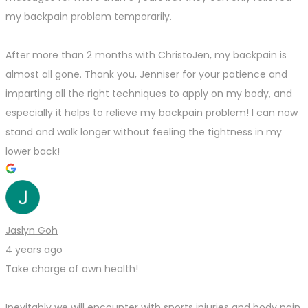
my backpain problem temporarily.
After more than 2 months with ChristoJen, my backpain is
almost all gone. Thank you, Jenniser for your patience and
imparting all the right techniques to apply on my body, and
especially it helps to relieve my backpain problem! I can now
stand and walk longer without feeling the tightness in my
lower back!
Jaslyn Goh
4 years ago
Take charge of own health!
Inevitably we will encounter with sports injuries and body pain