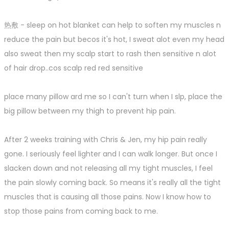
热敷 - sleep on hot blanket can help to soften my muscles n
reduce the pain but becos it's hot, I sweat alot even my head
also sweat then my scalp start to rash then sensitive n alot
of hair drop..cos scalp red red sensitive
place many pillow ard me so I can't turn when I slp, place the
big pillow between my thigh to prevent hip pain.
After 2 weeks training with Chris & Jen, my hip pain really
gone. I seriously feel lighter and I can walk longer. But once I
slacken down and not releasing all my tight muscles, I feel
the pain slowly coming back. So means it's really all the tight
muscles that is causing all those pains. Now I know how to
stop those pains from coming back to me.