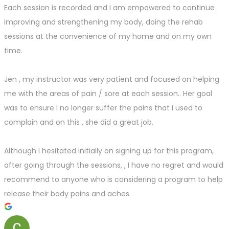
Each session is recorded and I am empowered to continue
improving and strengthening my body, doing the rehab
sessions at the convenience of my home and on my own
time.
Jen , my instructor was very patient and focused on helping
me with the areas of pain / sore at each session.. Her goal
was to ensure I no longer suffer the pains that I used to
complain and on this , she did a great job.
Although I hesitated initially on signing up for this program,
after going through the sessions, , I have no regret and would
recommend to anyone who is considering a program to help
release their body pains and aches