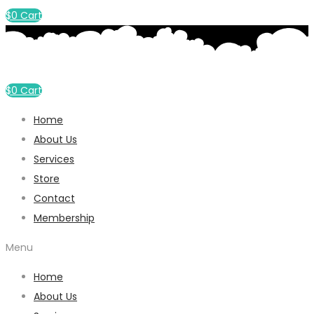
$
0
Cart
$
0
Cart
Home
About Us
Services
Store
Contact
Membership
Menu
Home
About Us