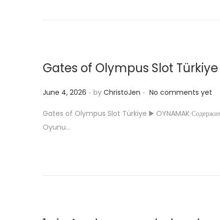
e
d
o
n
Gates of Olympus Slot Türkiye
.
.
P
June 4, 2026
by
ChristoJen
No comments yet
o
Gates of Olympus Slot Türkiye ▶️ OYNAMAK Содержи
s
Oyunu…
t
e
d
o
n