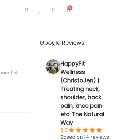
Google Reviews
HappyFit
Wellness
onential
(ChristoJen) |
Treating neck,
shoulder, back
pain, knee pain
etc. The Natural
Way
5.0
Based on 14 reviews