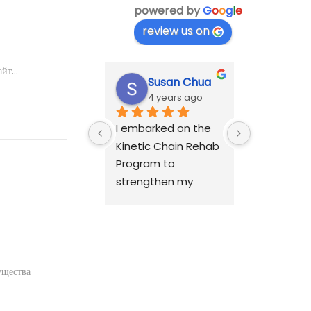
powered by
G
o
o
g
l
e
review us on
айт…
Susan Chua
Cela
4 years ago
4 ye
I embarked on the 
My shoulder
Kinetic Chain Rehab 
started 2 y
Program to 
a sudden s
strengthen my 
at the bac
bones and muscles 
left should
as I have 
pain was so
osteoporosis.
unbearable 
I had frequent 
could not 
backaches due to 
stand up st
ущества
my weak back and I 
walk proper
often experienced 