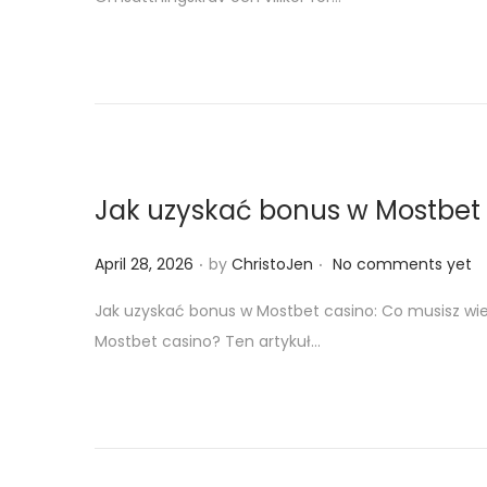
t
e
d
o
n
Jak uzyskać bonus w Mostbet 
.
.
P
April 28, 2026
by
ChristoJen
No comments yet
o
Jak uzyskać bonus w Mostbet casino: Co musisz wi
s
Mostbet casino? Ten artykuł…
t
e
d
o
n