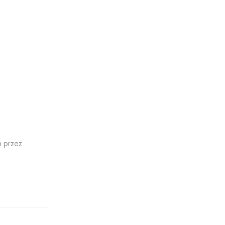
 przez