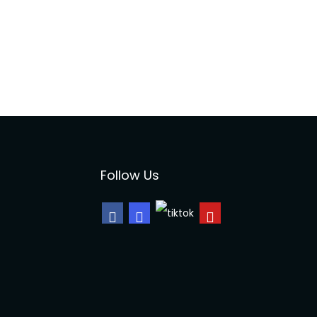
Follow Us