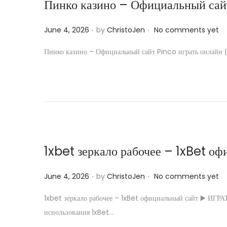
Пинко казино – Официальный сайт 
.
.
P
June 4, 2026
by
ChristoJen
No comments yet
o
Пинко казино – Официальный сайт Pinco играть онлайн 
s
t
e
d
o
n
1xbet зеркало рабочее – 1xBet о
.
.
P
June 4, 2026
by
ChristoJen
No comments yet
o
1xbet зеркало рабочее – 1xBet официальный сайт ▶️ ИГР
s
использования 1xBet…
t