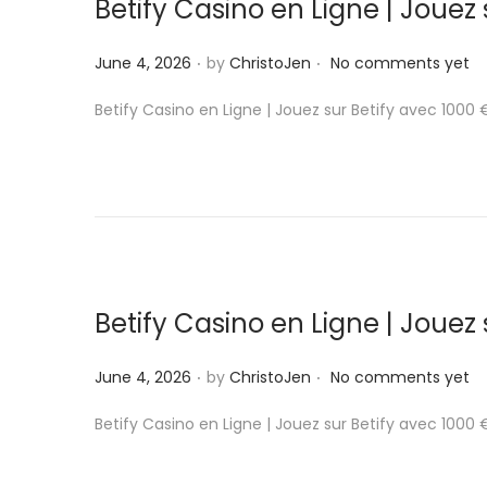
Betify Casino en Ligne | Jouez 
.
.
P
June 4, 2026
by
ChristoJen
No comments yet
o
Betify Casino en Ligne | Jouez sur Betify avec 1000
s
t
e
d
o
n
Betify Casino en Ligne | Jouez 
.
.
P
June 4, 2026
by
ChristoJen
No comments yet
o
Betify Casino en Ligne | Jouez sur Betify avec 1000
s
t