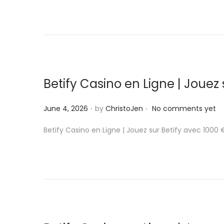
e
d
o
n
Betify Casino en Ligne | Jouez 
.
.
P
June 4, 2026
by
ChristoJen
No comments yet
o
Betify Casino en Ligne | Jouez sur Betify avec 1000
s
t
e
d
o
n