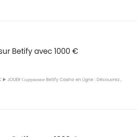
sur Betify avec 1000 €
 € ▶️ JOUER Содержимое Betify Casino en Ligne : Découvrez…