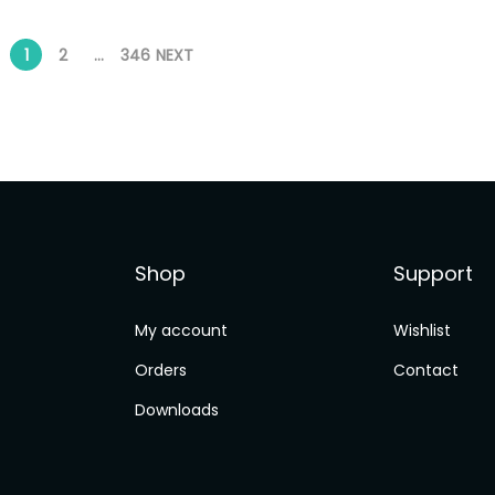
1
2
…
346
NEXT
Shop
Support
My account
Wishlist
Orders
Contact
Downloads