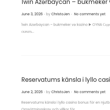
1win Azərbaycan – bukmeker 
.
.
P
June 3, 2026
by
ChristoJen
No comments yet
o
1win Azərbaycan – bukmeker və kazino ▶️ OYNA Содер
s
скачать…
t
e
d
o
n
Reservatums känsla i lyllo cas
.
.
P
June 2, 2026
by
ChristoJen
No comments yet
o
Reservatums känsla i lyllo casino bonus för en nju
s
Omsättningskrav och villkor för…