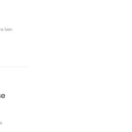
recommend to 
anyone who is 
considering a  
program to help 
a 1win
release their body 
pains and aches
se
no