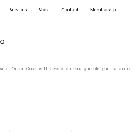
Services
Store
Contact
Membership
no
se of Online Casinos The world of online gambling has seen exp