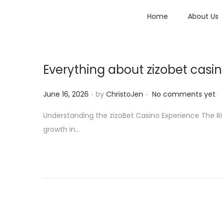
Home
About Us
Everything about zizobet casi
.
.
P
June 16, 2026
by
ChristoJen
No comments yet
o
Understanding the zizoBet Casino Experience The Ri
s
growth in…
t
e
d
o
n