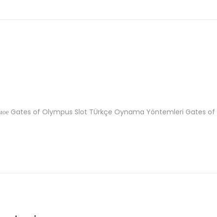
мое Gates of Olympus Slot TÜrkçe Oynama Yöntemleri Gates of