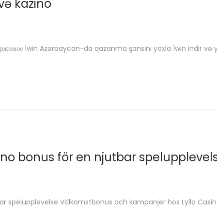
və kazino
жимое 1win Azərbaycan-da qazanma şansını yoxla 1win indir və y
ino bonus för en njutbar spelupplevel
tbar spelupplevelse Välkomstbonus och kampanjer hos Lyllo Casi