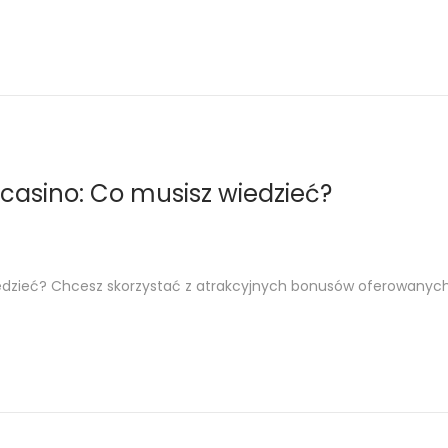
casino: Co musisz wiedzieć?
edzieć? Chcesz skorzystać z atrakcyjnych bonusów oferowanych