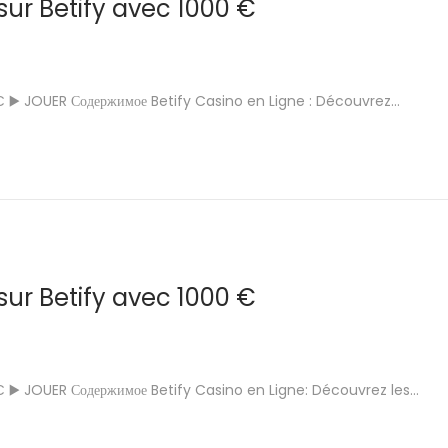
sur Betify avec 1000 €
 € ▶️ JOUER Содержимое Betify Casino en Ligne : Découvrez…
sur Betify avec 1000 €
 € ▶️ JOUER Содержимое Betify Casino en Ligne: Découvrez les…