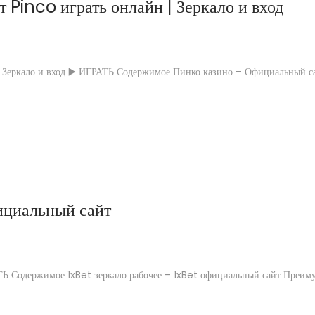
Pinco играть онлайн | Зеркало и вход
| Зеркало и вход ▶️ ИГРАТЬ Содержимое Пинко казино – Официальный с
фициальный сайт
АТЬ Содержимое 1xBet зеркало рабочее – 1xBet официальный сайт Преим