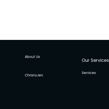
About Us
Our Services
Services
ChristoJen