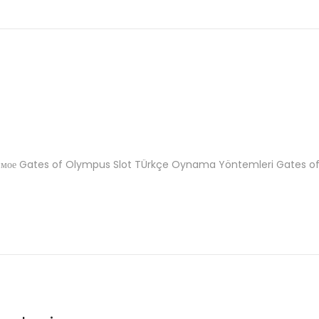
of p
each
goal
no l
pain
comp
this
job.
hesit
ое Gates of Olympus Slot TÜrkçe Oynama Yöntemleri Gates o
signi
prog
goin
sessi
regr
rec
anyo
cons