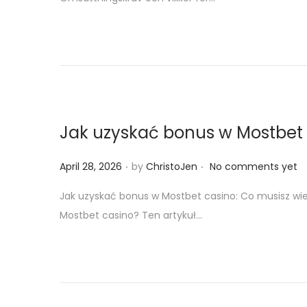
t
e
d
o
n
Jak uzyskać bonus w Mostbet 
.
.
P
April 28, 2026
by
ChristoJen
No comments yet
o
Jak uzyskać bonus w Mostbet casino: Co musisz wi
s
Mostbet casino? Ten artykuł…
t
e
d
o
n