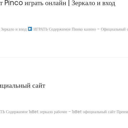
Pinco играть онлайн | Зеркало и вход
 Зеркало и вход
ИГРАТЬ Содержимое Пинко казино – Официальный 
I em
Kine
Prog
stre
bone
фициальный сайт
as I 
oste
freq
due 
Ь Содержимое 1xBet зеркало рабочее – 1xBet официальный сайт Преи
back
expe