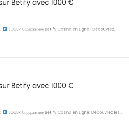
sur Betify avec 1000 €
expe
my n
pain
and 
 €
JOUER Содержимое Betify Casino en Ligne : Découvrez…
sess
and 
emp
cont
and 
my b
reha
the 
sur Betify avec 1000 €
my 
own 
inst
pati
 €
JOUER Содержимое Betify Casino en Ligne: Découvrez les…
focu
me w