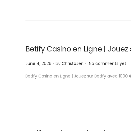
e
d
o
n
Betify Casino en Ligne | Jouez 
.
.
P
June 4, 2026
by
ChristoJen
No comments yet
o
Betify Casino en Ligne | Jouez sur Betify avec 1000
s
t
e
d
o
n