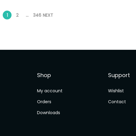
1
2
…
346
NEXT
Shop
Support
My account
Wishlist
Orders
Contact
Downloads