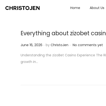
Home
About Us
Everything about zizobet casi
.
.
P
June 16, 2026
by
ChristoJen
No comments yet
o
Understanding the zizoBet Casino Experience The Ri
s
growth in…
t
e
d
o
n