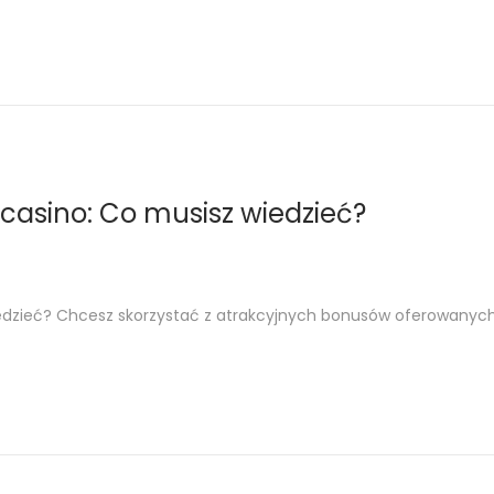
casino: Co musisz wiedzieć?
edzieć? Chcesz skorzystać z atrakcyjnych bonusów oferowanych