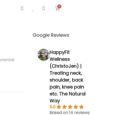
Google Reviews
HappyFit
Wellness
onential
(ChristoJen) |
Treating neck,
shoulder, back
pain, knee pain
etc. The Natural
Way
5.0
Based on 14 reviews