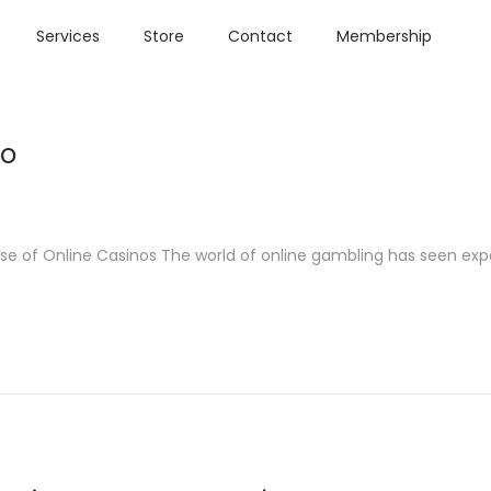
Services
Store
Contact
Membership
no
se of Online Casinos The world of online gambling has seen exp