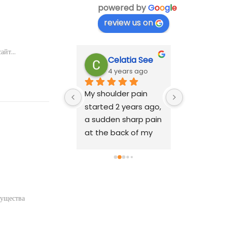
powered by
G
o
o
g
l
e
review us on
сайт…
Susan Chua
Celatia See
Li L
4 years ago
4 years ago
4 ye
barked on the 
My shoulder pain 
A very big 
tic Chain Rehab 
started 2 years ago, 
to Chris & 
ram to 
a sudden sharp pain 
really equ
ngthen my 
at the back of my 
with the k
s and muscles 
left shoulder. The 
of releasin
have 
pain was so 
tension& 
oporosis.I had 
unbearable that I 
strengthen
uent backaches 
could not even 
methods.I a
to my weak 
stand up straight or 
had scoliosi
мущества
 and I often 
walk properly.My 
injured my r
rienced 
daily life and work 
& right ankl