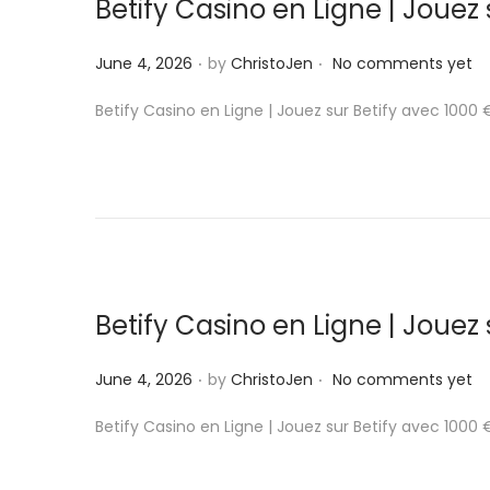
Betify Casino en Ligne | Jouez 
.
.
P
June 4, 2026
by
ChristoJen
No comments yet
o
Betify Casino en Ligne | Jouez sur Betify avec 1000
s
t
e
d
o
n
Betify Casino en Ligne | Jouez 
.
.
P
June 4, 2026
by
ChristoJen
No comments yet
o
Betify Casino en Ligne | Jouez sur Betify avec 1000
s
t