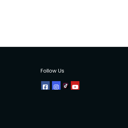
Follow Us