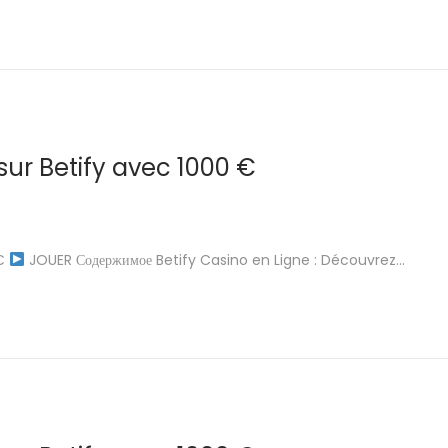
tigh
and 
when
long
Reha
was 
sur Betify avec 1000 €
rele
knot
diff
grou
 €
JOUER Содержимое Betify Casino en Ligne : Découvrez…
lear
diff
and 
stre
tech
sever
no l