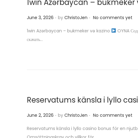
1win Azərbaycan – bukmeker 
.
.
P
June 3, 2026
by
ChristoJen
No comments yet
o
1win Azərbaycan – bukmeker və kazino
OYNA Соде
s
скачать…
t
e
d
o
n
Reservatums känsla i lyllo cas
.
.
P
June 2, 2026
by
ChristoJen
No comments yet
o
Reservatums känsla i lyllo casino bonus för en nju
s
Omsättningskrav och villkor för…