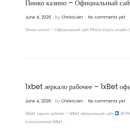
Пинко казино – Официальный сайт 
.
.
P
June 4, 2026
by
ChristoJen
No comments yet
o
Пинко казино – Официальный сайт Pinco играть онлайн |
s
t
e
d
o
n
1xbet зеркало рабочее – 1xBet о
.
.
P
June 4, 2026
by
ChristoJen
No comments yet
o
1xbet зеркало рабочее – 1xBet официальный сайт
ИГРАТ
s
использования 1xBet…
t