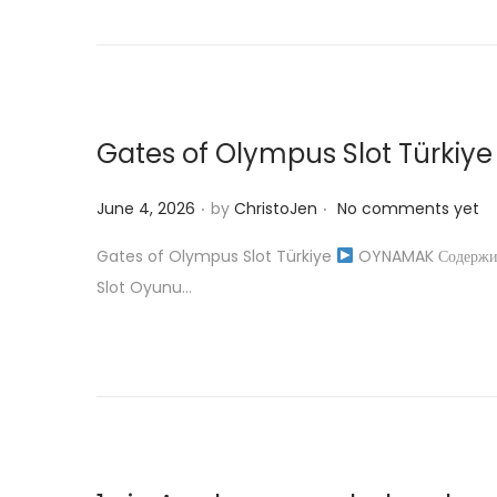
e
d
o
n
Gates of Olympus Slot Türkiye
.
.
P
June 4, 2026
by
ChristoJen
No comments yet
o
Gates of Olympus Slot Türkiye
OYNAMAK Содержим
s
Slot Oyunu…
t
e
d
o
n