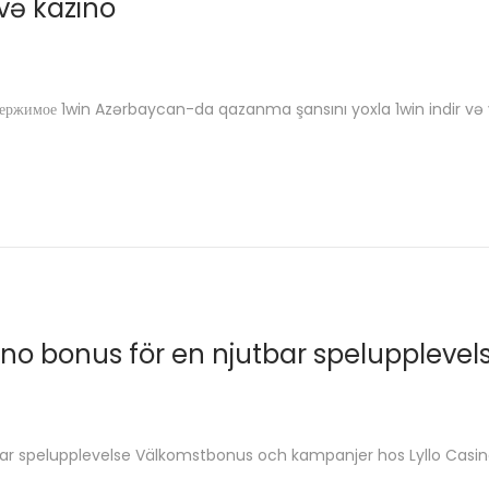
və kazino
prog
rele
pain
ржимое 1win Azərbaycan-da qazanma şansını yoxla 1win indir və 
ino bonus för en njutbar spelupplevel
tbar spelupplevelse Välkomstbonus och kampanjer hos Lyllo Casi