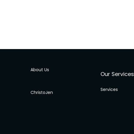
About Us
Our Services
Services
ChristoJen