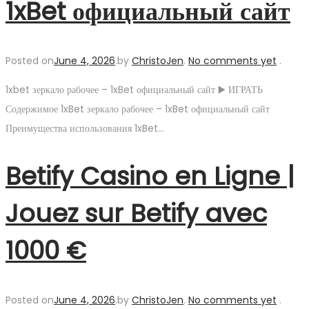
1xBet официальный сайт
Posted on
June 4, 2026
.
by
ChristoJen
.
No comments yet
.
1xbet зеркало рабочее – 1xBet официальный сайт ▶️ ИГРАТЬ
Содержимое 1xBet зеркало рабочее – 1xBet официальный сайт
Преимущества использования 1xBet…
Betify Casino en Ligne |
Jouez sur Betify avec
1000 €
Posted on
June 4, 2026
.
by
ChristoJen
.
No comments yet
.