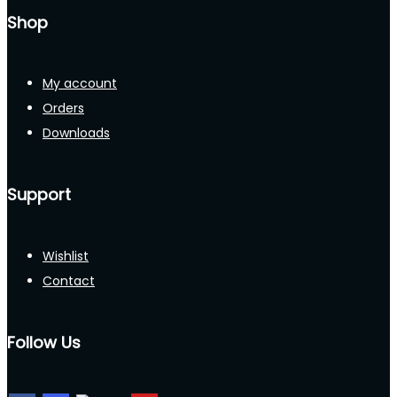
Jen , my instructor was very patient and 
Shop
focused on helping me with the areas of pain / 
sore at each session.. Her goal was to ensure I 
no longer suffer the pains that I used to 
My account
complain and on this , she did a great job.
Orders
Downloads
Although I hesitated initially on signing up for 
this program, after going through the sessions, 
Support
, I have no regret and would recommend to 
anyone who is considering a  program to help 
release their body pains and aches
Wishlist
Contact
Follow Us