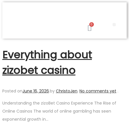
Everything about
zizobet casino
Posted on
June 16, 2026
.
by
ChristoJen
.
No comments yet
.
Understanding the zizoBet Casino Experience The Rise of
Online Casinos The world of online gambling has seen
exponential growth in…