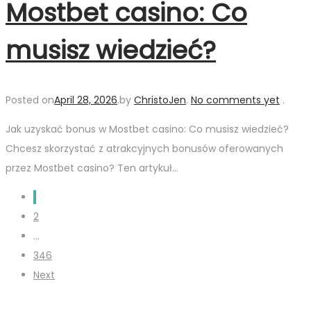
Mostbet casino: Co
musisz wiedzieć?
Posted on
April 28, 2026
.
by
ChristoJen
.
No comments yet
.
Jak uzyskać bonus w Mostbet casino: Co musisz wiedzieć?
Chcesz skorzystać z atrakcyjnych bonusów oferowanych
przez Mostbet casino? Ten artykuł…
1
2
…
346
Next