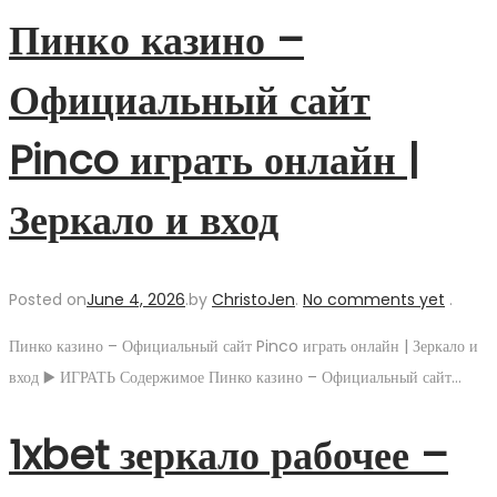
Пинко казино –
Официальный сайт
Pinco играть онлайн |
Зеркало и вход
Posted on
June 4, 2026
.
by
ChristoJen
.
No comments yet
.
Пинко казино – Официальный сайт Pinco играть онлайн | Зеркало и
вход ▶️ ИГРАТЬ Содержимое Пинко казино – Официальный сайт…
1xbet зеркало рабочее –