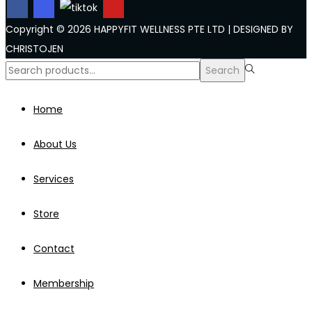
Copyright © 2026 HAPPYFIT WELLNESS PTE LTD | DESIGNED BY
CHRISTOJEN
Search
Home
About Us
Services
Store
Contact
Membership