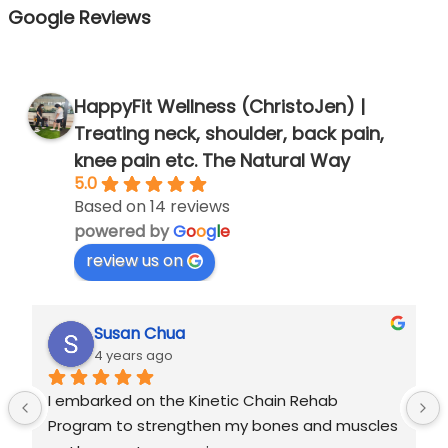
Google Reviews
HappyFit Wellness (ChristoJen) |
Treating neck, shoulder, back pain,
knee pain etc. The Natural Way
5.0
Based on 14 reviews
powered by
G
o
o
g
l
e
review us on
Susan Chua
4 years ago
I embarked on the Kinetic Chain Rehab 
Program to strengthen my bones and muscles 