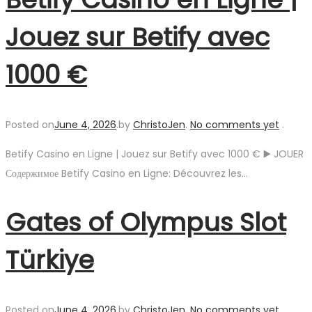
Jouez sur Betify avec
1000 €
Posted on
June 4, 2026
.
by
ChristoJen
.
No comments yet
.
Betify Casino en Ligne | Jouez sur Betify avec 1000 € ▶️ JOUER
Содержимое Betify Casino en Ligne: Découvrez les…
Gates of Olympus Slot
Türkiye
Posted on
June 4, 2026
.
by
ChristoJen
.
No comments yet
.