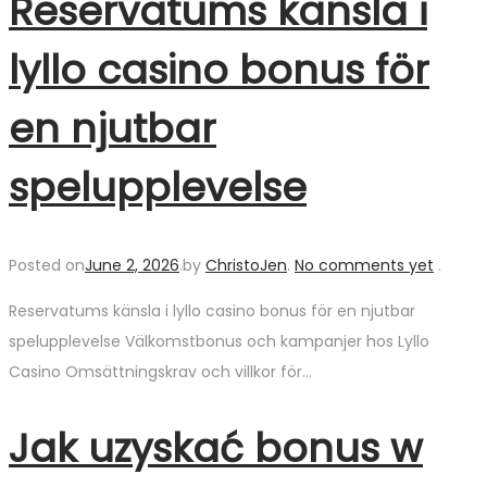
Reservatums känsla i
lyllo casino bonus för
en njutbar
spelupplevelse
Posted on
June 2, 2026
.
by
ChristoJen
.
No comments yet
.
Reservatums känsla i lyllo casino bonus för en njutbar
spelupplevelse Välkomstbonus och kampanjer hos Lyllo
Casino Omsättningskrav och villkor för…
Jak uzyskać bonus w