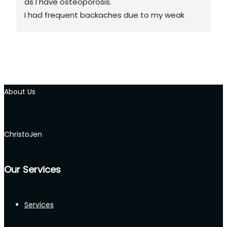
as I have osteoporosis.
I had frequent backaches due to my weak 
back and I often experienced tightness in my 
neck and my knees hurt when walking for too 
long.
What the Rehab sessions did was to help me 
About Us
release the tight knots in the different 
muscles groups, after which I learned the 
different stretching and muscles 
strengthening techniques. After several 
ChristoJen
sessions, I no longer experience pain on my 
neck, much less pain on my back and knees. 
Our Services
Each session is recorded and I am empowered 
to continue improving and strengthening my 
body, doing the rehab sessions at the 
Services
convenience of my home and on my own time.