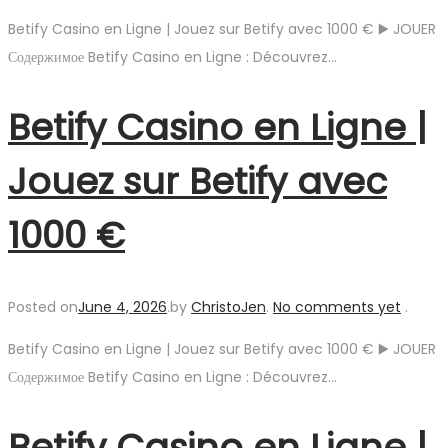
Betify Casino en Ligne | Jouez sur Betify avec 1000 € ▶️ JOUER
Содержимое Betify Casino en Ligne : Découvrez…
Betify Casino en Ligne |
Jouez sur Betify avec
1000 €
Posted on
June 4, 2026
.
by
ChristoJen
.
No comments yet
.
Betify Casino en Ligne | Jouez sur Betify avec 1000 € ▶️ JOUER
Содержимое Betify Casino en Ligne : Découvrez…
Betify Casino en Ligne |