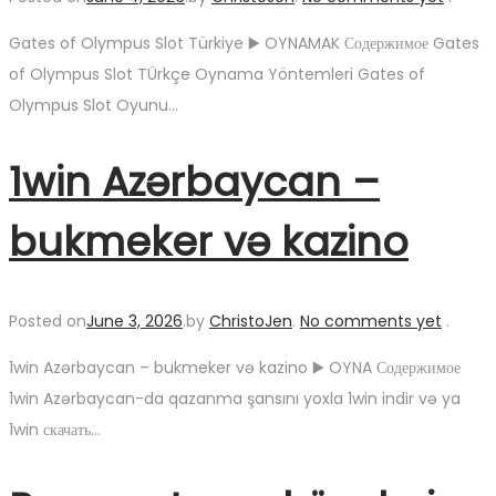
Gates of Olympus Slot Türkiye ▶️ OYNAMAK Содержимое Gates
of Olympus Slot TÜrkçe Oynama Yöntemleri Gates of
Olympus Slot Oyunu…
1win Azərbaycan –
bukmeker və kazino
Posted on
June 3, 2026
.
by
ChristoJen
.
No comments yet
.
1win Azərbaycan – bukmeker və kazino ▶️ OYNA Содержимое
1win Azərbaycan-da qazanma şansını yoxla 1win indir və ya
1win скачать…