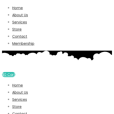
Home
About Us
Services
Store
Contact
Membership
$
0
Cart
Home
About Us
Services
Store
Contact