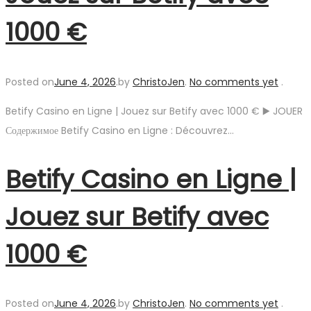
1000 €
Posted on
June 4, 2026
.
by
ChristoJen
.
No comments yet
.
Betify Casino en Ligne | Jouez sur Betify avec 1000 € ▶️ JOUER
Содержимое Betify Casino en Ligne : Découvrez…
Betify Casino en Ligne |
Jouez sur Betify avec
1000 €
Posted on
June 4, 2026
.
by
ChristoJen
.
No comments yet
.