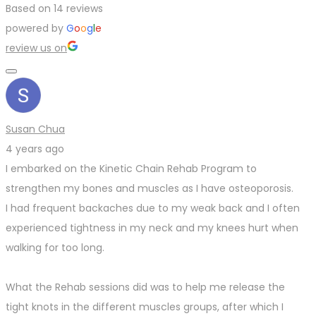
Based on 14 reviews
powered by
G
o
o
g
l
e
review us on
Susan Chua
4 years ago
I embarked on the Kinetic Chain Rehab Program to
strengthen my bones and muscles as I have osteoporosis.
I had frequent backaches due to my weak back and I often
experienced tightness in my neck and my knees hurt when
walking for too long.
What the Rehab sessions did was to help me release the
tight knots in the different muscles groups, after which I