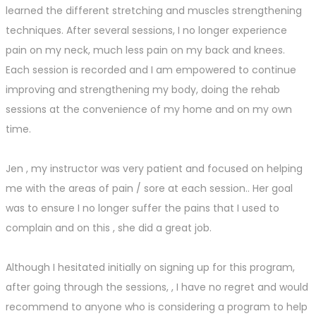
learned the different stretching and muscles strengthening
techniques. After several sessions, I no longer experience
pain on my neck, much less pain on my back and knees.
Each session is recorded and I am empowered to continue
improving and strengthening my body, doing the rehab
sessions at the convenience of my home and on my own
time.
Jen , my instructor was very patient and focused on helping
me with the areas of pain / sore at each session.. Her goal
was to ensure I no longer suffer the pains that I used to
complain and on this , she did a great job.
Although I hesitated initially on signing up for this program,
after going through the sessions, , I have no regret and would
recommend to anyone who is considering a program to help