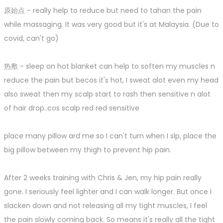
原始点 - really help to reduce but need to tahan the pain
while massaging. It was very good but it's at Malaysia. (Due to
covid, can't go)
热敷 - sleep on hot blanket can help to soften my muscles n
reduce the pain but becos it's hot, I sweat alot even my head
also sweat then my scalp start to rash then sensitive n alot
of hair drop..cos scalp red red sensitive
place many pillow ard me so I can't turn when I slp, place the
big pillow between my thigh to prevent hip pain.
After 2 weeks training with Chris & Jen, my hip pain really
gone. I seriously feel lighter and I can walk longer. But once I
slacken down and not releasing all my tight muscles, I feel
the pain slowly coming back. So means it's really all the tight