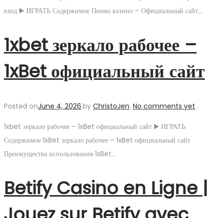
вход ▶️ ИГРАТЬ Содержимое Пинко казино – Официальный сайт…
1xbet зеркало рабочее –
1xBet официальный сайт
Posted on
June 4, 2026
.
by
ChristoJen
.
No comments yet
.
1xbet зеркало рабочее – 1xBet официальный сайт ▶️ ИГРАТЬ
Содержимое 1xBet зеркало рабочее – 1xBet официальный сайт
Преимущества использования 1xBet…
Betify Casino en Ligne |
Jouez sur Betify avec