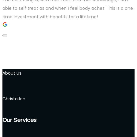
able to self treat as and when I feel body aches. This is a one
time investment with benefits for a lifetime!
About Us
ChristoJen
Our Services