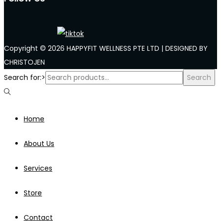
Copyright © 2026 HAPPYFIT WELLNESS PTE LTD | DESIGNED BY
CHRISTOJEN
Search for:>
Search
Home
About Us
Services
Store
Contact