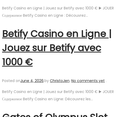
Betify Casino en Ligne | Jouez sur Betify avec 1000 € ▶️ JOUER
Содержимое Betify Casino en Ligne : Découvrez…
Betify Casino en Ligne |
Jouez sur Betify avec
1000 €
Posted on
June 4, 2026
.
by
ChristoJen
.
No comments yet
.
Betify Casino en Ligne | Jouez sur Betify avec 1000 € ▶️ JOUER
Содержимое Betify Casino en Ligne: Découvrez les…