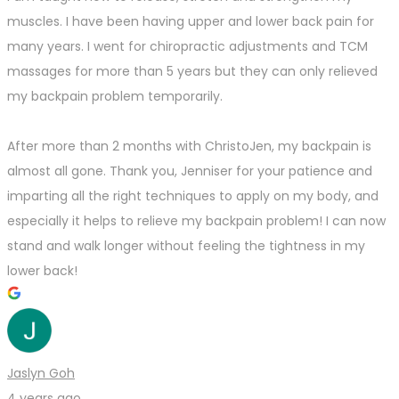
muscles. I have been having upper and lower back pain for
many years. I went for chiropractic adjustments and TCM
massages for more than 5 years but they can only relieved
my backpain problem temporarily.
After more than 2 months with ChristoJen, my backpain is
almost all gone. Thank you, Jenniser for your patience and
imparting all the right techniques to apply on my body, and
especially it helps to relieve my backpain problem! I can now
stand and walk longer without feeling the tightness in my
lower back!
Jaslyn Goh
4 years ago