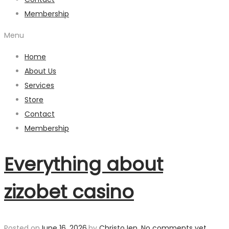
Membership
Menu
Home
About Us
Services
Store
Contact
Membership
Everything about
zizobet casino
Posted on
June 16, 2026
.
by
ChristoJen
.
No comments yet
.