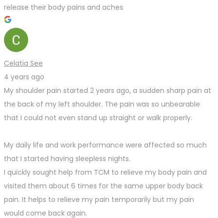
release their body pains and aches
Celatia See
4 years ago
My shoulder pain started 2 years ago, a sudden sharp pain at
the back of my left shoulder. The pain was so unbearable
that I could not even stand up straight or walk properly.
My daily life and work performance were affected so much
that I started having sleepless nights.
I quickly sought help from TCM to relieve my body pain and
visited them about 6 times for the same upper body back
pain. It helps to relieve my pain temporarily but my pain
would come back again.