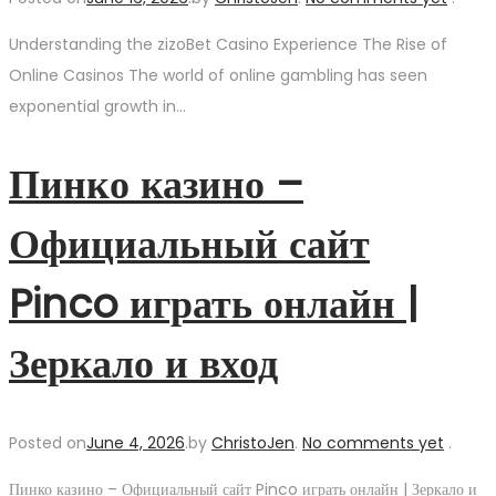
Understanding the zizoBet Casino Experience The Rise of
Online Casinos The world of online gambling has seen
exponential growth in…
Пинко казино –
Официальный сайт
Pinco играть онлайн |
Зеркало и вход
Posted on
June 4, 2026
.
by
ChristoJen
.
No comments yet
.
Пинко казино – Официальный сайт Pinco играть онлайн | Зеркало и