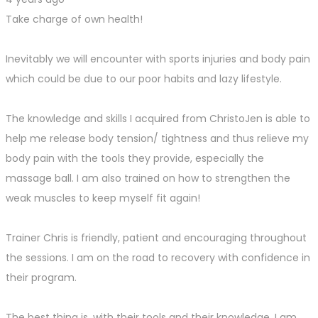
Take charge of own health!
Inevitably we will encounter with sports injuries and body pain
which could be due to our poor habits and lazy lifestyle.
The knowledge and skills I acquired from ChristoJen is able to
help me release body tension/ tightness and thus relieve my
body pain with the tools they provide, especially the
massage ball. I am also trained on how to strengthen the
weak muscles to keep myself fit again!
Trainer Chris is friendly, patient and encouraging throughout
the sessions. I am on the road to recovery with confidence in
their program.
The best thing is, with their tools and their knowledge, I am