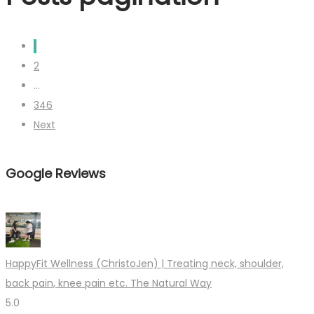
1
2
…
346
Next
Google Reviews
HappyFit Wellness (ChristoJen) | Treating neck, shoulder,
back pain, knee pain etc. The Natural Way
5.0