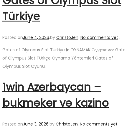
Gates of Olympus Slot
Türkiye
Posted on
June 4, 2026
.
by
ChristoJen
.
No comments yet
.
Gates of Olympus Slot Türkiye ▶️ OYNAMAK Содержимое Gates
of Olympus Slot TÜrkçe Oynama Yöntemleri Gates of
Olympus Slot Oyunu…
1win Azərbaycan –
bukmeker və kazino
Posted on
June 3, 2026
.
by
ChristoJen
.
No comments yet
.