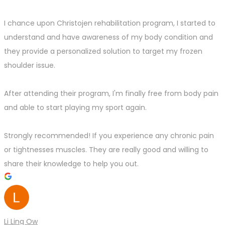
I chance upon Christojen rehabilitation program, I started to
understand and have awareness of my body condition and
they provide a personalized solution to target my frozen
shoulder issue.
After attending their program, I'm finally free from body pain
and able to start playing my sport again.
Strongly recommended! If you experience any chronic pain
or tightnesses muscles. They are really good and willing to
share their knowledge to help you out.
Li Ling Ow