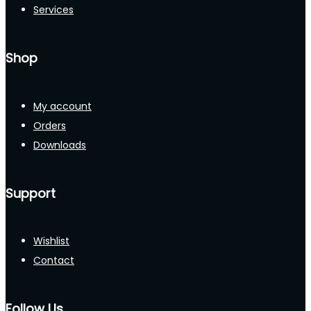
Services
Shop
My account
Orders
Downloads
Support
Wishlist
Contact
Follow Us