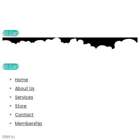
$
0
Cart
$
0
Cart
Home
About Us
Services
Store
Contact
Membership
Menu