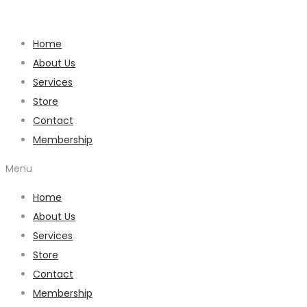
Home
About Us
Services
Store
Contact
Membership
Menu
Home
About Us
Services
Store
Contact
Membership