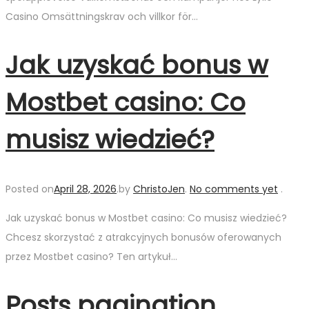
Casino Omsättningskrav och villkor för…
Jak uzyskać bonus w
Mostbet casino: Co
musisz wiedzieć?
Posted on
April 28, 2026
.
by
ChristoJen
.
No comments yet
.
Jak uzyskać bonus w Mostbet casino: Co musisz wiedzieć?
Chcesz skorzystać z atrakcyjnych bonusów oferowanych
przez Mostbet casino? Ten artykuł…
Posts pagination