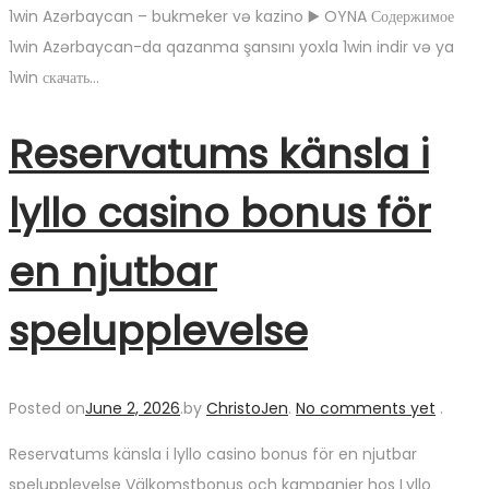
1win Azərbaycan – bukmeker və kazino ▶️ OYNA Содержимое
1win Azərbaycan-da qazanma şansını yoxla 1win indir və ya
1win скачать…
Reservatums känsla i
lyllo casino bonus för
en njutbar
spelupplevelse
Posted on
June 2, 2026
.
by
ChristoJen
.
No comments yet
.
Reservatums känsla i lyllo casino bonus för en njutbar
spelupplevelse Välkomstbonus och kampanjer hos Lyllo