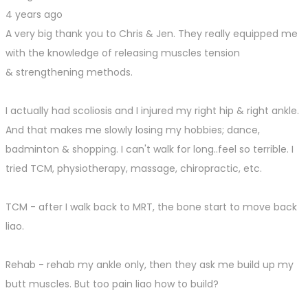
4 years ago
A very big thank you to Chris & Jen. They really equipped me
with the knowledge of releasing muscles tension
& strengthening methods.
I actually had scoliosis and I injured my right hip & right ankle.
And that makes me slowly losing my hobbies; dance,
badminton & shopping. I can't walk for long..feel so terrible. I
tried TCM, physiotherapy, massage, chiropractic, etc.
TCM - after I walk back to MRT, the bone start to move back
liao.
Rehab - rehab my ankle only, then they ask me build up my
butt muscles. But too pain liao how to build?