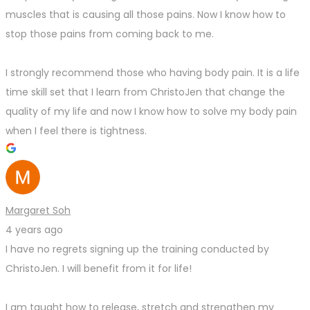
muscles that is causing all those pains. Now I know how to
stop those pains from coming back to me.
I strongly recommend those who having body pain. It is a life
time skill set that I learn from ChristoJen that change the
quality of my life and now I know how to solve my body pain
when I feel there is tightness.
Margaret Soh
4 years ago
I have no regrets signing up the training conducted by
ChristoJen. I will benefit from it for life!
I am taught how to release, stretch and strengthen my