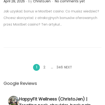
P
April 28, 2026
by
ChristoJen
No comments yet
o
Jak uzyskać bonus w Mostbet casino: Co musisz wiedzieć?
s
Chcesz skorzystać z atrakcyjnych bonusów oferowanych
t
przez Mostbet casino? Ten artykuł…
e
d
o
n
1
2
…
346
NEXT
Google Reviews
HappyFit Wellness (ChristoJen) |