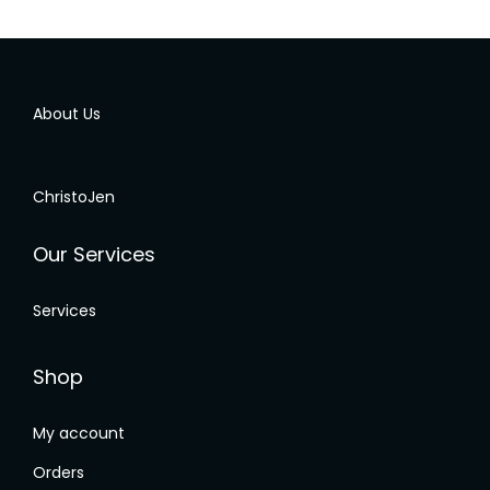
What the Rehab sessions did was to help me 
s
release the tight knots in the different 
I
muscles groups, after which I learned the 
b
different stretching and muscles 
f
About Us
strengthening techniques. After several 
t
sessions, I no longer experience pain on my 
w
neck, much less pain on my back and knees. 
ChristoJen
Each session is recorded and I am 
I
empowered to continue improving and 
p
Our Services
strengthening my body, doing the rehab 
a
sessions at the convenience of my home 
p
Services
and on my own time.
f
Shop
Jen , my instructor was very patient and 
A
focused on helping me with the areas of 
f
My account
pain / sore at each session.. Her goal was to 
s
Orders
ensure I no longer suffer the pains that I 