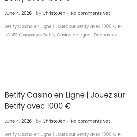
.
.
P
June 4, 2026
by
ChristoJen
No comments yet
o
Betify Casino en Ligne | Jouez sur Betify avec 1000 € ▶️
s
JOUER Содержимое Betify Casino en Ligne : Découvrez…
t
e
d
o
n
Betify Casino en Ligne | Jouez sur
Betify avec 1000 €
.
.
P
June 4, 2026
by
ChristoJen
No comments yet
o
Betify Casino en Ligne | Jouez sur Betify avec 1000 € ▶️