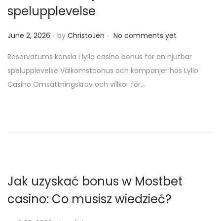
spelupplevelse
.
.
P
June 2, 2026
by
ChristoJen
No comments yet
o
Reservatums känsla i lyllo casino bonus för en njutbar
s
spelupplevelse Välkomstbonus och kampanjer hos Lyllo
t
Casino Omsättningskrav och villkor för…
e
d
o
n
Jak uzyskać bonus w Mostbet
casino: Co musisz wiedzieć?
.
.