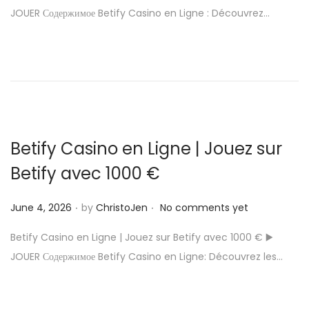
s
JOUER Содержимое Betify Casino en Ligne : Découvrez…
t
e
d
o
n
Betify Casino en Ligne | Jouez sur
Betify avec 1000 €
.
.
P
June 4, 2026
by
ChristoJen
No comments yet
o
Betify Casino en Ligne | Jouez sur Betify avec 1000 € ▶️
s
JOUER Содержимое Betify Casino en Ligne: Découvrez les…
t
e
d