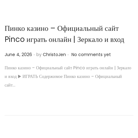
Пинко казино – Официальный сайт
Pinco играть онлайн | Зеркало и вход
.
.
P
June 4, 2026
by
ChristoJen
No comments yet
o
Пинко казино – Официальный сайт Pinco играть онлайн | Зеркало
s
и вход ▶️ ИГРАТЬ Содержимое Пинко казино – Официальный
t
сайт…
e
d
o
n