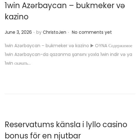
1win Azərbaycan – bukmeker və
kazino
.
.
P
June 3, 2026
by
ChristoJen
No comments yet
o
1win Azərbaycan – bukmeker və kazino ▶️ OYNA Содержимое
s
1win Azərbaycan-da qazanma şansını yoxla 1win indir və ya
t
1win скачать…
e
d
o
n
Reservatums känsla i lyllo casino
bonus för en njutbar