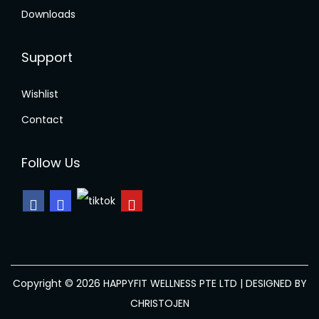
used to complain and on this , she did a 
S
Downloads
great job.
a
T
Support
Although I hesitated initially on signing up for 
k
this program, after going through the 
Wishlist
sessions, , I have no regret and would 
recommend to anyone who is considering a  
Contact
program to help release their body pains 
and aches
Follow Us
Copyright © 2026 HAPPYFIT WELLNESS PTE LTD | DESIGNED BY
CHRISTOJEN