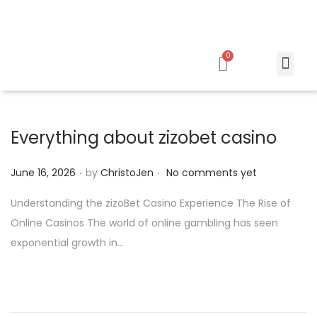
Home
About Us
Services
Store
Contact
Membership
Everything about zizobet casino
.
.
P
June 16, 2026
by
ChristoJen
No comments yet
o
Understanding the zizoBet Casino Experience The Rise of
s
Online Casinos The world of online gambling has seen
t
exponential growth in…
e
d
o
n