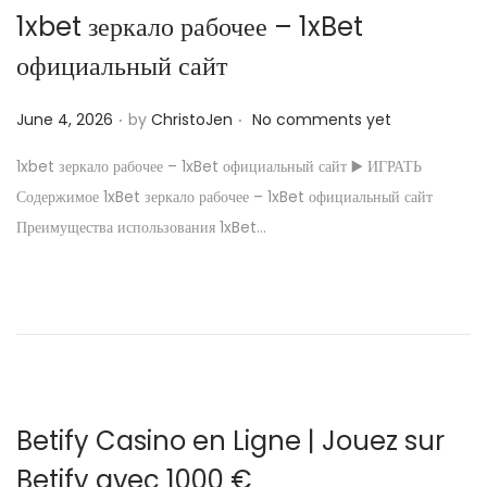
1xbet зеркало рабочее – 1xBet
официальный сайт
.
.
P
June 4, 2026
by
ChristoJen
No comments yet
o
1xbet зеркало рабочее – 1xBet официальный сайт ▶️ ИГРАТЬ
s
Содержимое 1xBet зеркало рабочее – 1xBet официальный сайт
t
Преимущества использования 1xBet…
e
d
o
n
Betify Casino en Ligne | Jouez sur
Betify avec 1000 €