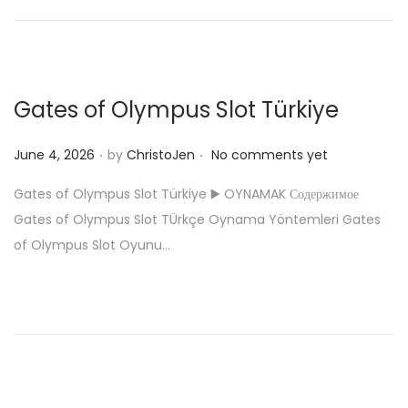
o
n
Gates of Olympus Slot Türkiye
.
.
P
June 4, 2026
by
ChristoJen
No comments yet
o
Gates of Olympus Slot Türkiye ▶️ OYNAMAK Содержимое
s
Gates of Olympus Slot TÜrkçe Oynama Yöntemleri Gates
t
of Olympus Slot Oyunu…
e
d
o
n