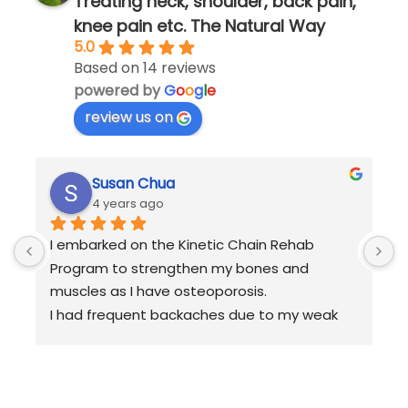
Treating neck, shoulder, back pain,
knee pain etc. The Natural Way
5.0
Based on 14 reviews
powered by
G
o
o
g
l
e
review us on
Susan Chua
4 years ago
I embarked on the Kinetic Chain Rehab 
M
Program to strengthen my bones and 
s
muscles as I have osteoporosis.
s
I had frequent backaches due to my weak 
c
back and I often experienced tightness in my 
p
neck and my knees hurt when walking for too 
long.
M
a