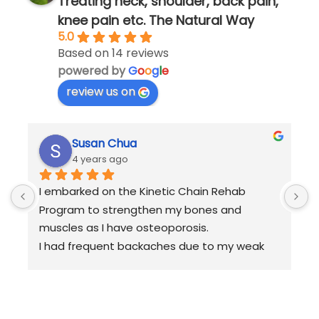
Treating neck, shoulder, back pain,
knee pain etc. The Natural Way
5.0
Based on 14 reviews
powered by
G
o
o
g
l
e
review us on
Susan Chua
4 years ago
I embarked on the Kinetic Chain Rehab 
M
Program to strengthen my bones and 
s
muscles as I have osteoporosis.
s
I had frequent backaches due to my weak 
c
back and I often experienced tightness in my 
p
neck and my knees hurt when walking for too 
long.
M
a