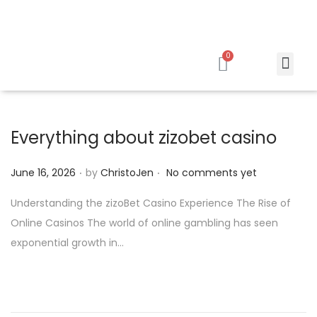
Home
About Us
Services
Store
Contact
Membership
Everything about zizobet casino
.
.
P
June 16, 2026
by
ChristoJen
No comments yet
o
Understanding the zizoBet Casino Experience The Rise of
s
Online Casinos The world of online gambling has seen
t
exponential growth in…
e
d
o
n