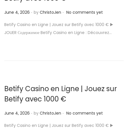
.
.
P
June 4, 2026
by
ChristoJen
No comments yet
o
Betify Casino en Ligne | Jouez sur Betify avec 1000 € ▶️
s
JOUER Содержимое Betify Casino en Ligne : Découvrez…
t
e
d
o
n
Betify Casino en Ligne | Jouez sur
Betify avec 1000 €
.
.
P
June 4, 2026
by
ChristoJen
No comments yet
o
Betify Casino en Ligne | Jouez sur Betify avec 1000 € ▶️