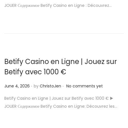
s
JOUER Содержимое Betify Casino en Ligne : Découvrez…
t
e
d
o
n
Betify Casino en Ligne | Jouez sur
Betify avec 1000 €
.
.
P
June 4, 2026
by
ChristoJen
No comments yet
o
Betify Casino en Ligne | Jouez sur Betify avec 1000 € ▶️
s
JOUER Содержимое Betify Casino en Ligne: Découvrez les…
t
e
d