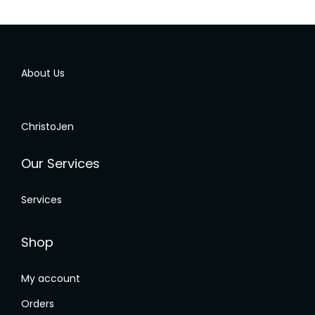
What the Rehab sessions did was to help me 
s
release the tight knots in the different 
I
muscles groups, after which I learned the 
b
different stretching and muscles 
f
About Us
strengthening techniques. After several 
t
sessions, I no longer experience pain on my 
w
neck, much less pain on my back and knees. 
ChristoJen
Each session is recorded and I am 
I
empowered to continue improving and 
p
Our Services
strengthening my body, doing the rehab 
a
sessions at the convenience of my home 
p
Services
and on my own time.
f
Shop
Jen , my instructor was very patient and 
A
focused on helping me with the areas of 
f
My account
pain / sore at each session.. Her goal was to 
s
Orders
ensure I no longer suffer the pains that I 