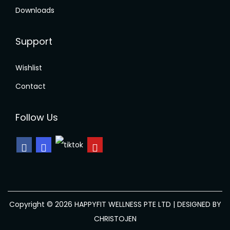
used to complain and on this , she did a 
S
Downloads
great job.
a
T
Support
Although I hesitated initially on signing up for 
k
this program, after going through the 
Wishlist
sessions, , I have no regret and would 
recommend to anyone who is considering a  
Contact
program to help release their body pains 
and aches
Follow Us
Copyright © 2026 HAPPYFIT WELLNESS PTE LTD | DESIGNED BY
CHRISTOJEN