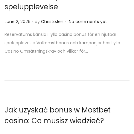
spelupplevelse
.
.
P
June 2, 2026
by
ChristoJen
No comments yet
o
Reservatums känsla i lyllo casino bonus för en njutbar
s
spelupplevelse Välkomstbonus och kampanjer hos Lyllo
t
Casino Omsättningskrav och villkor för…
e
d
o
n
Jak uzyskać bonus w Mostbet
casino: Co musisz wiedzieć?
.
.