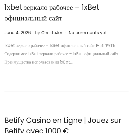
1xbet зеркало рабочее – 1xBet
официальный сайт
.
.
P
June 4, 2026
by
ChristoJen
No comments yet
o
1xbet зеркало рабочее – 1xBet официальный сайт ▶️ ИГРАТЬ
s
Содержимое 1xBet зеркало рабочее – 1xBet официальный сайт
t
Преимущества использования 1xBet…
e
d
o
n
Betify Casino en Ligne | Jouez sur
Betify avec 1000 €