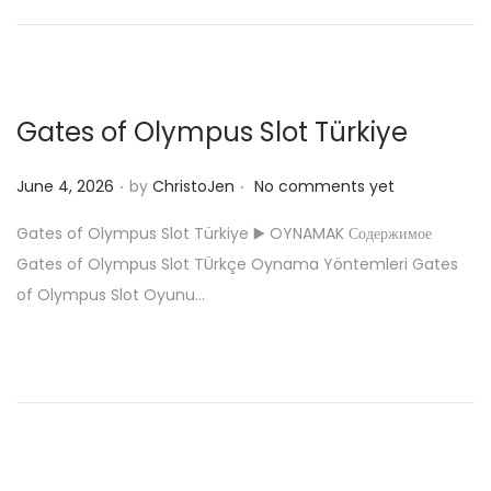
o
n
Gates of Olympus Slot Türkiye
.
.
P
June 4, 2026
by
ChristoJen
No comments yet
o
Gates of Olympus Slot Türkiye ▶️ OYNAMAK Содержимое
s
Gates of Olympus Slot TÜrkçe Oynama Yöntemleri Gates
t
of Olympus Slot Oyunu…
e
d
o
n