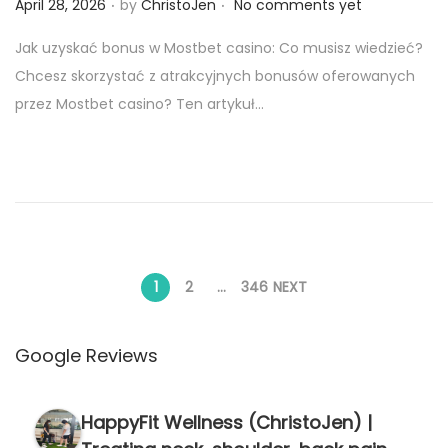
P
April 28, 2026
by
ChristoJen
No comments yet
o
Jak uzyskać bonus w Mostbet casino: Co musisz wiedzieć?
s
Chcesz skorzystać z atrakcyjnych bonusów oferowanych
t
przez Mostbet casino? Ten artykuł…
e
d
o
n
1
2
…
346
NEXT
Google Reviews
HappyFit Wellness (ChristoJen) |