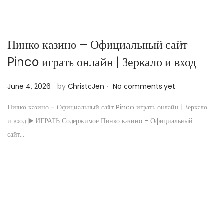
Пинко казино – Официальный сайт
Pinco играть онлайн | Зеркало и вход
.
.
P
June 4, 2026
by
ChristoJen
No comments yet
o
Пинко казино – Официальный сайт Pinco играть онлайн | Зеркало
s
и вход ▶️ ИГРАТЬ Содержимое Пинко казино – Официальный
t
сайт…
e
d
o
n