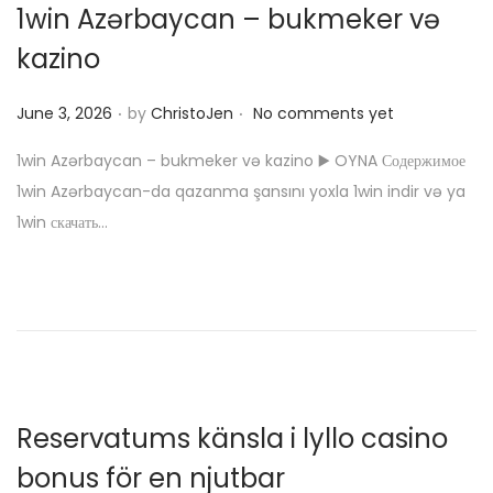
1win Azərbaycan – bukmeker və
kazino
.
.
P
June 3, 2026
by
ChristoJen
No comments yet
o
1win Azərbaycan – bukmeker və kazino ▶️ OYNA Содержимое
s
1win Azərbaycan-da qazanma şansını yoxla 1win indir və ya
t
1win скачать…
e
d
o
n
Reservatums känsla i lyllo casino
bonus för en njutbar