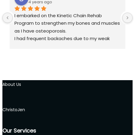
4 years ago
I embarked on the Kinetic Chain Rehab 
Program to strengthen my bones and muscles 
as I have osteoporosis.
I had frequent backaches due to my weak 
back and I often experienced tightness in my 
neck and my knees hurt when walking for too 
long.
What the Rehab sessions did was to help me 
About Us
release the tight knots in the different 
muscles groups, after which I learned the 
different stretching and muscles 
strengthening techniques. After several 
ChristoJen
sessions, I no longer experience pain on my 
neck, much less pain on my back and knees. 
Our Services
Each session is recorded and I am empowered 