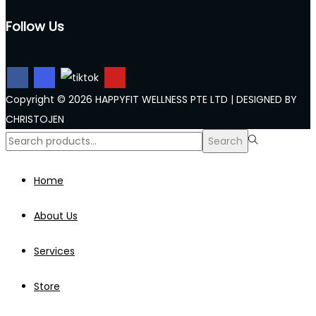
Follow Us
Copyright © 2026 HAPPYFIT WELLNESS PTE LTD | DESIGNED BY
CHRISTOJEN
Search
Search
for:>
Home
About Us
Services
Store