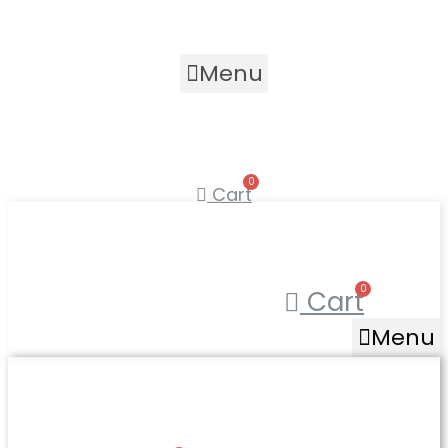
Menu
Cart
Cart
Menu