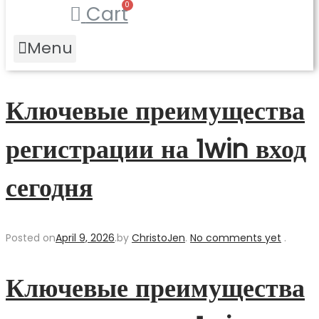
Cart
Menu
Ключевые преимущества
регистрации на 1win вход
сегодня
Posted on
April 9, 2026
.
by
ChristoJen
.
No comments yet
.
Ключевые преимущества