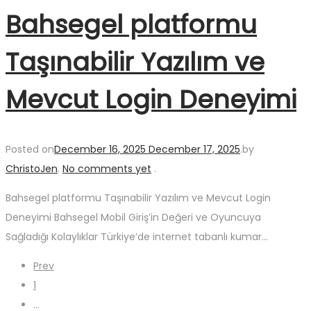
Bahsegel platformu
Taşınabilir Yazılım ve
Mevcut Login Deneyimi
Posted on
December 16, 2025
December 17, 2025
.
by
ChristoJen
.
No comments yet
.
Bahsegel platformu Taşınabilir Yazılım ve Mevcut Login
Deneyimi Bahsegel Mobil Giriş’in Değeri ve Oyuncuya
Sağladığı Kolaylıklar Türkiye’de internet tabanlı kumar…
Posts
Prev
1
…