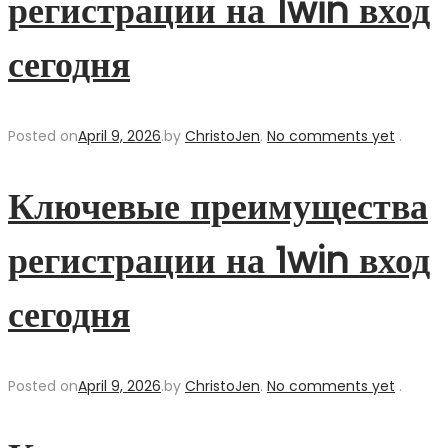
регистрации на 1win вход
сегодня
Posted on
April 9, 2026
.
by
ChristoJen
.
No comments yet
.
Ключевые преимущества
регистрации на 1win вход
сегодня
Posted on
April 9, 2026
.
by
ChristoJen
.
No comments yet
.