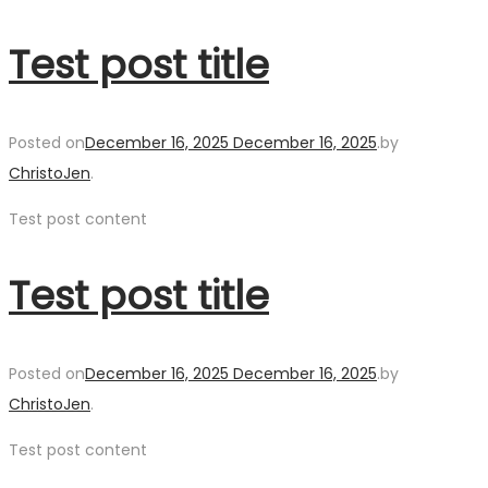
Test post title
Posted on
December 16, 2025
December 16, 2025
.
by
ChristoJen
.
Test post content
Test post title
Posted on
December 16, 2025
December 16, 2025
.
by
ChristoJen
.
Test post content