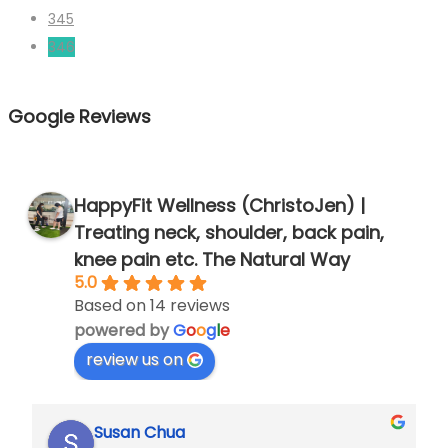
pagination
345
346
Google Reviews
HappyFit Wellness (ChristoJen) |
Treating neck, shoulder, back pain,
knee pain etc. The Natural Way
5.0
Based on 14 reviews
powered by
G
o
o
g
l
e
review us on
Susan Chua