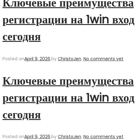
Ключевые преимущества
регистрации на 1win вход
сегодня
Posted on
April 9, 2026
.
by
ChristoJen
.
No comments yet
.
Ключевые преимущества
регистрации на 1win вход
сегодня
Posted on
April 9, 2026
.
by
ChristoJen
.
No comments yet
.