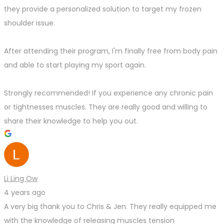
they provide a personalized solution to target my frozen
shoulder issue.
After attending their program, I'm finally free from body pain
and able to start playing my sport again.
Strongly recommended! If you experience any chronic pain
or tightnesses muscles. They are really good and willing to
share their knowledge to help you out.
Li Ling Ow
4 years ago
A very big thank you to Chris & Jen. They really equipped me
with the knowledge of releasing muscles tension