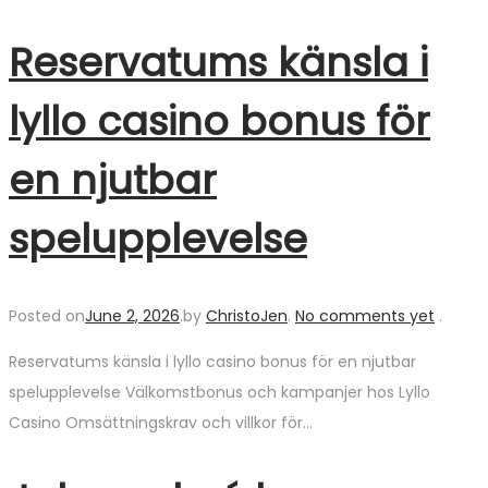
Reservatums känsla i
lyllo casino bonus för
en njutbar
spelupplevelse
Posted on
June 2, 2026
.
by
ChristoJen
.
No comments yet
.
Reservatums känsla i lyllo casino bonus för en njutbar
spelupplevelse Välkomstbonus och kampanjer hos Lyllo
Casino Omsättningskrav och villkor för…