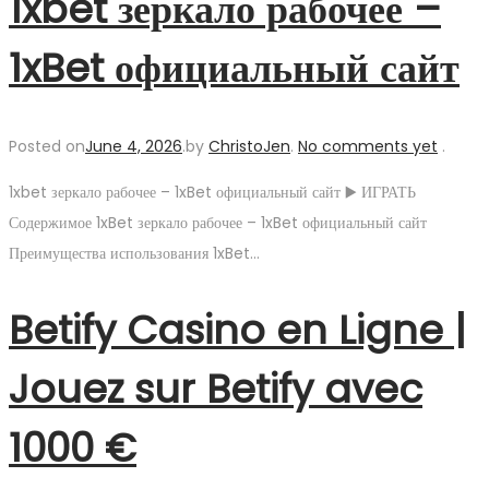
1xbet зеркало рабочее –
1xBet официальный сайт
Posted on
June 4, 2026
.
by
ChristoJen
.
No comments yet
.
1xbet зеркало рабочее – 1xBet официальный сайт ▶️ ИГРАТЬ
Содержимое 1xBet зеркало рабочее – 1xBet официальный сайт
Преимущества использования 1xBet…
Betify Casino en Ligne |
Jouez sur Betify avec
1000 €