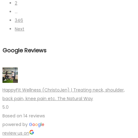
2
…
346
Next
Google Reviews
HappyFit Wellness (ChristoJen) | Treating neck, shoulder,
back pain, knee pain etc. The Natural Way
5.0
Based on 14 reviews
powered by
G
o
o
g
l
e
review us on