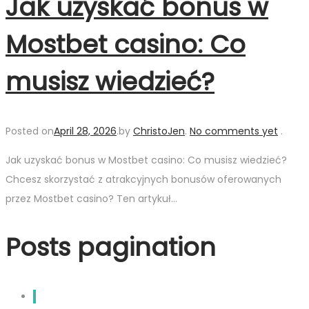
Jak uzyskać bonus w
Mostbet casino: Co
musisz wiedzieć?
Posted on
April 28, 2026
.
by
ChristoJen
.
No comments yet
.
Jak uzyskać bonus w Mostbet casino: Co musisz wiedzieć?
Chcesz skorzystać z atrakcyjnych bonusów oferowanych
przez Mostbet casino? Ten artykuł…
Posts pagination
1