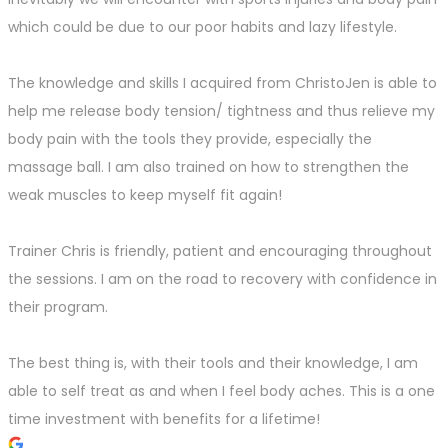
which could be due to our poor habits and lazy lifestyle.
The knowledge and skills I acquired from ChristoJen is able to
help me release body tension/ tightness and thus relieve my
body pain with the tools they provide, especially the
massage ball. I am also trained on how to strengthen the
weak muscles to keep myself fit again!
Trainer Chris is friendly, patient and encouraging throughout
the sessions. I am on the road to recovery with confidence in
their program.
The best thing is, with their tools and their knowledge, I am
able to self treat as and when I feel body aches. This is a one
time investment with benefits for a lifetime!