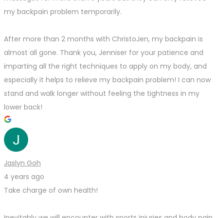
my backpain problem temporarily.
After more than 2 months with ChristoJen, my backpain is
almost all gone. Thank you, Jenniser for your patience and
imparting all the right techniques to apply on my body, and
especially it helps to relieve my backpain problem! I can now
stand and walk longer without feeling the tightness in my
lower back!
Jaslyn Goh
4 years ago
Take charge of own health!
Inevitably we will encounter with sports injuries and body pain