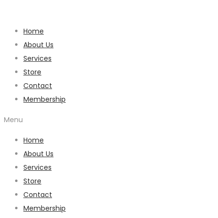
Home
About Us
Services
Store
Contact
Membership
Menu
Home
About Us
Services
Store
Contact
Membership