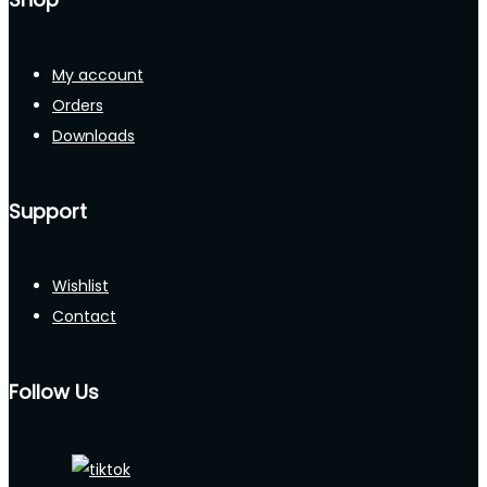
My account
Orders
Downloads
Support
Wishlist
Contact
Follow Us