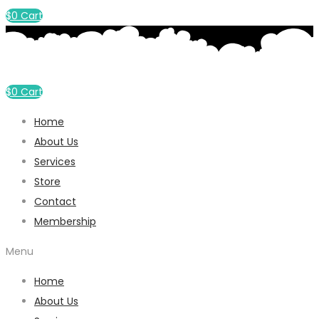
$
0
Cart
$
0
Cart
Home
About Us
Services
Store
Contact
Membership
Menu
Home
About Us