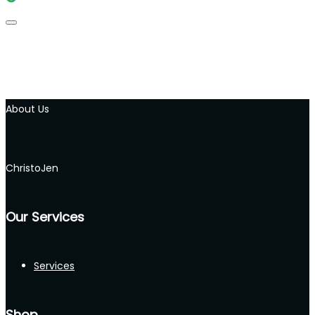
About Us
ChristoJen
Our Services
Services
Shop