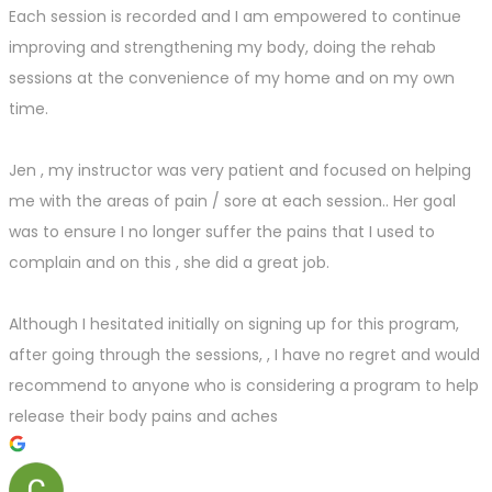
Each session is recorded and I am empowered to continue
improving and strengthening my body, doing the rehab
sessions at the convenience of my home and on my own
time.
Jen , my instructor was very patient and focused on helping
me with the areas of pain / sore at each session.. Her goal
was to ensure I no longer suffer the pains that I used to
complain and on this , she did a great job.
Although I hesitated initially on signing up for this program,
after going through the sessions, , I have no regret and would
recommend to anyone who is considering a program to help
release their body pains and aches