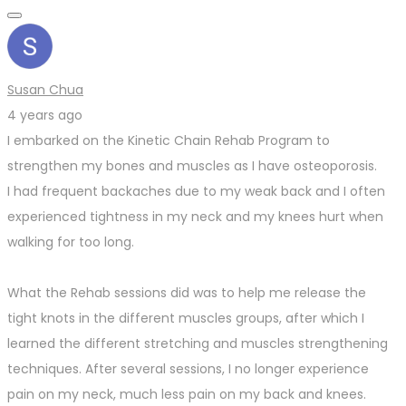
Susan Chua
4 years ago
I embarked on the Kinetic Chain Rehab Program to
strengthen my bones and muscles as I have osteoporosis.
I had frequent backaches due to my weak back and I often
experienced tightness in my neck and my knees hurt when
walking for too long.
What the Rehab sessions did was to help me release the
tight knots in the different muscles groups, after which I
learned the different stretching and muscles strengthening
techniques. After several sessions, I no longer experience
pain on my neck, much less pain on my back and knees.