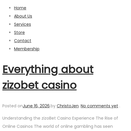
Home
About Us
Services
Store
Contact
Membership
Everything about
zizobet casino
Posted on
June 16, 2026
.
by
ChristoJen
.
No comments yet
.
Understanding the zizoBet Casino Experience The Rise of
Online Casinos The world of online gambling has seen