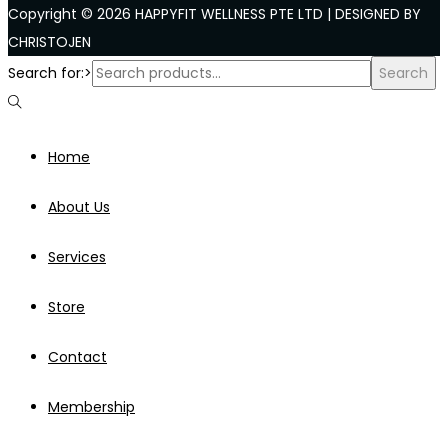
Copyright © 2026 HAPPYFIT WELLNESS PTE LTD | DESIGNED BY
CHRISTOJEN
Search for:>
Search
Home
About Us
Services
Store
Contact
Membership