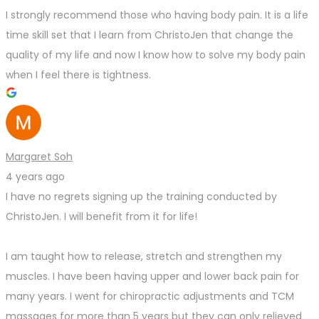
I strongly recommend those who having body pain. It is a life
time skill set that I learn from ChristoJen that change the
quality of my life and now I know how to solve my body pain
when I feel there is tightness.
Margaret Soh
4 years ago
I have no regrets signing up the training conducted by
ChristoJen. I will benefit from it for life!
I am taught how to release, stretch and strengthen my
muscles. I have been having upper and lower back pain for
many years. I went for chiropractic adjustments and TCM
massages for more than 5 years but they can only relieved