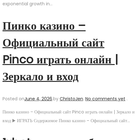
exponential growth in…
Пинко казино –
Официальный сайт
Pinco играть онлайн |
Зеркало и вход
Posted on
June 4, 2026
.
by
ChristoJen
.
No comments yet
.
Пинко казино – Официальный сайт Pinco играть онлайн | Зеркало и
вход ▶️ ИГРАТЬ Содержимое Пинко казино – Официальный сайт…