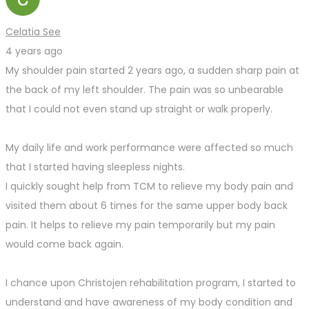
Celatia See
4 years ago
My shoulder pain started 2 years ago, a sudden sharp pain at
the back of my left shoulder. The pain was so unbearable
that I could not even stand up straight or walk properly.
My daily life and work performance were affected so much
that I started having sleepless nights.
I quickly sought help from TCM to relieve my body pain and
visited them about 6 times for the same upper body back
pain. It helps to relieve my pain temporarily but my pain
would come back again.
I chance upon Christojen rehabilitation program, I started to
understand and have awareness of my body condition and