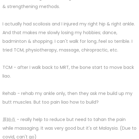
& strengthening methods.
I actually had scoliosis and I injured my right hip & right ankle.
And that makes me slowly losing my hobbies; dance,
badminton & shopping. I can't walk for long..feel so terrible. I
tried TCM, physiotherapy, massage, chiropractic, etc.
TCM - after I walk back to MRT, the bone start to move back
liao.
Rehab - rehab my ankle only, then they ask me build up my
butt muscles. But too pain liao how to build?
原始点 - really help to reduce but need to tahan the pain
while massaging. It was very good but it's at Malaysia. (Due to
covid, can't go)