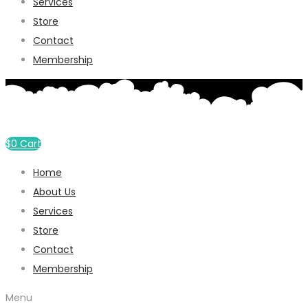
Services
Store
Contact
Membership
$
0
Cart
Home
About Us
Services
Store
Contact
Membership
Menu