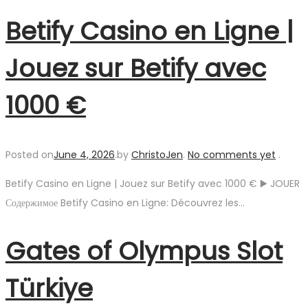
Betify Casino en Ligne |
Jouez sur Betify avec
1000 €
Posted on
June 4, 2026
.
by
ChristoJen
.
No comments yet
.
Betify Casino en Ligne | Jouez sur Betify avec 1000 € ▶️ JOUER
Содержимое Betify Casino en Ligne: Découvrez les…
Gates of Olympus Slot
Türkiye