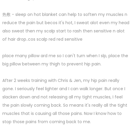
热敷 - sleep on hot blanket can help to soften my muscles n
reduce the pain but becos it's hot, I sweat alot even my head
also sweat then my scalp start to rash then sensitive n alot
of hair drop..cos scalp red red sensitive
place many pillow ard me so I can't turn when I slp, place the
big pillow between my thigh to prevent hip pain.
After 2 weeks training with Chris & Jen, my hip pain really
gone. I seriously feel lighter and I can walk longer. But once I
slacken down and not releasing all my tight muscles, I feel
the pain slowly coming back. So means it's really all the tight
muscles that is causing all those pains. Now I know how to
stop those pains from coming back to me.