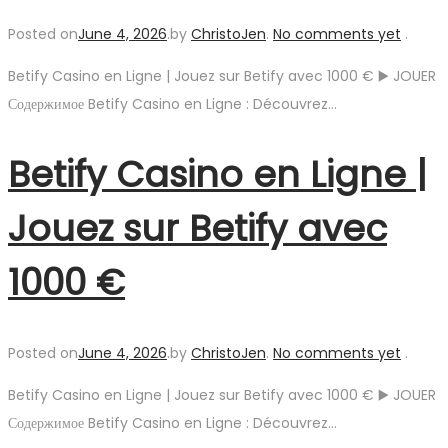
Posted on
June 4, 2026
.
by
ChristoJen
.
No comments yet
.
Betify Casino en Ligne | Jouez sur Betify avec 1000 € ▶️ JOUER
Содержимое Betify Casino en Ligne : Découvrez…
Betify Casino en Ligne |
Jouez sur Betify avec
1000 €
Posted on
June 4, 2026
.
by
ChristoJen
.
No comments yet
.
Betify Casino en Ligne | Jouez sur Betify avec 1000 € ▶️ JOUER
Содержимое Betify Casino en Ligne : Découvrez…