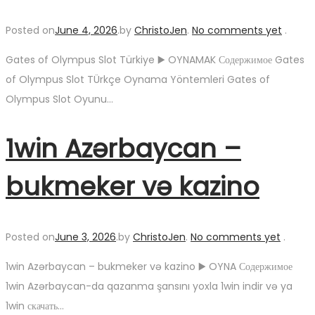
Posted on
June 4, 2026
.
by
ChristoJen
.
No comments yet
.
Gates of Olympus Slot Türkiye ▶️ OYNAMAK Содержимое Gates
of Olympus Slot TÜrkçe Oynama Yöntemleri Gates of
Olympus Slot Oyunu…
1win Azərbaycan –
bukmeker və kazino
Posted on
June 3, 2026
.
by
ChristoJen
.
No comments yet
.
1win Azərbaycan – bukmeker və kazino ▶️ OYNA Содержимое
1win Azərbaycan-da qazanma şansını yoxla 1win indir və ya
1win скачать…