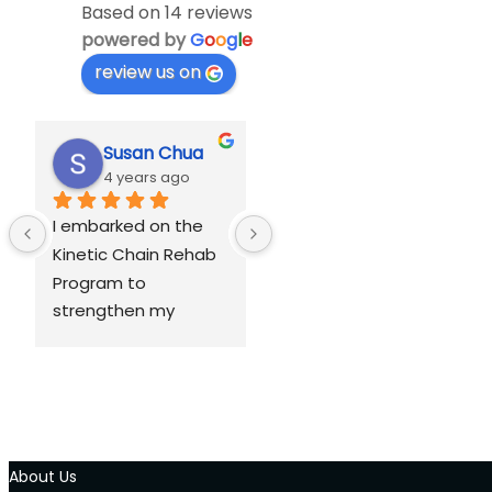
Based on 14 reviews
powered by
G
o
o
g
l
e
review us on
Susan Chua
Celatia See
4 years ago
4 years ago
I embarked on the 
My shoulder pain 
Kinetic Chain Rehab 
started 2 years ago, 
Program to 
a sudden sharp pain 
strengthen my 
at the back of my 
bones and muscles 
left shoulder. The 
as I have 
pain was so 
osteoporosis.
unbearable that I 
I had frequent 
could not even stand 
backaches due to 
up straight or walk 
About Us
my weak back and I 
properly.