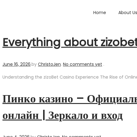
Home
About U
Everything about zizobe
Posted
June 16, 2026
.
by
ChristoJen
.
No comments yet
.
on
Understanding the zizoBet Casino Experience The Rise of Onlin
Пинко казино – Официаль
онлайн | Зеркало и вход
Posted
June 4, 2026
.
by
ChristoJen
.
No comments yet
.