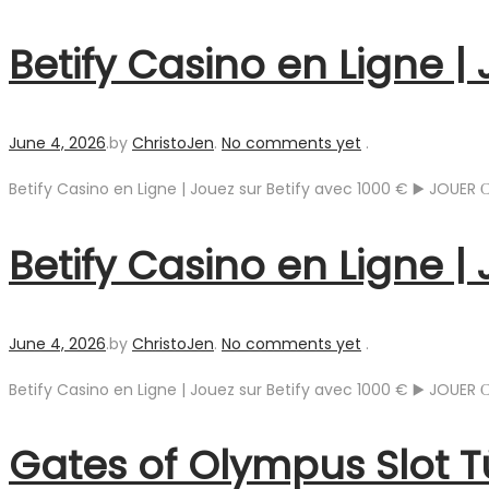
Betify Casino en Ligne |
Posted
June 4, 2026
.
by
ChristoJen
.
No comments yet
.
on
Betify Casino en Ligne | Jouez sur Betify avec 1000 € ▶️ JOUER 
Betify Casino en Ligne |
Posted
June 4, 2026
.
by
ChristoJen
.
No comments yet
.
on
Betify Casino en Ligne | Jouez sur Betify avec 1000 € ▶️ JOUER 
Gates of Olympus Slot T