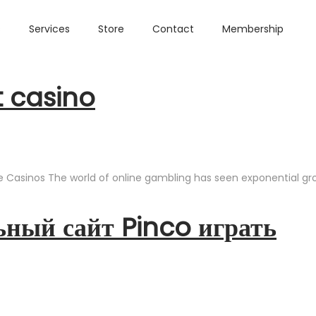
s
Services
Store
Contact
Membership
t casino
e Casinos The world of online gambling has seen exponential gr
ный сайт Pinco играть