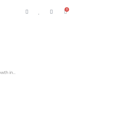
owth in…