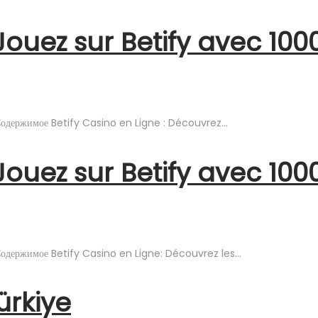
 Jouez sur Betify avec 100
Содержимое Betify Casino en Ligne : Découvrez…
 Jouez sur Betify avec 100
Содержимое Betify Casino en Ligne: Découvrez les…
ürkiye