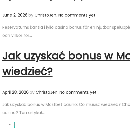
Posted
June 2, 2026
.
by
ChristoJen
.
No comments yet
.
on
Reservatums känsla i lyllo casino bonus för en njutbar spelu
och villkor för…
Jak uzyskać bonus w Mo
wiedzieć?
Posted
April 28, 2026
.
by
ChristoJen
.
No comments yet
.
on
Jak uzyskać bonus w Mostbet casino: Co musisz wiedzieć? Ch
casino? Ten artykuł…
1