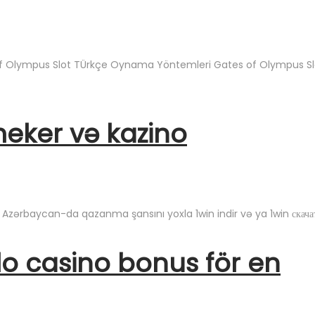
of Olympus Slot TÜrkçe Oynama Yöntemleri Gates of Olympus Sl
eker və kazino
Azərbaycan-da qazanma şansını yoxla 1win indir və ya 1win скача
lo casino bonus för en