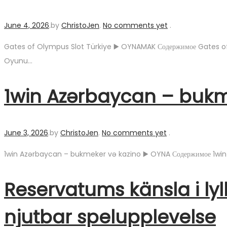
Posted
June 4, 2026
.
by
ChristoJen
.
No comments yet
.
on
Gates of Olympus Slot Türkiye ▶️ OYNAMAK Содержимое Gates 
Oyunu…
1win Azərbaycan – bukm
Posted
June 3, 2026
.
by
ChristoJen
.
No comments yet
.
on
1win Azərbaycan – bukmeker və kazino ▶️ OYNA Содержимое 1win 
Reservatums känsla i lyl
njutbar spelupplevelse