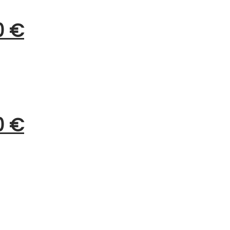
0 €
0 €