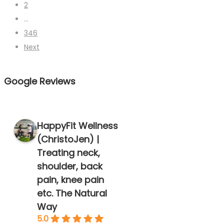
2
…
346
Next
Google Reviews
HappyFit Wellness
(ChristoJen) |
Treating neck,
shoulder, back
pain, knee pain
etc. The Natural
Way
5.0