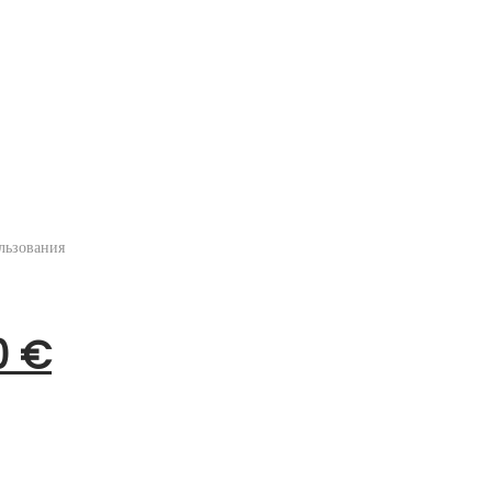
льзования
0 €