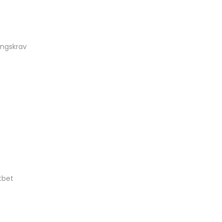
ingskrav
tbet