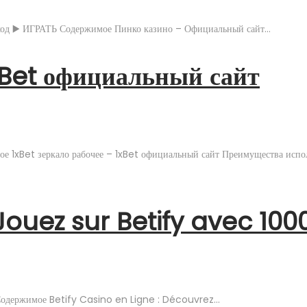
вход ▶️ ИГРАТЬ Содержимое Пинко казино – Официальный сайт…
1xBet официальный сайт
ое 1xBet зеркало рабочее – 1xBet официальный сайт Преимущества испо
 Jouez sur Betify avec 100
Содержимое Betify Casino en Ligne : Découvrez…