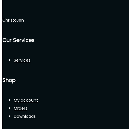
often experienced 
tightness in my neck 
My daily life and work 
and my knees hurt 
performance were 
ChristoJen
when walking for too 
affected so much 
long.
that I started having 
Our Services
sleepless nights.
What the Rehab 
I quickly sought help 
sessions did was to 
from TCM to relieve 
Services
help me release the 
my body pain and 
tight knots in the 
visited them about 6 
different muscles 
times for the same 
Shop
groups, after which I 
upper body back 
learned the different 
pain. It helps to 
stretching and 
relieve my pain 
My account
muscles 
temporarily but my 
Orders
strengthening 
pain would come 
Downloads
techniques. After 
back again.