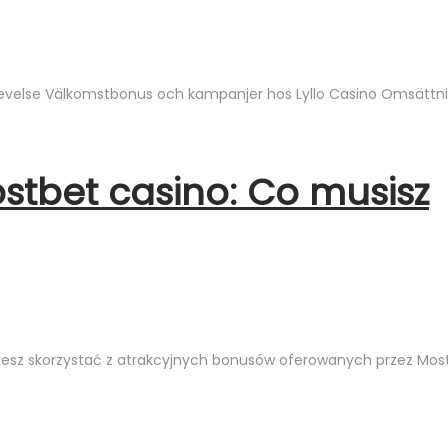
pplevelse Välkomstbonus och kampanjer hos Lyllo Casino Omsättn
stbet casino: Co musisz
cesz skorzystać z atrakcyjnych bonusów oferowanych przez Mos