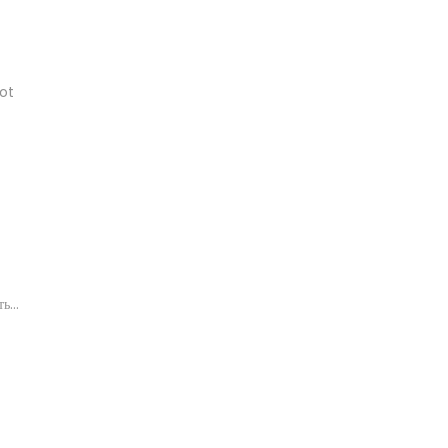
ot
ть…