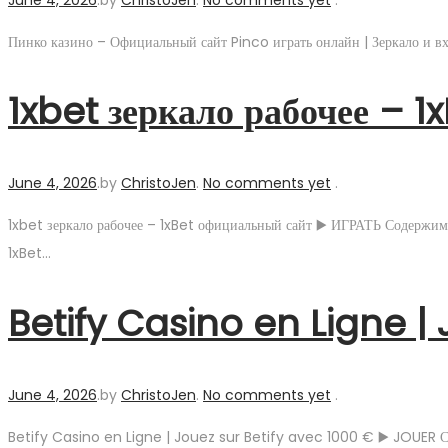
on
Пинко казино – Официальный сайт Pinco играть онлайн | Зеркало и 
1xbet зеркало рабочее – 
Posted
June 4, 2026
.
by
ChristoJen
.
No comments yet
.
on
1xbet зеркало рабочее – 1xBet официальный сайт ▶️ ИГРАТЬ Содержим
1xBet…
Betify Casino en Ligne |
Posted
June 4, 2026
.
by
ChristoJen
.
No comments yet
.
on
Betify Casino en Ligne | Jouez sur Betify avec 1000 € ▶️ JOUER 