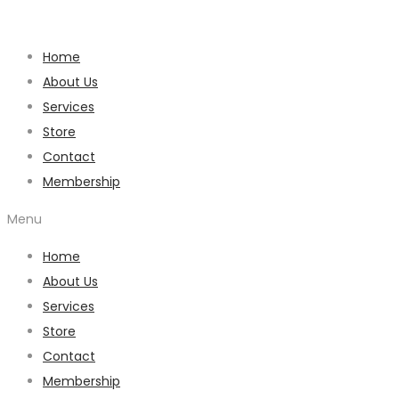
Home
About Us
Services
Store
Contact
Membership
Menu
Home
About Us
Services
Store
Contact
Membership