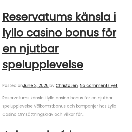
Reservatums känsla i
lyllo casino bonus för
en njutbar
spelupplevelse
Posted on
June 2, 2026
.
by
ChristoJen
.
No comments yet
.
Reservatums känsla i lyllo casino bonus för en njutbar
spelupplevelse Välkomstbonus och kampanjer hos Lyllo
Casino Omsättningskrav och villkor för…