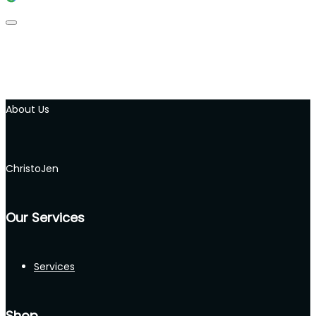
About Us
ChristoJen
Our Services
Services
Shop