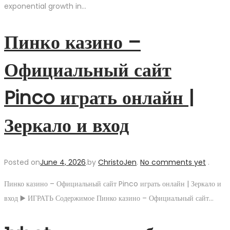
exponential growth in…
Пинко казино –
Официальный сайт
Pinco играть онлайн |
Зеркало и вход
Posted on
June 4, 2026
.
by
ChristoJen
.
No comments yet
.
Пинко казино – Официальный сайт Pinco играть онлайн | Зеркало и
вход ▶️ ИГРАТЬ Содержимое Пинко казино – Официальный сайт…