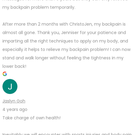
my backpain problem temporarily.
After more than 2 months with ChristoJen, my backpain is
almost all gone. Thank you, Jenniser for your patience and
imparting all the right techniques to apply on my body, and
especially it helps to relieve my backpain problem! I can now
stand and walk longer without feeling the tightness in my
lower back!
Jaslyn Goh
4 years ago
Take charge of own health!
Inevitably we will encounter with sports injuries and body pain