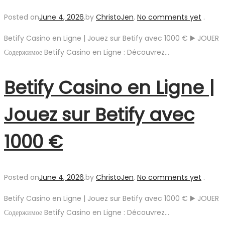
Posted on
June 4, 2026
.
by
ChristoJen
.
No comments yet
.
Betify Casino en Ligne | Jouez sur Betify avec 1000 € ▶️ JOUER
Содержимое Betify Casino en Ligne : Découvrez…
Betify Casino en Ligne |
Jouez sur Betify avec
1000 €
Posted on
June 4, 2026
.
by
ChristoJen
.
No comments yet
.
Betify Casino en Ligne | Jouez sur Betify avec 1000 € ▶️ JOUER
Содержимое Betify Casino en Ligne : Découvrez…