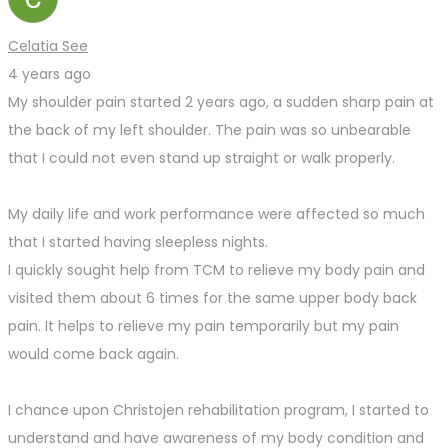
Celatia See
4 years ago
My shoulder pain started 2 years ago, a sudden sharp pain at
the back of my left shoulder. The pain was so unbearable
that I could not even stand up straight or walk properly.
My daily life and work performance were affected so much
that I started having sleepless nights.
I quickly sought help from TCM to relieve my body pain and
visited them about 6 times for the same upper body back
pain. It helps to relieve my pain temporarily but my pain
would come back again.
I chance upon Christojen rehabilitation program, I started to
understand and have awareness of my body condition and