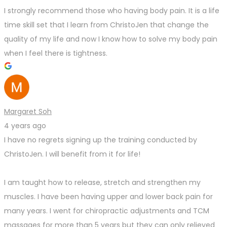
I strongly recommend those who having body pain. It is a life
time skill set that I learn from ChristoJen that change the
quality of my life and now I know how to solve my body pain
when I feel there is tightness.
Margaret Soh
4 years ago
I have no regrets signing up the training conducted by
ChristoJen. I will benefit from it for life!
I am taught how to release, stretch and strengthen my
muscles. I have been having upper and lower back pain for
many years. I went for chiropractic adjustments and TCM
massages for more than 5 years but they can only relieved