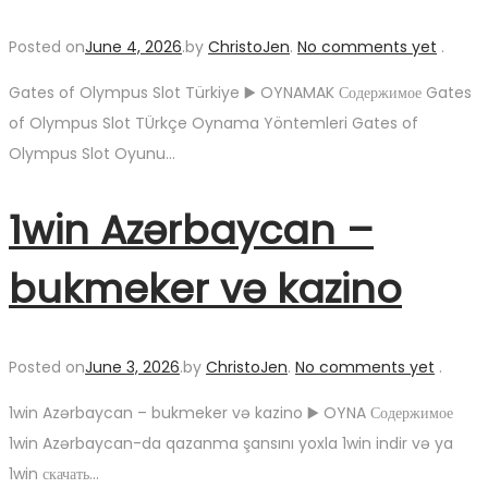
Posted on
June 4, 2026
.
by
ChristoJen
.
No comments yet
.
Gates of Olympus Slot Türkiye ▶️ OYNAMAK Содержимое Gates
of Olympus Slot TÜrkçe Oynama Yöntemleri Gates of
Olympus Slot Oyunu…
1win Azərbaycan –
bukmeker və kazino
Posted on
June 3, 2026
.
by
ChristoJen
.
No comments yet
.
1win Azərbaycan – bukmeker və kazino ▶️ OYNA Содержимое
1win Azərbaycan-da qazanma şansını yoxla 1win indir və ya
1win скачать…