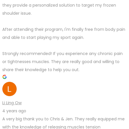
they provide a personalized solution to target my frozen
shoulder issue.
After attending their program, I'm finally free from body pain
and able to start playing my sport again.
Strongly recommended! If you experience any chronic pain
or tightnesses muscles. They are really good and willing to
share their knowledge to help you out.
Li Ling Ow
4 years ago
A very big thank you to Chris & Jen. They really equipped me
with the knowledge of releasing muscles tension