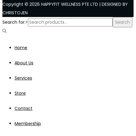
Copyright © 2026 HAPPYFIT WELLNESS PTE LTD | DESIGNED BY
CHRISTOJEN
Search for:>
Search
Home
About Us
Services
Store
Contact
Membership