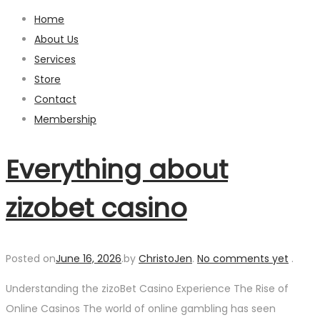
Home
About Us
Services
Store
Contact
Membership
Everything about
zizobet casino
Posted on
June 16, 2026
.
by
ChristoJen
.
No comments yet
.
Understanding the zizoBet Casino Experience The Rise of
Online Casinos The world of online gambling has seen