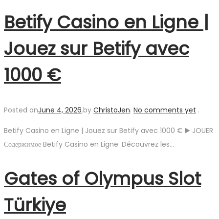
Betify Casino en Ligne |
Jouez sur Betify avec
1000 €
Posted on
June 4, 2026
.
by
ChristoJen
.
No comments yet
.
Betify Casino en Ligne | Jouez sur Betify avec 1000 € ▶️ JOUER
Содержимое Betify Casino en Ligne: Découvrez les…
Gates of Olympus Slot
Türkiye