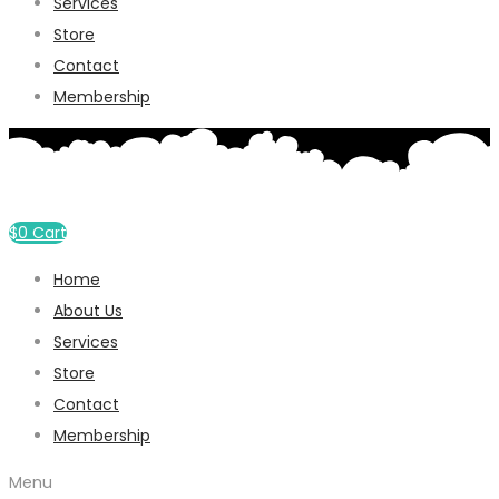
Services
Store
Contact
Membership
$
0
Cart
Home
About Us
Services
Store
Contact
Membership
Menu