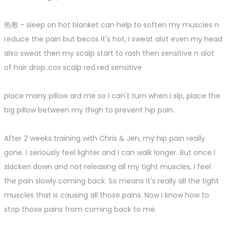
热敷 - sleep on hot blanket can help to soften my muscles n
reduce the pain but becos it's hot, I sweat alot even my head
also sweat then my scalp start to rash then sensitive n alot
of hair drop..cos scalp red red sensitive
place many pillow ard me so I can't turn when I slp, place the
big pillow between my thigh to prevent hip pain.
After 2 weeks training with Chris & Jen, my hip pain really
gone. I seriously feel lighter and I can walk longer. But once I
slacken down and not releasing all my tight muscles, I feel
the pain slowly coming back. So means it's really all the tight
muscles that is causing all those pains. Now I know how to
stop those pains from coming back to me.