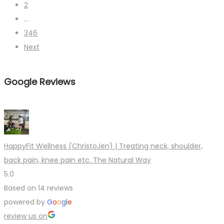
2
…
346
Next
Google Reviews
HappyFit Wellness (ChristoJen) | Treating neck, shoulder,
back pain, knee pain etc. The Natural Way
5.0
Based on 14 reviews
powered by
G
o
o
g
l
e
review us on