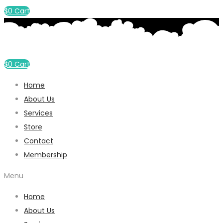
$
0
Cart
$
0
Cart
Home
About Us
Services
Store
Contact
Membership
Menu
Home
About Us