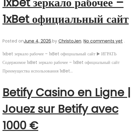
1xbet зеркало рабочее –
1xBet официальный сайт
Posted on
June 4, 2026
.
by
ChristoJen
.
No comments yet
.
1xbet зеркало рабочее – 1xBet официальный сайт ▶️ ИГРАТЬ
Содержимое 1xBet зеркало рабочее – 1xBet официальный сайт
Преимущества использования 1xBet…
Betify Casino en Ligne |
Jouez sur Betify avec
1000 €