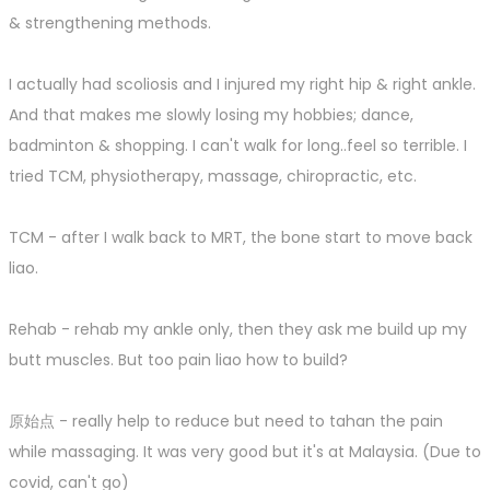
& strengthening methods.
I actually had scoliosis and I injured my right hip & right ankle.
And that makes me slowly losing my hobbies; dance,
badminton & shopping. I can't walk for long..feel so terrible. I
tried TCM, physiotherapy, massage, chiropractic, etc.
TCM - after I walk back to MRT, the bone start to move back
liao.
Rehab - rehab my ankle only, then they ask me build up my
butt muscles. But too pain liao how to build?
原始点 - really help to reduce but need to tahan the pain
while massaging. It was very good but it's at Malaysia. (Due to
covid, can't go)