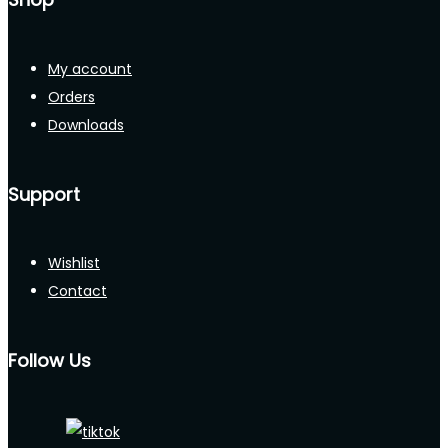
My account
Orders
Downloads
Support
Wishlist
Contact
Follow Us