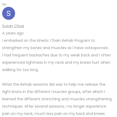
Susan Chua
4 years ago
I embarked on the Kinetic Chain Rehab Program to
strengthen my bones and muscles as I have osteoporosis.
I had frequent backaches due to my weak back and I often
experienced tightness in my neck and my knees hurt when
walking for too long.
What the Rehab sessions did was to help me release the
tight knots in the different muscles groups, after which I
learned the different stretching and muscles strengthening
techniques. After several sessions, I no longer experience
pain on my neck, much less pain on my back and knees.