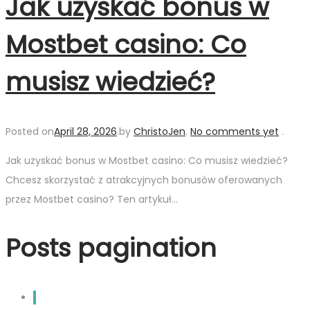
Jak uzyskać bonus w
Mostbet casino: Co
musisz wiedzieć?
Posted on
April 28, 2026
.
by
ChristoJen
.
No comments yet
.
Jak uzyskać bonus w Mostbet casino: Co musisz wiedzieć?
Chcesz skorzystać z atrakcyjnych bonusów oferowanych
przez Mostbet casino? Ten artykuł…
Posts pagination
1