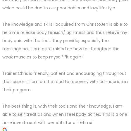
which could be due to our poor habits and lazy lifestyle.
The knowledge and skills I acquired from ChristoJen is able to
help me release body tension/ tightness and thus relieve my
body pain with the tools they provide, especially the
massage ball. I am also trained on how to strengthen the
weak muscles to keep myself fit again!
Trainer Chris is friendly, patient and encouraging throughout
the sessions. I am on the road to recovery with confidence in
their program.
The best thing is, with their tools and their knowledge, I am
able to self treat as and when I feel body aches. This is a one
time investment with benefits for a lifetime!