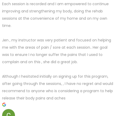
Each session is recorded and I am empowered to continue
improving and strengthening my body, doing the rehab
sessions at the convenience of my home and on my own
time.
Jen , my instructor was very patient and focused on helping
me with the areas of pain / sore at each session.. Her goal
was to ensure I no longer suffer the pains that I used to
complain and on this , she did a great job.
Although I hesitated initially on signing up for this program,
after going through the sessions, , I have no regret and would
recommend to anyone who is considering a program to help
release their body pains and aches