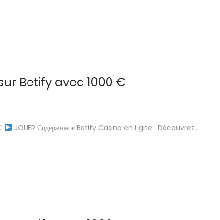
tigh
and 
when
long
Reha
was 
sur Betify avec 1000 €
rele
knot
diff
grou
 €
JOUER Содержимое Betify Casino en Ligne : Découvrez…
lear
diff
and 
stre
tech
sever
no l