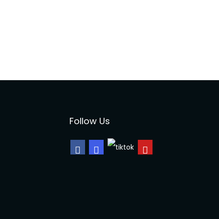
Follow Us