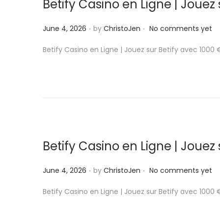
Betify Casino en Ligne | Jouez 
.
.
P
June 4, 2026
by
ChristoJen
No comments yet
o
Betify Casino en Ligne | Jouez sur Betify avec 1000
s
t
e
d
o
n
Betify Casino en Ligne | Jouez 
.
.
P
June 4, 2026
by
ChristoJen
No comments yet
o
Betify Casino en Ligne | Jouez sur Betify avec 1000
s
t