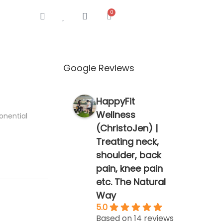
Google Reviews
HappyFit
Wellness
onential
(ChristoJen) |
Treating neck,
shoulder, back
pain, knee pain
etc. The Natural
Way
5.0
Based on 14 reviews