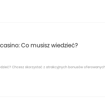
casino: Co musisz wiedzieć?
edzieć? Chcesz skorzystać z atrakcyjnych bonusów oferowanych