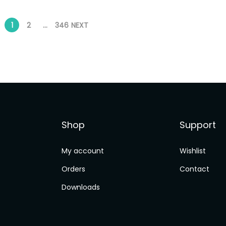
1
2
…
346
NEXT
Shop
Support
My account
Wishlist
Orders
Contact
Downloads