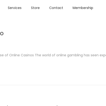
Services
Store
Contact
Membership
no
se of Online Casinos The world of online gambling has seen exp