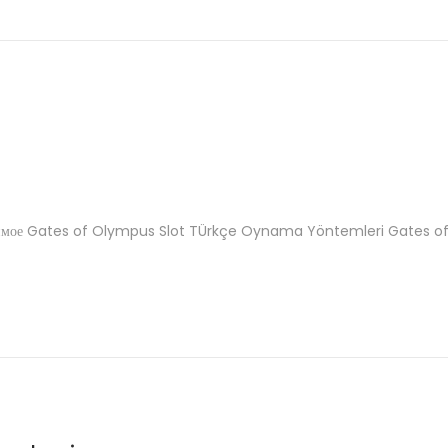
of p
each
goal
no l
pain
comp
this
job.
hesit
ое Gates of Olympus Slot TÜrkçe Oynama Yöntemleri Gates o
signi
prog
goin
sessi
regr
rec
anyo
cons