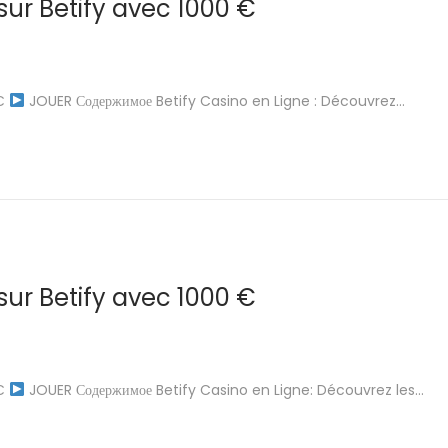
sur Betify avec 1000 €
expe
my n
pain
and 
 €
JOUER Содержимое Betify Casino en Ligne : Découvrez…
sess
and 
emp
cont
and 
my b
reha
the 
sur Betify avec 1000 €
my 
own 
inst
pati
 €
JOUER Содержимое Betify Casino en Ligne: Découvrez les…
focu
me w