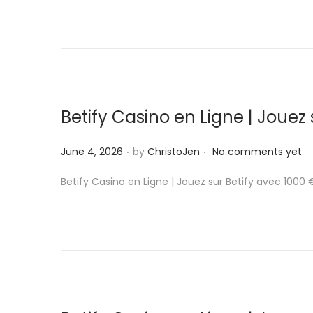
e
d
o
n
Betify Casino en Ligne | Jouez 
.
.
P
June 4, 2026
by
ChristoJen
No comments yet
o
Betify Casino en Ligne | Jouez sur Betify avec 1000
s
t
e
d
o
n