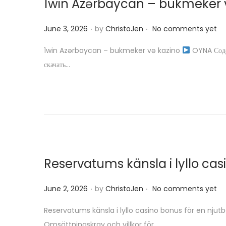
1win Azərbaycan – bukmeker 
.
.
P
June 3, 2026
by
ChristoJen
No comments yet
o
1win Azərbaycan – bukmeker və kazino
OYNA Соде
s
скачать…
t
e
d
o
n
Reservatums känsla i lyllo cas
.
.
P
June 2, 2026
by
ChristoJen
No comments yet
o
Reservatums känsla i lyllo casino bonus för en nju
s
Omsättningskrav och villkor för…