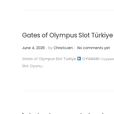
e
d
o
n
Gates of Olympus Slot Türkiye
.
.
P
June 4, 2026
by
ChristoJen
No comments yet
o
Gates of Olympus Slot Türkiye
OYNAMAK Содержим
s
Slot Oyunu…
t
e
d
o
n