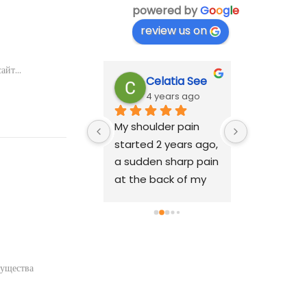
powered by
G
o
o
g
l
e
review us on
сайт…
Susan Chua
Celatia See
Li L
4 years ago
4 years ago
4 ye
barked on the 
My shoulder pain 
A very big 
tic Chain Rehab 
started 2 years ago, 
to Chris & 
ram to 
a sudden sharp pain 
really equ
ngthen my 
at the back of my 
with the k
s and muscles 
left shoulder. The 
of releasin
have 
pain was so 
tension& 
oporosis.I had 
unbearable that I 
strengthen
uent backaches 
could not even 
methods.I a
to my weak 
stand up straight or 
had scoliosi
мущества
 and I often 
walk properly.My 
injured my r
rienced 
daily life and work 
& right ankl