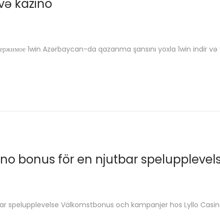
və kazino
prog
rele
pain
ржимое 1win Azərbaycan-da qazanma şansını yoxla 1win indir və 
ino bonus för en njutbar spelupplevel
tbar spelupplevelse Välkomstbonus och kampanjer hos Lyllo Casi