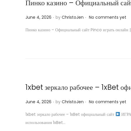
Пинко казино – Официальный сайт 
.
.
P
June 4, 2026
by
ChristoJen
No comments yet
o
Пинко казино – Официальный сайт Pinco играть онлайн |
s
t
e
d
o
n
1xbet зеркало рабочее – 1xBet о
.
.
P
June 4, 2026
by
ChristoJen
No comments yet
o
1xbet зеркало рабочее – 1xBet официальный сайт
ИГРАТ
s
использования 1xBet…
t