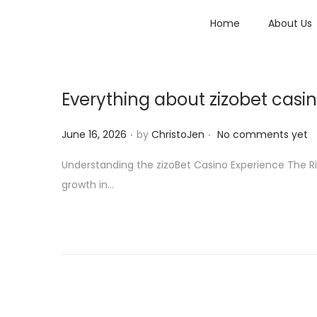
Home
About Us
Everything about zizobet casi
.
.
P
June 16, 2026
by
ChristoJen
No comments yet
o
Understanding the zizoBet Casino Experience The Ri
s
growth in…
t
e
d
o
n