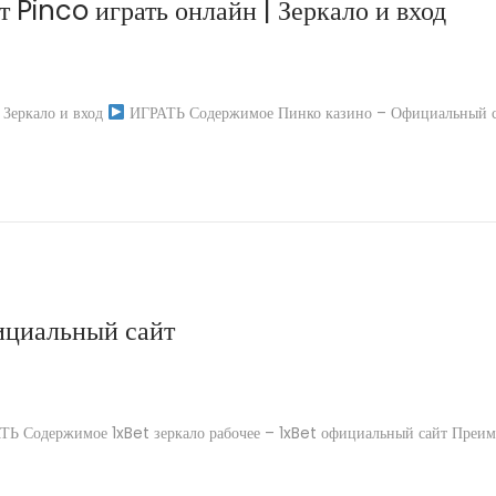
Pinco играть онлайн | Зеркало и вход
 Зеркало и вход
ИГРАТЬ Содержимое Пинко казино – Официальный 
I em
Kine
Prog
stre
bone
фициальный сайт
as I 
oste
freq
due 
Ь Содержимое 1xBet зеркало рабочее – 1xBet официальный сайт Преи
back
expe