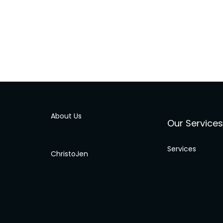
About Us
Our Services
Services
ChristoJen