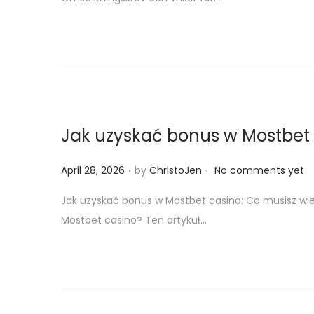
t
e
d
o
n
Jak uzyskać bonus w Mostbet 
.
.
P
April 28, 2026
by
ChristoJen
No comments yet
o
Jak uzyskać bonus w Mostbet casino: Co musisz wi
s
Mostbet casino? Ten artykuł…
t
e
d
o
n