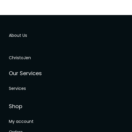
different muscles groups, after which I 
t
learned the different stretching and muscles 
b
strengthening techniques. After several 
t
sessions, I no longer experience pain on my 
a
About Us
neck, much less pain on my back and knees. 
p
Each session is recorded and I am 
a
empowered to continue improving and 
p
ChristoJen
strengthening my body, doing the rehab 
f
sessions at the convenience of my home 
p
Our Services
and on my own time.Jen , my instructor was 
a
very patient and focused on helping me with 
r
Services
the areas of pain / sore at each session.. Her 
p
goal was to ensure I no longer suffer the 
g
pains that I used to complain and on this , 
h
Shop
she did a great job.Although I hesitated 
initially on signing up for this program, after 
My account
going through the sessions, , I have no regret 
Orders