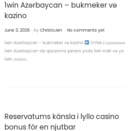
1win Azərbaycan – bukmeker və
kazino
.
.
P
June 3, 2026
by
ChristoJen
No comments yet
o
1win Azərbaycan – bukmeker və kazino
OYNA Содержимое
s
1win Azərbaycan-da qazanma şansını yoxla 1win indir və ya
t
1win скачать…
e
d
o
n
Reservatums känsla i lyllo casino
bonus för en njutbar