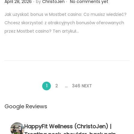
P
April 28, 2026
by
ChristoJen
No comments yet
o
Jak uzyskać bonus w Mostbet casino: Co musisz wiedzieć?
s
Chcesz skorzystać z atrakcyjnych bonusów oferowanych
t
przez Mostbet casino? Ten artykuł…
e
d
o
n
1
2
…
346
NEXT
Google Reviews
HappyFit Wellness (ChristoJen) |