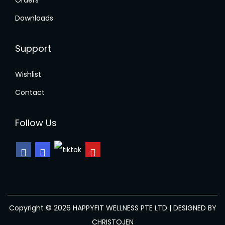
and would recommend to anyone who is 
Downloads
considering a  program to help release their 
body pains and aches
Support
Wishlist
Contact
Follow Us
Copyright © 2026 HAPPYFIT WELLNESS PTE LTD | DESIGNED BY
CHRISTOJEN