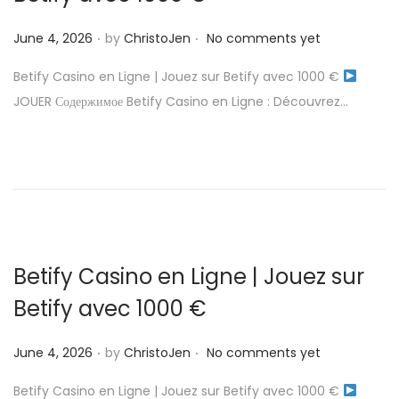
.
.
P
June 4, 2026
by
ChristoJen
No comments yet
o
Betify Casino en Ligne | Jouez sur Betify avec 1000 €
s
JOUER Содержимое Betify Casino en Ligne : Découvrez…
t
e
d
o
n
Betify Casino en Ligne | Jouez sur
Betify avec 1000 €
.
.
P
June 4, 2026
by
ChristoJen
No comments yet
o
Betify Casino en Ligne | Jouez sur Betify avec 1000 €