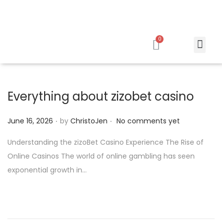
Everything about zizobet casino
.
.
P
June 16, 2026
by
ChristoJen
No comments yet
o
Understanding the zizoBet Casino Experience The Rise of
s
Online Casinos The world of online gambling has seen
t
exponential growth in…
e
d
o
n