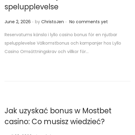
spelupplevelse
.
.
P
June 2, 2026
by
ChristoJen
No comments yet
o
Reservatums känsla i lyllo casino bonus för en njutbar
s
spelupplevelse Välkomstbonus och kampanjer hos Lyllo
t
Casino Omsättningskrav och villkor för…
e
d
o
n
Jak uzyskać bonus w Mostbet
casino: Co musisz wiedzieć?
.
.