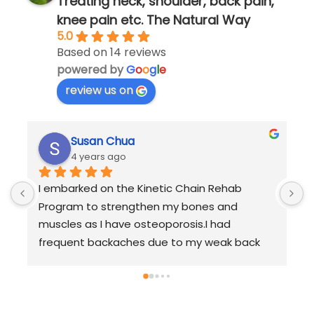
Treating neck, shoulder, back pain,
knee pain etc. The Natural Way
5.0
Based on 14 reviews
powered by
G
o
o
g
l
e
review us on
Susan Chua
4 years ago
I embarked on the Kinetic Chain Rehab 
M
Program to strengthen my bones and 
s
muscles as I have osteoporosis.I had 
s
frequent backaches due to my weak back 
c
and I often experienced tightness in my neck 
p
and my knees hurt when walking for too 
w
long.What the Rehab sessions did was to 
s
help me release the tight knots in the 
T