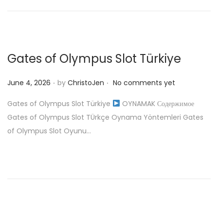
o
n
Gates of Olympus Slot Türkiye
.
.
P
June 4, 2026
by
ChristoJen
No comments yet
o
Gates of Olympus Slot Türkiye
OYNAMAK Содержимое
s
Gates of Olympus Slot TÜrkçe Oynama Yöntemleri Gates
t
of Olympus Slot Oyunu…
e
d
o
n