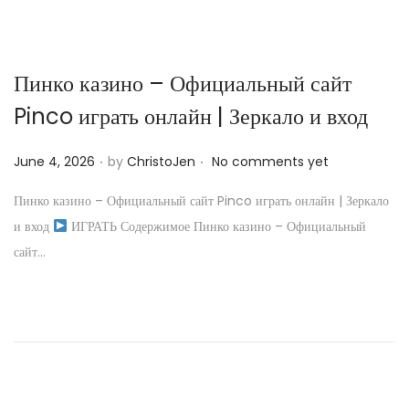
Пинко казино – Официальный сайт
Pinco играть онлайн | Зеркало и вход
.
.
P
June 4, 2026
by
ChristoJen
No comments yet
o
Пинко казино – Официальный сайт Pinco играть онлайн | Зеркало
s
и вход
ИГРАТЬ Содержимое Пинко казино – Официальный
t
сайт…
e
d
o
n