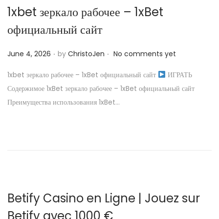
1xbet зеркало рабочее – 1xBet
официальный сайт
.
.
P
June 4, 2026
by
ChristoJen
No comments yet
o
1xbet зеркало рабочее – 1xBet официальный сайт
ИГРАТЬ
s
Содержимое 1xBet зеркало рабочее – 1xBet официальный сайт
t
Преимущества использования 1xBet…
e
d
o
n
Betify Casino en Ligne | Jouez sur
Betify avec 1000 €