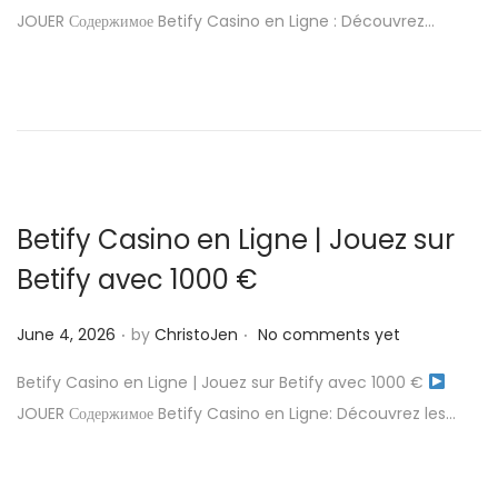
s
JOUER Содержимое Betify Casino en Ligne : Découvrez…
t
e
d
o
n
Betify Casino en Ligne | Jouez sur
Betify avec 1000 €
.
.
P
June 4, 2026
by
ChristoJen
No comments yet
o
Betify Casino en Ligne | Jouez sur Betify avec 1000 €
s
JOUER Содержимое Betify Casino en Ligne: Découvrez les…
t
e
d