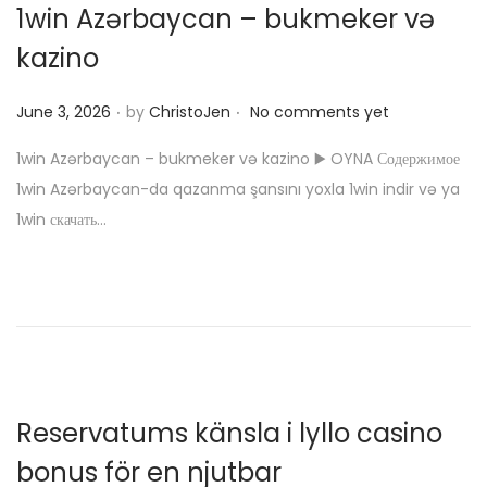
1win Azərbaycan – bukmeker və
kazino
.
.
P
June 3, 2026
by
ChristoJen
No comments yet
o
1win Azərbaycan – bukmeker və kazino ▶️ OYNA Содержимое
s
1win Azərbaycan-da qazanma şansını yoxla 1win indir və ya
t
1win скачать…
e
d
o
n
Reservatums känsla i lyllo casino
bonus för en njutbar