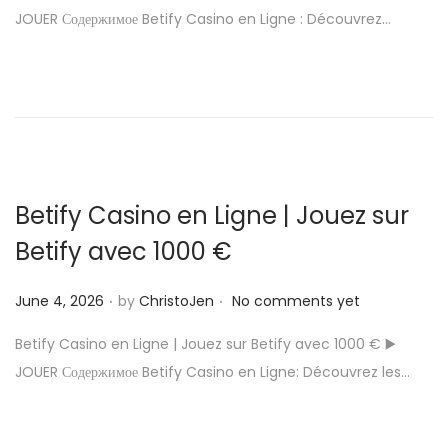
s
JOUER Содержимое Betify Casino en Ligne : Découvrez…
t
e
d
o
n
Betify Casino en Ligne | Jouez sur
Betify avec 1000 €
.
.
P
June 4, 2026
by
ChristoJen
No comments yet
o
Betify Casino en Ligne | Jouez sur Betify avec 1000 € ▶️
s
JOUER Содержимое Betify Casino en Ligne: Découvrez les…
t
e
d