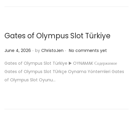
o
n
Gates of Olympus Slot Türkiye
.
.
P
June 4, 2026
by
ChristoJen
No comments yet
o
Gates of Olympus Slot Türkiye ▶️ OYNAMAK Содержимое
s
Gates of Olympus Slot TÜrkçe Oynama Yöntemleri Gates
t
of Olympus Slot Oyunu…
e
d
o
n