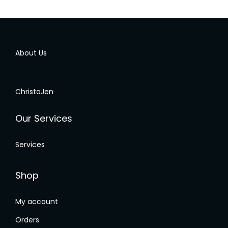
What the Rehab sessions did was to help me 
s
release the tight knots in the different 
I
muscles groups, after which I learned the 
b
different stretching and muscles 
f
About Us
strengthening techniques. After several 
t
sessions, I no longer experience pain on my 
w
neck, much less pain on my back and knees. 
ChristoJen
Each session is recorded and I am 
I
empowered to continue improving and 
p
Our Services
strengthening my body, doing the rehab 
a
sessions at the convenience of my home 
p
Services
and on my own time.
f
Shop
Jen , my instructor was very patient and 
A
focused on helping me with the areas of 
f
My account
pain / sore at each session.. Her goal was to 
s
Orders
ensure I no longer suffer the pains that I 