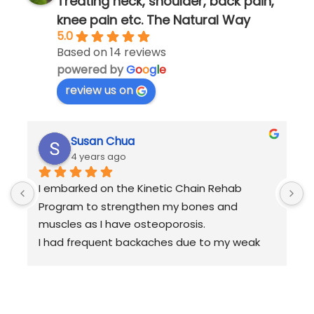
Treating neck, shoulder, back pain,
knee pain etc. The Natural Way
5.0
Based on 14 reviews
powered by
G
o
o
g
l
e
review us on
Susan Chua
4 years ago
I embarked on the Kinetic Chain Rehab 
M
Program to strengthen my bones and 
s
muscles as I have osteoporosis.
s
I had frequent backaches due to my weak 
c
back and I often experienced tightness in my 
p
neck and my knees hurt when walking for too 
long.
M
a