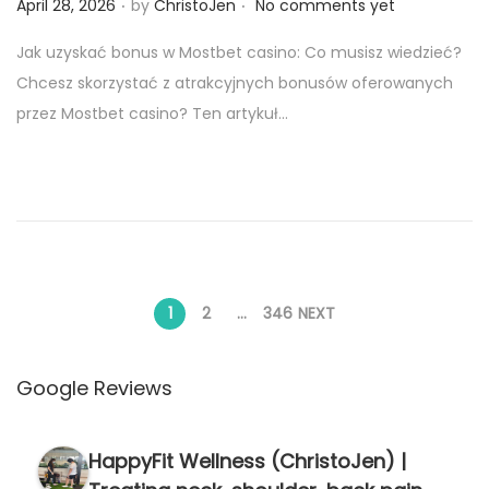
P
April 28, 2026
by
ChristoJen
No comments yet
o
Jak uzyskać bonus w Mostbet casino: Co musisz wiedzieć?
s
Chcesz skorzystać z atrakcyjnych bonusów oferowanych
t
przez Mostbet casino? Ten artykuł…
e
d
o
n
1
2
…
346
NEXT
Google Reviews
HappyFit Wellness (ChristoJen) |