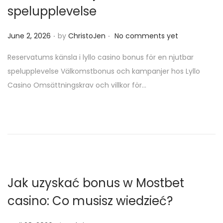
spelupplevelse
.
.
P
June 2, 2026
by
ChristoJen
No comments yet
o
Reservatums känsla i lyllo casino bonus för en njutbar
s
spelupplevelse Välkomstbonus och kampanjer hos Lyllo
t
Casino Omsättningskrav och villkor för…
e
d
o
n
Jak uzyskać bonus w Mostbet
casino: Co musisz wiedzieć?
.
.