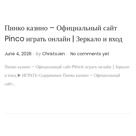
Пинко казино – Официальный сайт
Pinco играть онлайн | Зеркало и вход
.
.
P
June 4, 2026
by
ChristoJen
No comments yet
o
Пинко казино – Официальный сайт Pinco играть онлайн | Зеркало
s
и вход ▶️ ИГРАТЬ Содержимое Пинко казино – Официальный
t
сайт…
e
d
o
n