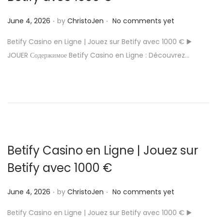
.
.
P
June 4, 2026
by
ChristoJen
No comments yet
o
Betify Casino en Ligne | Jouez sur Betify avec 1000 € ▶️
s
JOUER Содержимое Betify Casino en Ligne : Découvrez…
t
e
d
o
n
Betify Casino en Ligne | Jouez sur
Betify avec 1000 €
.
.
P
June 4, 2026
by
ChristoJen
No comments yet
o
Betify Casino en Ligne | Jouez sur Betify avec 1000 € ▶️