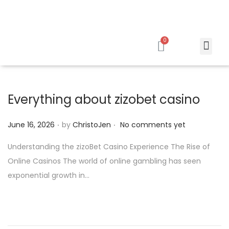
Home
About Us
Services
Store
Contact
Membership
Everything about zizobet casino
.
.
P
June 16, 2026
by
ChristoJen
No comments yet
o
Understanding the zizoBet Casino Experience The Rise of
s
Online Casinos The world of online gambling has seen
t
exponential growth in…
e
d
o
n