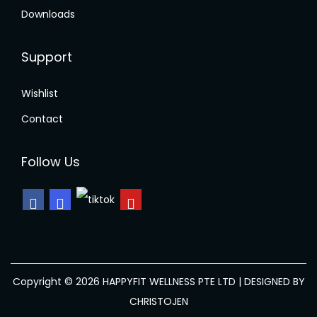
used to complain and on this , she did a 
S
Downloads
great job.
a
T
Support
Although I hesitated initially on signing up for 
k
this program, after going through the 
Wishlist
sessions, , I have no regret and would 
recommend to anyone who is considering a  
Contact
program to help release their body pains 
and aches
Follow Us
Copyright © 2026 HAPPYFIT WELLNESS PTE LTD | DESIGNED BY
CHRISTOJEN