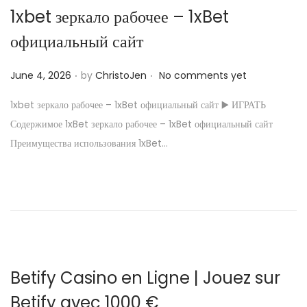
1xbet зеркало рабочее – 1xBet
официальный сайт
.
.
P
June 4, 2026
by
ChristoJen
No comments yet
o
1xbet зеркало рабочее – 1xBet официальный сайт ▶️ ИГРАТЬ
s
Содержимое 1xBet зеркало рабочее – 1xBet официальный сайт
t
Преимущества использования 1xBet…
e
d
o
n
Betify Casino en Ligne | Jouez sur
Betify avec 1000 €