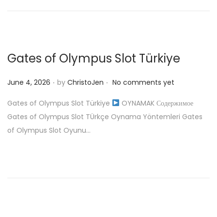
o
n
Gates of Olympus Slot Türkiye
.
.
P
June 4, 2026
by
ChristoJen
No comments yet
o
Gates of Olympus Slot Türkiye
OYNAMAK Содержимое
s
Gates of Olympus Slot TÜrkçe Oynama Yöntemleri Gates
t
of Olympus Slot Oyunu…
e
d
o
n