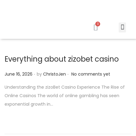
Everything about zizobet casino
.
.
P
June 16, 2026
by
ChristoJen
No comments yet
o
Understanding the zizoBet Casino Experience The Rise of
s
Online Casinos The world of online gambling has seen
t
exponential growth in…
e
d
o
n