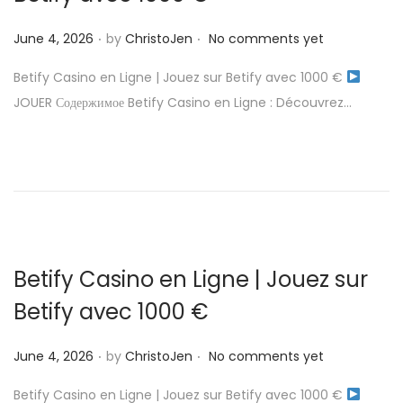
.
.
P
June 4, 2026
by
ChristoJen
No comments yet
o
Betify Casino en Ligne | Jouez sur Betify avec 1000 €
s
JOUER Содержимое Betify Casino en Ligne : Découvrez…
t
e
d
o
n
Betify Casino en Ligne | Jouez sur
Betify avec 1000 €
.
.
P
June 4, 2026
by
ChristoJen
No comments yet
o
Betify Casino en Ligne | Jouez sur Betify avec 1000 €