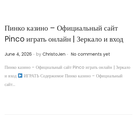
Пинко казино – Официальный сайт
Pinco играть онлайн | Зеркало и вход
.
.
P
June 4, 2026
by
ChristoJen
No comments yet
o
Пинко казино – Официальный сайт Pinco играть онлайн | Зеркало
s
и вход
ИГРАТЬ Содержимое Пинко казино – Официальный
t
сайт…
e
d
o
n