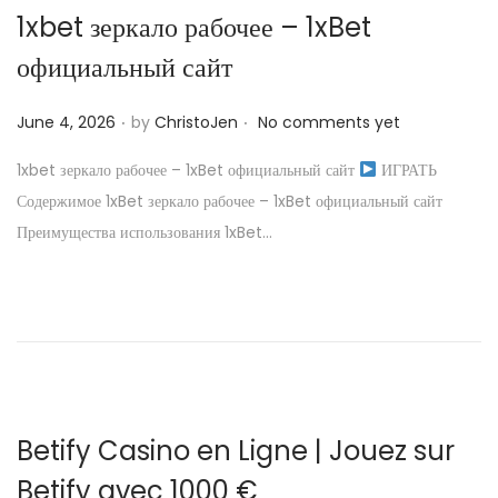
1xbet зеркало рабочее – 1xBet
официальный сайт
.
.
P
June 4, 2026
by
ChristoJen
No comments yet
o
1xbet зеркало рабочее – 1xBet официальный сайт
ИГРАТЬ
s
Содержимое 1xBet зеркало рабочее – 1xBet официальный сайт
t
Преимущества использования 1xBet…
e
d
o
n
Betify Casino en Ligne | Jouez sur
Betify avec 1000 €