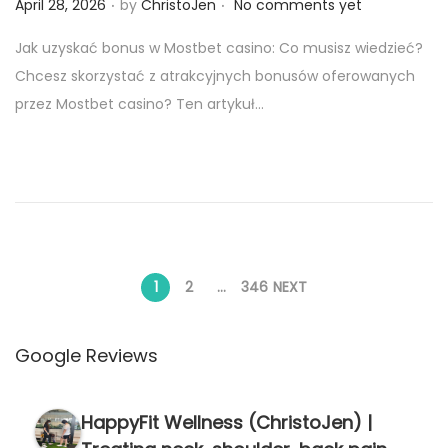
P
April 28, 2026
by
ChristoJen
No comments yet
o
Jak uzyskać bonus w Mostbet casino: Co musisz wiedzieć?
s
Chcesz skorzystać z atrakcyjnych bonusów oferowanych
t
przez Mostbet casino? Ten artykuł…
e
d
o
n
1
2
…
346
NEXT
Google Reviews
HappyFit Wellness (ChristoJen) |