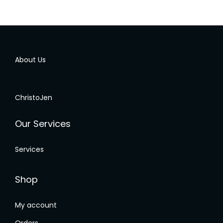
them about 6 times for the same upper 
p
s 
body back pain. It helps to relieve my pain 
e
temporarily but my pain would come back 
s
again.I chance upon Christojen rehabilitation 
a
About Us
program, I started to understand and have 
m
awareness of my body condition and they 
点
provide a personalized solution to target my 
t
ChristoJen
frozen shoulder issue.After attending their 
b
program, I'm finally free from body pain and 
热
Our Services
able to start playing my sport again.Strongly 
s
 
recommended! If you experience any chronic 
b
Services
 
pain or tightnesses muscles. They are really 
a
good and willing to share their knowledge to 
s
help you out.
s
Shop
t
m
My account
 
t
Orders