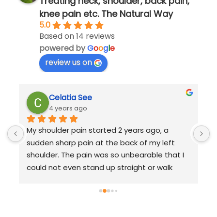
Treating neck, shoulder, back pain,
knee pain etc. The Natural Way
5.0
Based on 14 reviews
powered by
G
o
o
g
l
e
review us on
Celatia See
4 years ago
My shoulder pain started 2 years ago, a 
A
sudden sharp pain at the back of my left 
r
shoulder. The pain was so unbearable that I 
r
could not even stand up straight or walk 
m
 
properly.My daily life and work performance 
m
were affected so much that I started having 
m
sleepless nights.I quickly sought help from 
b
TCM to relieve my body pain and visited 
l