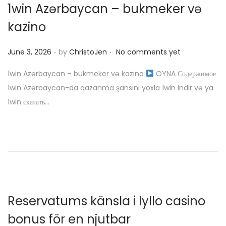
1win Azərbaycan – bukmeker və
kazino
.
.
P
June 3, 2026
by
ChristoJen
No comments yet
o
1win Azərbaycan – bukmeker və kazino
OYNA Содержимое
s
1win Azərbaycan-da qazanma şansını yoxla 1win indir və ya
t
1win скачать…
e
d
o
n
Reservatums känsla i lyllo casino
bonus för en njutbar