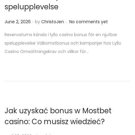
spelupplevelse
.
.
P
June 2, 2026
by
ChristoJen
No comments yet
o
Reservatums känsla i lyllo casino bonus för en njutbar
s
spelupplevelse Välkomstbonus och kampanjer hos Lyllo
t
Casino Omsättningskrav och villkor för…
e
d
o
n
Jak uzyskać bonus w Mostbet
casino: Co musisz wiedzieć?
.
.