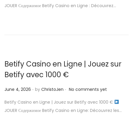
s
JOUER Содержимое Betify Casino en Ligne : Découvrez…
t
e
d
o
n
Betify Casino en Ligne | Jouez sur
Betify avec 1000 €
.
.
P
June 4, 2026
by
ChristoJen
No comments yet
o
Betify Casino en Ligne | Jouez sur Betify avec 1000 €
s
JOUER Содержимое Betify Casino en Ligne: Découvrez les…
t
e
d