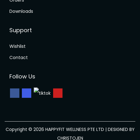
g
Downloads
l
r
s
Support
t
p
Wishlist
f
Contact
r
i
Follow Us
C
a
w
Copyright © 2026 HAPPYFIT WELLNESS PTE LTD | DESIGNED BY
CHRISTOJEN