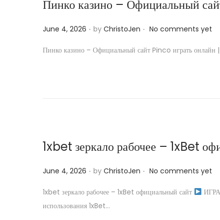
Пинко казино – Официальный сайт 
.
.
P
June 4, 2026
by
ChristoJen
No comments yet
o
Пинко казино – Официальный сайт Pinco играть онлайн |
s
t
e
d
o
n
1xbet зеркало рабочее – 1xBet о
.
.
P
June 4, 2026
by
ChristoJen
No comments yet
o
1xbet зеркало рабочее – 1xBet официальный сайт
ИГРАТ
s
использования 1xBet…
t