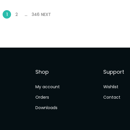
1
2
…
346
NEXT
Shop
Support
My account
Wishlist
Orders
Contact
Downloads