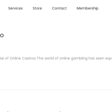
Services
Store
Contact
Membership
no
se of Online Casinos The world of online gambling has seen exp