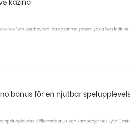
və kazino
prog
rele
pain
ржимое 1win Azərbaycan-da qazanma şansını yoxla 1win indir və 
ino bonus för en njutbar spelupplevel
tbar spelupplevelse Välkomstbonus och kampanjer hos Lyllo Casi