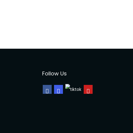
Follow Us