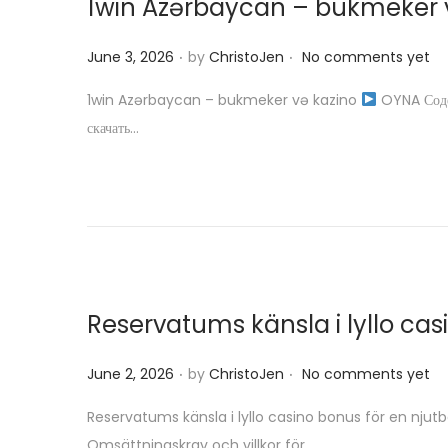
1win Azərbaycan – bukmeker 
.
.
P
June 3, 2026
by
ChristoJen
No comments yet
o
1win Azərbaycan – bukmeker və kazino
OYNA Соде
s
скачать…
t
e
d
o
n
Reservatums känsla i lyllo cas
.
.
P
June 2, 2026
by
ChristoJen
No comments yet
o
Reservatums känsla i lyllo casino bonus för en nju
s
Omsättningskrav och villkor för…