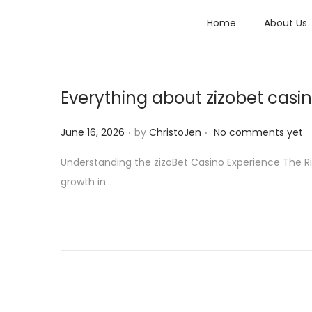
Home
About Us
Everything about zizobet casi
.
.
P
June 16, 2026
by
ChristoJen
No comments yet
o
Understanding the zizoBet Casino Experience The Ri
s
growth in…
t
e
d
o
n