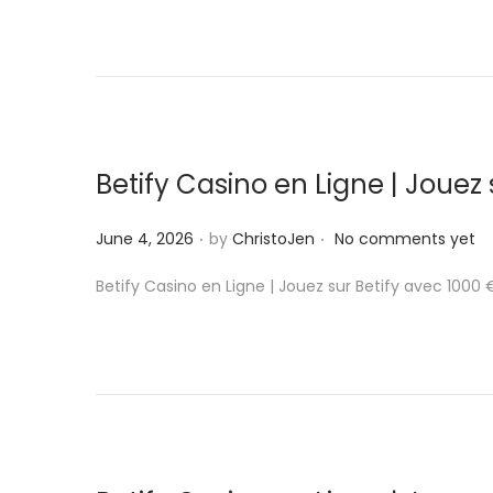
e
d
o
n
Betify Casino en Ligne | Jouez 
.
.
P
June 4, 2026
by
ChristoJen
No comments yet
o
Betify Casino en Ligne | Jouez sur Betify avec 1000
s
t
e
d
o
n