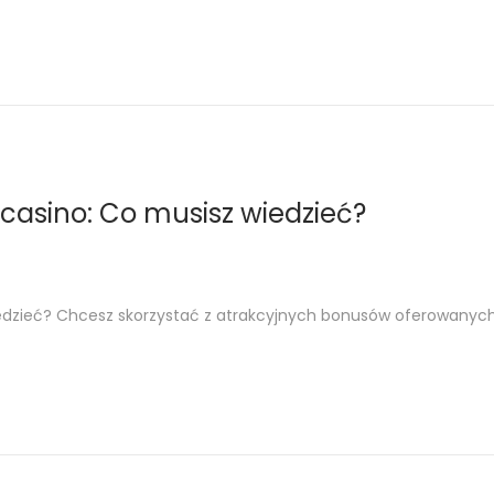
casino: Co musisz wiedzieć?
edzieć? Chcesz skorzystać z atrakcyjnych bonusów oferowanych