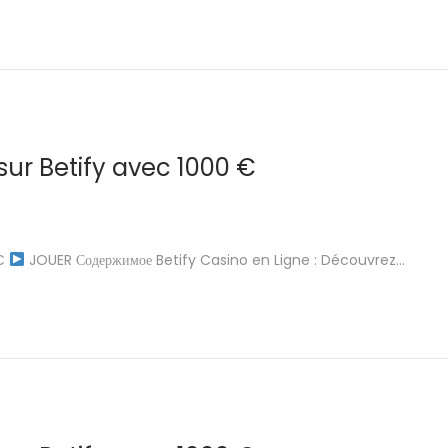
tigh
and 
when
long
Reha
was 
sur Betify avec 1000 €
rele
knot
diff
grou
 €
JOUER Содержимое Betify Casino en Ligne : Découvrez…
lear
diff
and 
stre
tech
sever
no l