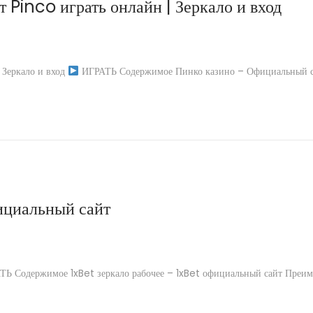
Pinco играть онлайн | Зеркало и вход
 Зеркало и вход
ИГРАТЬ Содержимое Пинко казино – Официальный 
I em
Kine
Prog
stre
bone
фициальный сайт
as I 
oste
freq
due 
Ь Содержимое 1xBet зеркало рабочее – 1xBet официальный сайт Преи
back
expe