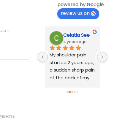
powered by
G
o
o
g
l
e
review us on
сайт…
Susan Chua
Celatia See
Li L
4 years ago
4 years ago
4 ye
barked on the 
My shoulder pain 
A very big 
tic Chain Rehab 
started 2 years ago, 
to Chris & 
ram to 
a sudden sharp pain 
really equ
ngthen my 
at the back of my 
with the k
s and muscles 
left shoulder. The 
of releasin
have 
pain was so 
tension& 
oporosis.I had 
unbearable that I 
strengthen
uent backaches 
could not even 
methods.I a
to my weak 
stand up straight or 
had scoliosi
мущества
 and I often 
walk properly.My 
injured my r
rienced 
daily life and work 
& right ankl