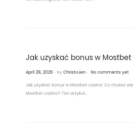
t
e
d
o
n
Jak uzyskać bonus w Mostbet 
.
.
P
April 28, 2026
by
ChristoJen
No comments yet
o
Jak uzyskać bonus w Mostbet casino: Co musisz wi
s
Mostbet casino? Ten artykuł…
t
e
d
o
n