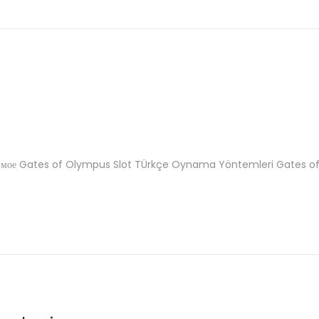
of p
each
goal
no l
pain
comp
this
job.
hesit
ое Gates of Olympus Slot TÜrkçe Oynama Yöntemleri Gates o
signi
prog
goin
sessi
regr
rec
anyo
cons