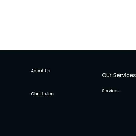
About Us
Our Services
Services
ChristoJen