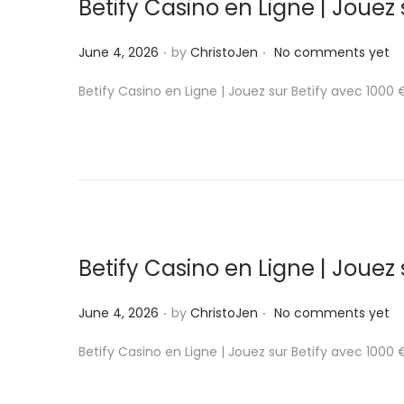
Betify Casino en Ligne | Jouez 
.
.
P
June 4, 2026
by
ChristoJen
No comments yet
o
Betify Casino en Ligne | Jouez sur Betify avec 1000
s
t
e
d
o
n
Betify Casino en Ligne | Jouez 
.
.
P
June 4, 2026
by
ChristoJen
No comments yet
o
Betify Casino en Ligne | Jouez sur Betify avec 1000
s
t