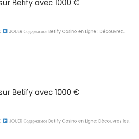
sur Betify avec 1000 €
expe
my n
pain
and 
 €
JOUER Содержимое Betify Casino en Ligne : Découvrez…
sess
and 
emp
cont
and 
my b
reha
the 
sur Betify avec 1000 €
my 
own 
inst
pati
 €
JOUER Содержимое Betify Casino en Ligne: Découvrez les…
focu
me w