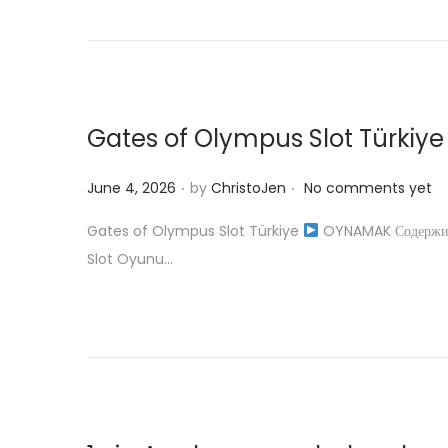
e
d
o
n
Gates of Olympus Slot Türkiye
.
.
P
June 4, 2026
by
ChristoJen
No comments yet
o
Gates of Olympus Slot Türkiye
OYNAMAK Содержим
s
Slot Oyunu…
t
e
d
o
n