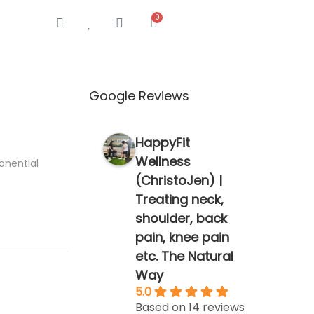
Google Reviews
HappyFit
Wellness
onential
(ChristoJen) |
Treating neck,
shoulder, back
pain, knee pain
etc. The Natural
Way
5.0
Based on 14 reviews