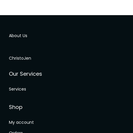
them about 6 times for the same upper 
p
s 
body back pain. It helps to relieve my pain 
e
temporarily but my pain would come back 
s
again.I chance upon Christojen rehabilitation 
a
About Us
program, I started to understand and have 
m
awareness of my body condition and they 
点
provide a personalized solution to target my 
t
ChristoJen
frozen shoulder issue.After attending their 
b
program, I'm finally free from body pain and 
热
Our Services
able to start playing my sport again.Strongly 
s
 
recommended! If you experience any chronic 
b
Services
 
pain or tightnesses muscles. They are really 
a
good and willing to share their knowledge to 
s
help you out.
s
Shop
t
m
My account
 
t
Orders