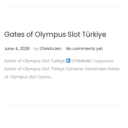
o
n
Gates of Olympus Slot Türkiye
.
.
P
June 4, 2026
by
ChristoJen
No comments yet
o
Gates of Olympus Slot Türkiye
OYNAMAK Содержимое
s
Gates of Olympus Slot TÜrkçe Oynama Yöntemleri Gates
t
of Olympus Slot Oyunu…
e
d
o
n