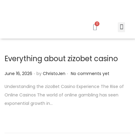
Everything about zizobet casino
.
.
P
June 16, 2026
by
ChristoJen
No comments yet
o
Understanding the zizoBet Casino Experience The Rise of
s
Online Casinos The world of online gambling has seen
t
exponential growth in…
e
d
o
n