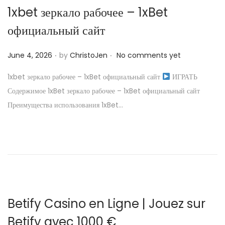
1xbet зеркало рабочее – 1xBet
официальный сайт
.
.
P
June 4, 2026
by
ChristoJen
No comments yet
o
1xbet зеркало рабочее – 1xBet официальный сайт
ИГРАТЬ
s
Содержимое 1xBet зеркало рабочее – 1xBet официальный сайт
t
Преимущества использования 1xBet…
e
d
o
n
Betify Casino en Ligne | Jouez sur
Betify avec 1000 €