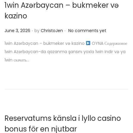
1win Azərbaycan – bukmeker və
kazino
.
.
P
June 3, 2026
by
ChristoJen
No comments yet
o
1win Azərbaycan – bukmeker və kazino
OYNA Содержимое
s
1win Azərbaycan-da qazanma şansını yoxla 1win indir və ya
t
1win скачать…
e
d
o
n
Reservatums känsla i lyllo casino
bonus för en njutbar