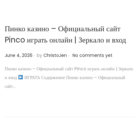
Пинко казино – Официальный сайт
Pinco играть онлайн | Зеркало и вход
.
.
P
June 4, 2026
by
ChristoJen
No comments yet
o
Пинко казино – Официальный сайт Pinco играть онлайн | Зеркало
s
и вход
ИГРАТЬ Содержимое Пинко казино – Официальный
t
сайт…
e
d
o
n