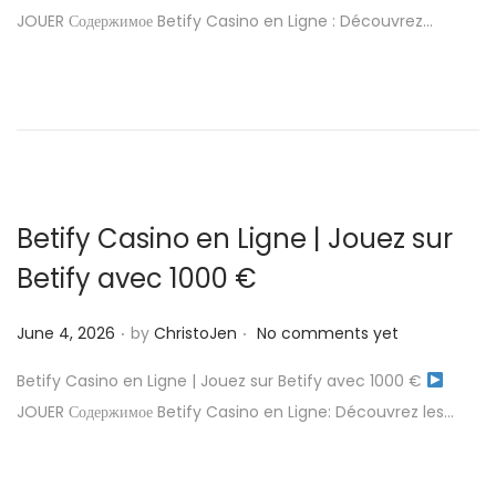
s
JOUER Содержимое Betify Casino en Ligne : Découvrez…
t
e
d
o
n
Betify Casino en Ligne | Jouez sur
Betify avec 1000 €
.
.
P
June 4, 2026
by
ChristoJen
No comments yet
o
Betify Casino en Ligne | Jouez sur Betify avec 1000 €
s
JOUER Содержимое Betify Casino en Ligne: Découvrez les…
t
e
d