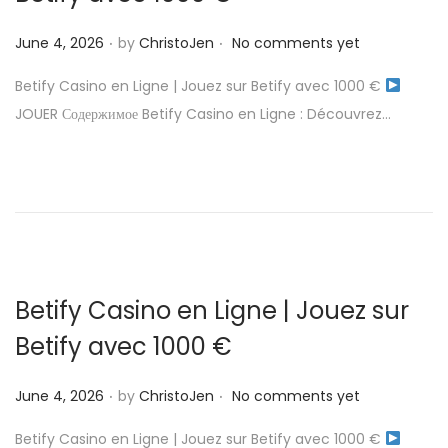
.
.
P
June 4, 2026
by
ChristoJen
No comments yet
o
Betify Casino en Ligne | Jouez sur Betify avec 1000 €
s
JOUER Содержимое Betify Casino en Ligne : Découvrez…
t
e
d
o
n
Betify Casino en Ligne | Jouez sur
Betify avec 1000 €
.
.
P
June 4, 2026
by
ChristoJen
No comments yet
o
Betify Casino en Ligne | Jouez sur Betify avec 1000 €