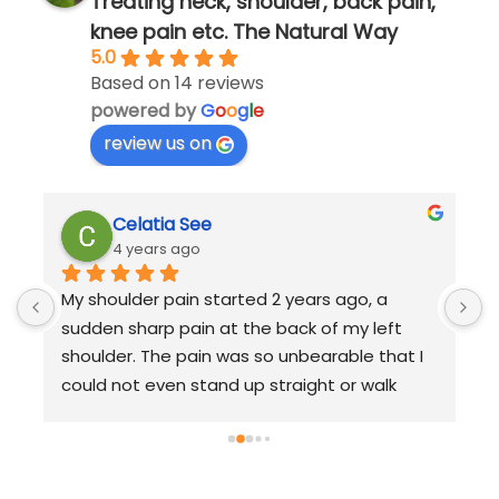
Treating neck, shoulder, back pain,
knee pain etc. The Natural Way
5.0
Based on 14 reviews
powered by
G
o
o
g
l
e
review us on
Celatia See
4 years ago
My shoulder pain started 2 years ago, a 
A
sudden sharp pain at the back of my left 
r
shoulder. The pain was so unbearable that I 
r
could not even stand up straight or walk 
m
 
properly.My daily life and work performance 
m
were affected so much that I started having 
m
sleepless nights.I quickly sought help from 
b
TCM to relieve my body pain and visited 
l