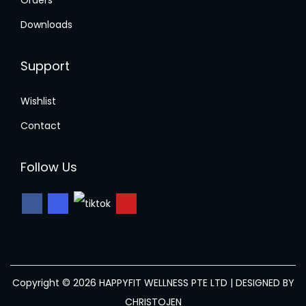
g
Downloads
l
r
s
Support
t
p
Wishlist
f
Contact
r
i
Follow Us
C
a
w
Copyright © 2026 HAPPYFIT WELLNESS PTE LTD | DESIGNED BY
CHRISTOJEN