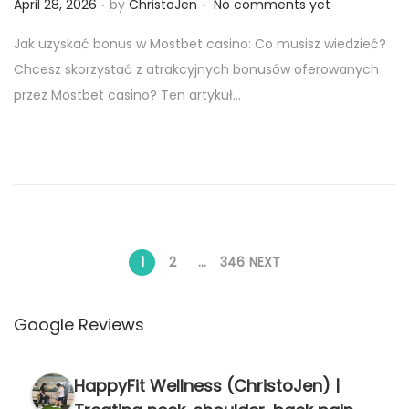
P
April 28, 2026
by
ChristoJen
No comments yet
o
Jak uzyskać bonus w Mostbet casino: Co musisz wiedzieć?
s
Chcesz skorzystać z atrakcyjnych bonusów oferowanych
t
przez Mostbet casino? Ten artykuł…
e
d
o
n
1
2
…
346
NEXT
Google Reviews
HappyFit Wellness (ChristoJen) |