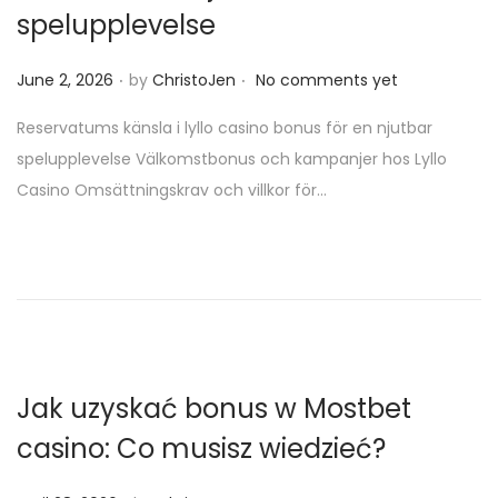
spelupplevelse
.
.
P
June 2, 2026
by
ChristoJen
No comments yet
o
Reservatums känsla i lyllo casino bonus för en njutbar
s
spelupplevelse Välkomstbonus och kampanjer hos Lyllo
t
Casino Omsättningskrav och villkor för…
e
d
o
n
Jak uzyskać bonus w Mostbet
casino: Co musisz wiedzieć?
.
.