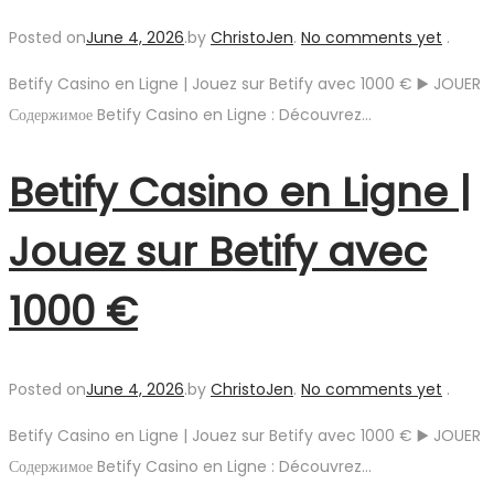
Posted on
June 4, 2026
.
by
ChristoJen
.
No comments yet
.
Betify Casino en Ligne | Jouez sur Betify avec 1000 € ▶️ JOUER
Содержимое Betify Casino en Ligne : Découvrez…
Betify Casino en Ligne |
Jouez sur Betify avec
1000 €
Posted on
June 4, 2026
.
by
ChristoJen
.
No comments yet
.
Betify Casino en Ligne | Jouez sur Betify avec 1000 € ▶️ JOUER
Содержимое Betify Casino en Ligne : Découvrez…