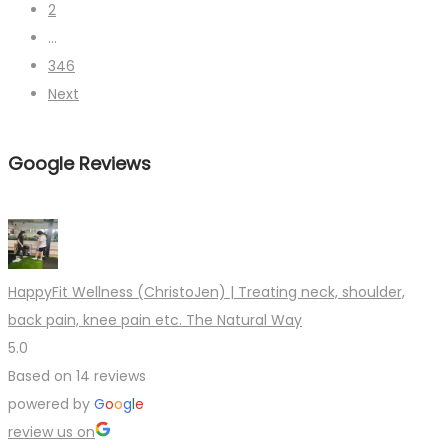
2
…
346
Next
Google Reviews
HappyFit Wellness (ChristoJen) | Treating neck, shoulder,
back pain, knee pain etc. The Natural Way
5.0
Based on 14 reviews
powered by
G
o
o
g
l
e
review us on