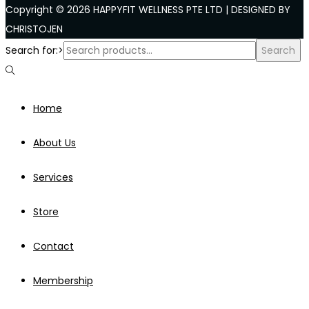
Copyright © 2026 HAPPYFIT WELLNESS PTE LTD | DESIGNED BY
CHRISTOJEN
Search for:>
Search
Home
About Us
Services
Store
Contact
Membership