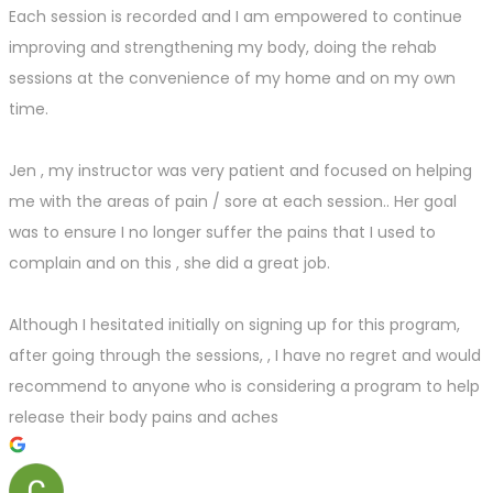
Each session is recorded and I am empowered to continue
improving and strengthening my body, doing the rehab
sessions at the convenience of my home and on my own
time.
Jen , my instructor was very patient and focused on helping
me with the areas of pain / sore at each session.. Her goal
was to ensure I no longer suffer the pains that I used to
complain and on this , she did a great job.
Although I hesitated initially on signing up for this program,
after going through the sessions, , I have no regret and would
recommend to anyone who is considering a program to help
release their body pains and aches