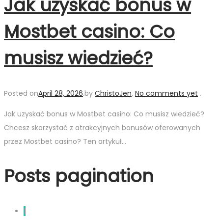
Jak uzyskać bonus w
Mostbet casino: Co
musisz wiedzieć?
Posted on
April 28, 2026
.
by
ChristoJen
.
No comments yet
.
Jak uzyskać bonus w Mostbet casino: Co musisz wiedzieć?
Chcesz skorzystać z atrakcyjnych bonusów oferowanych
przez Mostbet casino? Ten artykuł…
Posts pagination
1