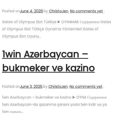
Posted on
June 4, 2026
.
by
ChristoJen
.
No comments yet
.
Gates of Olympus Slot Türkiye ▶️ OYNAMAK Содержимое Gates
of Olympus Slot TÜrkçe Oynama Yöntemleri Gates of
Olympus Slot Oyunu…
1win Azərbaycan –
bukmeker və kazino
Posted on
June 3, 2026
.
by
ChristoJen
.
No comments yet
.
1win Azərbaycan – bukmeker və kazino ▶️ OYNA Содержимое
1win Azərbaycan-da qazanma şansını yoxla 1win indir və ya
1win скачать…