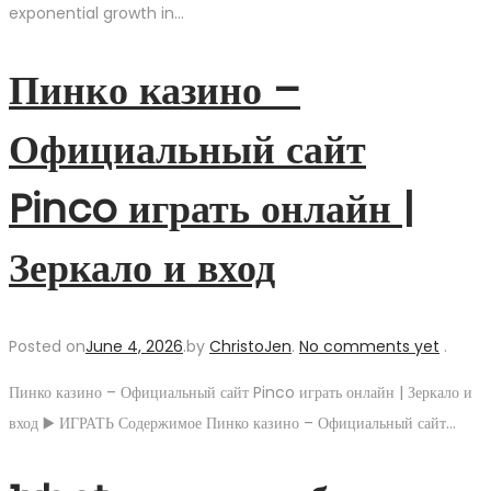
exponential growth in…
Пинко казино –
Официальный сайт
Pinco играть онлайн |
Зеркало и вход
Posted on
June 4, 2026
.
by
ChristoJen
.
No comments yet
.
Пинко казино – Официальный сайт Pinco играть онлайн | Зеркало и
вход ▶️ ИГРАТЬ Содержимое Пинко казино – Официальный сайт…