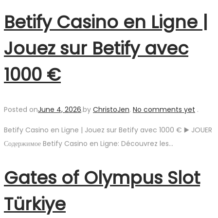
Betify Casino en Ligne |
Jouez sur Betify avec
1000 €
Posted on
June 4, 2026
.
by
ChristoJen
.
No comments yet
.
Betify Casino en Ligne | Jouez sur Betify avec 1000 € ▶️ JOUER
Содержимое Betify Casino en Ligne: Découvrez les…
Gates of Olympus Slot
Türkiye