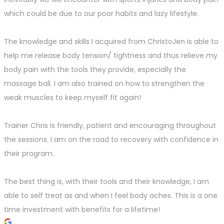
which could be due to our poor habits and lazy lifestyle.
The knowledge and skills I acquired from ChristoJen is able to
help me release body tension/ tightness and thus relieve my
body pain with the tools they provide, especially the
massage ball. I am also trained on how to strengthen the
weak muscles to keep myself fit again!
Trainer Chris is friendly, patient and encouraging throughout
the sessions. I am on the road to recovery with confidence in
their program.
The best thing is, with their tools and their knowledge, I am
able to self treat as and when I feel body aches. This is a one
time investment with benefits for a lifetime!