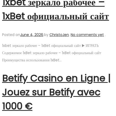
1xbet зеркало рабочее –
1xBet официальный сайт
Posted on
June 4, 2026
.
by
ChristoJen
.
No comments yet
.
1xbet зеркало рабочее – 1xBet официальный сайт ▶️ ИГРАТЬ
Содержимое 1xBet зеркало рабочее – 1xBet официальный сайт
Преимущества использования 1xBet…
Betify Casino en Ligne |
Jouez sur Betify avec
1000 €