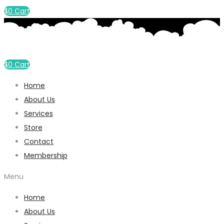
$
0
Cart
$
0
Cart
Home
About Us
Services
Store
Contact
Membership
Menu
Home
About Us