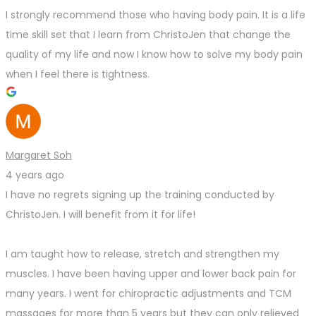
I strongly recommend those who having body pain. It is a life
time skill set that I learn from ChristoJen that change the
quality of my life and now I know how to solve my body pain
when I feel there is tightness.
Margaret Soh
4 years ago
I have no regrets signing up the training conducted by
ChristoJen. I will benefit from it for life!
I am taught how to release, stretch and strengthen my
muscles. I have been having upper and lower back pain for
many years. I went for chiropractic adjustments and TCM
massages for more than 5 years but they can only relieved