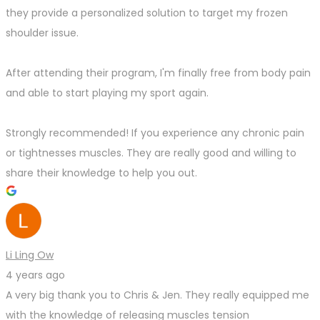
they provide a personalized solution to target my frozen
shoulder issue.
After attending their program, I'm finally free from body pain
and able to start playing my sport again.
Strongly recommended! If you experience any chronic pain
or tightnesses muscles. They are really good and willing to
share their knowledge to help you out.
Li Ling Ow
4 years ago
A very big thank you to Chris & Jen. They really equipped me
with the knowledge of releasing muscles tension