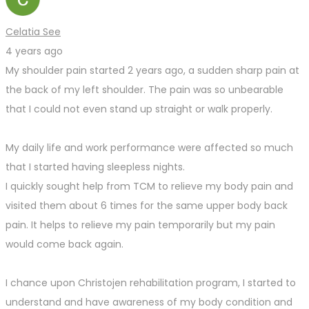
Celatia See
4 years ago
My shoulder pain started 2 years ago, a sudden sharp pain at
the back of my left shoulder. The pain was so unbearable
that I could not even stand up straight or walk properly.
My daily life and work performance were affected so much
that I started having sleepless nights.
I quickly sought help from TCM to relieve my body pain and
visited them about 6 times for the same upper body back
pain. It helps to relieve my pain temporarily but my pain
would come back again.
I chance upon Christojen rehabilitation program, I started to
understand and have awareness of my body condition and