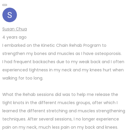
Susan Chua
4 years ago
I embarked on the Kinetic Chain Rehab Program to
strengthen my bones and muscles as I have osteoporosis.
I had frequent backaches due to my weak back and I often
experienced tightness in my neck and my knees hurt when
walking for too long.
What the Rehab sessions did was to help me release the
tight knots in the different muscles groups, after which I
learned the different stretching and muscles strengthening
techniques. After several sessions, I no longer experience
pain on my neck, much less pain on my back and knees.