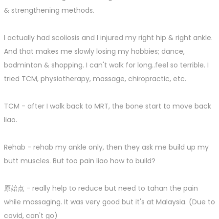
& strengthening methods.
I actually had scoliosis and I injured my right hip & right ankle.
And that makes me slowly losing my hobbies; dance,
badminton & shopping. I can't walk for long..feel so terrible. I
tried TCM, physiotherapy, massage, chiropractic, etc.
TCM - after I walk back to MRT, the bone start to move back
liao.
Rehab - rehab my ankle only, then they ask me build up my
butt muscles. But too pain liao how to build?
原始点 - really help to reduce but need to tahan the pain
while massaging. It was very good but it's at Malaysia. (Due to
covid, can't go)