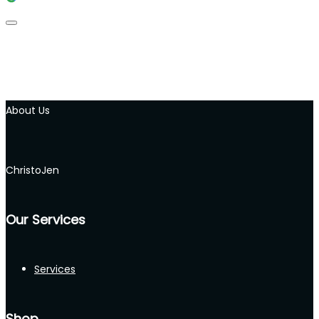
About Us
ChristoJen
Our Services
Services
Shop