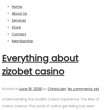
Home
About Us
Services
Store
Contact
Membership
Everything about
zizobet casino
Posted on
June 16, 2026
.
by
ChristoJen
.
No comments yet
.
Understanding the zizoBet Casino Experience The Rise of
Online Casinos The world of online gambling has seen