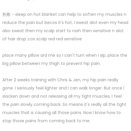
热敷 - sleep on hot blanket can help to soften my muscles n
reduce the pain but becos it's hot, I sweat alot even my head
also sweat then my scalp start to rash then sensitive n alot
of hair drop..cos scalp red red sensitive
place many pillow ard me so I can't turn when I slp, place the
big pillow between my thigh to prevent hip pain.
After 2 weeks training with Chris & Jen, my hip pain really
gone. I seriously feel lighter and I can walk longer. But once I
slacken down and not releasing all my tight muscles, I feel
the pain slowly coming back. So means it's really all the tight
muscles that is causing all those pains. Now I know how to
stop those pains from coming back to me.