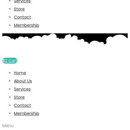
Services
Store
Contact
Membership
$
0
Cart
Home
About Us
Services
Store
Contact
Membership
Menu