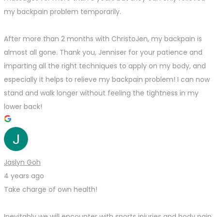
my backpain problem temporarily.
After more than 2 months with ChristoJen, my backpain is
almost all gone. Thank you, Jenniser for your patience and
imparting all the right techniques to apply on my body, and
especially it helps to relieve my backpain problem! I can now
stand and walk longer without feeling the tightness in my
lower back!
Jaslyn Goh
4 years ago
Take charge of own health!
Inevitably we will encounter with sports injuries and body pain