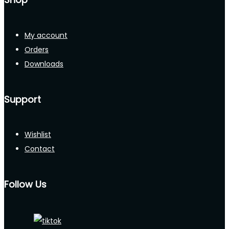
My account
Orders
Downloads
Support
Wishlist
Contact
Follow Us