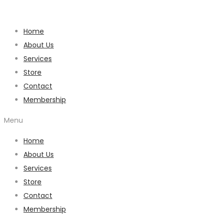
Home
About Us
Services
Store
Contact
Membership
Menu
Home
About Us
Services
Store
Contact
Membership