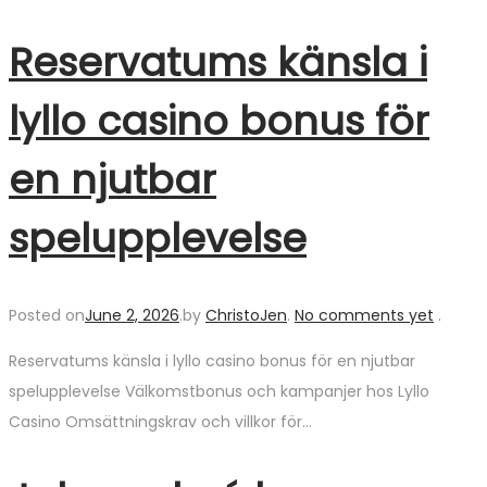
Reservatums känsla i
lyllo casino bonus för
en njutbar
spelupplevelse
Posted on
June 2, 2026
.
by
ChristoJen
.
No comments yet
.
Reservatums känsla i lyllo casino bonus för en njutbar
spelupplevelse Välkomstbonus och kampanjer hos Lyllo
Casino Omsättningskrav och villkor för…