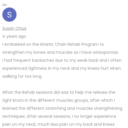
Susan Chua
4 years ago
I embarked on the Kinetic Chain Rehab Program to
strengthen my bones and muscles as I have osteoporosis.
I had frequent backaches due to my weak back and I often
experienced tightness in my neck and my knees hurt when
walking for too long.
What the Rehab sessions did was to help me release the
tight knots in the different muscles groups, after which I
learned the different stretching and muscles strengthening
techniques. After several sessions, I no longer experience
pain on my neck, much less pain on my back and knees.