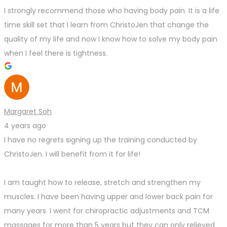
I strongly recommend those who having body pain. It is a life
time skill set that I learn from ChristoJen that change the
quality of my life and now I know how to solve my body pain
when I feel there is tightness.
Margaret Soh
4 years ago
I have no regrets signing up the training conducted by
ChristoJen. I will benefit from it for life!
I am taught how to release, stretch and strengthen my
muscles. I have been having upper and lower back pain for
many years. I went for chiropractic adjustments and TCM
massages for more than 5 years but they can only relieved