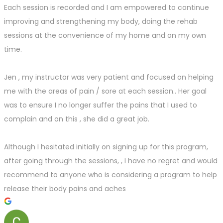
Each session is recorded and I am empowered to continue
improving and strengthening my body, doing the rehab
sessions at the convenience of my home and on my own
time.
Jen , my instructor was very patient and focused on helping
me with the areas of pain / sore at each session.. Her goal
was to ensure I no longer suffer the pains that I used to
complain and on this , she did a great job.
Although I hesitated initially on signing up for this program,
after going through the sessions, , I have no regret and would
recommend to anyone who is considering a program to help
release their body pains and aches