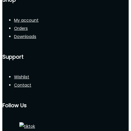
My account
Orders
Downloads
Support
Wishlist
Contact
Follow Us