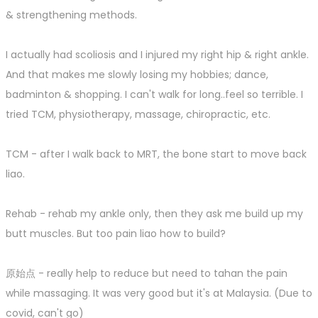
& strengthening methods.
I actually had scoliosis and I injured my right hip & right ankle.
And that makes me slowly losing my hobbies; dance,
badminton & shopping. I can't walk for long..feel so terrible. I
tried TCM, physiotherapy, massage, chiropractic, etc.
TCM - after I walk back to MRT, the bone start to move back
liao.
Rehab - rehab my ankle only, then they ask me build up my
butt muscles. But too pain liao how to build?
原始点 - really help to reduce but need to tahan the pain
while massaging. It was very good but it's at Malaysia. (Due to
covid, can't go)