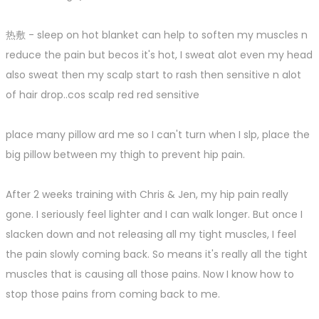
热敷 - sleep on hot blanket can help to soften my muscles n
reduce the pain but becos it's hot, I sweat alot even my head
also sweat then my scalp start to rash then sensitive n alot
of hair drop..cos scalp red red sensitive
place many pillow ard me so I can't turn when I slp, place the
big pillow between my thigh to prevent hip pain.
After 2 weeks training with Chris & Jen, my hip pain really
gone. I seriously feel lighter and I can walk longer. But once I
slacken down and not releasing all my tight muscles, I feel
the pain slowly coming back. So means it's really all the tight
muscles that is causing all those pains. Now I know how to
stop those pains from coming back to me.