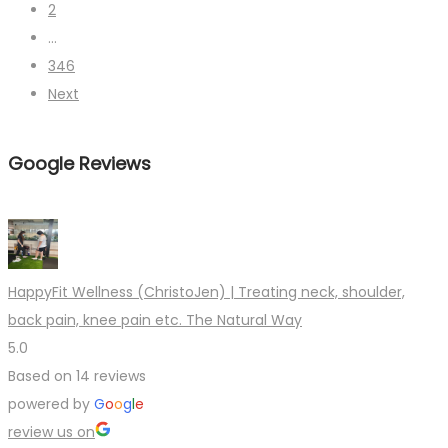
2
…
346
Next
Google Reviews
HappyFit Wellness (ChristoJen) | Treating neck, shoulder,
back pain, knee pain etc. The Natural Way
5.0
Based on 14 reviews
powered by
G
o
o
g
l
e
review us on