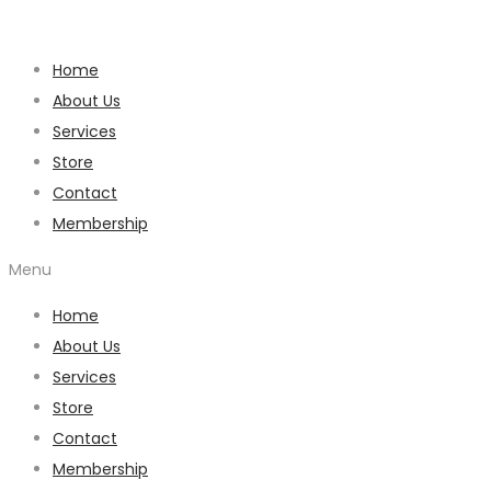
Home
About Us
Services
Store
Contact
Membership
Menu
Home
About Us
Services
Store
Contact
Membership