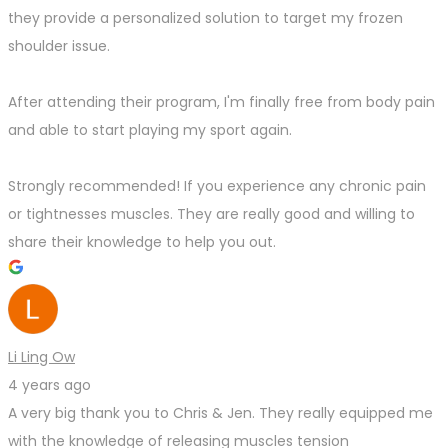
they provide a personalized solution to target my frozen
shoulder issue.
After attending their program, I'm finally free from body pain
and able to start playing my sport again.
Strongly recommended! If you experience any chronic pain
or tightnesses muscles. They are really good and willing to
share their knowledge to help you out.
Li Ling Ow
4 years ago
A very big thank you to Chris & Jen. They really equipped me
with the knowledge of releasing muscles tension