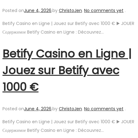
Posted on
June 4, 2026
.
by
ChristoJen
.
No comments yet
.
Betify Casino en Ligne | Jouez sur Betify avec 1000 € ▶️ JOUER
Содержимое Betify Casino en Ligne : Découvrez…
Betify Casino en Ligne |
Jouez sur Betify avec
1000 €
Posted on
June 4, 2026
.
by
ChristoJen
.
No comments yet
.
Betify Casino en Ligne | Jouez sur Betify avec 1000 € ▶️ JOUER
Содержимое Betify Casino en Ligne : Découvrez…