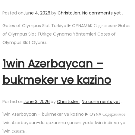
Posted on
June 4, 2026
.
by
ChristoJen
.
No comments yet
.
Gates of Olympus Slot Türkiye ▶️ OYNAMAK Содержимое Gates
of Olympus Slot TÜrkçe Oynama Yöntemleri Gates of
Olympus Slot Oyunu…
1win Azərbaycan –
bukmeker və kazino
Posted on
June 3, 2026
.
by
ChristoJen
.
No comments yet
.
1win Azərbaycan – bukmeker və kazino ▶️ OYNA Содержимое
1win Azərbaycan-da qazanma şansını yoxla 1win indir və ya
1win скачать…