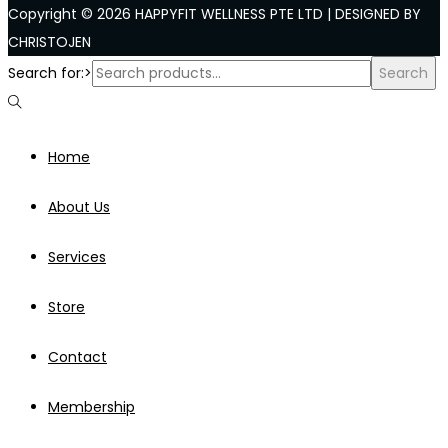
Copyright © 2026 HAPPYFIT WELLNESS PTE LTD | DESIGNED BY
CHRISTOJEN
Search for:>
Search
Home
About Us
Services
Store
Contact
Membership