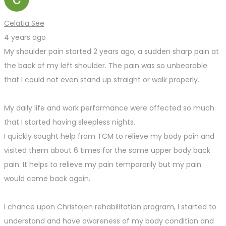
Celatia See
4 years ago
My shoulder pain started 2 years ago, a sudden sharp pain at
the back of my left shoulder. The pain was so unbearable
that I could not even stand up straight or walk properly.
My daily life and work performance were affected so much
that I started having sleepless nights.
I quickly sought help from TCM to relieve my body pain and
visited them about 6 times for the same upper body back
pain. It helps to relieve my pain temporarily but my pain
would come back again.
I chance upon Christojen rehabilitation program, I started to
understand and have awareness of my body condition and