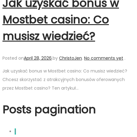
Jak uzyskać bonus w
Mostbet casino: Co
musisz wiedzieć?
Posted on
April 28, 2026
.
by
ChristoJen
.
No comments yet
.
Jak uzyskać bonus w Mostbet casino: Co musisz wiedzieć?
Chcesz skorzystać z atrakcyjnych bonusów oferowanych
przez Mostbet casino? Ten artykuł…
Posts pagination
1