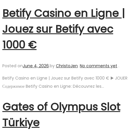
Betify Casino en Ligne |
Jouez sur Betify avec
1000 €
Posted on
June 4, 2026
.
by
ChristoJen
.
No comments yet
.
Betify Casino en Ligne | Jouez sur Betify avec 1000 € ▶️ JOUER
Содержимое Betify Casino en Ligne: Découvrez les…
Gates of Olympus Slot
Türkiye