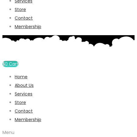
Services
Store
Contact
Membership
$
0
Cart
Home
About Us
Services
Store
Contact
Membership
Menu