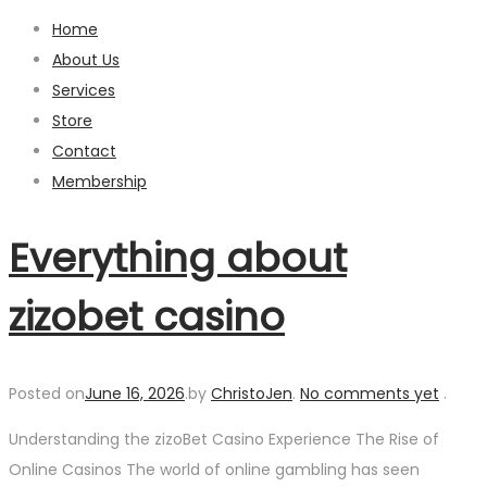
Home
About Us
Services
Store
Contact
Membership
Everything about
zizobet casino
Posted on
June 16, 2026
.
by
ChristoJen
.
No comments yet
.
Understanding the zizoBet Casino Experience The Rise of
Online Casinos The world of online gambling has seen