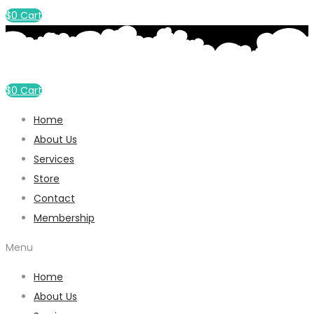
$
0
Cart
$
0
Cart
Home
About Us
Services
Store
Contact
Membership
Menu
Home
About Us