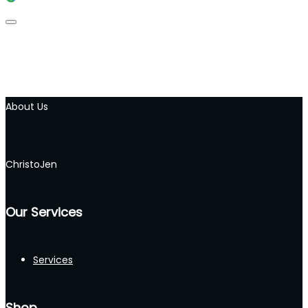
About Us
ChristoJen
Our Services
Services
Shop