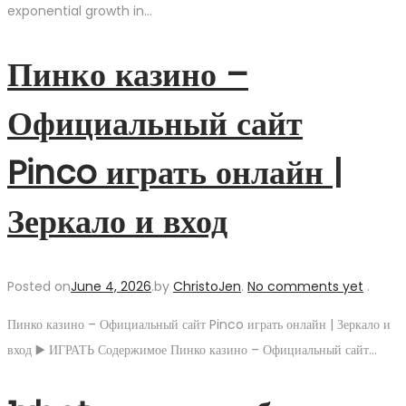
exponential growth in…
Пинко казино –
Официальный сайт
Pinco играть онлайн |
Зеркало и вход
Posted on
June 4, 2026
.
by
ChristoJen
.
No comments yet
.
Пинко казино – Официальный сайт Pinco играть онлайн | Зеркало и
вход ▶️ ИГРАТЬ Содержимое Пинко казино – Официальный сайт…