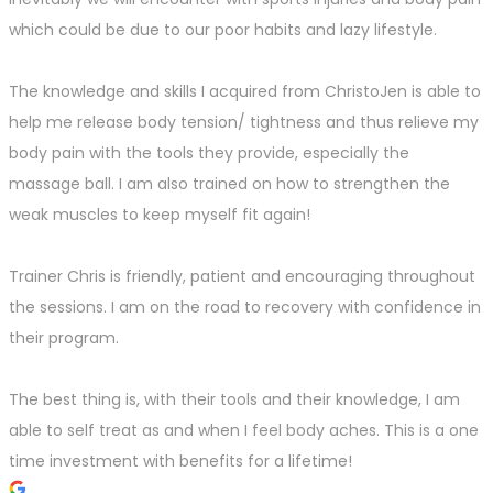
which could be due to our poor habits and lazy lifestyle.
The knowledge and skills I acquired from ChristoJen is able to
help me release body tension/ tightness and thus relieve my
body pain with the tools they provide, especially the
massage ball. I am also trained on how to strengthen the
weak muscles to keep myself fit again!
Trainer Chris is friendly, patient and encouraging throughout
the sessions. I am on the road to recovery with confidence in
their program.
The best thing is, with their tools and their knowledge, I am
able to self treat as and when I feel body aches. This is a one
time investment with benefits for a lifetime!