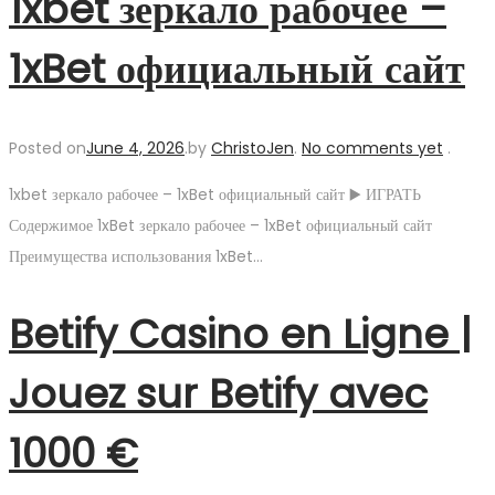
1xbet зеркало рабочее –
1xBet официальный сайт
Posted on
June 4, 2026
.
by
ChristoJen
.
No comments yet
.
1xbet зеркало рабочее – 1xBet официальный сайт ▶️ ИГРАТЬ
Содержимое 1xBet зеркало рабочее – 1xBet официальный сайт
Преимущества использования 1xBet…
Betify Casino en Ligne |
Jouez sur Betify avec
1000 €