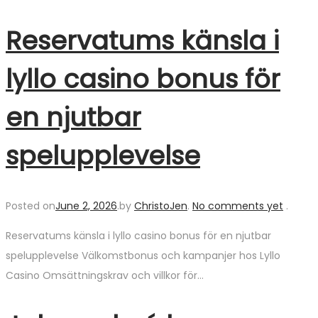
Reservatums känsla i
lyllo casino bonus för
en njutbar
spelupplevelse
Posted on
June 2, 2026
.
by
ChristoJen
.
No comments yet
.
Reservatums känsla i lyllo casino bonus för en njutbar
spelupplevelse Välkomstbonus och kampanjer hos Lyllo
Casino Omsättningskrav och villkor för…