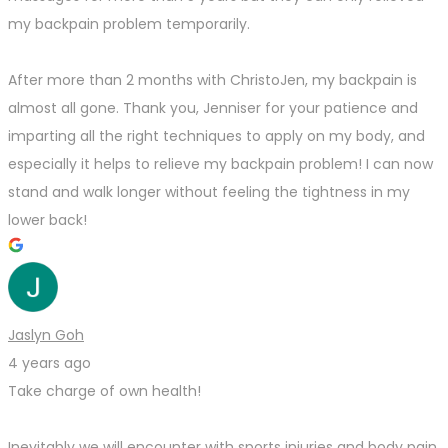
my backpain problem temporarily.
After more than 2 months with ChristoJen, my backpain is
almost all gone. Thank you, Jenniser for your patience and
imparting all the right techniques to apply on my body, and
especially it helps to relieve my backpain problem! I can now
stand and walk longer without feeling the tightness in my
lower back!
Jaslyn Goh
4 years ago
Take charge of own health!
Inevitably we will encounter with sports injuries and body pain