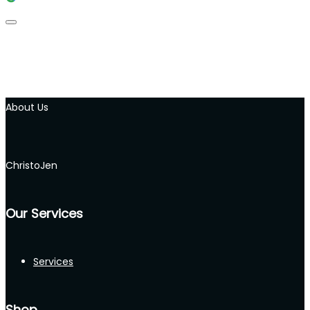
About Us
ChristoJen
Our Services
Services
Shop