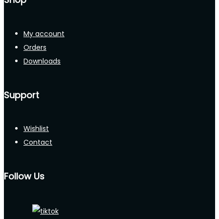
My account
Orders
Downloads
Support
Wishlist
Contact
Follow Us