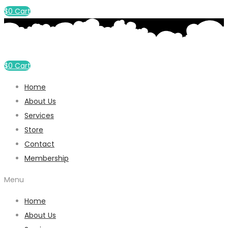
$
0
Cart
$
0
Cart
Home
About Us
Services
Store
Contact
Membership
Menu
Home
About Us