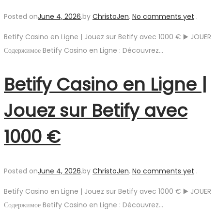
Posted on
June 4, 2026
.
by
ChristoJen
.
No comments yet
.
Betify Casino en Ligne | Jouez sur Betify avec 1000 € ▶️ JOUER
Содержимое Betify Casino en Ligne : Découvrez…
Betify Casino en Ligne |
Jouez sur Betify avec
1000 €
Posted on
June 4, 2026
.
by
ChristoJen
.
No comments yet
.
Betify Casino en Ligne | Jouez sur Betify avec 1000 € ▶️ JOUER
Содержимое Betify Casino en Ligne : Découvrez…