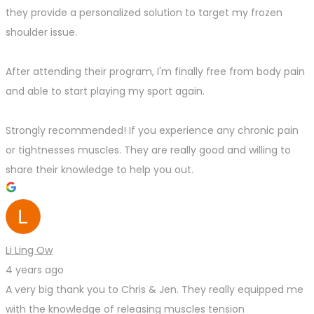
they provide a personalized solution to target my frozen
shoulder issue.
After attending their program, I'm finally free from body pain
and able to start playing my sport again.
Strongly recommended! If you experience any chronic pain
or tightnesses muscles. They are really good and willing to
share their knowledge to help you out.
Li Ling Ow
4 years ago
A very big thank you to Chris & Jen. They really equipped me
with the knowledge of releasing muscles tension