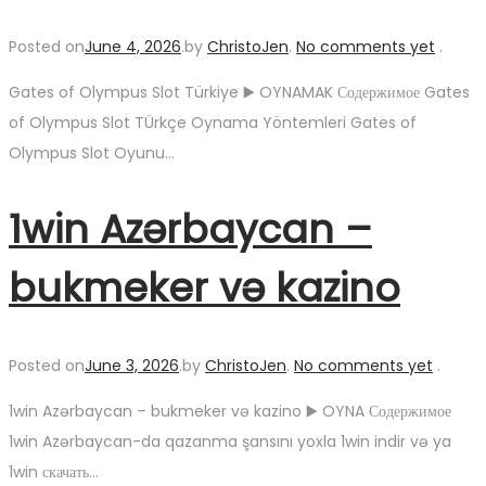
Posted on
June 4, 2026
.
by
ChristoJen
.
No comments yet
.
Gates of Olympus Slot Türkiye ▶️ OYNAMAK Содержимое Gates
of Olympus Slot TÜrkçe Oynama Yöntemleri Gates of
Olympus Slot Oyunu…
1win Azərbaycan –
bukmeker və kazino
Posted on
June 3, 2026
.
by
ChristoJen
.
No comments yet
.
1win Azərbaycan – bukmeker və kazino ▶️ OYNA Содержимое
1win Azərbaycan-da qazanma şansını yoxla 1win indir və ya
1win скачать…