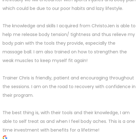
which could be due to our poor habits and lazy lifestyle.
The knowledge and skills I acquired from ChristoJen is able to
help me release body tension/ tightness and thus relieve my
body pain with the tools they provide, especially the
massage ball. I am also trained on how to strengthen the
weak muscles to keep myself fit again!
Trainer Chris is friendly, patient and encouraging throughout
the sessions. I am on the road to recovery with confidence in
their program.
The best thing is, with their tools and their knowledge, I am
able to self treat as and when I feel body aches. This is a one
time investment with benefits for a lifetime!