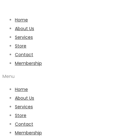
Home
About Us
Services
Store
Contact
Membership
Menu
Home
About Us
Services
Store
Contact
Membership