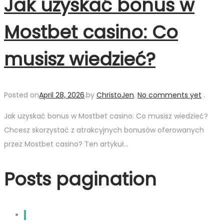
Jak uzyskać bonus w
Mostbet casino: Co
musisz wiedzieć?
Posted on
April 28, 2026
.
by
ChristoJen
.
No comments yet
.
Jak uzyskać bonus w Mostbet casino: Co musisz wiedzieć?
Chcesz skorzystać z atrakcyjnych bonusów oferowanych
przez Mostbet casino? Ten artykuł…
Posts pagination
1