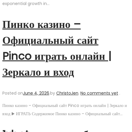
exponential growth in…
Пинко казино –
Официальный сайт
Pinco играть онлайн |
Зеркало и вход
Posted on
June 4, 2026
.
by
ChristoJen
.
No comments yet
.
Пинко казино – Официальный сайт Pinco играть онлайн | Зеркало и
вход ▶️ ИГРАТЬ Содержимое Пинко казино – Официальный сайт…