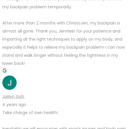
my backpain problem temporarily.
After more than 2 months with ChristoJen, my backpain is
almost all gone. Thank you, Jenniser for your patience and
imparting all the right techniques to apply on my body, and
especially it helps to relieve my backpain problem! I can now
stand and walk longer without feeling the tightness in my
lower back!
Jaslyn Goh
4 years ago
Take charge of own health!
Inevitably we will encounter with sports injuries and body pain