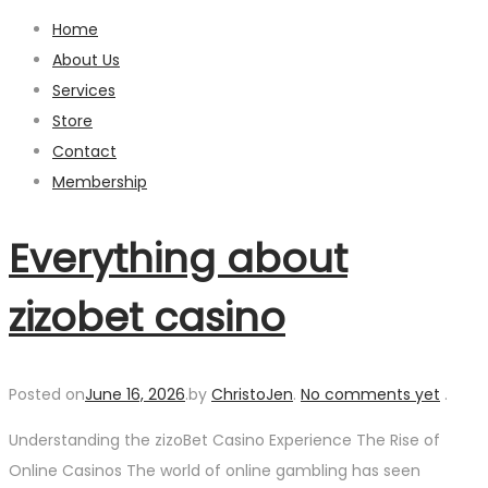
Home
About Us
Services
Store
Contact
Membership
Everything about
zizobet casino
Posted on
June 16, 2026
.
by
ChristoJen
.
No comments yet
.
Understanding the zizoBet Casino Experience The Rise of
Online Casinos The world of online gambling has seen