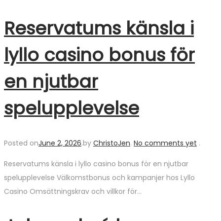
Reservatums känsla i
lyllo casino bonus för
en njutbar
spelupplevelse
Posted on
June 2, 2026
.
by
ChristoJen
.
No comments yet
.
Reservatums känsla i lyllo casino bonus för en njutbar
spelupplevelse Välkomstbonus och kampanjer hos Lyllo
Casino Omsättningskrav och villkor för…