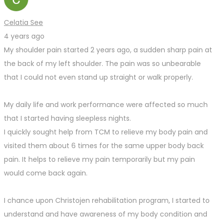
Celatia See
4 years ago
My shoulder pain started 2 years ago, a sudden sharp pain at
the back of my left shoulder. The pain was so unbearable
that I could not even stand up straight or walk properly.
My daily life and work performance were affected so much
that I started having sleepless nights.
I quickly sought help from TCM to relieve my body pain and
visited them about 6 times for the same upper body back
pain. It helps to relieve my pain temporarily but my pain
would come back again.
I chance upon Christojen rehabilitation program, I started to
understand and have awareness of my body condition and