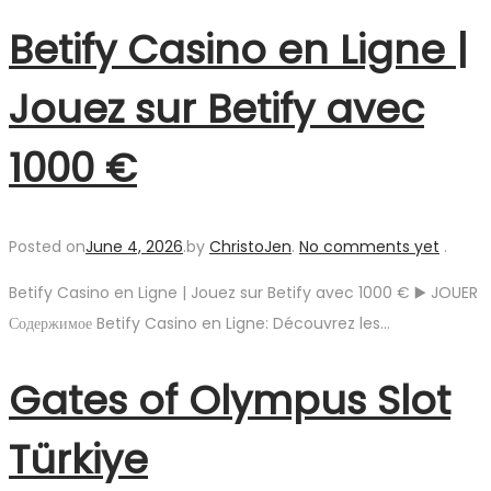
Betify Casino en Ligne |
Jouez sur Betify avec
1000 €
Posted on
June 4, 2026
.
by
ChristoJen
.
No comments yet
.
Betify Casino en Ligne | Jouez sur Betify avec 1000 € ▶️ JOUER
Содержимое Betify Casino en Ligne: Découvrez les…
Gates of Olympus Slot
Türkiye