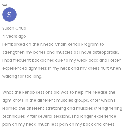
Susan Chua
4 years ago
I embarked on the Kinetic Chain Rehab Program to
strengthen my bones and muscles as I have osteoporosis.
I had frequent backaches due to my weak back and I often
experienced tightness in my neck and my knees hurt when
walking for too long.
What the Rehab sessions did was to help me release the
tight knots in the different muscles groups, after which I
learned the different stretching and muscles strengthening
techniques. After several sessions, I no longer experience
pain on my neck, much less pain on my back and knees.