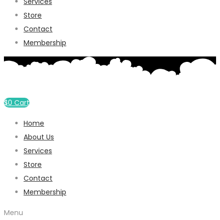
Services
Store
Contact
Membership
$
0
Cart
Home
About Us
Services
Store
Contact
Membership
Menu