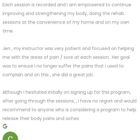
Each session is recorded and I am empowered to continue
improving and strengthening my body, doing the rehab
sessions at the convenience of my home and on my own
time.
Jen , my instructor was very patient and focused on helping
me with the areas of pain / sore at each session.. Her goal
was to ensure I no longer suffer the pains that I used to
complain and on this , she did a great job.
Although I hesitated initially on signing up for this program,
after going through the sessions, , I have no regret and would
recommend to anyone who is considering a program to help
release their body pains and aches