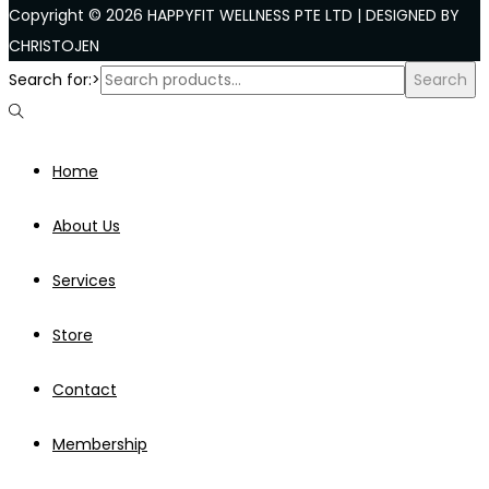
Copyright © 2026 HAPPYFIT WELLNESS PTE LTD | DESIGNED BY
CHRISTOJEN
Search for:>
Search
Home
About Us
Services
Store
Contact
Membership