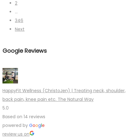
2
…
346
Next
Google Reviews
HappyFit Wellness (ChristoJen) | Treating neck, shoulder,
back pain, knee pain etc. The Natural Way
5.0
Based on 14 reviews
powered by
G
o
o
g
l
e
review us on