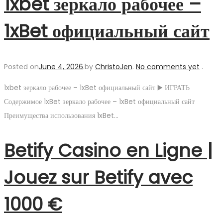
1xbet зеркало рабочее –
1xBet официальный сайт
Posted on
June 4, 2026
.
by
ChristoJen
.
No comments yet
.
1xbet зеркало рабочее – 1xBet официальный сайт ▶️ ИГРАТЬ
Содержимое 1xBet зеркало рабочее – 1xBet официальный сайт
Преимущества использования 1xBet…
Betify Casino en Ligne |
Jouez sur Betify avec
1000 €