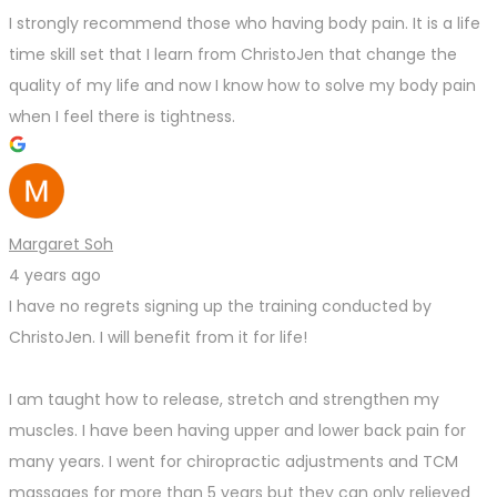
I strongly recommend those who having body pain. It is a life
time skill set that I learn from ChristoJen that change the
quality of my life and now I know how to solve my body pain
when I feel there is tightness.
Margaret Soh
4 years ago
I have no regrets signing up the training conducted by
ChristoJen. I will benefit from it for life!
I am taught how to release, stretch and strengthen my
muscles. I have been having upper and lower back pain for
many years. I went for chiropractic adjustments and TCM
massages for more than 5 years but they can only relieved