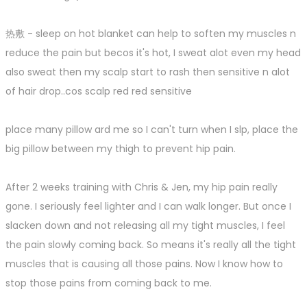
热敷 - sleep on hot blanket can help to soften my muscles n
reduce the pain but becos it's hot, I sweat alot even my head
also sweat then my scalp start to rash then sensitive n alot
of hair drop..cos scalp red red sensitive
place many pillow ard me so I can't turn when I slp, place the
big pillow between my thigh to prevent hip pain.
After 2 weeks training with Chris & Jen, my hip pain really
gone. I seriously feel lighter and I can walk longer. But once I
slacken down and not releasing all my tight muscles, I feel
the pain slowly coming back. So means it's really all the tight
muscles that is causing all those pains. Now I know how to
stop those pains from coming back to me.