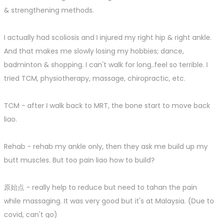
& strengthening methods.
I actually had scoliosis and I injured my right hip & right ankle.
And that makes me slowly losing my hobbies; dance,
badminton & shopping. I can't walk for long..feel so terrible. I
tried TCM, physiotherapy, massage, chiropractic, etc.
TCM - after I walk back to MRT, the bone start to move back
liao.
Rehab - rehab my ankle only, then they ask me build up my
butt muscles. But too pain liao how to build?
原始点 - really help to reduce but need to tahan the pain
while massaging. It was very good but it's at Malaysia. (Due to
covid, can't go)