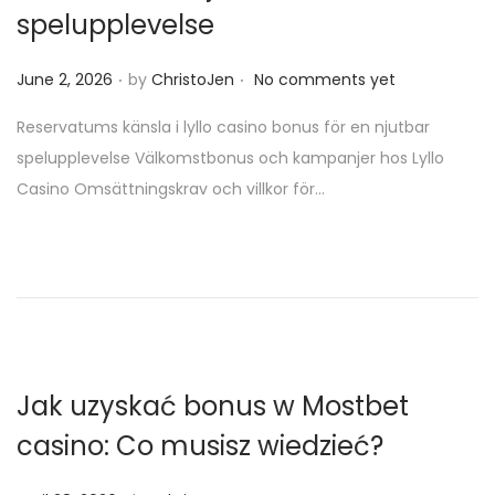
spelupplevelse
.
.
P
June 2, 2026
by
ChristoJen
No comments yet
o
Reservatums känsla i lyllo casino bonus för en njutbar
s
spelupplevelse Välkomstbonus och kampanjer hos Lyllo
t
Casino Omsättningskrav och villkor för…
e
d
o
n
Jak uzyskać bonus w Mostbet
casino: Co musisz wiedzieć?
.
.