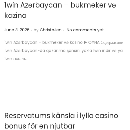
1win Azərbaycan – bukmeker və
kazino
.
.
P
June 3, 2026
by
ChristoJen
No comments yet
o
1win Azərbaycan – bukmeker və kazino ▶️ OYNA Содержимое
s
1win Azərbaycan-da qazanma şansını yoxla 1win indir və ya
t
1win скачать…
e
d
o
n
Reservatums känsla i lyllo casino
bonus för en njutbar