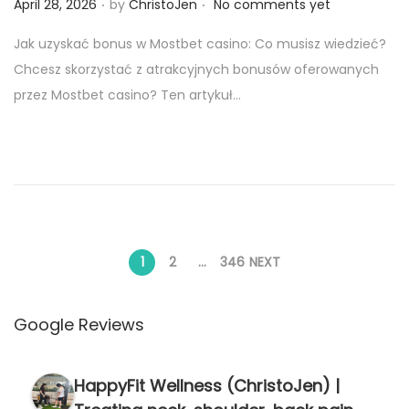
P
April 28, 2026
by
ChristoJen
No comments yet
o
Jak uzyskać bonus w Mostbet casino: Co musisz wiedzieć?
s
Chcesz skorzystać z atrakcyjnych bonusów oferowanych
t
przez Mostbet casino? Ten artykuł…
e
d
o
n
1
2
…
346
NEXT
Google Reviews
HappyFit Wellness (ChristoJen) |