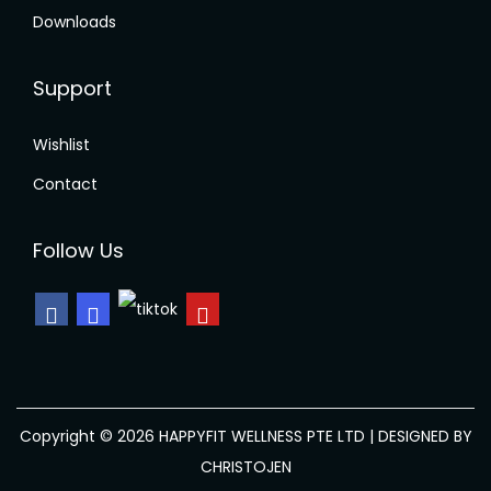
used to complain and on this , she did a 
S
Downloads
great job.
a
T
Support
Although I hesitated initially on signing up for 
k
this program, after going through the 
Wishlist
sessions, , I have no regret and would 
recommend to anyone who is considering a  
Contact
program to help release their body pains 
and aches
Follow Us
Copyright © 2026 HAPPYFIT WELLNESS PTE LTD | DESIGNED BY
CHRISTOJEN