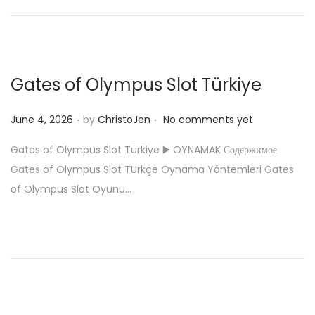
o
n
Gates of Olympus Slot Türkiye
.
.
P
June 4, 2026
by
ChristoJen
No comments yet
o
Gates of Olympus Slot Türkiye ▶️ OYNAMAK Содержимое
s
Gates of Olympus Slot TÜrkçe Oynama Yöntemleri Gates
t
of Olympus Slot Oyunu…
e
d
o
n