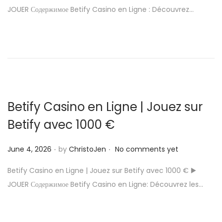
s
JOUER Содержимое Betify Casino en Ligne : Découvrez…
t
e
d
o
n
Betify Casino en Ligne | Jouez sur
Betify avec 1000 €
.
.
P
June 4, 2026
by
ChristoJen
No comments yet
o
Betify Casino en Ligne | Jouez sur Betify avec 1000 € ▶️
s
JOUER Содержимое Betify Casino en Ligne: Découvrez les…
t
e
d