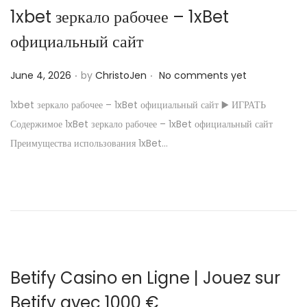
1xbet зеркало рабочее – 1xBet
официальный сайт
.
.
P
June 4, 2026
by
ChristoJen
No comments yet
o
1xbet зеркало рабочее – 1xBet официальный сайт ▶️ ИГРАТЬ
s
Содержимое 1xBet зеркало рабочее – 1xBet официальный сайт
t
Преимущества использования 1xBet…
e
d
o
n
Betify Casino en Ligne | Jouez sur
Betify avec 1000 €