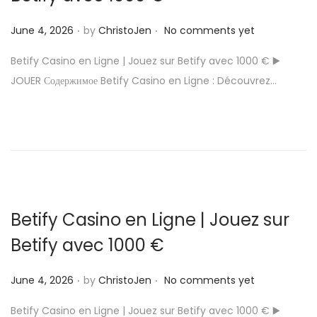
.
.
P
June 4, 2026
by
ChristoJen
No comments yet
o
Betify Casino en Ligne | Jouez sur Betify avec 1000 € ▶️
s
JOUER Содержимое Betify Casino en Ligne : Découvrez…
t
e
d
o
n
Betify Casino en Ligne | Jouez sur
Betify avec 1000 €
.
.
P
June 4, 2026
by
ChristoJen
No comments yet
o
Betify Casino en Ligne | Jouez sur Betify avec 1000 € ▶️