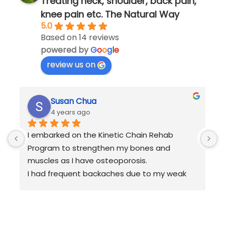
Treating neck, shoulder, back pain,
knee pain etc. The Natural Way
5.0
Based on 14 reviews
powered by
G
o
o
g
l
e
review us on
Susan Chua
4 years ago
I embarked on the Kinetic Chain Rehab 
M
Program to strengthen my bones and 
s
muscles as I have osteoporosis.
s
I had frequent backaches due to my weak 
c
back and I often experienced tightness in my 
p
neck and my knees hurt when walking for too 
long.
M
a