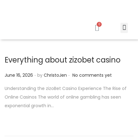
Home
About Us
Services
Store
Contact
Membership
Everything about zizobet casino
.
.
P
June 16, 2026
by
ChristoJen
No comments yet
o
Understanding the zizoBet Casino Experience The Rise of
s
Online Casinos The world of online gambling has seen
t
exponential growth in…
e
d
o
n