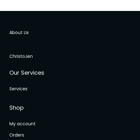
What the Rehab sessions did was to help me 
s
release the tight knots in the different 
I
muscles groups, after which I learned the 
b
different stretching and muscles 
f
About Us
strengthening techniques. After several 
t
sessions, I no longer experience pain on my 
w
neck, much less pain on my back and knees. 
ChristoJen
Each session is recorded and I am 
I
empowered to continue improving and 
p
Our Services
strengthening my body, doing the rehab 
a
sessions at the convenience of my home 
p
Services
and on my own time.
f
Shop
Jen , my instructor was very patient and 
A
focused on helping me with the areas of 
f
My account
pain / sore at each session.. Her goal was to 
s
Orders
ensure I no longer suffer the pains that I 