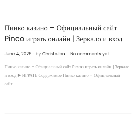
Пинко казино – Официальный сайт
Pinco играть онлайн | Зеркало и вход
.
.
P
June 4, 2026
by
ChristoJen
No comments yet
o
Пинко казино – Официальный сайт Pinco играть онлайн | Зеркало
s
и вход ▶️ ИГРАТЬ Содержимое Пинко казино – Официальный
t
сайт…
e
d
o
n