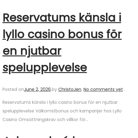
Reservatums känsla i
lyllo casino bonus för
en njutbar
spelupplevelse
Posted on
June 2, 2026
.
by
ChristoJen
.
No comments yet
.
Reservatums känsla i lyllo casino bonus för en njutbar
spelupplevelse Välkomstbonus och kampanjer hos Lyllo
Casino Omsättningskrav och villkor för…