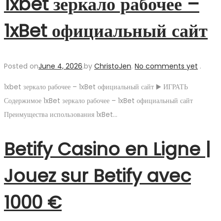
1xbet зеркало рабочее –
1xBet официальный сайт
Posted on
June 4, 2026
.
by
ChristoJen
.
No comments yet
.
1xbet зеркало рабочее – 1xBet официальный сайт ▶️ ИГРАТЬ
Содержимое 1xBet зеркало рабочее – 1xBet официальный сайт
Преимущества использования 1xBet…
Betify Casino en Ligne |
Jouez sur Betify avec
1000 €