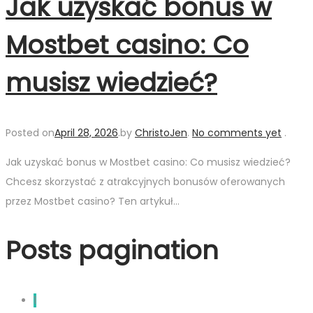
Jak uzyskać bonus w
Mostbet casino: Co
musisz wiedzieć?
Posted on
April 28, 2026
.
by
ChristoJen
.
No comments yet
.
Jak uzyskać bonus w Mostbet casino: Co musisz wiedzieć?
Chcesz skorzystać z atrakcyjnych bonusów oferowanych
przez Mostbet casino? Ten artykuł…
Posts pagination
1