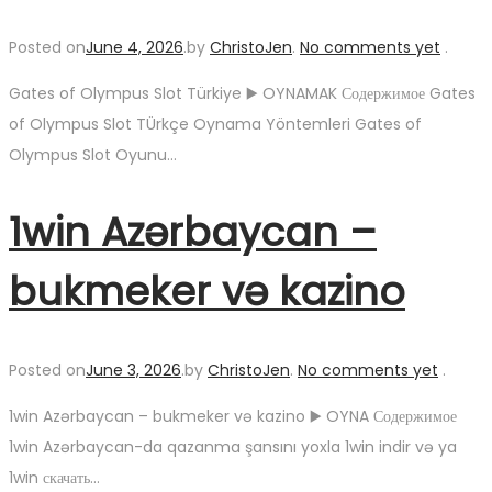
Posted on
June 4, 2026
.
by
ChristoJen
.
No comments yet
.
Gates of Olympus Slot Türkiye ▶️ OYNAMAK Содержимое Gates
of Olympus Slot TÜrkçe Oynama Yöntemleri Gates of
Olympus Slot Oyunu…
1win Azərbaycan –
bukmeker və kazino
Posted on
June 3, 2026
.
by
ChristoJen
.
No comments yet
.
1win Azərbaycan – bukmeker və kazino ▶️ OYNA Содержимое
1win Azərbaycan-da qazanma şansını yoxla 1win indir və ya
1win скачать…