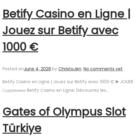
Betify Casino en Ligne |
Jouez sur Betify avec
1000 €
Posted on
June 4, 2026
.
by
ChristoJen
.
No comments yet
.
Betify Casino en Ligne | Jouez sur Betify avec 1000 € ▶️ JOUER
Содержимое Betify Casino en Ligne: Découvrez les…
Gates of Olympus Slot
Türkiye