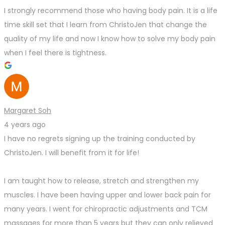
I strongly recommend those who having body pain. It is a life
time skill set that I learn from ChristoJen that change the
quality of my life and now I know how to solve my body pain
when I feel there is tightness.
Margaret Soh
4 years ago
I have no regrets signing up the training conducted by
ChristoJen. I will benefit from it for life!
I am taught how to release, stretch and strengthen my
muscles. I have been having upper and lower back pain for
many years. I went for chiropractic adjustments and TCM
massages for more than 5 years but they can only relieved