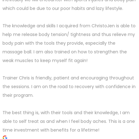
which could be due to our poor habits and lazy lifestyle.
The knowledge and skills I acquired from ChristoJen is able to
help me release body tension/ tightness and thus relieve my
body pain with the tools they provide, especially the
massage ball. I am also trained on how to strengthen the
weak muscles to keep myself fit again!
Trainer Chris is friendly, patient and encouraging throughout
the sessions. I am on the road to recovery with confidence in
their program.
The best thing is, with their tools and their knowledge, I am
able to self treat as and when I feel body aches. This is a one
time investment with benefits for a lifetime!