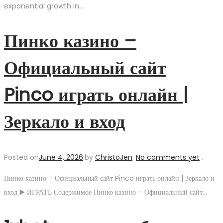
exponential growth in…
Пинко казино –
Официальный сайт
Pinco играть онлайн |
Зеркало и вход
Posted on
June 4, 2026
.
by
ChristoJen
.
No comments yet
.
Пинко казино – Официальный сайт Pinco играть онлайн | Зеркало и
вход ▶️ ИГРАТЬ Содержимое Пинко казино – Официальный сайт…