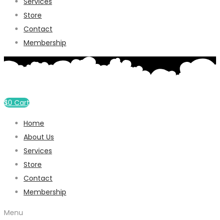
Services
Store
Contact
Membership
$
0
Cart
Home
About Us
Services
Store
Contact
Membership
Menu