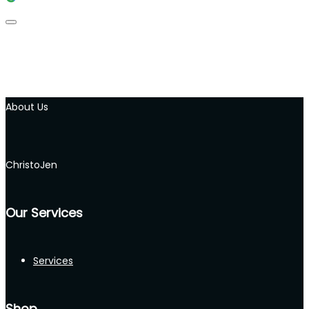
About Us
ChristoJen
Our Services
Services
Shop