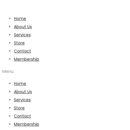
Home
About Us
Services
Store
Contact
Membership
Menu
Home
About Us
Services
Store
Contact
Membership