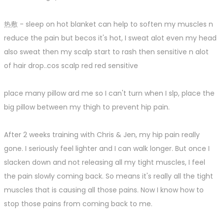
热敷 - sleep on hot blanket can help to soften my muscles n
reduce the pain but becos it's hot, I sweat alot even my head
also sweat then my scalp start to rash then sensitive n alot
of hair drop..cos scalp red red sensitive
place many pillow ard me so I can't turn when I slp, place the
big pillow between my thigh to prevent hip pain.
After 2 weeks training with Chris & Jen, my hip pain really
gone. I seriously feel lighter and I can walk longer. But once I
slacken down and not releasing all my tight muscles, I feel
the pain slowly coming back. So means it's really all the tight
muscles that is causing all those pains. Now I know how to
stop those pains from coming back to me.