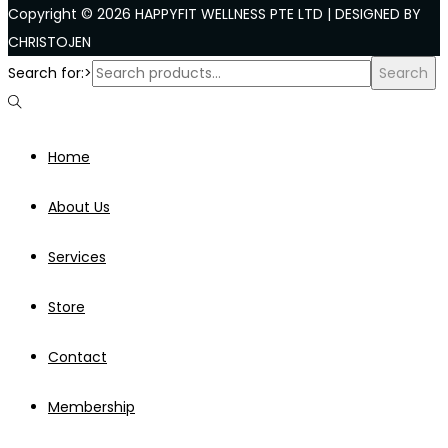
Copyright © 2026 HAPPYFIT WELLNESS PTE LTD | DESIGNED BY
CHRISTOJEN
Search for:>
Search
Home
About Us
Services
Store
Contact
Membership