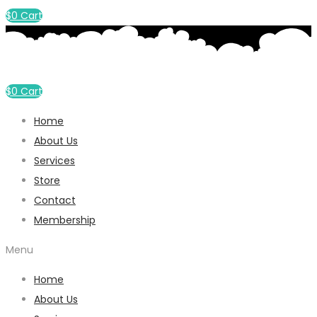
$
0
Cart
$
0
Cart
Home
About Us
Services
Store
Contact
Membership
Menu
Home
About Us