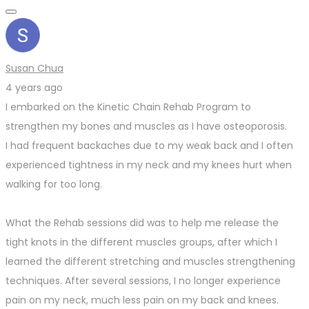
Susan Chua
4 years ago
I embarked on the Kinetic Chain Rehab Program to
strengthen my bones and muscles as I have osteoporosis.
I had frequent backaches due to my weak back and I often
experienced tightness in my neck and my knees hurt when
walking for too long.
What the Rehab sessions did was to help me release the
tight knots in the different muscles groups, after which I
learned the different stretching and muscles strengthening
techniques. After several sessions, I no longer experience
pain on my neck, much less pain on my back and knees.