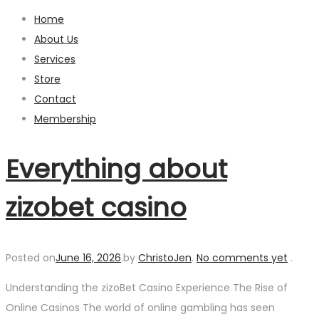
Home
About Us
Services
Store
Contact
Membership
Everything about
zizobet casino
Posted on
June 16, 2026
.
by
ChristoJen
.
No comments yet
.
Understanding the zizoBet Casino Experience The Rise of
Online Casinos The world of online gambling has seen