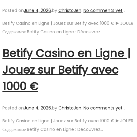
Posted on
June 4, 2026
.
by
ChristoJen
.
No comments yet
.
Betify Casino en Ligne | Jouez sur Betify avec 1000 € ▶️ JOUER
Содержимое Betify Casino en Ligne : Découvrez…
Betify Casino en Ligne |
Jouez sur Betify avec
1000 €
Posted on
June 4, 2026
.
by
ChristoJen
.
No comments yet
.
Betify Casino en Ligne | Jouez sur Betify avec 1000 € ▶️ JOUER
Содержимое Betify Casino en Ligne : Découvrez…