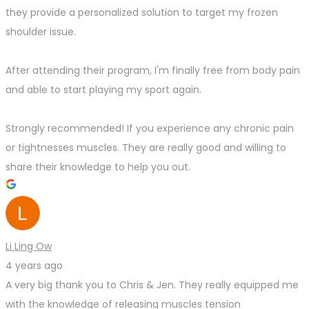
they provide a personalized solution to target my frozen
shoulder issue.
After attending their program, I'm finally free from body pain
and able to start playing my sport again.
Strongly recommended! If you experience any chronic pain
or tightnesses muscles. They are really good and willing to
share their knowledge to help you out.
Li Ling Ow
4 years ago
A very big thank you to Chris & Jen. They really equipped me
with the knowledge of releasing muscles tension