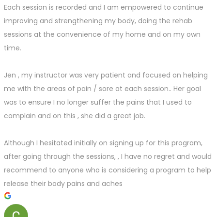
Each session is recorded and I am empowered to continue
improving and strengthening my body, doing the rehab
sessions at the convenience of my home and on my own
time.
Jen , my instructor was very patient and focused on helping
me with the areas of pain / sore at each session.. Her goal
was to ensure I no longer suffer the pains that I used to
complain and on this , she did a great job.
Although I hesitated initially on signing up for this program,
after going through the sessions, , I have no regret and would
recommend to anyone who is considering a program to help
release their body pains and aches