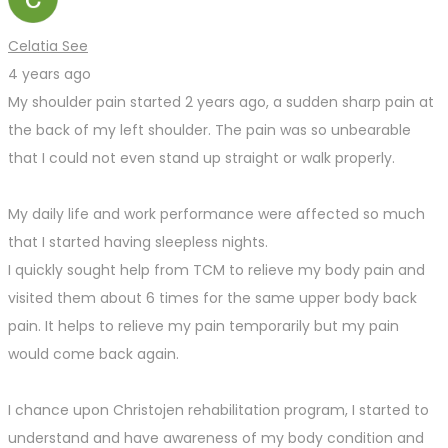
Celatia See
4 years ago
My shoulder pain started 2 years ago, a sudden sharp pain at
the back of my left shoulder. The pain was so unbearable
that I could not even stand up straight or walk properly.
My daily life and work performance were affected so much
that I started having sleepless nights.
I quickly sought help from TCM to relieve my body pain and
visited them about 6 times for the same upper body back
pain. It helps to relieve my pain temporarily but my pain
would come back again.
I chance upon Christojen rehabilitation program, I started to
understand and have awareness of my body condition and