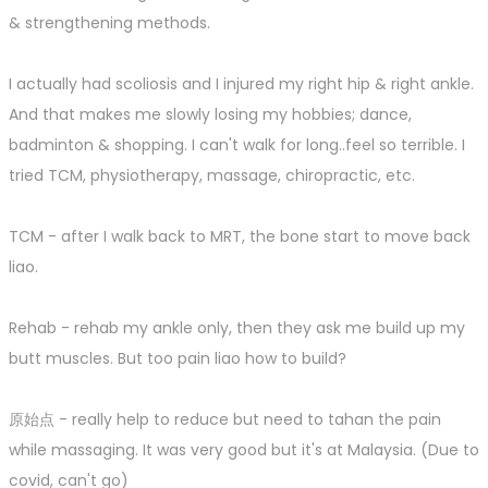
& strengthening methods.
I actually had scoliosis and I injured my right hip & right ankle.
And that makes me slowly losing my hobbies; dance,
badminton & shopping. I can't walk for long..feel so terrible. I
tried TCM, physiotherapy, massage, chiropractic, etc.
TCM - after I walk back to MRT, the bone start to move back
liao.
Rehab - rehab my ankle only, then they ask me build up my
butt muscles. But too pain liao how to build?
原始点 - really help to reduce but need to tahan the pain
while massaging. It was very good but it's at Malaysia. (Due to
covid, can't go)