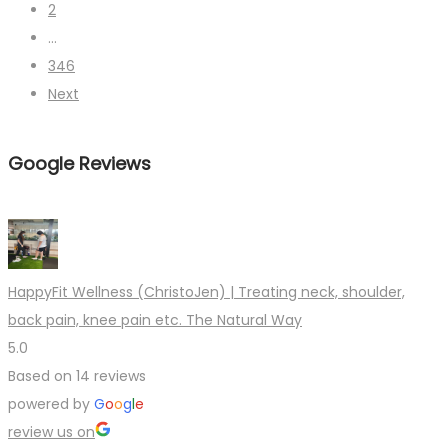
2
…
346
Next
Google Reviews
HappyFit Wellness (ChristoJen) | Treating neck, shoulder,
back pain, knee pain etc. The Natural Way
5.0
Based on 14 reviews
powered by
G
o
o
g
l
e
review us on