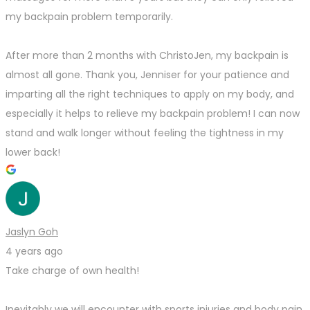
my backpain problem temporarily.
After more than 2 months with ChristoJen, my backpain is
almost all gone. Thank you, Jenniser for your patience and
imparting all the right techniques to apply on my body, and
especially it helps to relieve my backpain problem! I can now
stand and walk longer without feeling the tightness in my
lower back!
Jaslyn Goh
4 years ago
Take charge of own health!
Inevitably we will encounter with sports injuries and body pain