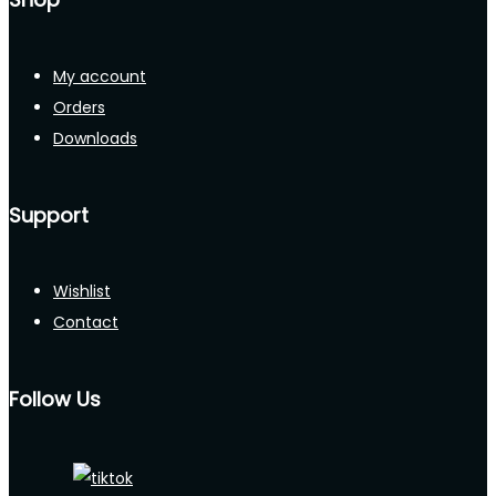
My account
Orders
Downloads
Support
Wishlist
Contact
Follow Us