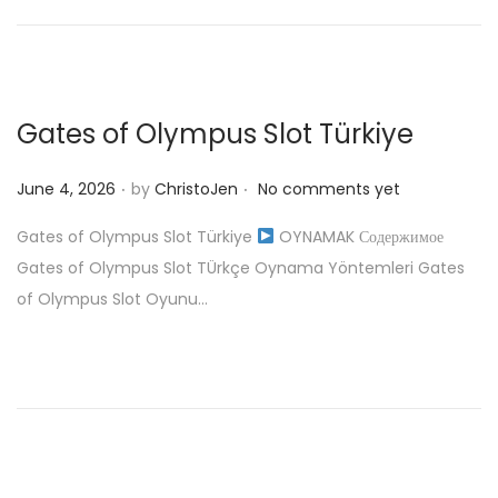
o
n
Gates of Olympus Slot Türkiye
.
.
P
June 4, 2026
by
ChristoJen
No comments yet
o
Gates of Olympus Slot Türkiye
OYNAMAK Содержимое
s
Gates of Olympus Slot TÜrkçe Oynama Yöntemleri Gates
t
of Olympus Slot Oyunu…
e
d
o
n