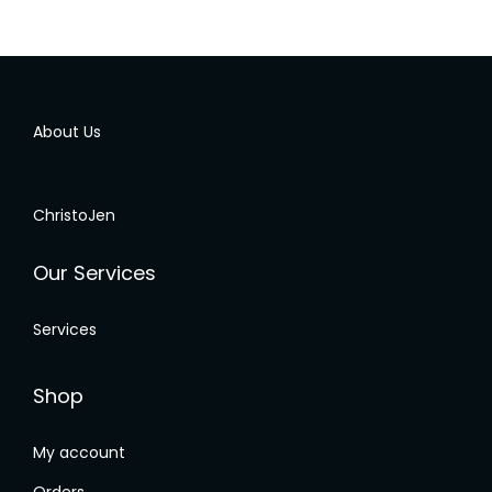
them about 6 times for the same upper 
p
s 
body back pain. It helps to relieve my pain 
e
temporarily but my pain would come back 
s
again.I chance upon Christojen rehabilitation 
a
About Us
program, I started to understand and have 
m
awareness of my body condition and they 
点
provide a personalized solution to target my 
t
ChristoJen
frozen shoulder issue.After attending their 
b
program, I'm finally free from body pain and 
热
Our Services
able to start playing my sport again.Strongly 
s
 
recommended! If you experience any chronic 
b
Services
 
pain or tightnesses muscles. They are really 
a
good and willing to share their knowledge to 
s
help you out.
s
Shop
t
m
My account
 
t
Orders