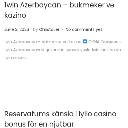
1win Azərbaycan – bukmeker və
kazino
.
.
P
June 3, 2026
by
ChristoJen
No comments yet
o
1win Azərbaycan – bukmeker və kazino
OYNA Содержимое
s
1win Azərbaycan-da qazanma şansını yoxla 1win indir və ya
t
1win скачать…
e
d
o
n
Reservatums känsla i lyllo casino
bonus för en njutbar