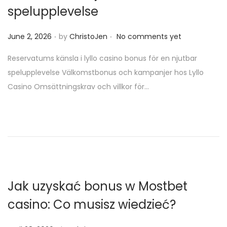
spelupplevelse
.
.
P
June 2, 2026
by
ChristoJen
No comments yet
o
Reservatums känsla i lyllo casino bonus för en njutbar
s
spelupplevelse Välkomstbonus och kampanjer hos Lyllo
t
Casino Omsättningskrav och villkor för…
e
d
o
n
Jak uzyskać bonus w Mostbet
casino: Co musisz wiedzieć?
.
.