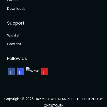
g
Downloads
l
r
s
Support
t
p
Wishlist
f
Contact
r
i
Follow Us
C
a
w
Copyright © 2026 HAPPYFIT WELLNESS PTE LTD | DESIGNED BY
CHRISTOJEN