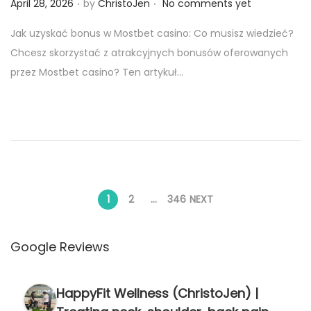
P
April 28, 2026
by
ChristoJen
No comments yet
o
Jak uzyskać bonus w Mostbet casino: Co musisz wiedzieć?
s
Chcesz skorzystać z atrakcyjnych bonusów oferowanych
t
przez Mostbet casino? Ten artykuł…
e
d
o
n
1
2
…
346
NEXT
Google Reviews
HappyFit Wellness (ChristoJen) |