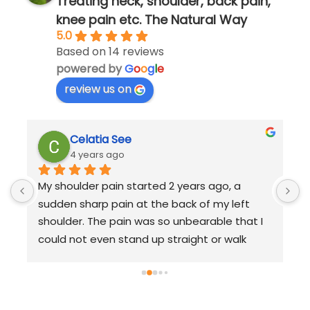
Treating neck, shoulder, back pain,
knee pain etc. The Natural Way
5.0
Based on 14 reviews
powered by
G
o
o
g
l
e
review us on
Celatia See
4 years ago
My shoulder pain started 2 years ago, a 
A
sudden sharp pain at the back of my left 
r
shoulder. The pain was so unbearable that I 
r
could not even stand up straight or walk 
m
 
properly.My daily life and work performance 
m
were affected so much that I started having 
m
sleepless nights.I quickly sought help from 
b
TCM to relieve my body pain and visited 
l