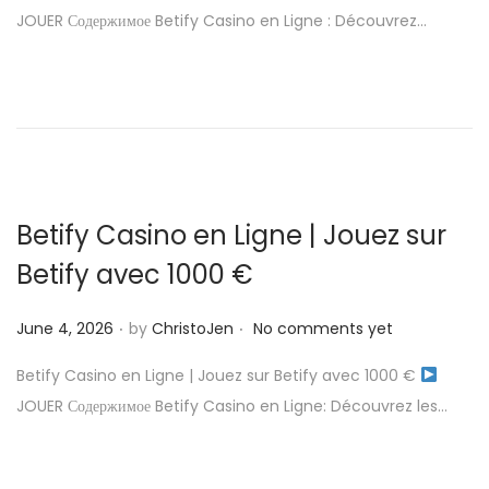
s
JOUER Содержимое Betify Casino en Ligne : Découvrez…
t
e
d
o
n
Betify Casino en Ligne | Jouez sur
Betify avec 1000 €
.
.
P
June 4, 2026
by
ChristoJen
No comments yet
o
Betify Casino en Ligne | Jouez sur Betify avec 1000 €
s
JOUER Содержимое Betify Casino en Ligne: Découvrez les…
t
e
d