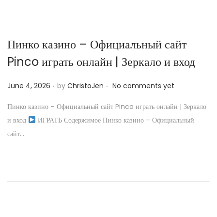
Пинко казино – Официальный сайт
Pinco играть онлайн | Зеркало и вход
.
.
P
June 4, 2026
by
ChristoJen
No comments yet
o
Пинко казино – Официальный сайт Pinco играть онлайн | Зеркало
s
и вход
ИГРАТЬ Содержимое Пинко казино – Официальный
t
сайт…
e
d
o
n