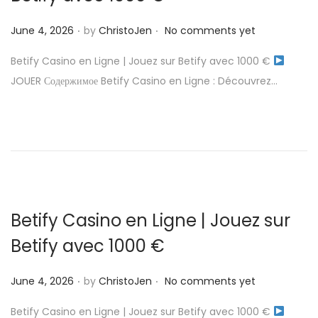
.
.
P
June 4, 2026
by
ChristoJen
No comments yet
o
Betify Casino en Ligne | Jouez sur Betify avec 1000 €
s
JOUER Содержимое Betify Casino en Ligne : Découvrez…
t
e
d
o
n
Betify Casino en Ligne | Jouez sur
Betify avec 1000 €
.
.
P
June 4, 2026
by
ChristoJen
No comments yet
o
Betify Casino en Ligne | Jouez sur Betify avec 1000 €