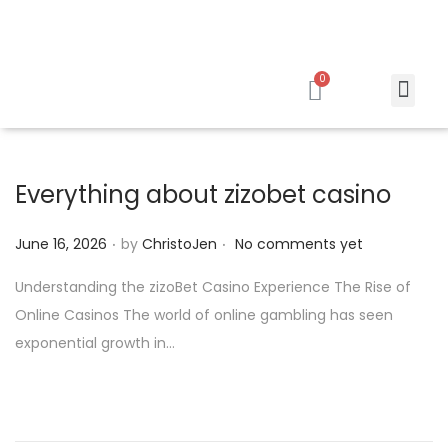
Everything about zizobet casino
.
.
P
June 16, 2026
by
ChristoJen
No comments yet
o
Understanding the zizoBet Casino Experience The Rise of
s
Online Casinos The world of online gambling has seen
t
exponential growth in…
e
d
o
n