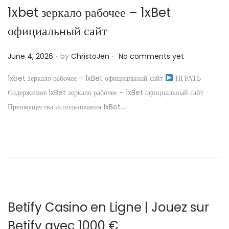
1xbet зеркало рабочее – 1xBet
официальный сайт
.
.
P
June 4, 2026
by
ChristoJen
No comments yet
o
1xbet зеркало рабочее – 1xBet официальный сайт
ИГРАТЬ
s
Содержимое 1xBet зеркало рабочее – 1xBet официальный сайт
t
Преимущества использования 1xBet…
e
d
o
n
Betify Casino en Ligne | Jouez sur
Betify avec 1000 €