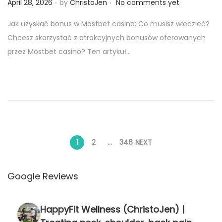
P
April 28, 2026
by
ChristoJen
No comments yet
o
Jak uzyskać bonus w Mostbet casino: Co musisz wiedzieć?
s
Chcesz skorzystać z atrakcyjnych bonusów oferowanych
t
przez Mostbet casino? Ten artykuł…
e
d
o
n
1
2
…
346
NEXT
Google Reviews
HappyFit Wellness (ChristoJen) |