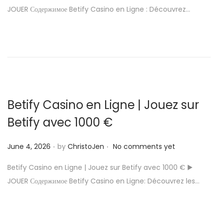
s
JOUER Содержимое Betify Casino en Ligne : Découvrez…
t
e
d
o
n
Betify Casino en Ligne | Jouez sur
Betify avec 1000 €
.
.
P
June 4, 2026
by
ChristoJen
No comments yet
o
Betify Casino en Ligne | Jouez sur Betify avec 1000 € ▶️
s
JOUER Содержимое Betify Casino en Ligne: Découvrez les…
t
e
d