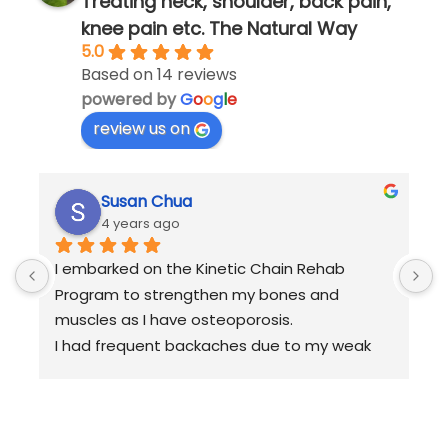
Treating neck, shoulder, back pain,
knee pain etc. The Natural Way
5.0
Based on 14 reviews
powered by
G
o
o
g
l
e
review us on
Susan Chua
4 years ago
I embarked on the Kinetic Chain Rehab 
M
Program to strengthen my bones and 
s
muscles as I have osteoporosis.
s
I had frequent backaches due to my weak 
c
back and I often experienced tightness in my 
p
neck and my knees hurt when walking for too 
long.
M
a