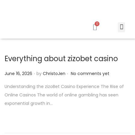
Home
About Us
Services
Store
Contact
Membership
Everything about zizobet casino
.
.
P
June 16, 2026
by
ChristoJen
No comments yet
o
Understanding the zizoBet Casino Experience The Rise of
s
Online Casinos The world of online gambling has seen
t
exponential growth in…
e
d
o
n