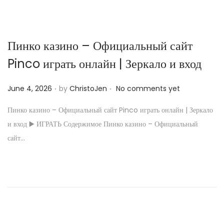
Пинко казино – Официальный сайт
Pinco играть онлайн | Зеркало и вход
.
.
P
June 4, 2026
by
ChristoJen
No comments yet
o
Пинко казино – Официальный сайт Pinco играть онлайн | Зеркало
s
и вход ▶️ ИГРАТЬ Содержимое Пинко казино – Официальный
t
сайт…
e
d
o
n