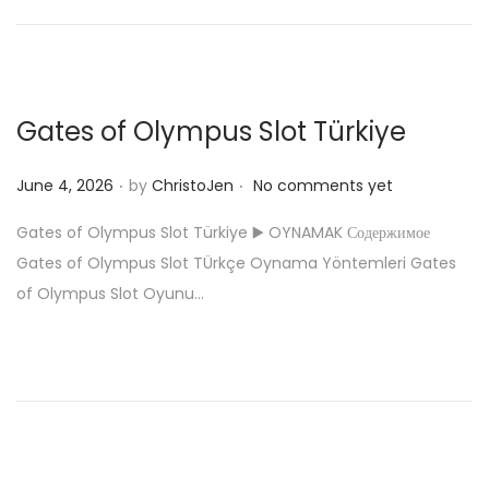
o
n
Gates of Olympus Slot Türkiye
.
.
P
June 4, 2026
by
ChristoJen
No comments yet
o
Gates of Olympus Slot Türkiye ▶️ OYNAMAK Содержимое
s
Gates of Olympus Slot TÜrkçe Oynama Yöntemleri Gates
t
of Olympus Slot Oyunu…
e
d
o
n