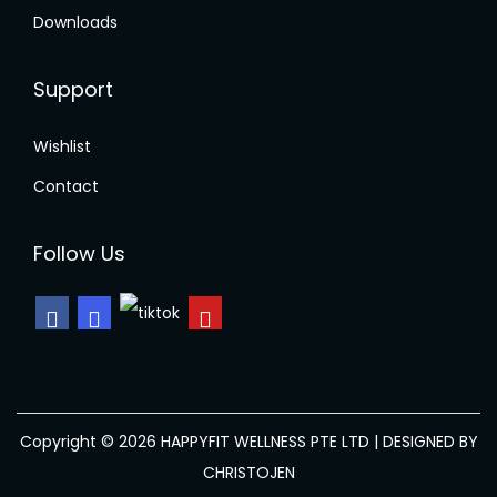
used to complain and on this , she did a 
S
Downloads
great job.
a
T
Support
Although I hesitated initially on signing up for 
k
this program, after going through the 
Wishlist
sessions, , I have no regret and would 
recommend to anyone who is considering a  
Contact
program to help release their body pains 
and aches
Follow Us
Copyright © 2026 HAPPYFIT WELLNESS PTE LTD | DESIGNED BY
CHRISTOJEN