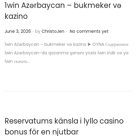
1win Azərbaycan – bukmeker və
kazino
.
.
P
June 3, 2026
by
ChristoJen
No comments yet
o
1win Azərbaycan – bukmeker və kazino ▶️ OYNA Содержимое
s
1win Azərbaycan-da qazanma şansını yoxla 1win indir və ya
t
1win скачать…
e
d
o
n
Reservatums känsla i lyllo casino
bonus för en njutbar