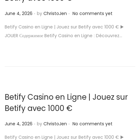
.
.
P
June 4, 2026
by
ChristoJen
No comments yet
o
Betify Casino en Ligne | Jouez sur Betify avec 1000 € ▶️
s
JOUER Содержимое Betify Casino en Ligne : Découvrez…
t
e
d
o
n
Betify Casino en Ligne | Jouez sur
Betify avec 1000 €
.
.
P
June 4, 2026
by
ChristoJen
No comments yet
o
Betify Casino en Ligne | Jouez sur Betify avec 1000 € ▶️