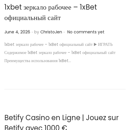
1xbet зеркало рабочее – 1xBet
официальный сайт
.
.
P
June 4, 2026
by
ChristoJen
No comments yet
o
1xbet зеркало рабочее – 1xBet официальный сайт ▶️ ИГРАТЬ
s
Содержимое 1xBet зеркало рабочее – 1xBet официальный сайт
t
Преимущества использования 1xBet…
e
d
o
n
Betify Casino en Ligne | Jouez sur
Betify avec 1000 €