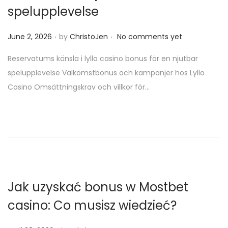
spelupplevelse
.
.
P
June 2, 2026
by
ChristoJen
No comments yet
o
Reservatums känsla i lyllo casino bonus för en njutbar
s
spelupplevelse Välkomstbonus och kampanjer hos Lyllo
t
Casino Omsättningskrav och villkor för…
e
d
o
n
Jak uzyskać bonus w Mostbet
casino: Co musisz wiedzieć?
.
.