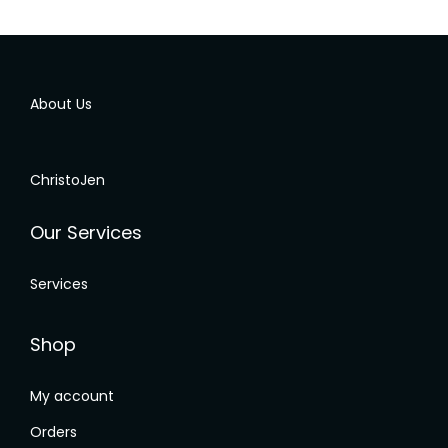
What the Rehab sessions did was to help me 
s
release the tight knots in the different 
I
muscles groups, after which I learned the 
b
different stretching and muscles 
f
About Us
strengthening techniques. After several 
t
sessions, I no longer experience pain on my 
w
neck, much less pain on my back and knees. 
ChristoJen
Each session is recorded and I am 
I
empowered to continue improving and 
p
Our Services
strengthening my body, doing the rehab 
a
sessions at the convenience of my home 
p
Services
and on my own time.
f
Shop
Jen , my instructor was very patient and 
A
focused on helping me with the areas of 
f
My account
pain / sore at each session.. Her goal was to 
s
Orders
ensure I no longer suffer the pains that I 