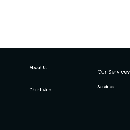
About Us
Our Services
Services
ChristoJen