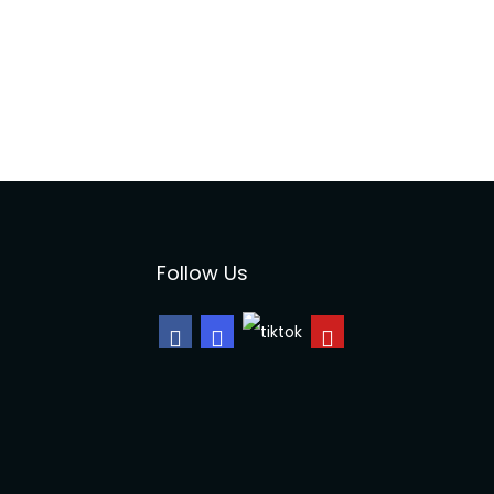
Follow Us