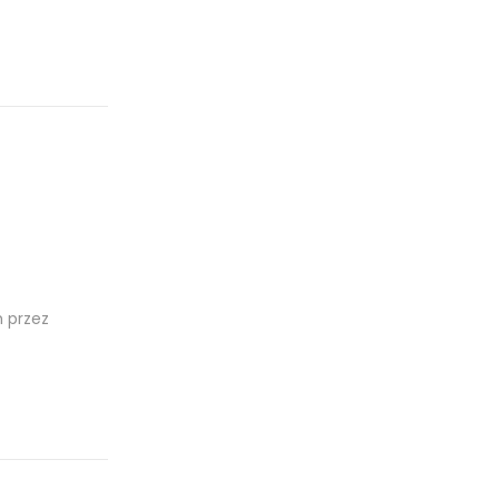
 przez