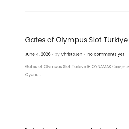
e
d
o
n
Gates of Olympus Slot Türkiye
.
.
P
June 4, 2026
by
ChristoJen
No comments yet
o
Gates of Olympus Slot Türkiye ▶️ OYNAMAK Содержи
s
Oyunu…
t
e
d
o
n