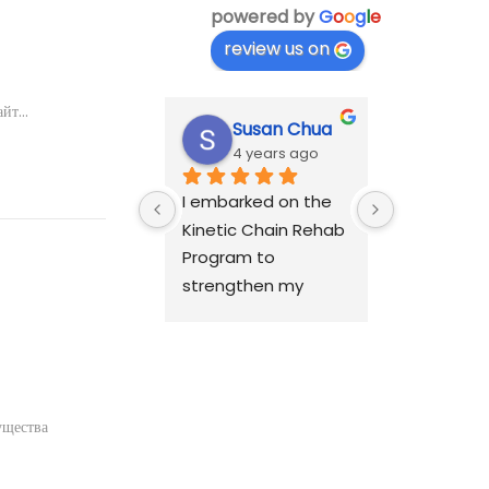
powered by
G
o
o
g
l
e
review us on
айт…
Susan Chua
Cela
4 years ago
4 ye
I embarked on the 
My shoulder
Kinetic Chain Rehab 
started 2 y
Program to 
a sudden s
strengthen my 
at the bac
bones and muscles 
left should
as I have 
pain was so
osteoporosis.
unbearable 
I had frequent 
could not 
backaches due to 
stand up st
ущества
my weak back and I 
walk proper
often experienced 