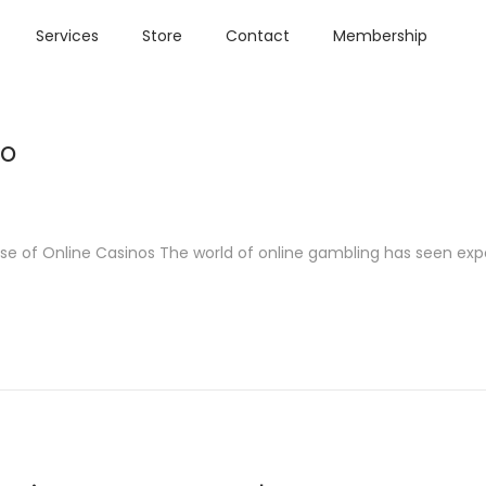
Services
Store
Contact
Membership
no
se of Online Casinos The world of online gambling has seen exp