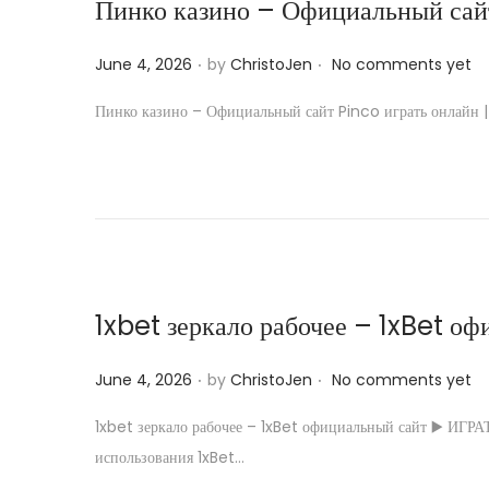
Пинко казино – Официальный сайт 
.
.
P
June 4, 2026
by
ChristoJen
No comments yet
o
Пинко казино – Официальный сайт Pinco играть онлайн 
s
t
e
d
o
n
1xbet зеркало рабочее – 1xBet о
.
.
P
June 4, 2026
by
ChristoJen
No comments yet
o
1xbet зеркало рабочее – 1xBet официальный сайт ▶️ ИГР
s
использования 1xBet…
t