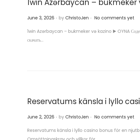
1win Azərbaycan – bukmeker 
.
.
P
June 3, 2026
by
ChristoJen
No comments yet
o
1win Azərbaycan – bukmeker və kazino ▶️ OYNA Содер
s
скачать…
t
e
d
o
n
Reservatums känsla i lyllo cas
.
.
P
June 2, 2026
by
ChristoJen
No comments yet
o
Reservatums känsla i lyllo casino bonus för en nju
s
Omsättningskrav och villkor för…