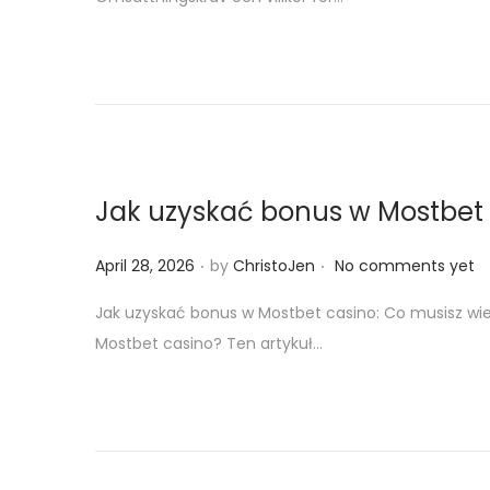
t
e
d
o
n
Jak uzyskać bonus w Mostbet 
.
.
P
April 28, 2026
by
ChristoJen
No comments yet
o
Jak uzyskać bonus w Mostbet casino: Co musisz wi
s
Mostbet casino? Ten artykuł…
t
e
d
o
n