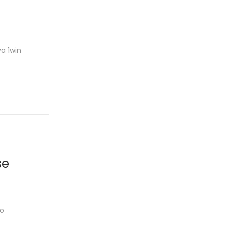
recommend to 
anyone who is 
considering a  
program to help 
a 1win
release their body 
pains and aches
se
no