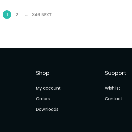
1
2
…
346
NEXT
Shop
Support
My account
Wishlist
Orders
Contact
Downloads