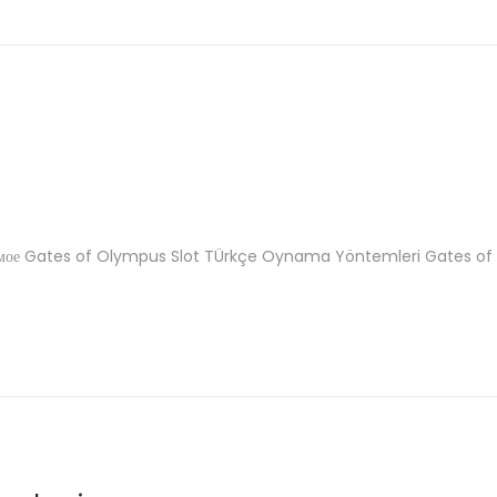
мое Gates of Olympus Slot TÜrkçe Oynama Yöntemleri Gates of