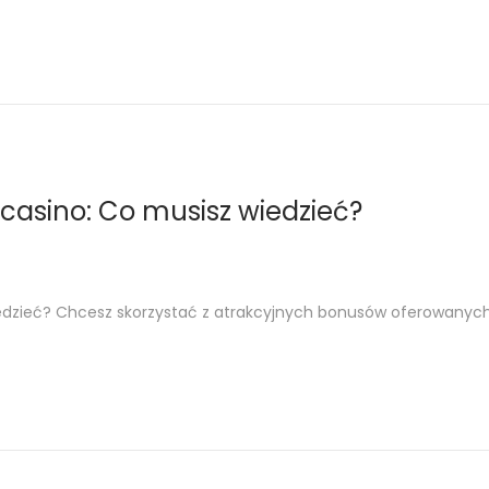
casino: Co musisz wiedzieć?
edzieć? Chcesz skorzystać z atrakcyjnych bonusów oferowanych