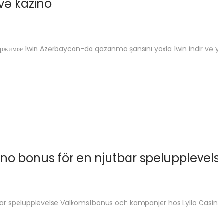
və kazino
жимое 1win Azərbaycan-da qazanma şansını yoxla 1win indir və y
ino bonus för en njutbar spelupplevel
tbar spelupplevelse Välkomstbonus och kampanjer hos Lyllo Casi