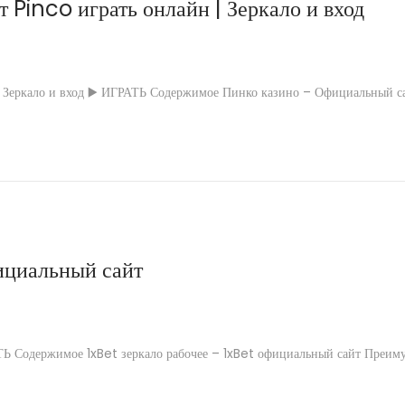
Pinco играть онлайн | Зеркало и вход
| Зеркало и вход ▶️ ИГРАТЬ Содержимое Пинко казино – Официальный с
фициальный сайт
АТЬ Содержимое 1xBet зеркало рабочее – 1xBet официальный сайт Преим