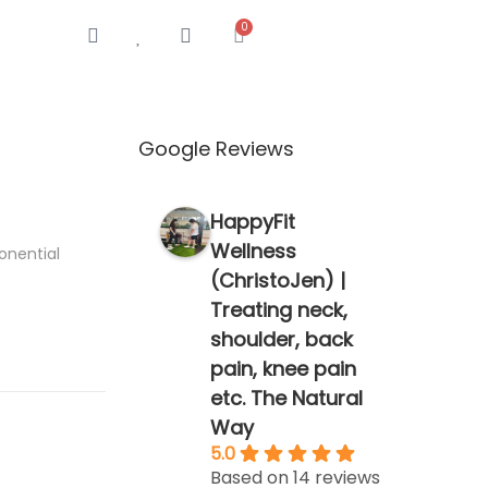
Google Reviews
HappyFit
Wellness
onential
(ChristoJen) |
Treating neck,
shoulder, back
pain, knee pain
etc. The Natural
Way
5.0
Based on 14 reviews