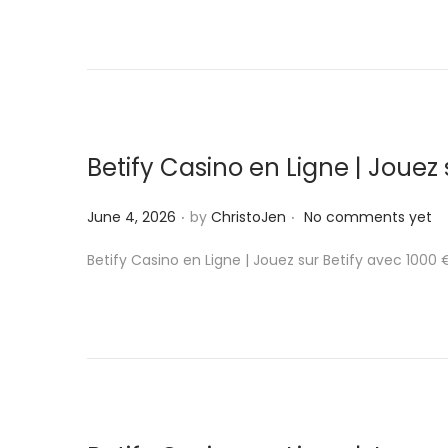
e
d
o
n
Betify Casino en Ligne | Jouez 
.
.
P
June 4, 2026
by
ChristoJen
No comments yet
o
Betify Casino en Ligne | Jouez sur Betify avec 1000
s
t
e
d
o
n