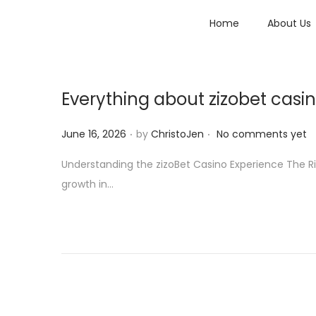
Home
About Us
Everything about zizobet casi
.
.
P
June 16, 2026
by
ChristoJen
No comments yet
o
Understanding the zizoBet Casino Experience The Ri
s
growth in…
t
e
d
o
n