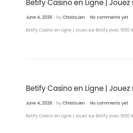
Betify Casino en Ligne | Jouez 
.
.
P
June 4, 2026
by
ChristoJen
No comments yet
o
Betify Casino en Ligne | Jouez sur Betify avec 1000
s
t
e
d
o
n
Betify Casino en Ligne | Jouez 
.
.
P
June 4, 2026
by
ChristoJen
No comments yet
o
Betify Casino en Ligne | Jouez sur Betify avec 1000
s
t