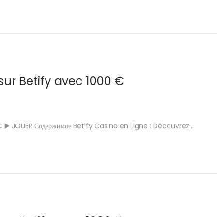
sur Betify avec 1000 €
 € ▶️ JOUER Содержимое Betify Casino en Ligne : Découvrez…