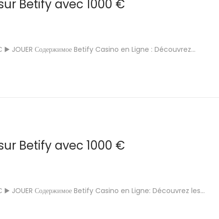
sur Betify avec 1000 €
 € ▶️ JOUER Содержимое Betify Casino en Ligne : Découvrez…
sur Betify avec 1000 €
 € ▶️ JOUER Содержимое Betify Casino en Ligne: Découvrez les…