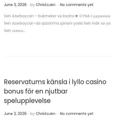
.
.
P
June 3, 2026
by
ChristoJen
No comments yet
o
1win Azərbaycan – bukmeker və kazino ▶️ OYNA Содержимое
s
1win Azərbaycan-da qazanma şansını yoxla 1win indir və ya
t
1win скачать…
e
d
o
n
Reservatums känsla i lyllo casino
bonus för en njutbar
spelupplevelse
.
.
P
June 2, 2026
by
ChristoJen
No comments yet