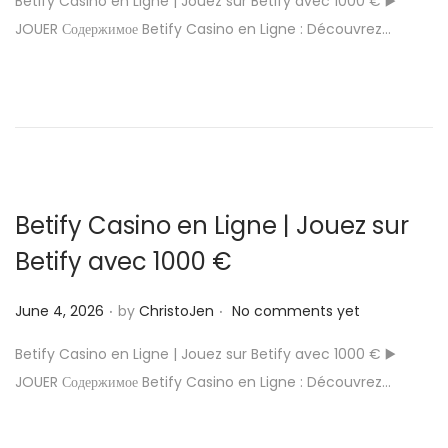
Betify Casino en Ligne | Jouez sur Betify avec 1000 € ▶️
s
JOUER Содержимое Betify Casino en Ligne : Découvrez…
t
e
d
o
n
Betify Casino en Ligne | Jouez sur
Betify avec 1000 €
.
.
P
June 4, 2026
by
ChristoJen
No comments yet
o
Betify Casino en Ligne | Jouez sur Betify avec 1000 € ▶️
s
JOUER Содержимое Betify Casino en Ligne : Découvrez…
t
e