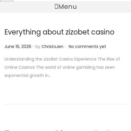
Menu
Everything about zizobet casino
.
.
P
June 16, 2026
by
ChristoJen
No comments yet
o
Understanding the zizoBet Casino Experience The Rise of
s
Online Casinos The world of online gambling has seen
t
exponential growth in…
e
d
o
n