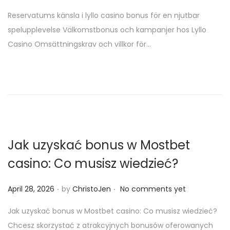
o
Reservatums känsla i lyllo casino bonus för en njutbar
s
spelupplevelse Välkomstbonus och kampanjer hos Lyllo
t
Casino Omsättningskrav och villkor för…
e
d
o
n
Jak uzyskać bonus w Mostbet
casino: Co musisz wiedzieć?
.
.
P
April 28, 2026
by
ChristoJen
No comments yet
o
Jak uzyskać bonus w Mostbet casino: Co musisz wiedzieć?
s
Chcesz skorzystać z atrakcyjnych bonusów oferowanych