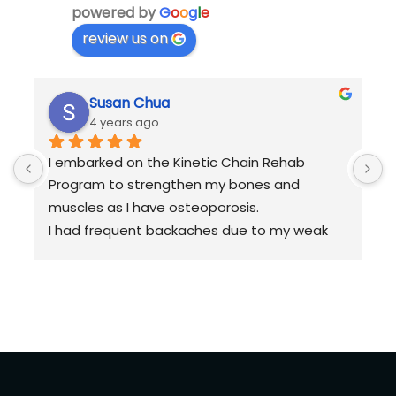
powered by
G
o
o
g
l
e
p
review us on
a
Susan Chua
g
4 years ago
i
I embarked on the Kinetic Chain Rehab 
M
Program to strengthen my bones and 
s
muscles as I have osteoporosis.
s
n
I had frequent backaches due to my weak 
c
back and I often experienced tightness in my 
p
a
neck and my knees hurt when walking for too 
long.
M
t
a
What the Rehab sessions did was to help me 
s
i
release the tight knots in the different 
I
muscles groups, after which I learned the 
b