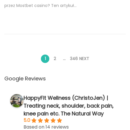
t
przez Mostbet casino? Ten artykuł…
e
d
o
n
P
1
2
…
346
NEXT
o
Google Reviews
s
HappyFit Wellness (ChristoJen) |
t
Treating neck, shoulder, back pain,
knee pain etc. The Natural Way
5.0
s
Based on 14 reviews