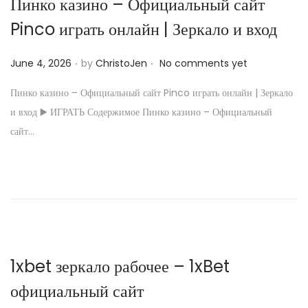
Пинко казино – Официальный сайт
Pinco играть онлайн | Зеркало и вход
.
.
P
June 4, 2026
by
ChristoJen
No comments yet
o
Пинко казино – Официальный сайт Pinco играть онлайн | Зеркало
s
и вход ▶️ ИГРАТЬ Содержимое Пинко казино – Официальный
t
сайт…
e
d
o
n
1xbet зеркало рабочее – 1xBet
официальный сайт