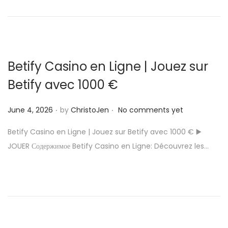
d
o
n
Betify Casino en Ligne | Jouez sur
Betify avec 1000 €
.
.
P
June 4, 2026
by
ChristoJen
No comments yet
o
Betify Casino en Ligne | Jouez sur Betify avec 1000 € ▶️
s
JOUER Содержимое Betify Casino en Ligne: Découvrez les…
t
e
d
o
n