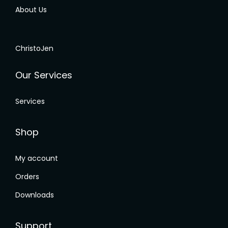
o
different stretching and muscles 
f
About Us
strengthening techniques. After several 
t
n
sessions, I no longer experience pain on my 
w
neck, much less pain on my back and knees. 
ChristoJen
Each session is recorded and I am 
I
empowered to continue improving and 
p
Our Services
strengthening my body, doing the rehab 
a
sessions at the convenience of my home 
p
Services
and on my own time.
f
Shop
Jen , my instructor was very patient and 
A
focused on helping me with the areas of 
f
My account
pain / sore at each session.. Her goal was to 
s
Orders
ensure I no longer suffer the pains that I 
used to complain and on this , she did a 
S
Downloads
great job.
a
T
Support