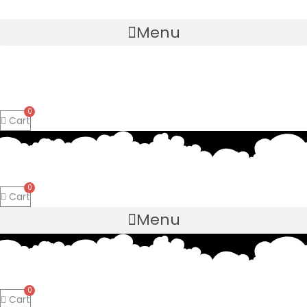
Menu
Cart
Cart
Menu
Cart