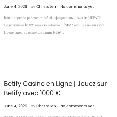
.
.
P
June 4, 2026
by
ChristoJen
No comments yet
o
1xbet зеркало рабочее – 1xBet официальный сайт ▶️ ИГРАТЬ
s
Содержимое 1xBet зеркало рабочее – 1xBet официальный сайт
t
Преимущества использования 1xBet…
e
d
o
n
Betify Casino en Ligne | Jouez sur
Betify avec 1000 €
.
.
P
June 4, 2026
by
ChristoJen
No comments yet
o