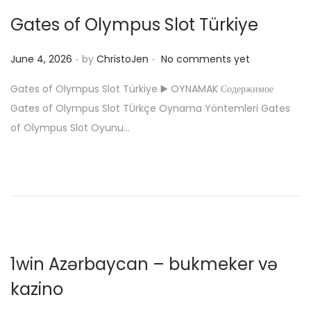
Gates of Olympus Slot Türkiye
.
.
P
June 4, 2026
by
ChristoJen
No comments yet
o
Gates of Olympus Slot Türkiye ▶️ OYNAMAK Содержимое
s
Gates of Olympus Slot TÜrkçe Oynama Yöntemleri Gates
t
of Olympus Slot Oyunu…
e
d
o
n
1win Azərbaycan – bukmeker və
kazino