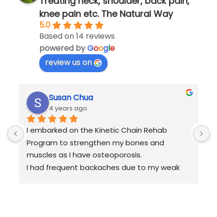
Treating neck, shoulder, back pain,
knee pain etc. The Natural Way
5.0
Based on 14 reviews
powered by
G
o
o
g
l
e
review us on
Susan Chua
4 years ago
I embarked on the Kinetic Chain Rehab 
M
Program to strengthen my bones and 
s
muscles as I have osteoporosis.
s
I had frequent backaches due to my weak 
c
back and I often experienced tightness in my 
p
neck and my knees hurt when walking for too 
long.
M
a