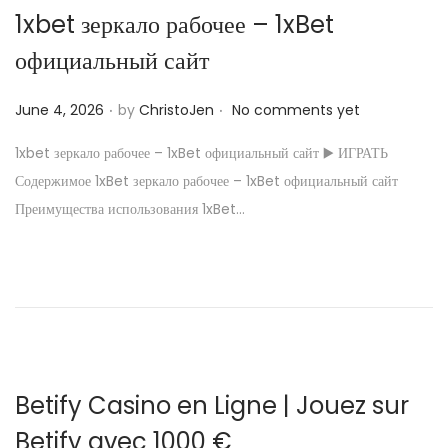
1xbet зеркало рабочее – 1xBet
официальный сайт
.
.
P
June 4, 2026
by
ChristoJen
No comments yet
o
1xbet зеркало рабочее – 1xBet официальный сайт ▶️ ИГРАТЬ
s
Содержимое 1xBet зеркало рабочее – 1xBet официальный сайт
t
Преимущества использования 1xBet…
e
d
o
n
Betify Casino en Ligne | Jouez sur
Betify avec 1000 €