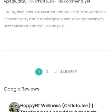
P
April 28, 2026
by
ChristoJen
No comments yet
o
Jak uzyskać bonus w Mostbet casino: Co musisz wiedzieć?
s
Chcesz skorzystać z atrakcyjnych bonusów oferowanych
t
przez Mostbet casino? Ten artykuł…
e
d
o
n
1
2
…
346
NEXT
Google Reviews
HappyFit Wellness (ChristoJen) |