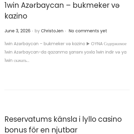
1win Azərbaycan – bukmeker və
kazino
.
.
P
June 3, 2026
by
ChristoJen
No comments yet
o
1win Azərbaycan – bukmeker və kazino ▶️ OYNA Содержимое
s
1win Azərbaycan-da qazanma şansını yoxla 1win indir və ya
t
1win скачать…
e
d
o
n
Reservatums känsla i lyllo casino
bonus för en njutbar