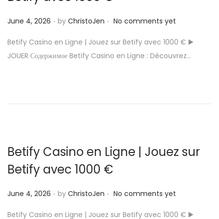
.
.
P
June 4, 2026
by
ChristoJen
No comments yet
o
Betify Casino en Ligne | Jouez sur Betify avec 1000 € ▶️
s
JOUER Содержимое Betify Casino en Ligne : Découvrez…
t
e
d
o
n
Betify Casino en Ligne | Jouez sur
Betify avec 1000 €
.
.
P
June 4, 2026
by
ChristoJen
No comments yet
o
Betify Casino en Ligne | Jouez sur Betify avec 1000 € ▶️