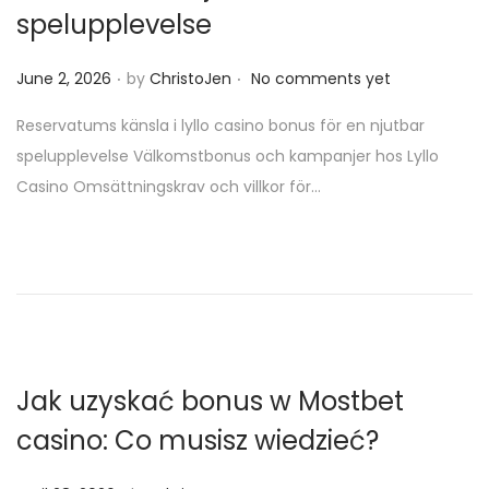
spelupplevelse
.
.
P
June 2, 2026
by
ChristoJen
No comments yet
o
Reservatums känsla i lyllo casino bonus för en njutbar
s
spelupplevelse Välkomstbonus och kampanjer hos Lyllo
t
Casino Omsättningskrav och villkor för…
e
d
o
n
Jak uzyskać bonus w Mostbet
casino: Co musisz wiedzieć?
.
.