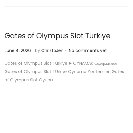
o
n
Gates of Olympus Slot Türkiye
.
.
P
June 4, 2026
by
ChristoJen
No comments yet
o
Gates of Olympus Slot Türkiye ▶️ OYNAMAK Содержимое
s
Gates of Olympus Slot TÜrkçe Oynama Yöntemleri Gates
t
of Olympus Slot Oyunu…
e
d
o
n