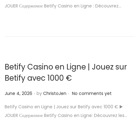
s
JOUER Содержимое Betify Casino en Ligne : Découvrez…
t
e
d
o
n
Betify Casino en Ligne | Jouez sur
Betify avec 1000 €
.
.
P
June 4, 2026
by
ChristoJen
No comments yet
o
Betify Casino en Ligne | Jouez sur Betify avec 1000 € ▶️
s
JOUER Содержимое Betify Casino en Ligne: Découvrez les…
t
e
d