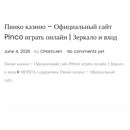
Пинко казино – Официальный сайт
Pinco играть онлайн | Зеркало и вход
.
.
P
June 4, 2026
by
ChristoJen
No comments yet
o
Пинко казино – Официальный сайт Pinco играть онлайн | Зеркало
s
и вход ▶️ ИГРАТЬ Содержимое Пинко казино – Официальный
t
сайт…
e
d
o
n