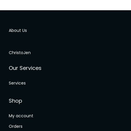
What the Rehab sessions did was to help me 
s
release the tight knots in the different 
I
muscles groups, after which I learned the 
b
different stretching and muscles 
f
About Us
strengthening techniques. After several 
t
sessions, I no longer experience pain on my 
w
neck, much less pain on my back and knees. 
ChristoJen
Each session is recorded and I am 
I
empowered to continue improving and 
p
Our Services
strengthening my body, doing the rehab 
a
sessions at the convenience of my home 
p
Services
and on my own time.
f
Shop
Jen , my instructor was very patient and 
A
focused on helping me with the areas of 
f
My account
pain / sore at each session.. Her goal was to 
s
Orders
ensure I no longer suffer the pains that I 