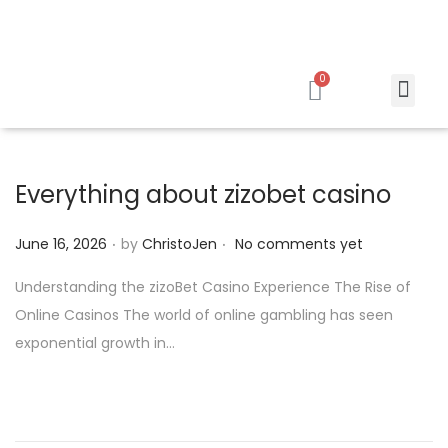
Home
About Us
Services
Store
Contact
Membership
Everything about zizobet casino
.
.
P
June 16, 2026
by
ChristoJen
No comments yet
o
Understanding the zizoBet Casino Experience The Rise of
s
Online Casinos The world of online gambling has seen
t
exponential growth in…
e
d
o
n