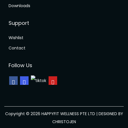
used to complain and on this , she did a 
S
Downloads
great job.
a
T
Support
Although I hesitated initially on signing up for 
k
this program, after going through the 
Wishlist
sessions, , I have no regret and would 
recommend to anyone who is considering a  
Contact
program to help release their body pains 
and aches
Follow Us
Copyright © 2026 HAPPYFIT WELLNESS PTE LTD | DESIGNED BY
CHRISTOJEN