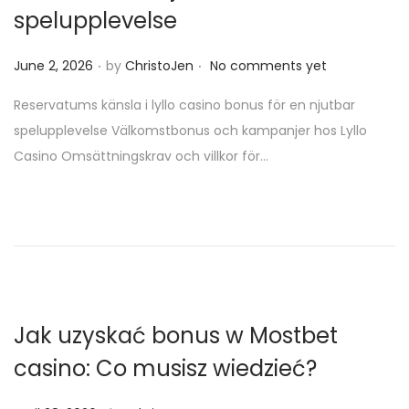
spelupplevelse
.
.
P
June 2, 2026
by
ChristoJen
No comments yet
o
Reservatums känsla i lyllo casino bonus för en njutbar
s
spelupplevelse Välkomstbonus och kampanjer hos Lyllo
t
Casino Omsättningskrav och villkor för…
e
d
o
n
Jak uzyskać bonus w Mostbet
casino: Co musisz wiedzieć?
.
.