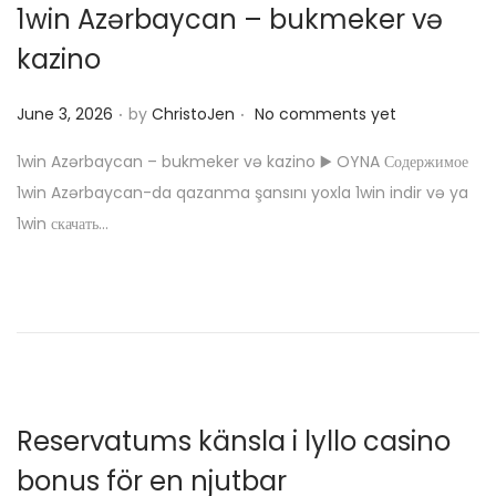
1win Azərbaycan – bukmeker və
kazino
.
.
P
June 3, 2026
by
ChristoJen
No comments yet
o
1win Azərbaycan – bukmeker və kazino ▶️ OYNA Содержимое
s
1win Azərbaycan-da qazanma şansını yoxla 1win indir və ya
t
1win скачать…
e
d
o
n
Reservatums känsla i lyllo casino
bonus för en njutbar