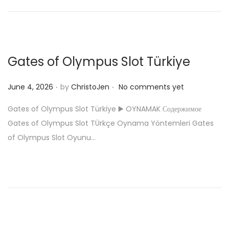
o
n
Gates of Olympus Slot Türkiye
.
.
P
June 4, 2026
by
ChristoJen
No comments yet
o
Gates of Olympus Slot Türkiye ▶️ OYNAMAK Содержимое
s
Gates of Olympus Slot TÜrkçe Oynama Yöntemleri Gates
t
of Olympus Slot Oyunu…
e
d
o
n