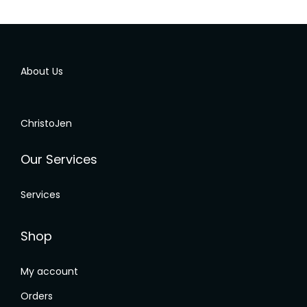
What the Rehab sessions did was to help me 
s
release the tight knots in the different 
I
muscles groups, after which I learned the 
b
different stretching and muscles 
f
About Us
strengthening techniques. After several 
t
sessions, I no longer experience pain on my 
w
neck, much less pain on my back and knees. 
ChristoJen
Each session is recorded and I am 
I
empowered to continue improving and 
p
Our Services
strengthening my body, doing the rehab 
a
sessions at the convenience of my home 
p
Services
and on my own time.
f
Shop
Jen , my instructor was very patient and 
A
focused on helping me with the areas of 
f
My account
pain / sore at each session.. Her goal was to 
s
Orders
ensure I no longer suffer the pains that I 