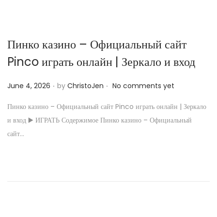
Пинко казино – Официальный сайт
Pinco играть онлайн | Зеркало и вход
.
.
P
June 4, 2026
by
ChristoJen
No comments yet
o
Пинко казино – Официальный сайт Pinco играть онлайн | Зеркало
s
и вход ▶️ ИГРАТЬ Содержимое Пинко казино – Официальный
t
сайт…
e
d
o
n