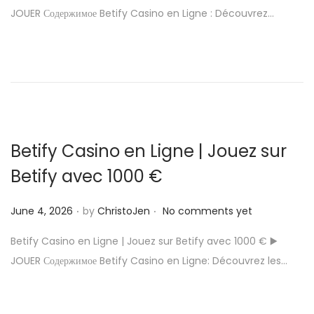
s
JOUER Содержимое Betify Casino en Ligne : Découvrez…
t
e
d
o
n
Betify Casino en Ligne | Jouez sur
Betify avec 1000 €
.
.
P
June 4, 2026
by
ChristoJen
No comments yet
o
Betify Casino en Ligne | Jouez sur Betify avec 1000 € ▶️
s
JOUER Содержимое Betify Casino en Ligne: Découvrez les…
t
e
d