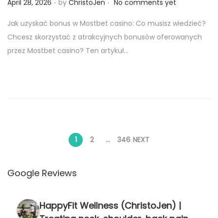
P
April 28, 2026
by
ChristoJen
No comments yet
o
Jak uzyskać bonus w Mostbet casino: Co musisz wiedzieć?
s
Chcesz skorzystać z atrakcyjnych bonusów oferowanych
t
przez Mostbet casino? Ten artykuł…
e
d
o
n
1
2
…
346
NEXT
Google Reviews
HappyFit Wellness (ChristoJen) |