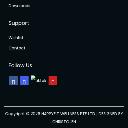
used to complain and on this , she did a 
S
Downloads
great job.
a
T
Support
Although I hesitated initially on signing up for 
k
this program, after going through the 
Wishlist
sessions, , I have no regret and would 
recommend to anyone who is considering a  
Contact
program to help release their body pains 
and aches
Follow Us
Copyright © 2026 HAPPYFIT WELLNESS PTE LTD | DESIGNED BY
CHRISTOJEN