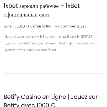
1xbet зеркало рабочее – 1xBet
официальный сайт
.
.
P
June 4, 2026
by
ChristoJen
No comments yet
o
1xbet зеркало рабочее – 1xBet официальный сайт ▶️ ИГРАТЬ
s
Содержимое 1xBet зеркало рабочее – 1xBet официальный сайт
t
Преимущества использования 1xBet…
e
d
o
n
Betify Casino en Ligne | Jouez sur
Betify avec 1000 €