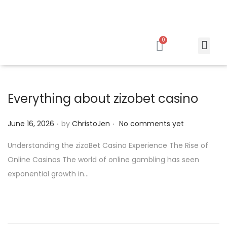
Home
About Us
Services
Store
Contact
Membership
Everything about zizobet casino
.
.
P
June 16, 2026
by
ChristoJen
No comments yet
o
Understanding the zizoBet Casino Experience The Rise of
s
Online Casinos The world of online gambling has seen
t
exponential growth in…
e
d
o
n