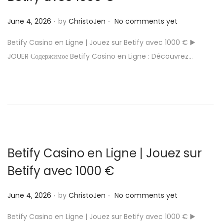
.
.
P
June 4, 2026
by
ChristoJen
No comments yet
o
Betify Casino en Ligne | Jouez sur Betify avec 1000 € ▶️
s
JOUER Содержимое Betify Casino en Ligne : Découvrez…
t
e
d
o
n
Betify Casino en Ligne | Jouez sur
Betify avec 1000 €
.
.
P
June 4, 2026
by
ChristoJen
No comments yet
o
Betify Casino en Ligne | Jouez sur Betify avec 1000 € ▶️