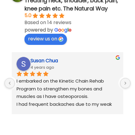
Treating neck, shoulder, back pain,
knee pain etc. The Natural Way
5.0
Based on 14 reviews
powered by
G
o
o
g
l
e
review us on
Susan Chua
4 years ago
I embarked on the Kinetic Chain Rehab 
M
Program to strengthen my bones and 
s
muscles as I have osteoporosis.
s
I had frequent backaches due to my weak 
c
back and I often experienced tightness in my 
p
neck and my knees hurt when walking for too 
long.
M
a