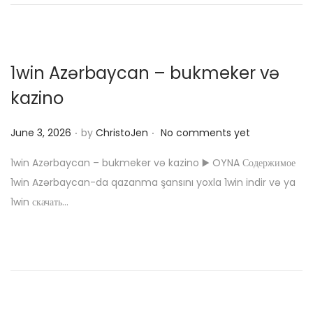
n
1win Azərbaycan – bukmeker və
kazino
.
.
P
June 3, 2026
by
ChristoJen
No comments yet
o
1win Azərbaycan – bukmeker və kazino ▶️ OYNA Содержимое
s
1win Azərbaycan-da qazanma şansını yoxla 1win indir və ya
t
1win скачать…
e
d
o
n