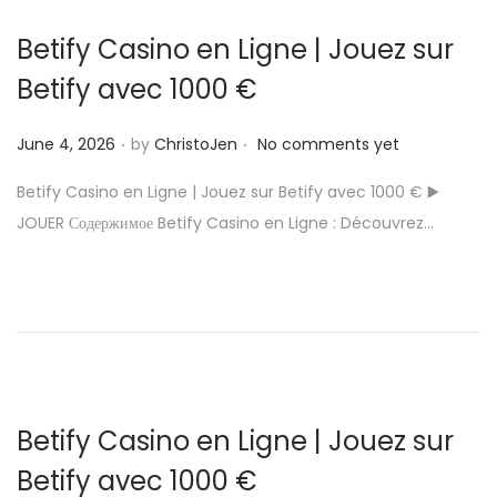
Betify Casino en Ligne | Jouez sur
Betify avec 1000 €
.
.
P
June 4, 2026
by
ChristoJen
No comments yet
o
Betify Casino en Ligne | Jouez sur Betify avec 1000 € ▶️
s
JOUER Содержимое Betify Casino en Ligne : Découvrez…
t
e
d
o
n
Betify Casino en Ligne | Jouez sur
Betify avec 1000 €