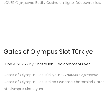
JOUER Содержимое Betify Casino en Ligne: Découvrez les…
t
e
d
o
n
Gates of Olympus Slot Türkiye
.
.
P
June 4, 2026
by
ChristoJen
No comments yet
o
Gates of Olympus Slot Türkiye ▶️ OYNAMAK Содержимое
s
Gates of Olympus Slot TÜrkçe Oynama Yöntemleri Gates
t
of Olympus Slot Oyunu…
e
d
o