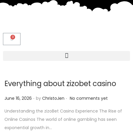
Everything about zizobet casino
.
.
P
June 16, 2026
by
ChristoJen
No comments yet
o
Understanding the zizoBet Casino Experience The Rise of
s
Online Casinos The world of online gambling has seen
t
exponential growth in…
e