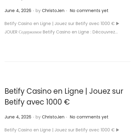
.
.
P
June 4, 2026
by
ChristoJen
No comments yet
o
Betify Casino en Ligne | Jouez sur Betify avec 1000 € ▶️
s
JOUER Содержимое Betify Casino en Ligne : Découvrez…
t
e
d
o
n
Betify Casino en Ligne | Jouez sur
Betify avec 1000 €
.
.
P
June 4, 2026
by
ChristoJen
No comments yet
o
Betify Casino en Ligne | Jouez sur Betify avec 1000 € ▶️
s