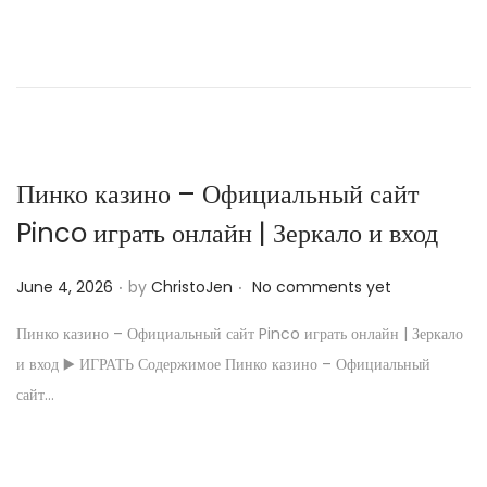
d
o
n
Пинко казино – Официальный сайт
Pinco играть онлайн | Зеркало и вход
.
.
P
June 4, 2026
by
ChristoJen
No comments yet
o
Пинко казино – Официальный сайт Pinco играть онлайн | Зеркало
s
и вход ▶️ ИГРАТЬ Содержимое Пинко казино – Официальный
t
сайт…
e
d
o