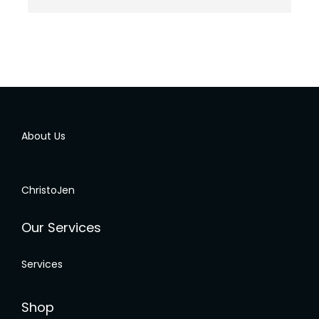
back and I often experienced tightness in my 
p
neck and my knees hurt when walking for too 
long.
M
a
What the Rehab sessions did was to help me 
s
release the tight knots in the different 
I
muscles groups, after which I learned the 
b
different stretching and muscles 
f
About Us
strengthening techniques. After several 
t
sessions, I no longer experience pain on my 
w
neck, much less pain on my back and knees. 
ChristoJen
Each session is recorded and I am 
I
empowered to continue improving and 
p
Our Services
strengthening my body, doing the rehab 
a
sessions at the convenience of my home 
p
Services
and on my own time.
f
Shop
Jen , my instructor was very patient and 
A