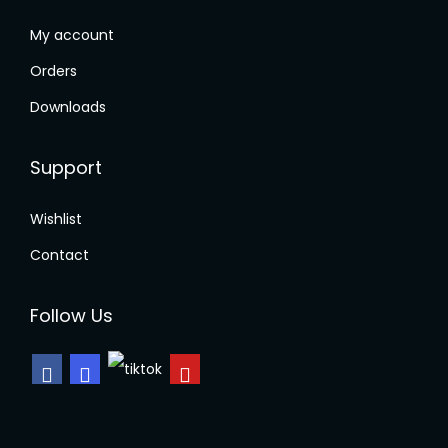
focused on helping me with the areas of 
f
My account
pain / sore at each session.. Her goal was to 
s
Orders
ensure I no longer suffer the pains that I 
used to complain and on this , she did a 
S
Downloads
great job.
a
T
Support
Although I hesitated initially on signing up for 
k
this program, after going through the 
Wishlist
sessions, , I have no regret and would 
recommend to anyone who is considering a  
Contact
program to help release their body pains 
and aches
Follow Us