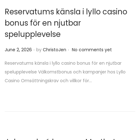
Reservatums känsla i lyllo casino
bonus för en njutbar
spelupplevelse
.
.
P
June 2, 2026
by
ChristoJen
No comments yet
o
Reservatums känsla i lyllo casino bonus för en njutbar
s
spelupplevelse Välkomstbonus och kampanjer hos Lyllo
t
Casino Omsättningskrav och villkor för…
e
d
o
n