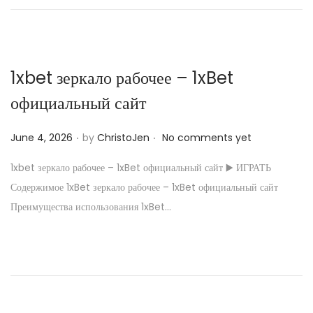
n
1xbet зеркало рабочее – 1xBet
официальный сайт
.
.
P
June 4, 2026
by
ChristoJen
No comments yet
o
1xbet зеркало рабочее – 1xBet официальный сайт ▶️ ИГРАТЬ
s
Содержимое 1xBet зеркало рабочее – 1xBet официальный сайт
t
Преимущества использования 1xBet…
e
d
o
n