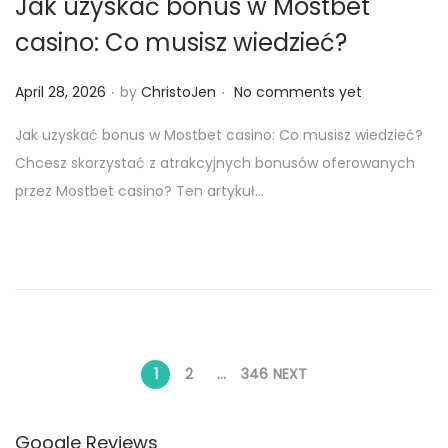
Jak uzyskać bonus w Mostbet
casino: Co musisz wiedzieć?
.
.
P
April 28, 2026
by
ChristoJen
No comments yet
o
Jak uzyskać bonus w Mostbet casino: Co musisz wiedzieć?
s
Chcesz skorzystać z atrakcyjnych bonusów oferowanych
t
przez Mostbet casino? Ten artykuł…
e
d
o
n
1
2
…
346
NEXT
Google Reviews