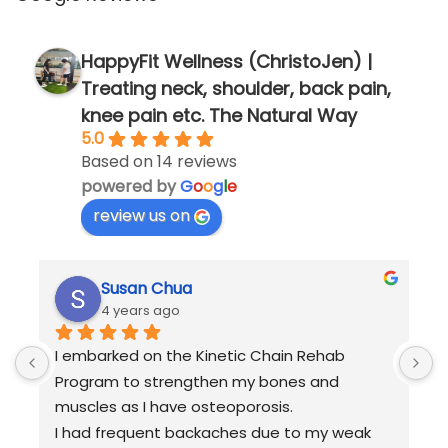
HappyFit Wellness (ChristoJen) |
Treating neck, shoulder, back pain,
knee pain etc. The Natural Way
5.0
Based on 14 reviews
powered by
G
o
o
g
l
e
review us on
Susan Chua
4 years ago
I embarked on the Kinetic Chain Rehab 
M
Program to strengthen my bones and 
s
muscles as I have osteoporosis.
s
I had frequent backaches due to my weak 
c