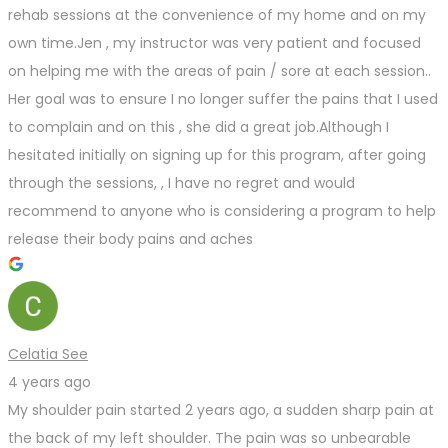
rehab sessions at the convenience of my home and on my
own time.Jen , my instructor was very patient and focused
on helping me with the areas of pain / sore at each session..
Her goal was to ensure I no longer suffer the pains that I used
to complain and on this , she did a great job.Although I
hesitated initially on signing up for this program, after going
through the sessions, , I have no regret and would
recommend to anyone who is considering a program to help
release their body pains and aches
Celatia See
4 years ago
My shoulder pain started 2 years ago, a sudden sharp pain at
the back of my left shoulder. The pain was so unbearable