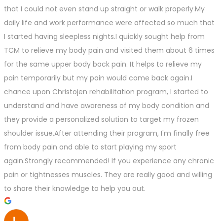
that I could not even stand up straight or walk properly.My
daily life and work performance were affected so much that
I started having sleepless nights.I quickly sought help from
TCM to relieve my body pain and visited them about 6 times
for the same upper body back pain. It helps to relieve my
pain temporarily but my pain would come back again.I
chance upon Christojen rehabilitation program, I started to
understand and have awareness of my body condition and
they provide a personalized solution to target my frozen
shoulder issue.After attending their program, I'm finally free
from body pain and able to start playing my sport
again.Strongly recommended! If you experience any chronic
pain or tightnesses muscles. They are really good and willing
to share their knowledge to help you out.