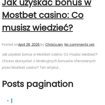
Jak uzyskać bonus w
Mostbet casino: Co
musisz wiedzieć?
Posted on
April 28, 2026
.
by
ChristoJen
.
No comments yet
.
Jak uzyskać bonus w Mostbet casino: Co musisz wiedzieć?
Chcesz skorzystać z atrakcyjnych bonusów oferowanych
przez Mostbet casino? Ten artykuł…
Posts pagination
1