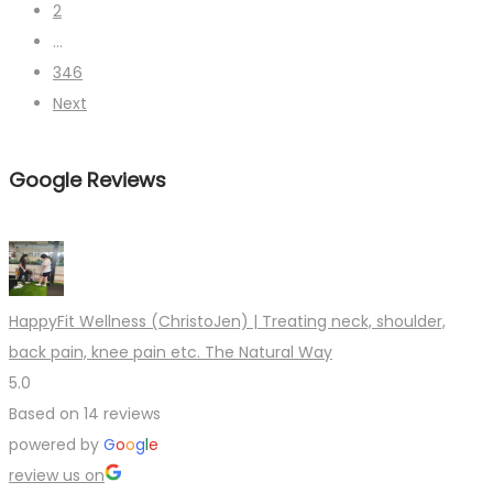
2
…
346
Next
Google Reviews
HappyFit Wellness (ChristoJen) | Treating neck, shoulder,
back pain, knee pain etc. The Natural Way
5.0
Based on 14 reviews
powered by
G
o
o
g
l
e
review us on