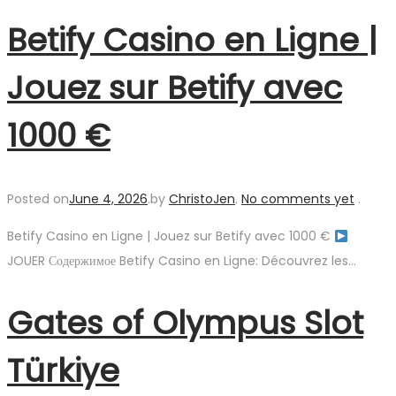
Betify Casino en Ligne |
Jouez sur Betify avec
1000 €
Posted on
June 4, 2026
.
by
ChristoJen
.
No comments yet
.
Betify Casino en Ligne | Jouez sur Betify avec 1000 €
JOUER Содержимое Betify Casino en Ligne: Découvrez les…
Gates of Olympus Slot
Türkiye