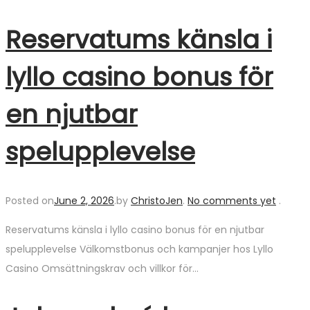
Reservatums känsla i
lyllo casino bonus för
en njutbar
spelupplevelse
Posted on
June 2, 2026
.
by
ChristoJen
.
No comments yet
.
Reservatums känsla i lyllo casino bonus för en njutbar
spelupplevelse Välkomstbonus och kampanjer hos Lyllo
Casino Omsättningskrav och villkor för…