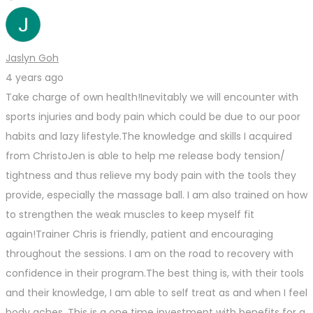
Jaslyn Goh
4 years ago
Take charge of own health!Inevitably we will encounter with
sports injuries and body pain which could be due to our poor
habits and lazy lifestyle.The knowledge and skills I acquired
from ChristoJen is able to help me release body tension/
tightness and thus relieve my body pain with the tools they
provide, especially the massage ball. I am also trained on how
to strengthen the weak muscles to keep myself fit
again!Trainer Chris is friendly, patient and encouraging
throughout the sessions. I am on the road to recovery with
confidence in their program.The best thing is, with their tools
and their knowledge, I am able to self treat as and when I feel
body aches. This is a one time investment with benefits for a