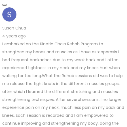
Susan Chua
4 years ago
I embarked on the Kinetic Chain Rehab Program to
strengthen my bones and muscles as I have osteoporosis.I
had frequent backaches due to my weak back and I often
experienced tightness in my neck and my knees hurt when
walking for too long.What the Rehab sessions did was to help
me release the tight knots in the different muscles groups,
after which I learned the different stretching and muscles
strengthening techniques. After several sessions, I no longer
experience pain on my neck, much less pain on my back and
knees. Each session is recorded and I am empowered to
continue improving and strengthening my body, doing the