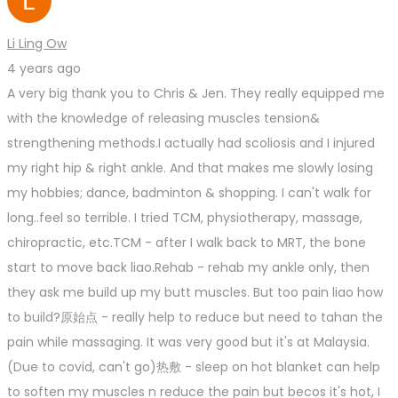
Li Ling Ow
4 years ago
A very big thank you to Chris & Jen. They really equipped me
with the knowledge of releasing muscles tension&
strengthening methods.I actually had scoliosis and I injured
my right hip & right ankle. And that makes me slowly losing
my hobbies; dance, badminton & shopping. I can't walk for
long..feel so terrible. I tried TCM, physiotherapy, massage,
chiropractic, etc.TCM - after I walk back to MRT, the bone
start to move back liao.Rehab - rehab my ankle only, then
they ask me build up my butt muscles. But too pain liao how
to build?原始点 - really help to reduce but need to tahan the
pain while massaging. It was very good but it's at Malaysia.
(Due to covid, can't go)热敷 - sleep on hot blanket can help
to soften my muscles n reduce the pain but becos it's hot, I