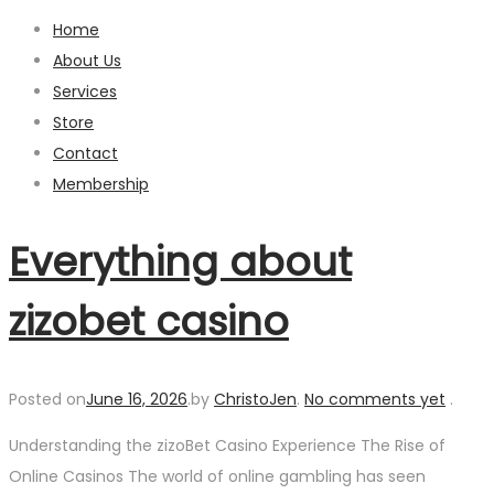
Home
About Us
Services
Store
Contact
Membership
Everything about
zizobet casino
Posted on
June 16, 2026
.
by
ChristoJen
.
No comments yet
.
Understanding the zizoBet Casino Experience The Rise of
Online Casinos The world of online gambling has seen