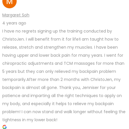
Margaret Soh
4 years ago
I have no regrets signing up the training conducted by
ChristoJen. I will benefit from it for life!I am taught how to
release, stretch and strengthen my muscles. I have been
having upper and lower back pain for many years. I went for
chiropractic adjustments and TCM massages for more than
5 years but they can only relieved my backpain problem
temporarily.After more than 2 months with ChristoJen, my
backpain is almost all gone. Thank you, Jenniser for your
patience and imparting all the right techniques to apply on
my body, and especially it helps to relieve my backpain
problem! I can now stand and walk longer without feeling the
tightness in my lower back!