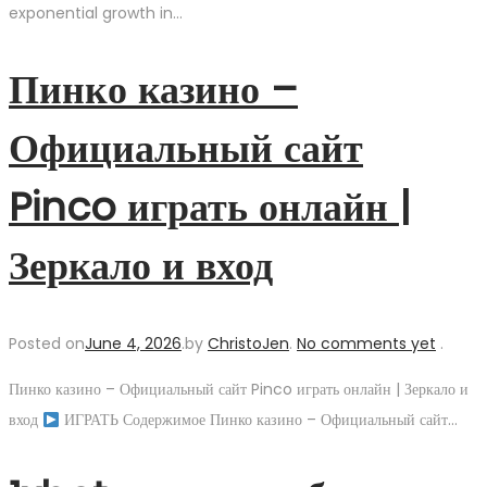
exponential growth in…
Пинко казино –
Официальный сайт
Pinco играть онлайн |
Зеркало и вход
Posted on
June 4, 2026
.
by
ChristoJen
.
No comments yet
.
Пинко казино – Официальный сайт Pinco играть онлайн | Зеркало и
вход
ИГРАТЬ Содержимое Пинко казино – Официальный сайт…