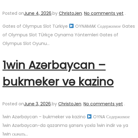
Posted on
June 4, 2026
.
by
ChristoJen
.
No comments yet
.
Gates of Olympus Slot Türkiye
OYNAMAK Содержимое Gates
of Olympus Slot TÜrkçe Oynama Yöntemleri Gates of
Olympus Slot Oyunu…
1win Azərbaycan –
bukmeker və kazino
Posted on
June 3, 2026
.
by
ChristoJen
.
No comments yet
.
1win Azərbaycan – bukmeker və kazino
OYNA Содержимое
1win Azərbaycan-da qazanma şansını yoxla 1win indir və ya
1win скачать…