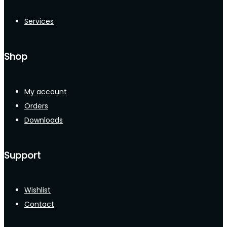
Services
Shop
My account
Orders
Downloads
Support
Wishlist
Contact