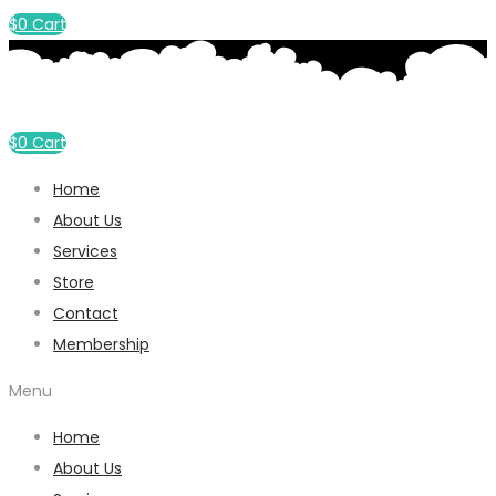
$
0
Cart
$
0
Cart
Home
About Us
Services
Store
Contact
Membership
Menu
Home
About Us