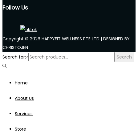
Follow Us
Copyright © 2026 HAPPYFIT WELLNESS PTE LTD | DESIGNED BY
CHRISTOJEN
Search for:>
Search
Home
About Us
Services
Store