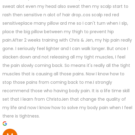
sweat alot even my head also sweat then my scalp start to
rash then sensitive n alot of hair drop..cos scalp red red
sensitiveplace many pillow ard me so I can't turn when I slp,
place the big pillow between my thigh to prevent hip
pain.After 2 weeks training with Chris & Jen, my hip pain really
gone. I seriously feel lighter and I can walk longer. But once I
slacken down and not releasing all my tight muscles, I feel
the pain slowly coming back. So means it's really all the tight
muscles that is causing all those pains. Now I know how to
stop those pains from coming back to me.I strongly
recommend those who having body pain. It is a life time skill
set that I learn from ChristoJen that change the quality of
my life and now I know how to solve my body pain when I feel
there is tightness.