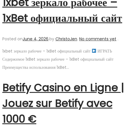
1xbet зеркало рабочее –
1xBet официальный сайт
Posted on
June 4, 2026
.
by
ChristoJen
.
No comments yet
.
1xbet зеркало рабочее – 1xBet официальный сайт
ИГРАТЬ
Содержимое 1xBet зеркало рабочее – 1xBet официальный сайт
Преимущества использования 1xBet…
Betify Casino en Ligne |
Jouez sur Betify avec
1000 €