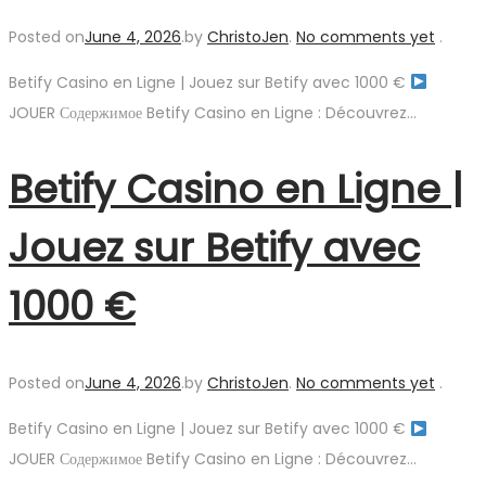
Posted on
June 4, 2026
.
by
ChristoJen
.
No comments yet
.
Betify Casino en Ligne | Jouez sur Betify avec 1000 €
JOUER Содержимое Betify Casino en Ligne : Découvrez…
Betify Casino en Ligne |
Jouez sur Betify avec
1000 €
Posted on
June 4, 2026
.
by
ChristoJen
.
No comments yet
.
Betify Casino en Ligne | Jouez sur Betify avec 1000 €
JOUER Содержимое Betify Casino en Ligne : Découvrez…