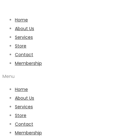
Home
About Us
Services
Store
Contact
Membership
Menu
Home
About Us
Services
Store
Contact
Membership