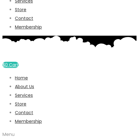
Services
Store
Contact
Membership
$
0
Cart
Home
About Us
Services
Store
Contact
Membership
Menu