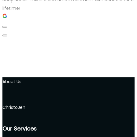
lifetime!
About Us
ChristoJen
Our Services