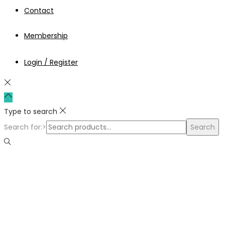
Contact
Membership
Login / Register
Type to search
Search for:>
Search