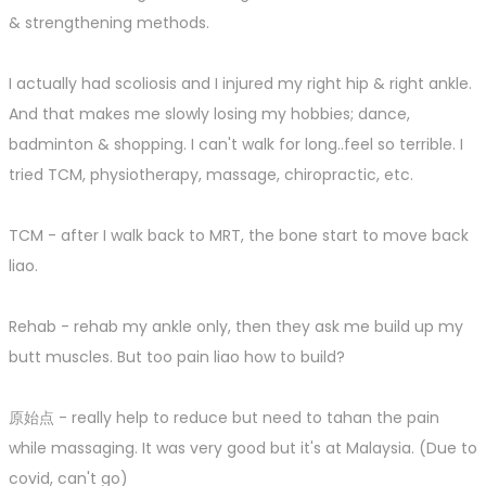
& strengthening methods.
I actually had scoliosis and I injured my right hip & right ankle.
And that makes me slowly losing my hobbies; dance,
badminton & shopping. I can't walk for long..feel so terrible. I
tried TCM, physiotherapy, massage, chiropractic, etc.
TCM - after I walk back to MRT, the bone start to move back
liao.
Rehab - rehab my ankle only, then they ask me build up my
butt muscles. But too pain liao how to build?
原始点 - really help to reduce but need to tahan the pain
while massaging. It was very good but it's at Malaysia. (Due to
covid, can't go)