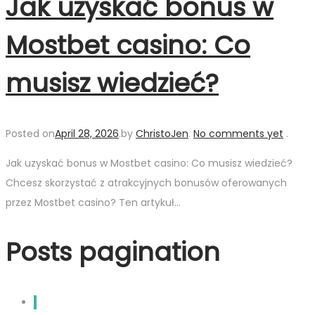
Jak uzyskać bonus w
Mostbet casino: Co
musisz wiedzieć?
Posted on
April 28, 2026
.
by
ChristoJen
.
No comments yet
.
Jak uzyskać bonus w Mostbet casino: Co musisz wiedzieć?
Chcesz skorzystać z atrakcyjnych bonusów oferowanych
przez Mostbet casino? Ten artykuł…
Posts pagination
1