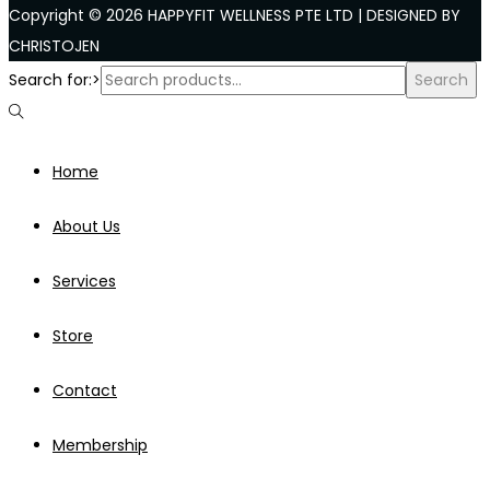
Copyright © 2026 HAPPYFIT WELLNESS PTE LTD | DESIGNED BY
CHRISTOJEN
Search for:>
Search
Home
About Us
Services
Store
Contact
Membership