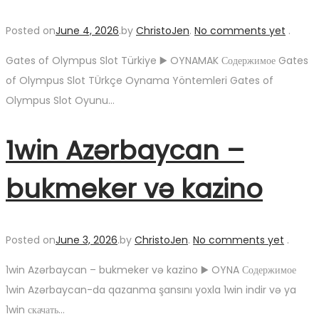
Posted on
June 4, 2026
.
by
ChristoJen
.
No comments yet
.
Gates of Olympus Slot Türkiye ▶️ OYNAMAK Содержимое Gates
of Olympus Slot TÜrkçe Oynama Yöntemleri Gates of
Olympus Slot Oyunu…
1win Azərbaycan –
bukmeker və kazino
Posted on
June 3, 2026
.
by
ChristoJen
.
No comments yet
.
1win Azərbaycan – bukmeker və kazino ▶️ OYNA Содержимое
1win Azərbaycan-da qazanma şansını yoxla 1win indir və ya
1win скачать…