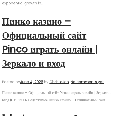
exponential growth in…
Пинко казино –
Официальный сайт
Pinco играть онлайн |
Зеркало и вход
Posted on
June 4, 2026
.
by
ChristoJen
.
No comments yet
.
Пинко казино – Официальный сайт Pinco играть онлайн | Зеркало и
вход ▶️ ИГРАТЬ Содержимое Пинко казино – Официальный сайт…