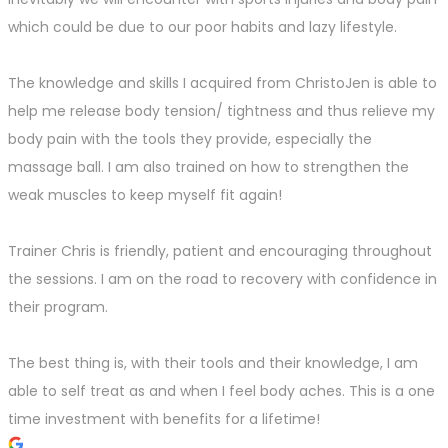
which could be due to our poor habits and lazy lifestyle.
The knowledge and skills I acquired from ChristoJen is able to
help me release body tension/ tightness and thus relieve my
body pain with the tools they provide, especially the
massage ball. I am also trained on how to strengthen the
weak muscles to keep myself fit again!
Trainer Chris is friendly, patient and encouraging throughout
the sessions. I am on the road to recovery with confidence in
their program.
The best thing is, with their tools and their knowledge, I am
able to self treat as and when I feel body aches. This is a one
time investment with benefits for a lifetime!