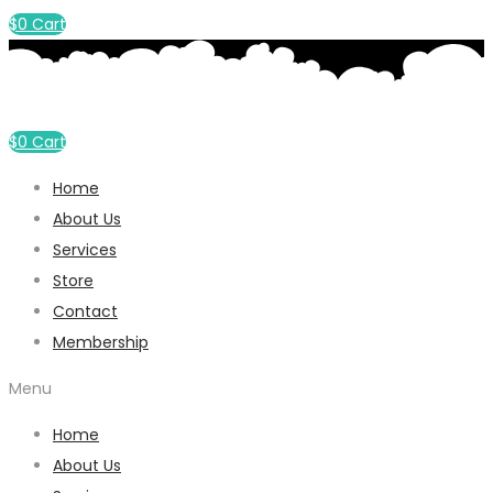
$
0
Cart
$
0
Cart
Home
About Us
Services
Store
Contact
Membership
Menu
Home
About Us