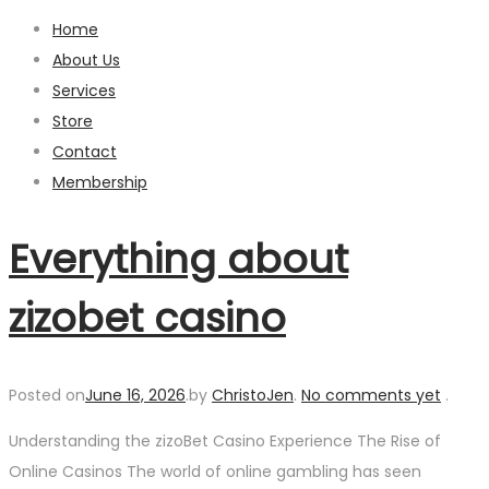
Home
About Us
Services
Store
Contact
Membership
Everything about
zizobet casino
Posted on
June 16, 2026
.
by
ChristoJen
.
No comments yet
.
Understanding the zizoBet Casino Experience The Rise of
Online Casinos The world of online gambling has seen