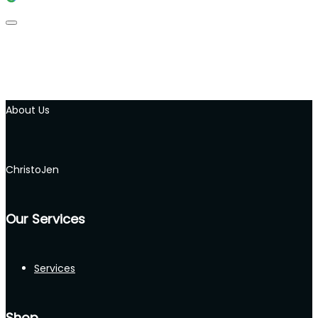
About Us
ChristoJen
Our Services
Services
Shop