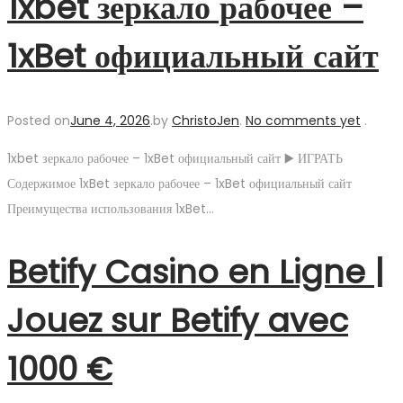
1xbet зеркало рабочее –
1xBet официальный сайт
Posted on
June 4, 2026
.
by
ChristoJen
.
No comments yet
.
1xbet зеркало рабочее – 1xBet официальный сайт ▶️ ИГРАТЬ
Содержимое 1xBet зеркало рабочее – 1xBet официальный сайт
Преимущества использования 1xBet…
Betify Casino en Ligne |
Jouez sur Betify avec
1000 €