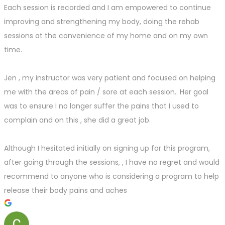
Each session is recorded and I am empowered to continue
improving and strengthening my body, doing the rehab
sessions at the convenience of my home and on my own
time.
Jen , my instructor was very patient and focused on helping
me with the areas of pain / sore at each session.. Her goal
was to ensure I no longer suffer the pains that I used to
complain and on this , she did a great job.
Although I hesitated initially on signing up for this program,
after going through the sessions, , I have no regret and would
recommend to anyone who is considering a program to help
release their body pains and aches