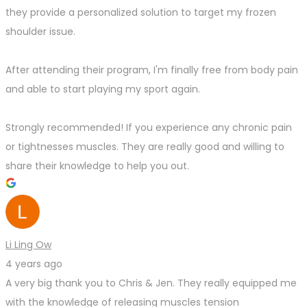
they provide a personalized solution to target my frozen
shoulder issue.
After attending their program, I'm finally free from body pain
and able to start playing my sport again.
Strongly recommended! If you experience any chronic pain
or tightnesses muscles. They are really good and willing to
share their knowledge to help you out.
Li Ling Ow
4 years ago
A very big thank you to Chris & Jen. They really equipped me
with the knowledge of releasing muscles tension