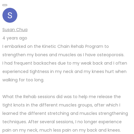
Susan Chua
4 years ago
I embarked on the Kinetic Chain Rehab Program to
strengthen my bones and muscles as I have osteoporosis.
I had frequent backaches due to my weak back and I often
experienced tightness in my neck and my knees hurt when
walking for too long.
What the Rehab sessions did was to help me release the
tight knots in the different muscles groups, after which I
learned the different stretching and muscles strengthening
techniques. After several sessions, I no longer experience
pain on my neck, much less pain on my back and knees.