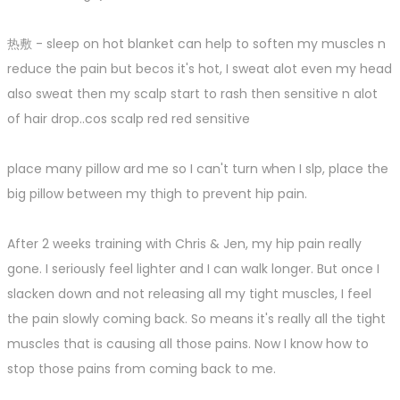
热敷 - sleep on hot blanket can help to soften my muscles n
reduce the pain but becos it's hot, I sweat alot even my head
also sweat then my scalp start to rash then sensitive n alot
of hair drop..cos scalp red red sensitive
place many pillow ard me so I can't turn when I slp, place the
big pillow between my thigh to prevent hip pain.
After 2 weeks training with Chris & Jen, my hip pain really
gone. I seriously feel lighter and I can walk longer. But once I
slacken down and not releasing all my tight muscles, I feel
the pain slowly coming back. So means it's really all the tight
muscles that is causing all those pains. Now I know how to
stop those pains from coming back to me.