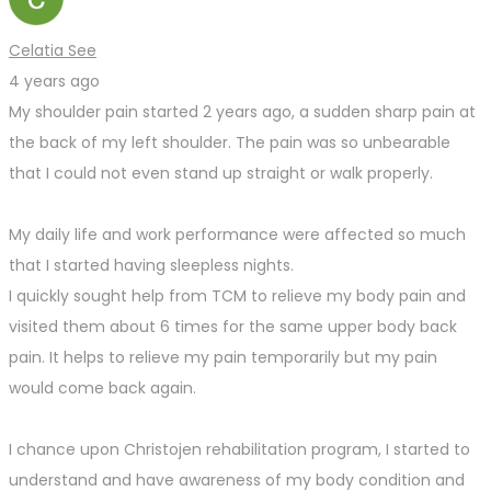
Celatia See
4 years ago
My shoulder pain started 2 years ago, a sudden sharp pain at
the back of my left shoulder. The pain was so unbearable
that I could not even stand up straight or walk properly.
My daily life and work performance were affected so much
that I started having sleepless nights.
I quickly sought help from TCM to relieve my body pain and
visited them about 6 times for the same upper body back
pain. It helps to relieve my pain temporarily but my pain
would come back again.
I chance upon Christojen rehabilitation program, I started to
understand and have awareness of my body condition and