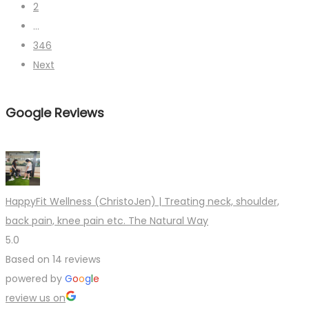
2
…
346
Next
Google Reviews
HappyFit Wellness (ChristoJen) | Treating neck, shoulder,
back pain, knee pain etc. The Natural Way
5.0
Based on 14 reviews
powered by
G
o
o
g
l
e
review us on