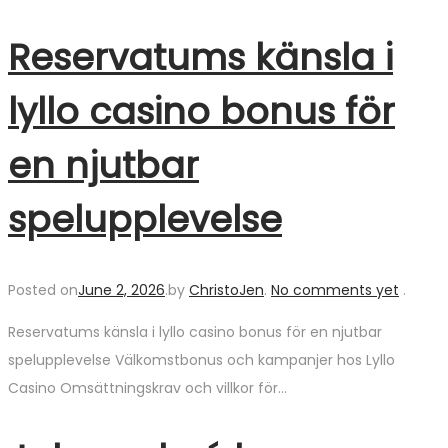
Reservatums känsla i
lyllo casino bonus för
en njutbar
spelupplevelse
Posted on
June 2, 2026
.
by
ChristoJen
.
No comments yet
.
Reservatums känsla i lyllo casino bonus för en njutbar
spelupplevelse Välkomstbonus och kampanjer hos Lyllo
Casino Omsättningskrav och villkor för…