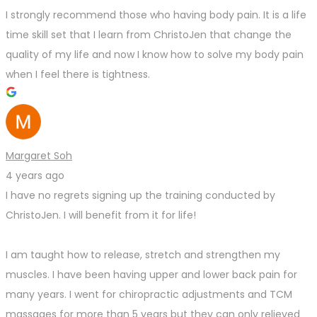
I strongly recommend those who having body pain. It is a life
time skill set that I learn from ChristoJen that change the
quality of my life and now I know how to solve my body pain
when I feel there is tightness.
Margaret Soh
4 years ago
I have no regrets signing up the training conducted by
ChristoJen. I will benefit from it for life!
I am taught how to release, stretch and strengthen my
muscles. I have been having upper and lower back pain for
many years. I went for chiropractic adjustments and TCM
massages for more than 5 years but they can only relieved