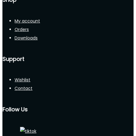
My account
Orders
Downloads
Support
Wishlist
Contact
Follow Us