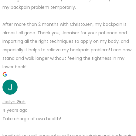
my backpain problem temporarily.
After more than 2 months with ChristoJen, my backpain is
almost all gone. Thank you, Jenniser for your patience and
imparting all the right techniques to apply on my body, and
especially it helps to relieve my backpain problem! I can now
stand and walk longer without feeling the tightness in my
lower back!
Jaslyn Goh
4 years ago
Take charge of own health!
Inevitably we will encounter with sports injuries and body pain