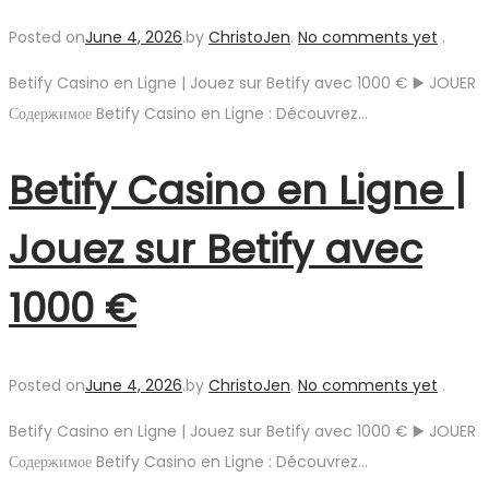
Posted on
June 4, 2026
.
by
ChristoJen
.
No comments yet
.
Betify Casino en Ligne | Jouez sur Betify avec 1000 € ▶️ JOUER
Содержимое Betify Casino en Ligne : Découvrez…
Betify Casino en Ligne |
Jouez sur Betify avec
1000 €
Posted on
June 4, 2026
.
by
ChristoJen
.
No comments yet
.
Betify Casino en Ligne | Jouez sur Betify avec 1000 € ▶️ JOUER
Содержимое Betify Casino en Ligne : Découvrez…