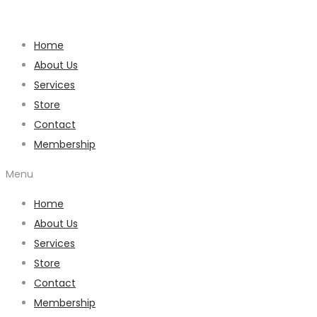
Home
About Us
Services
Store
Contact
Membership
Menu
Home
About Us
Services
Store
Contact
Membership