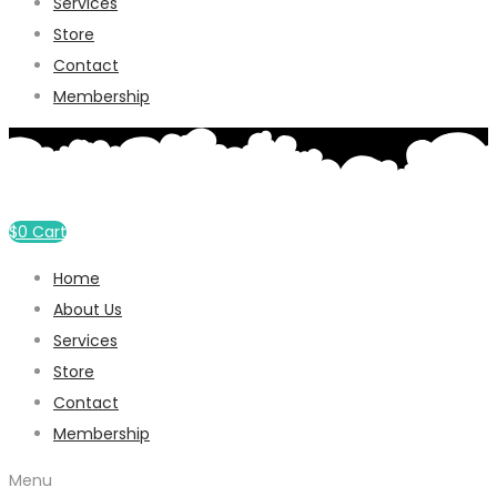
Services
Store
Contact
Membership
$
0
Cart
Home
About Us
Services
Store
Contact
Membership
Menu