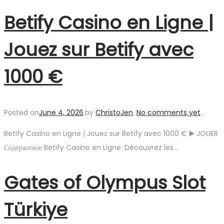
Betify Casino en Ligne |
Jouez sur Betify avec
1000 €
Posted on
June 4, 2026
.
by
ChristoJen
.
No comments yet
.
Betify Casino en Ligne | Jouez sur Betify avec 1000 € ▶️ JOUER
Содержимое Betify Casino en Ligne: Découvrez les…
Gates of Olympus Slot
Türkiye