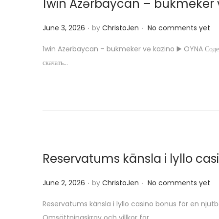
1win Azərbaycan – bukmeker 
.
.
P
June 3, 2026
by
ChristoJen
No comments yet
o
1win Azərbaycan – bukmeker və kazino ▶️ OYNA Содер
s
скачать…
t
e
d
o
n
Reservatums känsla i lyllo cas
.
.
P
June 2, 2026
by
ChristoJen
No comments yet
o
Reservatums känsla i lyllo casino bonus för en nju
s
Omsättningskrav och villkor för…