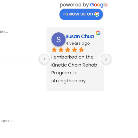
powered by
G
o
o
g
l
e
review us on
айт…
Susan Chua
Cela
4 years ago
4 ye
I embarked on the 
My shoulder
Kinetic Chain Rehab 
started 2 y
Program to 
a sudden s
strengthen my 
at the bac
bones and muscles 
left should
as I have 
pain was so
osteoporosis.
unbearable 
I had frequent 
could not 
backaches due to 
stand up st
ущества
my weak back and I 
walk proper
often experienced 