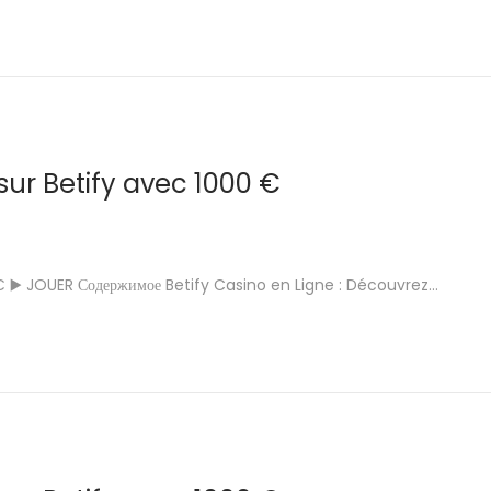
sur Betify avec 1000 €
 € ▶️ JOUER Содержимое Betify Casino en Ligne : Découvrez…