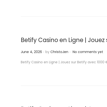
e
d
o
n
Betify Casino en Ligne | Jouez 
.
.
P
June 4, 2026
by
ChristoJen
No comments yet
o
Betify Casino en Ligne | Jouez sur Betify avec 1000
s
t
e
d
o
n