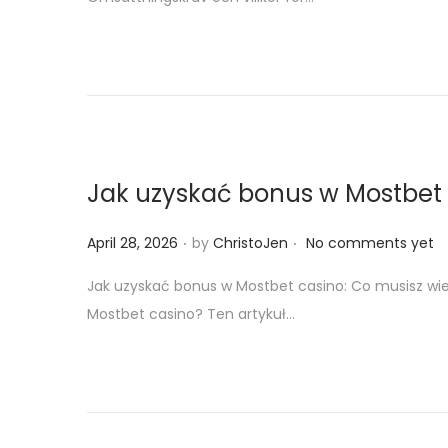
t
e
d
o
n
Jak uzyskać bonus w Mostbet 
.
.
P
April 28, 2026
by
ChristoJen
No comments yet
o
Jak uzyskać bonus w Mostbet casino: Co musisz wi
s
Mostbet casino? Ten artykuł…
t
e
d
o
n