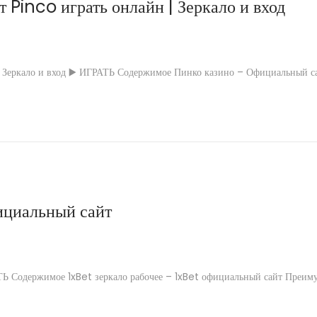
Pinco играть онлайн | Зеркало и вход
| Зеркало и вход ▶️ ИГРАТЬ Содержимое Пинко казино – Официальный с
фициальный сайт
АТЬ Содержимое 1xBet зеркало рабочее – 1xBet официальный сайт Преим