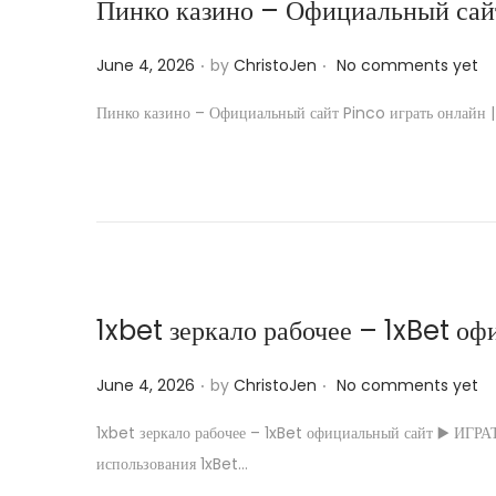
Пинко казино – Официальный сайт 
.
.
P
June 4, 2026
by
ChristoJen
No comments yet
o
Пинко казино – Официальный сайт Pinco играть онлайн 
s
t
e
d
o
n
1xbet зеркало рабочее – 1xBet о
.
.
P
June 4, 2026
by
ChristoJen
No comments yet
o
1xbet зеркало рабочее – 1xBet официальный сайт ▶️ ИГР
s
использования 1xBet…
t