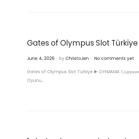
e
d
o
n
Gates of Olympus Slot Türkiye
.
.
P
June 4, 2026
by
ChristoJen
No comments yet
o
Gates of Olympus Slot Türkiye ▶️ OYNAMAK Содержи
s
Oyunu…
t
e
d
o
n