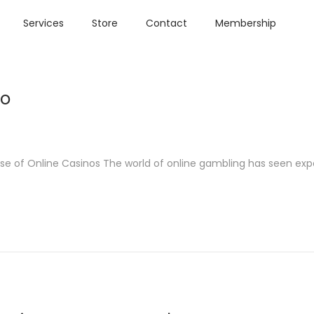
Services
Store
Contact
Membership
no
se of Online Casinos The world of online gambling has seen exp