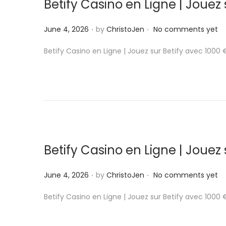
Betify Casino en Ligne | Jouez 
.
.
P
June 4, 2026
by
ChristoJen
No comments yet
o
Betify Casino en Ligne | Jouez sur Betify avec 1000
s
t
e
d
o
n
Betify Casino en Ligne | Jouez 
.
.
P
June 4, 2026
by
ChristoJen
No comments yet
o
Betify Casino en Ligne | Jouez sur Betify avec 1000
s
t