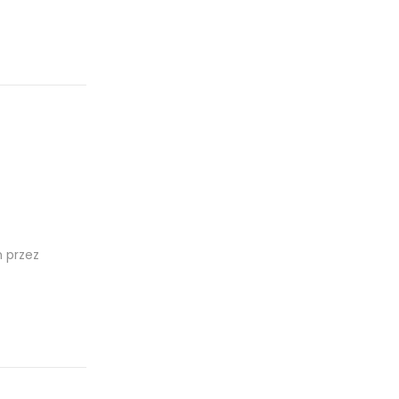
 przez