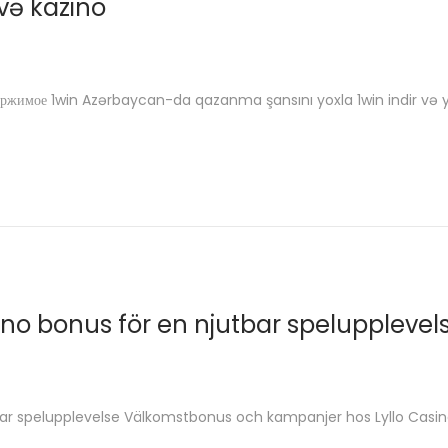
və kazino
жимое 1win Azərbaycan-da qazanma şansını yoxla 1win indir və y
ino bonus för en njutbar spelupplevel
tbar spelupplevelse Välkomstbonus och kampanjer hos Lyllo Casi