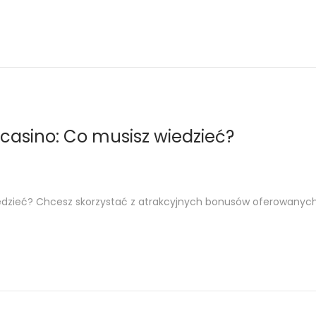
casino: Co musisz wiedzieć?
edzieć? Chcesz skorzystać z atrakcyjnych bonusów oferowanych