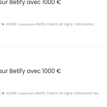
sur Betify avec 1000 €
 € ▶️ JOUER Содержимое Betify Casino en Ligne : Découvrez…
sur Betify avec 1000 €
 € ▶️ JOUER Содержимое Betify Casino en Ligne: Découvrez les…