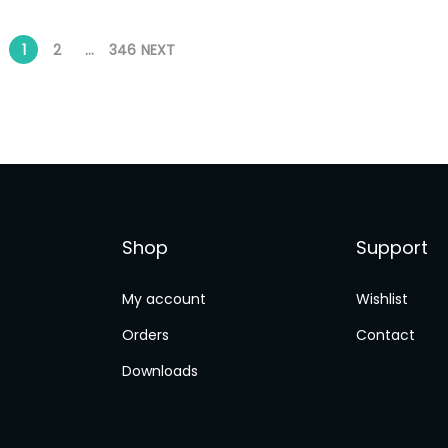
1
2
…
346
NEXT
Shop
Support
My account
Wishlist
Orders
Contact
Downloads