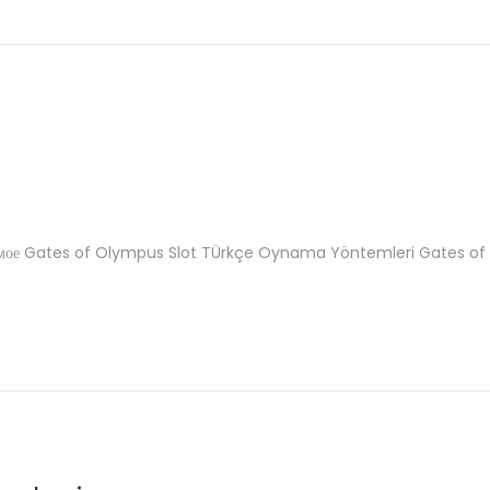
мое Gates of Olympus Slot TÜrkçe Oynama Yöntemleri Gates of