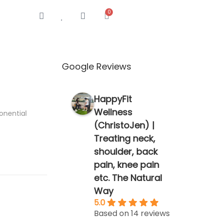
Google Reviews
HappyFit
Wellness
onential
(ChristoJen) |
Treating neck,
shoulder, back
pain, knee pain
etc. The Natural
Way
5.0
Based on 14 reviews