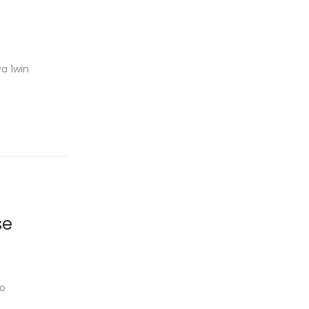
recommend to 
anyone who is 
considering a  
program to help 
a 1win
release their body 
pains and aches
se
no