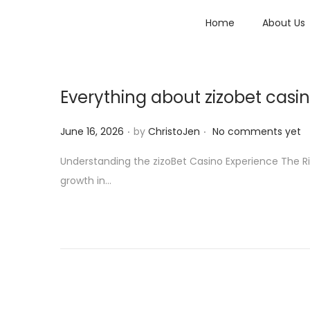
Home
About Us
Everything about zizobet casi
.
.
P
June 16, 2026
by
ChristoJen
No comments yet
o
Understanding the zizoBet Casino Experience The Ri
s
growth in…
t
e
d
o
n