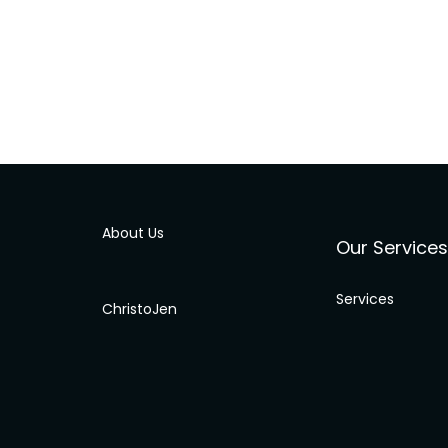
About Us
Our Services
Services
ChristoJen