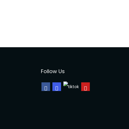
Follow Us