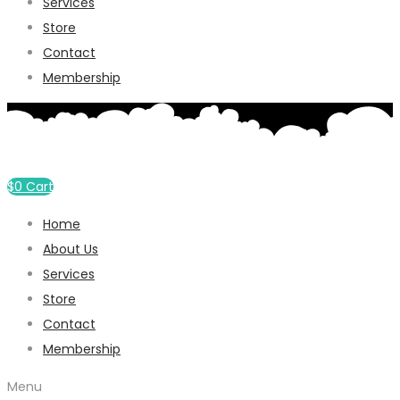
Services
Store
Contact
Membership
$
0
Cart
Home
About Us
Services
Store
Contact
Membership
Menu