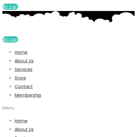
$
0
Cart
$
0
Cart
Home
About Us
Services
Store
Contact
Membership
Menu
Home
About Us