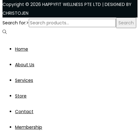
Copyright © 2026 HAPPYFIT WELLNESS PTE LTD | DESIGNED BY
CHRISTOJEN
Search for:>
Search
Home
About Us
Services
Store
Contact
Membership