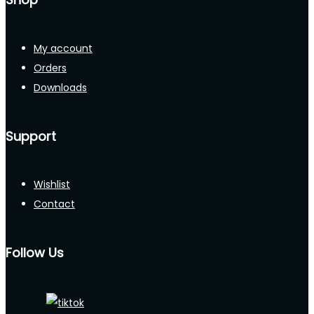
My account
Orders
Downloads
Support
Wishlist
Contact
Follow Us