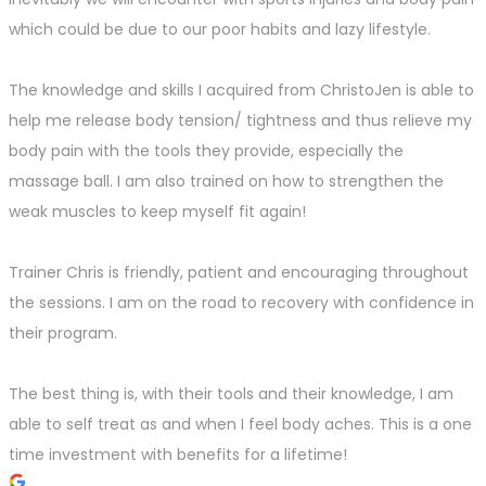
which could be due to our poor habits and lazy lifestyle.
The knowledge and skills I acquired from ChristoJen is able to
help me release body tension/ tightness and thus relieve my
body pain with the tools they provide, especially the
massage ball. I am also trained on how to strengthen the
weak muscles to keep myself fit again!
Trainer Chris is friendly, patient and encouraging throughout
the sessions. I am on the road to recovery with confidence in
their program.
The best thing is, with their tools and their knowledge, I am
able to self treat as and when I feel body aches. This is a one
time investment with benefits for a lifetime!