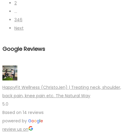
2
…
346
Next
Google Reviews
HappyFit Wellness (ChristoJen) | Treating neck, shoulder,
back pain, knee pain etc. The Natural Way
5.0
Based on 14 reviews
powered by
G
o
o
g
l
e
review us on