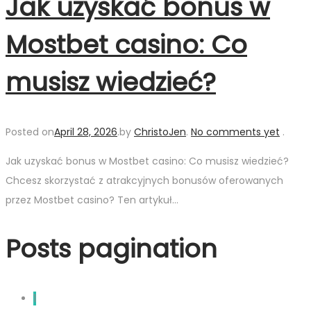
Jak uzyskać bonus w
Mostbet casino: Co
musisz wiedzieć?
Posted on
April 28, 2026
.
by
ChristoJen
.
No comments yet
.
Jak uzyskać bonus w Mostbet casino: Co musisz wiedzieć?
Chcesz skorzystać z atrakcyjnych bonusów oferowanych
przez Mostbet casino? Ten artykuł…
Posts pagination
1