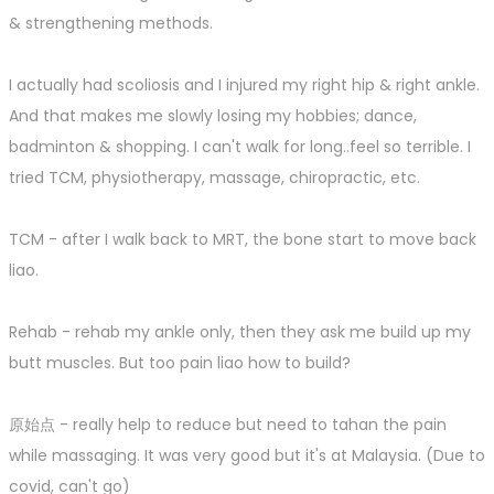
& strengthening methods.
I actually had scoliosis and I injured my right hip & right ankle.
And that makes me slowly losing my hobbies; dance,
badminton & shopping. I can't walk for long..feel so terrible. I
tried TCM, physiotherapy, massage, chiropractic, etc.
TCM - after I walk back to MRT, the bone start to move back
liao.
Rehab - rehab my ankle only, then they ask me build up my
butt muscles. But too pain liao how to build?
原始点 - really help to reduce but need to tahan the pain
while massaging. It was very good but it's at Malaysia. (Due to
covid, can't go)