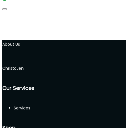
About Us
ChristoJen
Our Services
Services
Shop