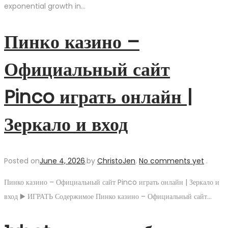
exponential growth in…
Пинко казино –
Официальный сайт
Pinco играть онлайн |
Зеркало и вход
Posted on
June 4, 2026
.
by
ChristoJen
.
No comments yet
.
Пинко казино – Официальный сайт Pinco играть онлайн | Зеркало и
вход ▶️ ИГРАТЬ Содержимое Пинко казино – Официальный сайт…