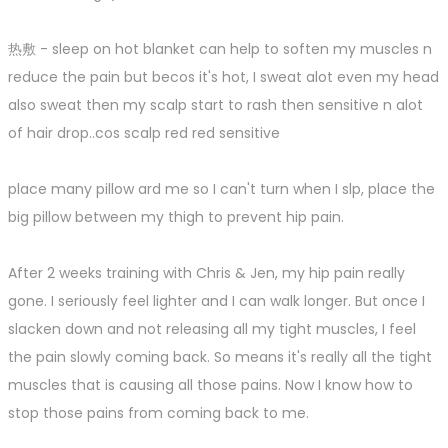
热敷 - sleep on hot blanket can help to soften my muscles n
reduce the pain but becos it's hot, I sweat alot even my head
also sweat then my scalp start to rash then sensitive n alot
of hair drop..cos scalp red red sensitive
place many pillow ard me so I can't turn when I slp, place the
big pillow between my thigh to prevent hip pain.
After 2 weeks training with Chris & Jen, my hip pain really
gone. I seriously feel lighter and I can walk longer. But once I
slacken down and not releasing all my tight muscles, I feel
the pain slowly coming back. So means it's really all the tight
muscles that is causing all those pains. Now I know how to
stop those pains from coming back to me.