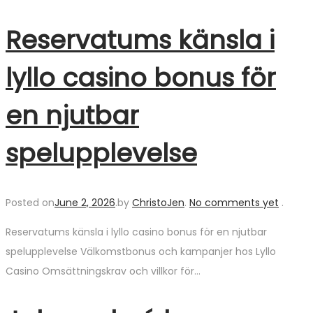
Reservatums känsla i
lyllo casino bonus för
en njutbar
spelupplevelse
Posted on
June 2, 2026
.
by
ChristoJen
.
No comments yet
.
Reservatums känsla i lyllo casino bonus för en njutbar
spelupplevelse Välkomstbonus och kampanjer hos Lyllo
Casino Omsättningskrav och villkor för…