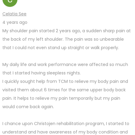
Celatia See
4 years ago
My shoulder pain started 2 years ago, a sudden sharp pain at
the back of my left shoulder. The pain was so unbearable
that I could not even stand up straight or walk properly.
My daily life and work performance were affected so much
that I started having sleepless nights.
I quickly sought help from TCM to relieve my body pain and
visited them about 6 times for the same upper body back
pain. It helps to relieve my pain temporarily but my pain
would come back again.
I chance upon Christojen rehabilitation program, I started to
understand and have awareness of my body condition and