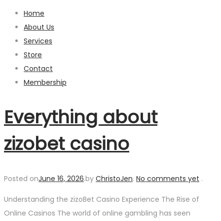
Home
About Us
Services
Store
Contact
Membership
Everything about
zizobet casino
Posted on
June 16, 2026
.
by
ChristoJen
.
No comments yet
.
Understanding the zizoBet Casino Experience The Rise of
Online Casinos The world of online gambling has seen