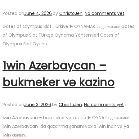
Posted on
June 4, 2026
.
by
ChristoJen
.
No comments yet
.
Gates of Olympus Slot Türkiye ▶️ OYNAMAK Содержимое Gates
of Olympus Slot TÜrkçe Oynama Yöntemleri Gates of
Olympus Slot Oyunu…
1win Azərbaycan –
bukmeker və kazino
Posted on
June 3, 2026
.
by
ChristoJen
.
No comments yet
.
1win Azərbaycan – bukmeker və kazino ▶️ OYNA Содержимое
1win Azərbaycan-da qazanma şansını yoxla 1win indir və ya
1win скачать…