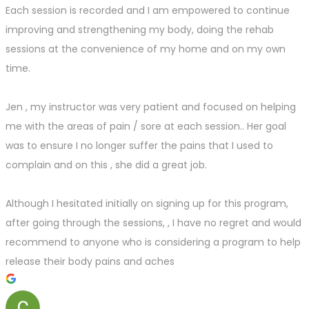
Each session is recorded and I am empowered to continue
improving and strengthening my body, doing the rehab
sessions at the convenience of my home and on my own
time.
Jen , my instructor was very patient and focused on helping
me with the areas of pain / sore at each session.. Her goal
was to ensure I no longer suffer the pains that I used to
complain and on this , she did a great job.
Although I hesitated initially on signing up for this program,
after going through the sessions, , I have no regret and would
recommend to anyone who is considering a program to help
release their body pains and aches