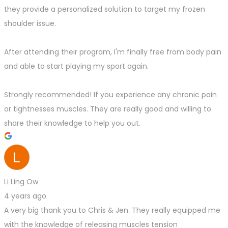
they provide a personalized solution to target my frozen
shoulder issue.
After attending their program, I'm finally free from body pain
and able to start playing my sport again.
Strongly recommended! If you experience any chronic pain
or tightnesses muscles. They are really good and willing to
share their knowledge to help you out.
Li Ling Ow
4 years ago
A very big thank you to Chris & Jen. They really equipped me
with the knowledge of releasing muscles tension