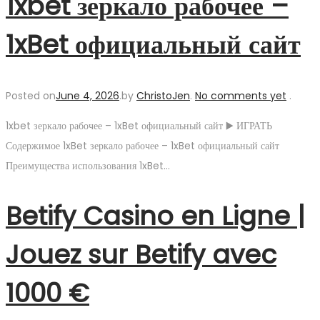
1xbet зеркало рабочее –
1xBet официальный сайт
Posted on
June 4, 2026
.
by
ChristoJen
.
No comments yet
.
1xbet зеркало рабочее – 1xBet официальный сайт ▶️ ИГРАТЬ
Содержимое 1xBet зеркало рабочее – 1xBet официальный сайт
Преимущества использования 1xBet…
Betify Casino en Ligne |
Jouez sur Betify avec
1000 €