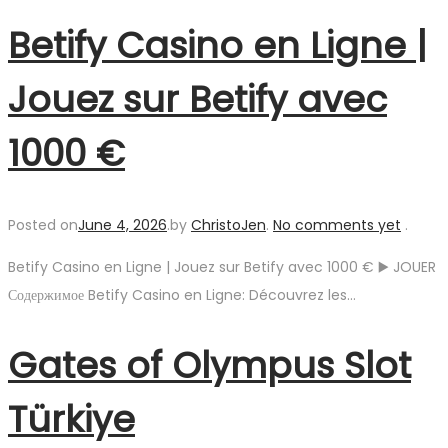
Betify Casino en Ligne |
Jouez sur Betify avec
1000 €
Posted on
June 4, 2026
.
by
ChristoJen
.
No comments yet
.
Betify Casino en Ligne | Jouez sur Betify avec 1000 € ▶️ JOUER
Содержимое Betify Casino en Ligne: Découvrez les…
Gates of Olympus Slot
Türkiye