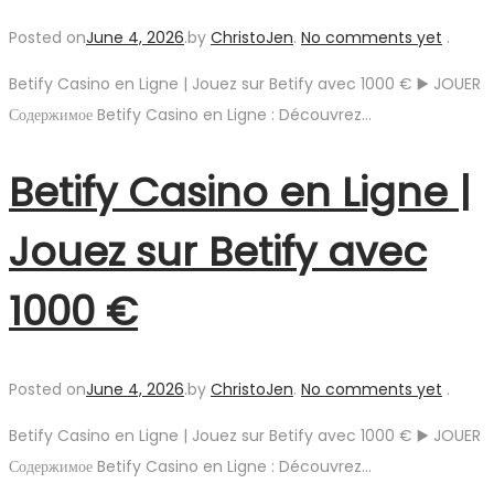
Posted on
June 4, 2026
.
by
ChristoJen
.
No comments yet
.
Betify Casino en Ligne | Jouez sur Betify avec 1000 € ▶️ JOUER
Содержимое Betify Casino en Ligne : Découvrez…
Betify Casino en Ligne |
Jouez sur Betify avec
1000 €
Posted on
June 4, 2026
.
by
ChristoJen
.
No comments yet
.
Betify Casino en Ligne | Jouez sur Betify avec 1000 € ▶️ JOUER
Содержимое Betify Casino en Ligne : Découvrez…