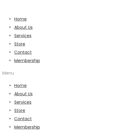
Home
About Us
Services
Store
Contact
Membership
Menu
Home
About Us
Services
Store
Contact
Membership