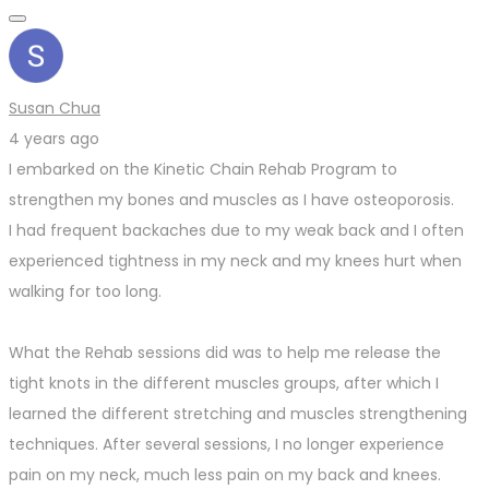
Susan Chua
4 years ago
I embarked on the Kinetic Chain Rehab Program to
strengthen my bones and muscles as I have osteoporosis.
I had frequent backaches due to my weak back and I often
experienced tightness in my neck and my knees hurt when
walking for too long.
What the Rehab sessions did was to help me release the
tight knots in the different muscles groups, after which I
learned the different stretching and muscles strengthening
techniques. After several sessions, I no longer experience
pain on my neck, much less pain on my back and knees.