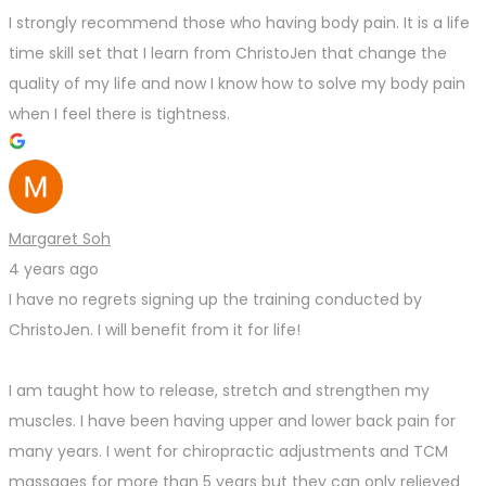
I strongly recommend those who having body pain. It is a life
time skill set that I learn from ChristoJen that change the
quality of my life and now I know how to solve my body pain
when I feel there is tightness.
Margaret Soh
4 years ago
I have no regrets signing up the training conducted by
ChristoJen. I will benefit from it for life!
I am taught how to release, stretch and strengthen my
muscles. I have been having upper and lower back pain for
many years. I went for chiropractic adjustments and TCM
massages for more than 5 years but they can only relieved