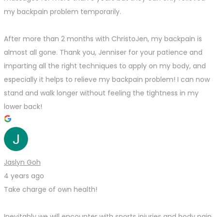
my backpain problem temporarily.
After more than 2 months with ChristoJen, my backpain is
almost all gone. Thank you, Jenniser for your patience and
imparting all the right techniques to apply on my body, and
especially it helps to relieve my backpain problem! I can now
stand and walk longer without feeling the tightness in my
lower back!
Jaslyn Goh
4 years ago
Take charge of own health!
Inevitably we will encounter with sports injuries and body pain