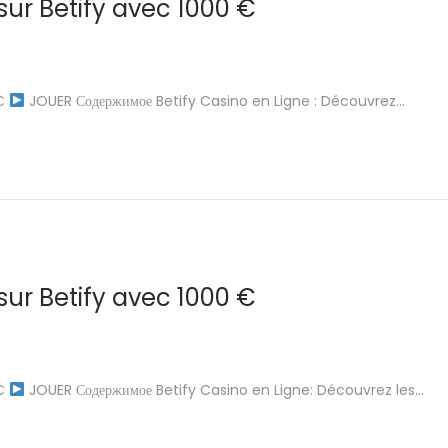
sur Betify avec 1000 €
expe
my n
pain
and 
 €
JOUER Содержимое Betify Casino en Ligne : Découvrez…
sess
and 
emp
cont
and 
my b
reha
the 
sur Betify avec 1000 €
my 
own 
inst
pati
 €
JOUER Содержимое Betify Casino en Ligne: Découvrez les…
focu
me w