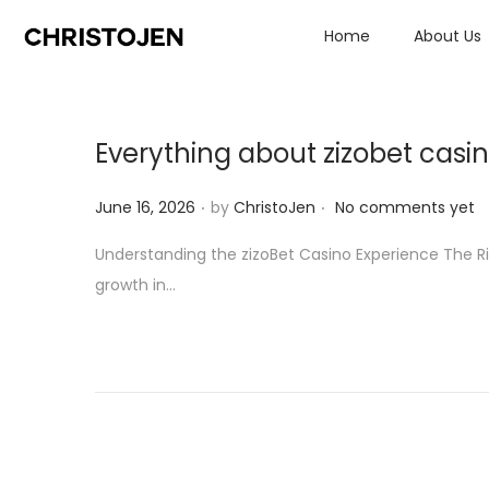
Home
About Us
Everything about zizobet casi
.
.
P
June 16, 2026
by
ChristoJen
No comments yet
o
Understanding the zizoBet Casino Experience The Ri
s
growth in…
t
e
d
o
n