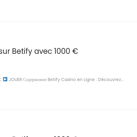
tigh
and 
when
long
Reha
was 
sur Betify avec 1000 €
rele
knot
diff
grou
 €
JOUER Содержимое Betify Casino en Ligne : Découvrez…
lear
diff
and 
stre
tech
sever
no l