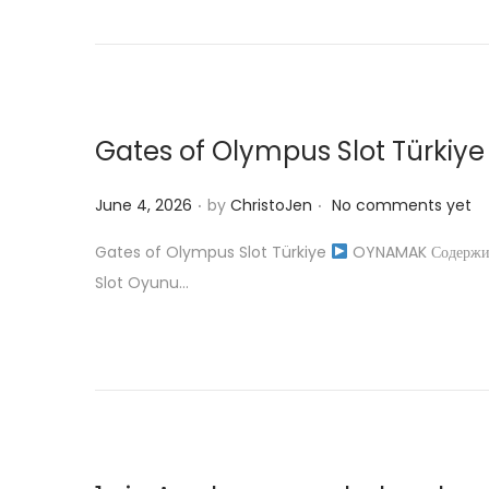
e
d
o
n
Gates of Olympus Slot Türkiye
.
.
P
June 4, 2026
by
ChristoJen
No comments yet
o
Gates of Olympus Slot Türkiye
OYNAMAK Содержим
s
Slot Oyunu…
t
e
d
o
n