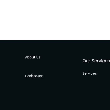
About Us
Our Services
Services
ChristoJen