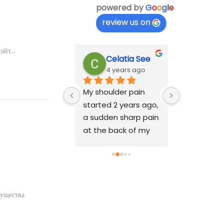
powered by
G
o
o
g
l
e
review us on
сайт…
Susan Chua
Celatia See
Li L
4 years ago
4 years ago
4 ye
barked on the 
My shoulder pain 
A very big 
tic Chain Rehab 
started 2 years ago, 
to Chris & 
ram to 
a sudden sharp pain 
really equ
ngthen my 
at the back of my 
with the k
s and muscles 
left shoulder. The 
of releasin
have 
pain was so 
tension& 
oporosis.I had 
unbearable that I 
strengthen
uent backaches 
could not even 
methods.I a
to my weak 
stand up straight or 
had scoliosi
мущества
 and I often 
walk properly.My 
injured my r
rienced 
daily life and work 
& right ankl