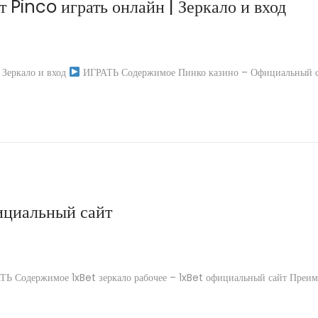
Pinco играть онлайн | Зеркало и вход
 Зеркало и вход
ИГРАТЬ Содержимое Пинко казино – Официальный 
I em
Kine
Prog
stre
bone
фициальный сайт
as I 
oste
freq
due 
Ь Содержимое 1xBet зеркало рабочее – 1xBet официальный сайт Преи
back
expe