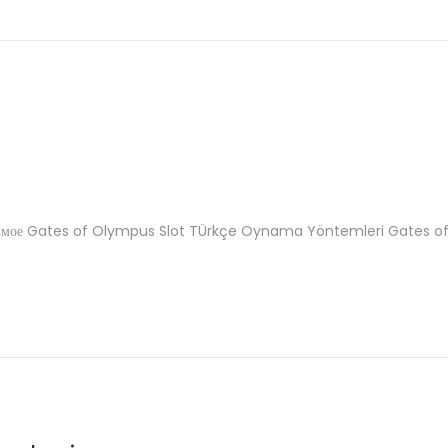
of p
each
goal
no l
pain
comp
this
job.
hesit
ое Gates of Olympus Slot TÜrkçe Oynama Yöntemleri Gates o
signi
prog
goin
sessi
regr
rec
anyo
cons