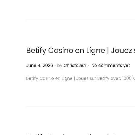
e
d
o
n
Betify Casino en Ligne | Jouez 
.
.
P
June 4, 2026
by
ChristoJen
No comments yet
o
Betify Casino en Ligne | Jouez sur Betify avec 1000
s
t
e
d
o
n