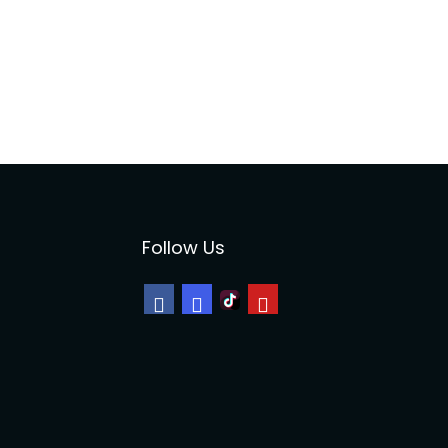
Follow Us