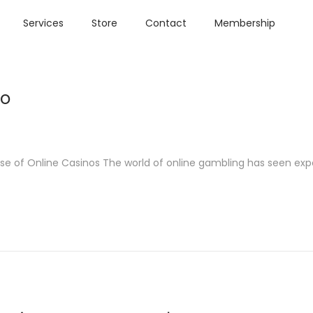
Services
Store
Contact
Membership
no
se of Online Casinos The world of online gambling has seen exp