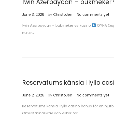
1win Azərbaycan – bukmeker 
.
.
P
June 3, 2026
by
ChristoJen
No comments yet
o
1win Azərbaycan – bukmeker və kazino
OYNA Соде
s
скачать…
t
e
d
o
n
Reservatums känsla i lyllo cas
.
.
P
June 2, 2026
by
ChristoJen
No comments yet
o
Reservatums känsla i lyllo casino bonus för en nju
s
Omsättningskrav och villkor för…