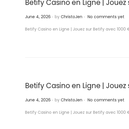
Betify Casino en Ligne | Jouez 
.
.
P
June 4, 2026
by
ChristoJen
No comments yet
o
Betify Casino en Ligne | Jouez sur Betify avec 1000
s
t
e
d
o
n
Betify Casino en Ligne | Jouez 
.
.
P
June 4, 2026
by
ChristoJen
No comments yet
o
Betify Casino en Ligne | Jouez sur Betify avec 1000
s
t