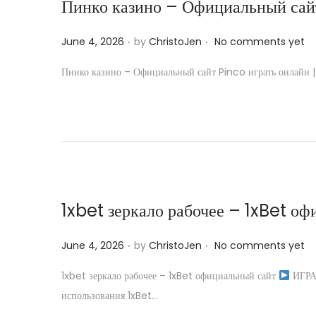
Пинко казино – Официальный сайт 
.
.
P
June 4, 2026
by
ChristoJen
No comments yet
o
Пинко казино – Официальный сайт Pinco играть онлайн |
s
t
e
d
o
n
1xbet зеркало рабочее – 1xBet о
.
.
P
June 4, 2026
by
ChristoJen
No comments yet
o
1xbet зеркало рабочее – 1xBet официальный сайт
ИГРАТ
s
использования 1xBet…
t