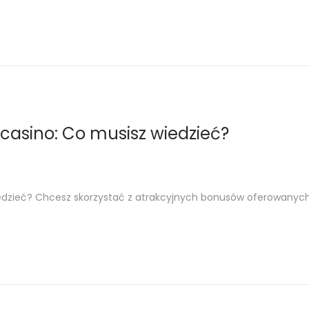
casino: Co musisz wiedzieć?
edzieć? Chcesz skorzystać z atrakcyjnych bonusów oferowanych