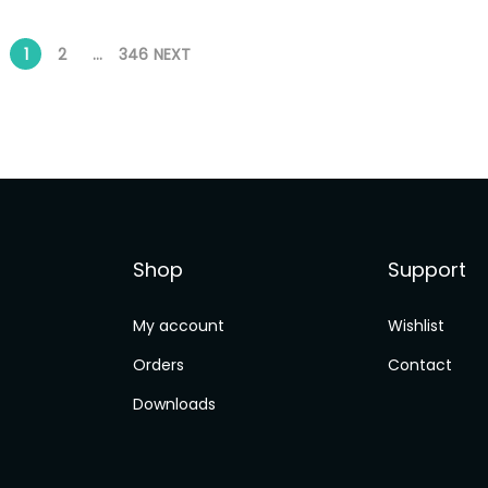
1
2
…
346
NEXT
Shop
Support
My account
Wishlist
Orders
Contact
Downloads