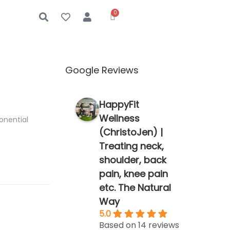
Google Reviews
HappyFit
Wellness
onential
(ChristoJen) |
Treating neck,
shoulder, back
pain, knee pain
etc. The Natural
Way
5.0
Based on 14 reviews