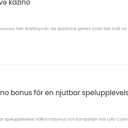
və kazino
prog
rele
pain
ржимое 1win Azərbaycan-da qazanma şansını yoxla 1win indir və 
ino bonus för en njutbar spelupplevel
tbar spelupplevelse Välkomstbonus och kampanjer hos Lyllo Casi