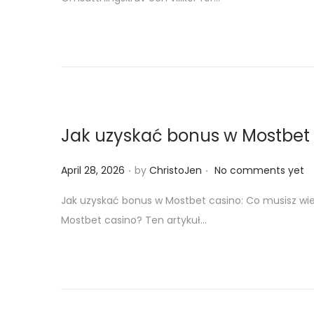
t
e
d
o
n
Jak uzyskać bonus w Mostbet 
.
.
P
April 28, 2026
by
ChristoJen
No comments yet
o
Jak uzyskać bonus w Mostbet casino: Co musisz wi
s
Mostbet casino? Ten artykuł…
t
e
d
o
n